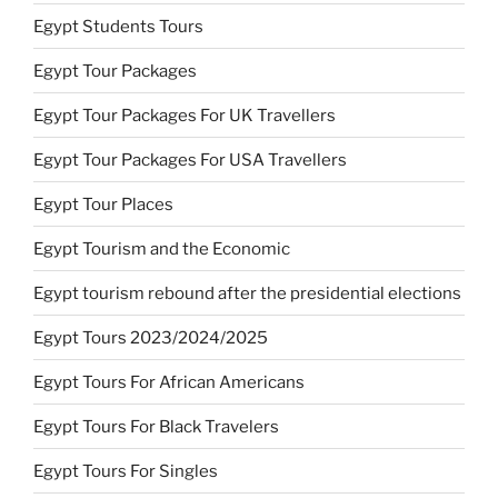
Egypt Students Tours
Egypt Tour Packages
Egypt Tour Packages For UK Travellers
Egypt Tour Packages For USA Travellers
Egypt Tour Places
Egypt Tourism and the Economic
Egypt tourism rebound after the presidential elections
Egypt Tours 2023/2024/2025
Egypt Tours For African Americans
Egypt Tours For Black Travelers
Egypt Tours For Singles