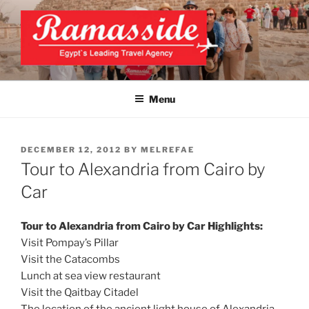
Skip
to
content
EXCLUSIVE EGYPT TOURS &
Top Egypt Tours Packages
PACKAGES | UNFORGETTABLE
Menu
EGYPT LUXURY TOURS
POSTED
DECEMBER 12, 2012
BY
MELREFAE
ON
Tour to Alexandria from Cairo by
Car
Tour to Alexandria from Cairo by Car Highlights:
Visit Pompay’s Pillar
Visit the Catacombs
Lunch at sea view restaurant
Visit the Qaitbay Citadel