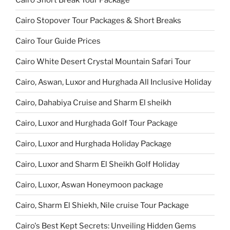
Cairo Stopover Tour Packages & Short Breaks
Cairo Tour Guide Prices
Cairo White Desert Crystal Mountain Safari Tour
Cairo, Aswan, Luxor and Hurghada All Inclusive Holiday
Cairo, Dahabiya Cruise and Sharm El sheikh
Cairo, Luxor and Hurghada Golf Tour Package
Cairo, Luxor and Hurghada Holiday Package
Cairo, Luxor and Sharm El Sheikh Golf Holiday
Cairo, Luxor, Aswan Honeymoon package
Cairo, Sharm El Shiekh, Nile cruise Tour Package
Cairo's Best Kept Secrets: Unveiling Hidden Gems