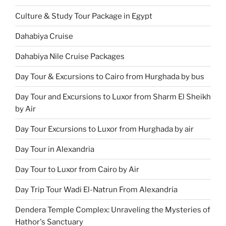
Culture & Study Tour Package in Egypt
Dahabiya Cruise
Dahabiya Nile Cruise Packages
Day Tour & Excursions to Cairo from Hurghada by bus
Day Tour and Excursions to Luxor from Sharm El Sheikh
by Air
Day Tour Excursions to Luxor from Hurghada by air
Day Tour in Alexandria
Day Tour to Luxor from Cairo by Air
Day Trip Tour Wadi El-Natrun From Alexandria
Dendera Temple Complex: Unraveling the Mysteries of
Hathor's Sanctuary