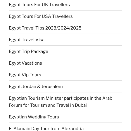
Egypt Tours For UK Travellers
Egypt Tours For USA Travellers
Egypt Travel Tips 2023/2024/2025
Egypt Travel Visa
Egypt Trip Package
Egypt Vacations
Egypt Vip Tours
Egypt, Jordan & Jerusalem
Egyptian Tourism Minister participates in the Arab
Forum for Tourism and Travel in Dubai
Egyptian Wedding Tours
El Alamain Day Tour from Alexandria