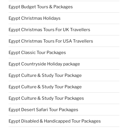
Egypt Budget Tours & Packages
Egypt Christmas Holidays
Egypt Christmas Tours For UK Travellers
Egypt Christmas Tours For USA Travellers
Egypt Classic Tour Packages
Egypt Countryside Holiday package
Egypt Culture & Study Tour Package
Egypt Culture & Study Tour Package
Egypt Culture & Study Tour Packages
Egypt Desert Safari Tour Packages
Egypt Disabled & Handicapped Tour Packages