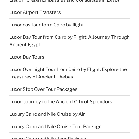
Luxor Airport Transfers
Luxor day tour form Cairo by flight
Luxor Day Tour from Cairo by Flight: A Journey Through
Ancient Egypt
Luxor Day Tours
Luxor Overnight Tour from Cairo by Flight: Explore the
Treasures of Ancient Thebes
Luxor Stop Over Tour Packages
Luxor: Journey to the Ancient City of Splendors
Luxury Cairo and Nile Cruise by Air
Luxury Cairo and Nile Cruise Tour Package
Luxury Cairo and Nile Tour Package