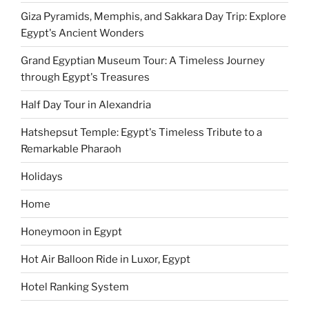
Giza Pyramids, Memphis, and Sakkara Day Trip: Explore
Egypt's Ancient Wonders
Grand Egyptian Museum Tour: A Timeless Journey
through Egypt's Treasures
Half Day Tour in Alexandria
Hatshepsut Temple: Egypt's Timeless Tribute to a
Remarkable Pharaoh
Holidays
Home
Honeymoon in Egypt
Hot Air Balloon Ride in Luxor, Egypt
Hotel Ranking System