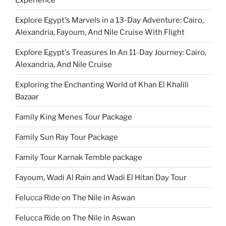
Explore Egypt's Marvels in a 13-Day Adventure: Cairo,
Alexandria, Fayoum, And Nile Cruise With Flight
Explore Egypt's Treasures In An 11-Day Journey: Cairo,
Alexandria, And Nile Cruise
Exploring the Enchanting World of Khan El Khalili
Bazaar
Family King Menes Tour Package
Family Sun Ray Tour Package
Family Tour Karnak Temble package
Fayoum, Wadi Al Rain and Wadi El Hitan Day Tour
Felucca Ride on The Nile in Aswan
Felucca Ride on The Nile in Aswan