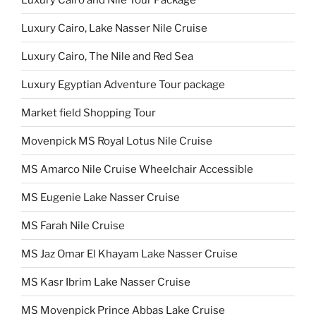
Luxury Cairo, Lake Nasser Nile Cruise
Luxury Cairo, The Nile and Red Sea
Luxury Egyptian Adventure Tour package
Market field Shopping Tour
Movenpick MS Royal Lotus Nile Cruise
MS Amarco Nile Cruise Wheelchair Accessible
MS Eugenie Lake Nasser Cruise
MS Farah Nile Cruise
MS Jaz Omar El Khayam Lake Nasser Cruise
MS Kasr Ibrim Lake Nasser Cruise
MS Movenpick Prince Abbas Lake Cruise