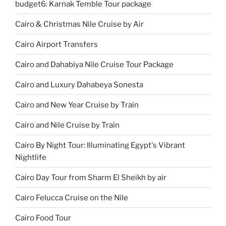
budget6: Karnak Temble Tour package
Cairo & Christmas Nile Cruise by Air
Cairo Airport Transfers
Cairo and Dahabiya Nile Cruise Tour Package
Cairo and Luxury Dahabeya Sonesta
Cairo and New Year Cruise by Train
Cairo and Nile Cruise by Train
Cairo By Night Tour: Illuminating Egypt's Vibrant
Nightlife
Cairo Day Tour from Sharm El Sheikh by air
Cairo Felucca Cruise on the Nile
Cairo Food Tour