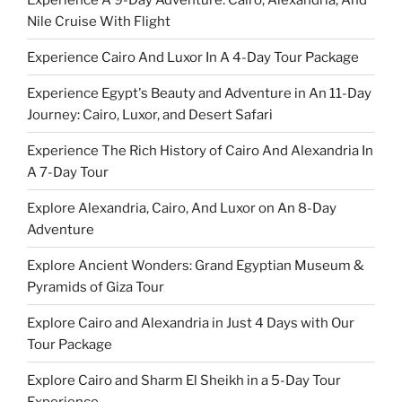
Nile Cruise With Flight
Experience Cairo And Luxor In A 4-Day Tour Package
Experience Egypt's Beauty and Adventure in An 11-Day
Journey: Cairo, Luxor, and Desert Safari
Experience The Rich History of Cairo And Alexandria In
A 7-Day Tour
Explore Alexandria, Cairo, And Luxor on An 8-Day
Adventure
Explore Ancient Wonders: Grand Egyptian Museum &
Pyramids of Giza Tour
Explore Cairo and Alexandria in Just 4 Days with Our
Tour Package
Explore Cairo and Sharm El Sheikh in a 5-Day Tour
Experience