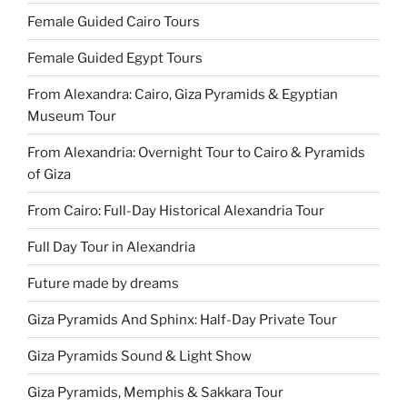
Female Guided Cairo Tours
Female Guided Egypt Tours
From Alexandra: Cairo, Giza Pyramids & Egyptian
Museum Tour
From Alexandria: Overnight Tour to Cairo & Pyramids
of Giza
From Cairo: Full-Day Historical Alexandria Tour
Full Day Tour in Alexandria
Future made by dreams
Giza Pyramids And Sphinx: Half-Day Private Tour
Giza Pyramids Sound & Light Show
Giza Pyramids, Memphis & Sakkara Tour