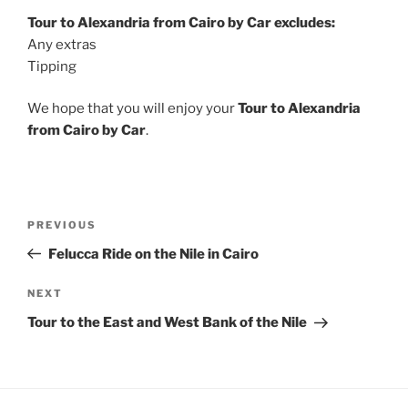
Tour to Alexandria from Cairo by Car excludes:
Any extras
Tipping
We hope that you will enjoy your
Tour to Alexandria
from Cairo by Car
.
Post
Previous
PREVIOUS
navigation
Post
Felucca Ride on the Nile in Cairo
Next
NEXT
Post
Tour to the East and West Bank of the Nile