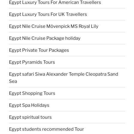
Egypt Luxury Tours For American Travellers
Egypt Luxury Tours For UK Travellers
Egypt Nile Cruise Mövenpick MS Royal Lily
Egypt Nile Cruise Package holiday
Egypt Private Tour Packages
Egypt Pyramids Tours
Egypt safari Siwa Alexander Temple Cleopatra Sand
Sea
Egypt Shopping Tours
Egypt Spa Holidays
Egypt spiritual tours
Egypt students recommended Tour