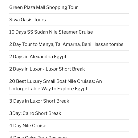
Green Plaza Mall Shopping Tour
Siwa Oasis Tours
10 Days SS Sudan Nile Steamer Cruise
2 Day Tour to Menya, Tal Amarna, Beni Hassan tombs
2 Days in Alexandria Egypt
2 Days in Luxor - Luxor Short Break
20 Best Luxury Small Boat Nile Cruises: An
Unforgettable Way to Explore Egypt
3 Days in Luxor Short Break
3Day: Cairo Short Break
4 Day Nile Cruise
4 Days Cairo Tour Package