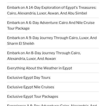
Embark on A 14-Day Exploration of Egypt's Treasures:
Cairo, Alexandria, Luxor, Aswan, And Abu Simbel
Embark on A 6-Day Adventure: Cairo And Nile Cruise
Tour Package
Embark on A 9-Day Journey Through Cairo, Luxor, And
Sharm El Sheikh
Embark on An 8-Day Journey Through Cairo,
Alexandria, Luxor, And Aswan
Everything About the Weather in Egypt
Exclusive Egypt Day Tours
Exclusive Egypt Nile Cruises
Exclusive Egypt Tour Packages
Experience A 9-Day Adventure: Cairo, Alexandria, And