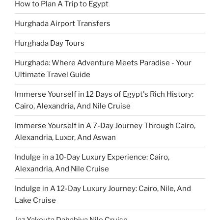
How to Plan A Trip to Egypt
Hurghada Airport Transfers
Hurghada Day Tours
Hurghada: Where Adventure Meets Paradise - Your
Ultimate Travel Guide
Immerse Yourself in 12 Days of Egypt's Rich History:
Cairo, Alexandria, And Nile Cruise
Immerse Yourself in A 7-Day Journey Through Cairo,
Alexandria, Luxor, And Aswan
Indulge in a 10-Day Luxury Experience: Cairo,
Alexandria, And Nile Cruise
Indulge in A 12-Day Luxury Journey: Cairo, Nile, And
Lake Cruise
Jaz Yakouta Dahabiya Nile Cruise