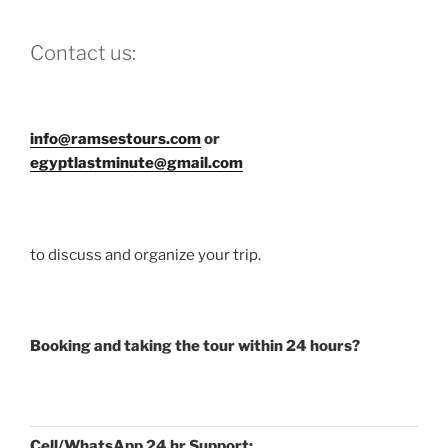
Contact us:
info@ramsestours.com
or
egyptlastminute@gmail.com
to discuss and organize your trip.
Booking and taking the tour within 24 hours?
Cell/WhatsApp 24 hr Support: