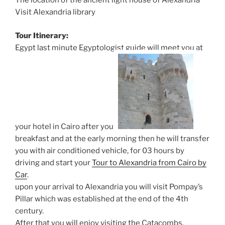
The location of the ancient light house of Alexandria
Visit Alexandria library
Tour Itinerary:
Egypt last minute Egyptologist guide will meet you at
your hotel in Cairo after your
breakfast and at the early morning then he will transfer
you with air conditioned vehicle, for 03 hours by
driving and start your
Tour to Alexandria from Cairo by
Car
.
upon your arrival to Alexandria you will visit Pompay’s
Pillar which was established at the end of the 4th
century.
After that you will enjoy visiting the Catacombs.