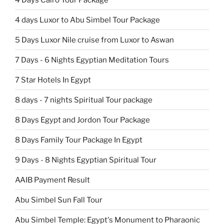
4 days Luxor to Abu Simbel Tour Package
5 Days Luxor Nile cruise from Luxor to Aswan
7 Days - 6 Nights Egyptian Meditation Tours
7 Star Hotels In Egypt
8 days - 7 nights Spiritual Tour package
8 Days Egypt and Jordon Tour Package
8 Days Family Tour Package In Egypt
9 Days - 8 Nights Egyptian Spiritual Tour
AAIB Payment Result
Abu Simbel Sun Fall Tour
Abu Simbel Temple: Egypt's Monument to Pharaonic