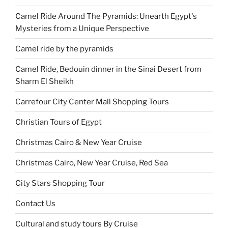
Camel Ride Around The Pyramids: Unearth Egypt's
Mysteries from a Unique Perspective
Camel ride by the pyramids
Camel Ride, Bedouin dinner in the Sinai Desert from
Sharm El Sheikh
Carrefour City Center Mall Shopping Tours
Christian Tours of Egypt
Christmas Cairo & New Year Cruise
Christmas Cairo, New Year Cruise, Red Sea
City Stars Shopping Tour
Contact Us
Cultural and study tours By Cruise