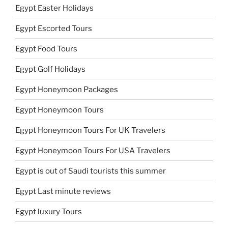
Egypt Easter Holidays
Egypt Escorted Tours
Egypt Food Tours
Egypt Golf Holidays
Egypt Honeymoon Packages
Egypt Honeymoon Tours
Egypt Honeymoon Tours For UK Travelers
Egypt Honeymoon Tours For USA Travelers
Egypt is out of Saudi tourists this summer
Egypt Last minute reviews
Egypt luxury Tours