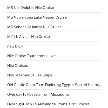
MS Nile Dolphin Nile Cruise
MS Nubian Sea Lake Nasser Cruise
MS Sabena Al Jamila Nile Cruise
MY Lti Alyssa Nile Cruise
new blog
Nile Cruise Tours from Luxor
Nile Cruises
Nile Steamer Cruise Ships
Old Coptic Cairo Tour: Exploring Egypt's Sacred History
Over day to Rosetta from Alexandria
Overnight Trip To Alexandria From Cairo: Explore