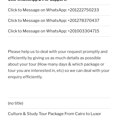
Click to Message on WhatsApp: +
201222750233
Click to Message on WhatsApp: +201278370437
Click to Message on WhatsApp: +201003304715
Please help us to deal with your request promptly and
efficiently by giving us as much details as possible
about your tour (How many days & which package or
tour you are interested in, etc) so we can deal with your
enquiry efficiently.
(no title)
Culture & Study Tour Package From Cairo to Luxor