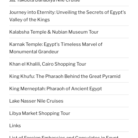
Journey into Eternity: Unveiling the Secrets of Egypt's
Valley of the Kings
Kalabsha Temple & Nubian Museum Tour
Karnak Temple: Egypt's Timeless Marvel of
Monumental Grandeur
Khan el Khalili, Cairo Shopping Tour
King Khufu: The Pharaoh Behind the Great Pyramid
King Merneptah: Pharaoh of Ancient Egypt
Lake Nasser Nile Cruises
Libya Market Shopping Tour
Links
List of Foreign Embassies and Consulates in Egypt