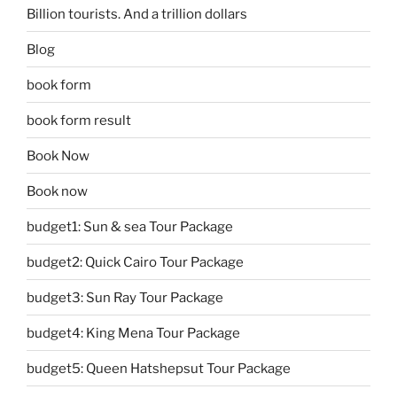
Billion tourists. And a trillion dollars
Blog
book form
book form result
Book Now
Book now
budget1: Sun & sea Tour Package
budget2: Quick Cairo Tour Package
budget3: Sun Ray Tour Package
budget4: King Mena Tour Package
budget5: Queen Hatshepsut Tour Package