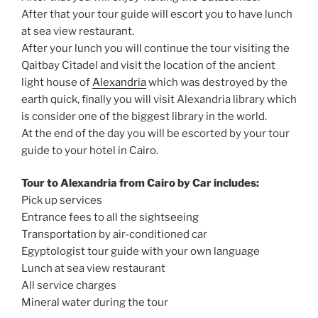
After that your tour guide will escort you to have lunch
at sea view restaurant.
After your lunch you will continue the tour visiting the
Qaitbay Citadel and visit the location of the ancient
light house of
Alexandria
which was destroyed by the
earth quick, finally you will visit Alexandria library which
is consider one of the biggest library in the world.
At the end of the day you will be escorted by your tour
guide to your hotel in Cairo.
Tour to Alexandria from Cairo by Car includes:
Pick up services
Entrance fees to all the sightseeing
Transportation by air-conditioned car
Egyptologist tour guide with your own language
Lunch at sea view restaurant
All service charges
Mineral water during the tour