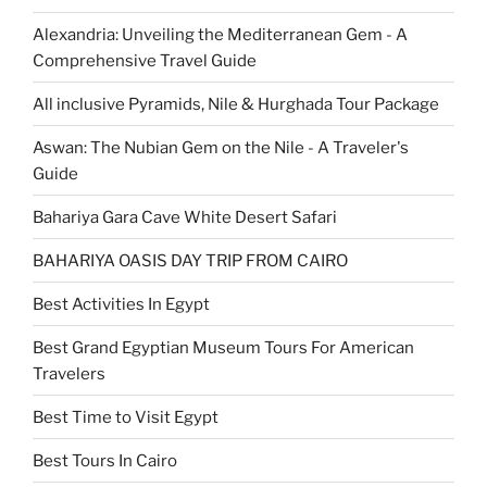
Alexandria: Unveiling the Mediterranean Gem - A
Comprehensive Travel Guide
All inclusive Pyramids, Nile & Hurghada Tour Package
Aswan: The Nubian Gem on the Nile - A Traveler's
Guide
Bahariya Gara Cave White Desert Safari
BAHARIYA OASIS DAY TRIP FROM CAIRO
Best Activities In Egypt
Best Grand Egyptian Museum Tours For American
Travelers
Best Time to Visit Egypt
Best Tours In Cairo