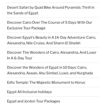
Desert Safari by Quad Bike Around Pyramids: Thrill in
the Sands of Egypt
Discover Cairo Over The Course of 5 Days With Our
Exclusive Tour Package
Discover Egypt's Beauty in A 14-Day Adventure: Cairo,
Alexandria, Nile Cruise, And Sharm El Sheikh
Discover The Wonders of Cairo, Alexandria, And Luxor
In A 6-Day Tour
Discover the Wonders of Egypt in 10 Days: Cairo,
Alexandria, Aswan, Abu Simbel, Luxor, and Hurghada
Edfu Temple: The Majestic Monument to Horus
Egypt All Inclusive holidays
Egypt and Jordon Tour Packages