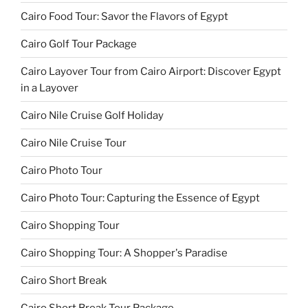
Cairo Food Tour: Savor the Flavors of Egypt
Cairo Golf Tour Package
Cairo Layover Tour from Cairo Airport: Discover Egypt
in a Layover
Cairo Nile Cruise Golf Holiday
Cairo Nile Cruise Tour
Cairo Photo Tour
Cairo Photo Tour: Capturing the Essence of Egypt
Cairo Shopping Tour
Cairo Shopping Tour: A Shopper's Paradise
Cairo Short Break
Cairo Short Break Tour Package