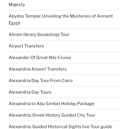
Majesty
Abydos Temple: Unveiling the Mysteries of Ancient
Egypt
Ahram library (bookshop) Tour
Airport Transfers
Alexander Of Great Nile Cruise
Alexandria Airport Transfers
Alexandria Day Tour From Cairo
Alexandria Day Tours
Alexandria to Abu Simbel Holiday Package
Alexandria: Greek History Guided City Tour
Alexandria: Guided Historical Sights live Tour guide