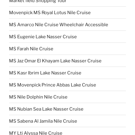
Market field Shopping Tour
Movenpick MS Royal Lotus Nile Cruise
MS Amarco Nile Cruise Wheelchair Accessible
MS Eugenie Lake Nasser Cruise
MS Farah Nile Cruise
MS Jaz Omar El Khayam Lake Nasser Cruise
MS Kasr Ibrim Lake Nasser Cruise
MS Movenpick Prince Abbas Lake Cruise
MS Nile Dolphin Nile Cruise
MS Nubian Sea Lake Nasser Cruise
MS Sabena Al Jamila Nile Cruise
MY Lti Alyssa Nile Cruise