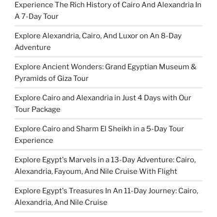
Experience The Rich History of Cairo And Alexandria In
A 7-Day Tour
Explore Alexandria, Cairo, And Luxor on An 8-Day
Adventure
Explore Ancient Wonders: Grand Egyptian Museum &
Pyramids of Giza Tour
Explore Cairo and Alexandria in Just 4 Days with Our
Tour Package
Explore Cairo and Sharm El Sheikh in a 5-Day Tour
Experience
Explore Egypt's Marvels in a 13-Day Adventure: Cairo,
Alexandria, Fayoum, And Nile Cruise With Flight
Explore Egypt's Treasures In An 11-Day Journey: Cairo,
Alexandria, And Nile Cruise