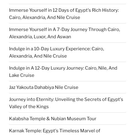
Immerse Yourself in 12 Days of Egypt's Rich History:
Cairo, Alexandria, And Nile Cruise
Immerse Yourself in A 7-Day Journey Through Cairo,
Alexandria, Luxor, And Aswan
Indulge in a 10-Day Luxury Experience: Cairo,
Alexandria, And Nile Cruise
Indulge in A 12-Day Luxury Journey: Cairo, Nile, And
Lake Cruise
Jaz Yakouta Dahabiya Nile Cruise
Journey into Eternity: Unveiling the Secrets of Egypt's
Valley of the Kings
Kalabsha Temple & Nubian Museum Tour
Karnak Temple: Egypt's Timeless Marvel of