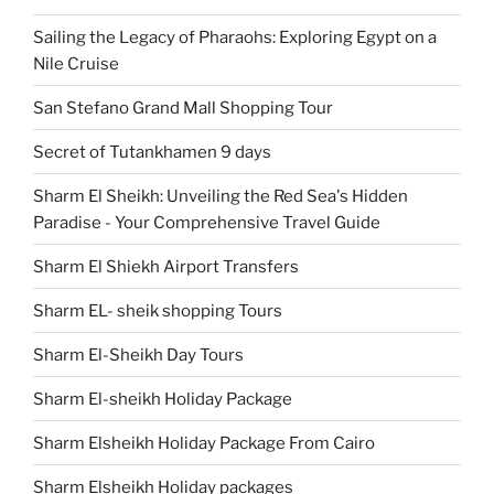
Sailing the Legacy of Pharaohs: Exploring Egypt on a
Nile Cruise
San Stefano Grand Mall Shopping Tour
Secret of Tutankhamen 9 days
Sharm El Sheikh: Unveiling the Red Sea's Hidden
Paradise - Your Comprehensive Travel Guide
Sharm El Shiekh Airport Transfers
Sharm EL- sheik shopping Tours
Sharm El-Sheikh Day Tours
Sharm El-sheikh Holiday Package
Sharm Elsheikh Holiday Package From Cairo
Sharm Elsheikh Holiday packages