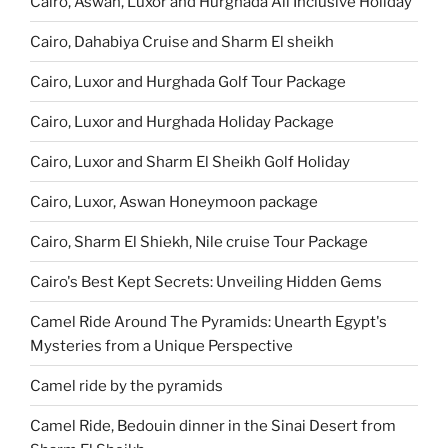
Cairo, Aswan, Luxor and Hurghada All Inclusive Holiday
Cairo, Dahabiya Cruise and Sharm El sheikh
Cairo, Luxor and Hurghada Golf Tour Package
Cairo, Luxor and Hurghada Holiday Package
Cairo, Luxor and Sharm El Sheikh Golf Holiday
Cairo, Luxor, Aswan Honeymoon package
Cairo, Sharm El Shiekh, Nile cruise Tour Package
Cairo's Best Kept Secrets: Unveiling Hidden Gems
Camel Ride Around The Pyramids: Unearth Egypt's
Mysteries from a Unique Perspective
Camel ride by the pyramids
Camel Ride, Bedouin dinner in the Sinai Desert from