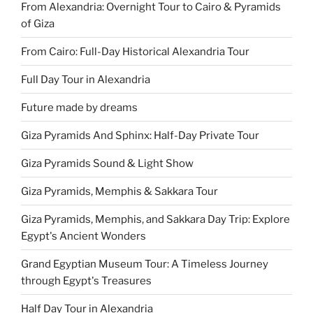
From Alexandria: Overnight Tour to Cairo & Pyramids
of Giza
From Cairo: Full-Day Historical Alexandria Tour
Full Day Tour in Alexandria
Future made by dreams
Giza Pyramids And Sphinx: Half-Day Private Tour
Giza Pyramids Sound & Light Show
Giza Pyramids, Memphis & Sakkara Tour
Giza Pyramids, Memphis, and Sakkara Day Trip: Explore
Egypt's Ancient Wonders
Grand Egyptian Museum Tour: A Timeless Journey
through Egypt's Treasures
Half Day Tour in Alexandria