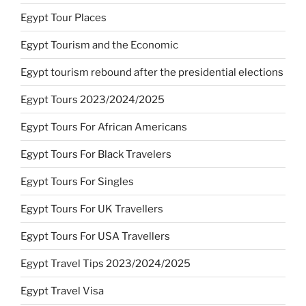
Egypt Tour Places
Egypt Tourism and the Economic
Egypt tourism rebound after the presidential elections
Egypt Tours 2023/2024/2025
Egypt Tours For African Americans
Egypt Tours For Black Travelers
Egypt Tours For Singles
Egypt Tours For UK Travellers
Egypt Tours For USA Travellers
Egypt Travel Tips 2023/2024/2025
Egypt Travel Visa