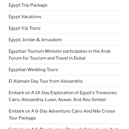
Egypt Trip Package
Egypt Vacations
Egypt Vip Tours
Egypt, Jordan & Jerusalem
Egyptian Tourism Minister participates in the Arab
Forum for Tourism and Travel in Dubai
Egyptian Wedding Tours
El Alamain Day Tour from Alexandria
Embark on A 14-Day Exploration of Egypt's Treasures:
Cairo, Alexandria, Luxor, Aswan, And Abu Simbel
Embark on A 6-Day Adventure: Cairo And Nile Cruise
Tour Package