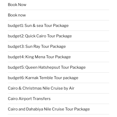
Book Now
Book now
budget1: Sun & sea Tour Package
budget2: Quick Cairo Tour Package
budget3: Sun Ray Tour Package
budget4: King Mena Tour Package
budget5: Queen Hatshepsut Tour Package
budget6: Karnak Temble Tour package
Cairo & Christmas Nile Cruise by Air
Cairo Airport Transfers
Cairo and Dahabiya Nile Cruise Tour Package