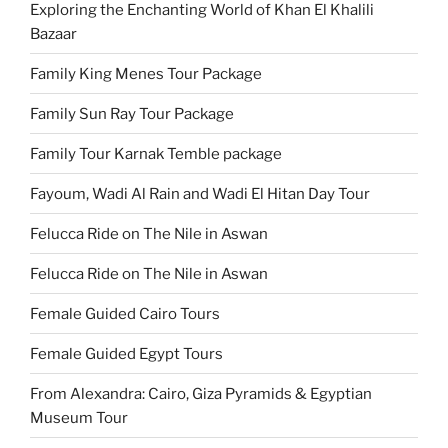
Exploring the Enchanting World of Khan El Khalili
Bazaar
Family King Menes Tour Package
Family Sun Ray Tour Package
Family Tour Karnak Temble package
Fayoum, Wadi Al Rain and Wadi El Hitan Day Tour
Felucca Ride on The Nile in Aswan
Felucca Ride on The Nile in Aswan
Female Guided Cairo Tours
Female Guided Egypt Tours
From Alexandra: Cairo, Giza Pyramids & Egyptian
Museum Tour