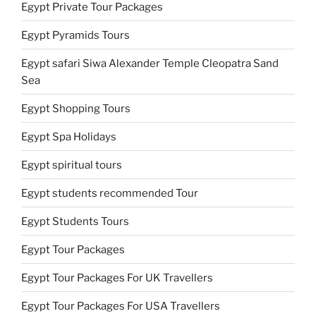
Egypt Private Tour Packages
Egypt Pyramids Tours
Egypt safari Siwa Alexander Temple Cleopatra Sand
Sea
Egypt Shopping Tours
Egypt Spa Holidays
Egypt spiritual tours
Egypt students recommended Tour
Egypt Students Tours
Egypt Tour Packages
Egypt Tour Packages For UK Travellers
Egypt Tour Packages For USA Travellers