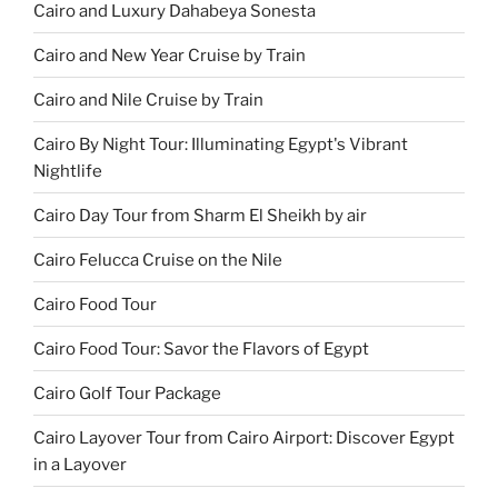
Cairo and Luxury Dahabeya Sonesta
Cairo and New Year Cruise by Train
Cairo and Nile Cruise by Train
Cairo By Night Tour: Illuminating Egypt's Vibrant
Nightlife
Cairo Day Tour from Sharm El Sheikh by air
Cairo Felucca Cruise on the Nile
Cairo Food Tour
Cairo Food Tour: Savor the Flavors of Egypt
Cairo Golf Tour Package
Cairo Layover Tour from Cairo Airport: Discover Egypt
in a Layover