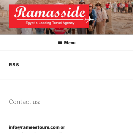
Skip
to
content
EXCLUSIVE EGYPT TOURS &
Top Egypt Tours Packages
PACKAGES | UNFORGETTABLE
Menu
EGYPT LUXURY TOURS
RSS
Contact us:
info@ramsestours.com
or