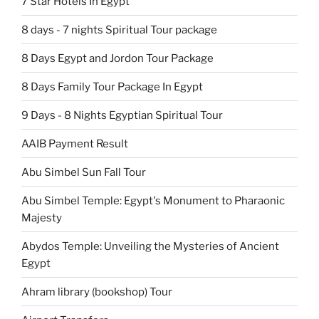
7 Star Hotels In Egypt
8 days - 7 nights Spiritual Tour package
8 Days Egypt and Jordon Tour Package
8 Days Family Tour Package In Egypt
9 Days - 8 Nights Egyptian Spiritual Tour
AAIB Payment Result
Abu Simbel Sun Fall Tour
Abu Simbel Temple: Egypt's Monument to Pharaonic
Majesty
Abydos Temple: Unveiling the Mysteries of Ancient
Egypt
Ahram library (bookshop) Tour