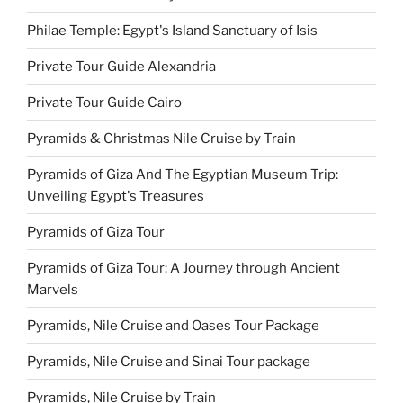
Philae Temple: Egypt's Island Sanctuary of Isis
Private Tour Guide Alexandria
Private Tour Guide Cairo
Pyramids & Christmas Nile Cruise by Train
Pyramids of Giza And The Egyptian Museum Trip:
Unveiling Egypt's Treasures
Pyramids of Giza Tour
Pyramids of Giza Tour: A Journey through Ancient
Marvels
Pyramids, Nile Cruise and Oases Tour Package
Pyramids, Nile Cruise and Sinai Tour package
Pyramids, Nile Cruise by Train