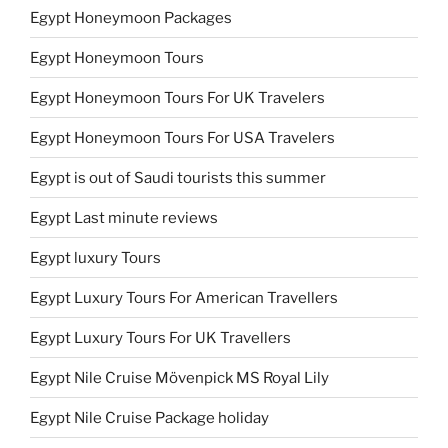
Egypt Honeymoon Packages
Egypt Honeymoon Tours
Egypt Honeymoon Tours For UK Travelers
Egypt Honeymoon Tours For USA Travelers
Egypt is out of Saudi tourists this summer
Egypt Last minute reviews
Egypt luxury Tours
Egypt Luxury Tours For American Travellers
Egypt Luxury Tours For UK Travellers
Egypt Nile Cruise Mövenpick MS Royal Lily
Egypt Nile Cruise Package holiday