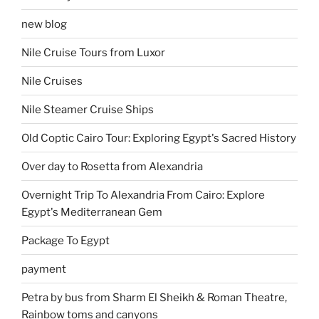
new blog
Nile Cruise Tours from Luxor
Nile Cruises
Nile Steamer Cruise Ships
Old Coptic Cairo Tour: Exploring Egypt's Sacred History
Over day to Rosetta from Alexandria
Overnight Trip To Alexandria From Cairo: Explore
Egypt's Mediterranean Gem
Package To Egypt
payment
Petra by bus from Sharm El Sheikh & Roman Theatre,
Rainbow toms and canyons