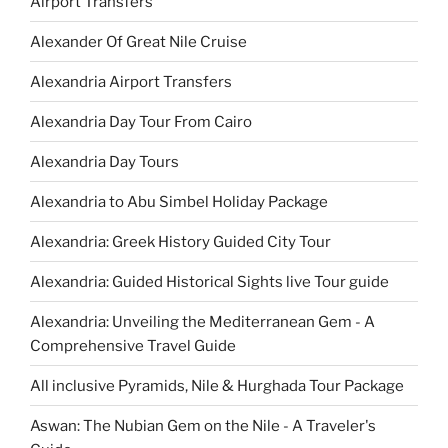
Airport Transfers
Alexander Of Great Nile Cruise
Alexandria Airport Transfers
Alexandria Day Tour From Cairo
Alexandria Day Tours
Alexandria to Abu Simbel Holiday Package
Alexandria: Greek History Guided City Tour
Alexandria: Guided Historical Sights live Tour guide
Alexandria: Unveiling the Mediterranean Gem - A
Comprehensive Travel Guide
All inclusive Pyramids, Nile & Hurghada Tour Package
Aswan: The Nubian Gem on the Nile - A Traveler's