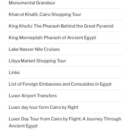
Monumental Grandeur
Khan el Khalili, Cairo Shopping Tour
King Khufu: The Pharaoh Behind the Great Pyramid
King Merneptah: Pharaoh of Ancient Egypt
Lake Nasser Nile Cruises
Libya Market Shopping Tour
Links
List of Foreign Embassies and Consulates in Egypt
Luxor Airport Transfers
Luxor day tour form Cairo by flight
Luxor Day Tour from Cairo by Flight: A Journey Through
Ancient Egypt