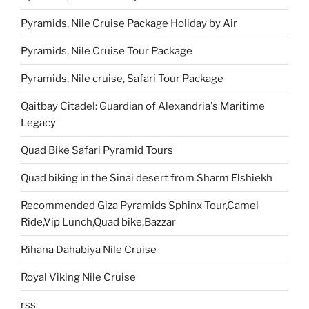
Pyramids, Nile Cruise Package Holiday by Air
Pyramids, Nile Cruise Tour Package
Pyramids, Nile cruise, Safari Tour Package
Qaitbay Citadel: Guardian of Alexandria's Maritime
Legacy
Quad Bike Safari Pyramid Tours
Quad biking in the Sinai desert from Sharm Elshiekh
Recommended Giza Pyramids Sphinx Tour,Camel
Ride,Vip Lunch,Quad bike,Bazzar
Rihana Dahabiya Nile Cruise
Royal Viking Nile Cruise
rss