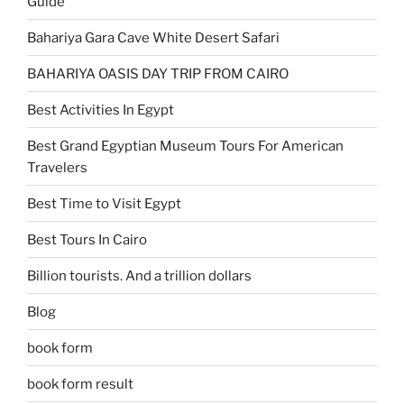
Guide
Bahariya Gara Cave White Desert Safari
BAHARIYA OASIS DAY TRIP FROM CAIRO
Best Activities In Egypt
Best Grand Egyptian Museum Tours For American
Travelers
Best Time to Visit Egypt
Best Tours In Cairo
Billion tourists. And a trillion dollars
Blog
book form
book form result