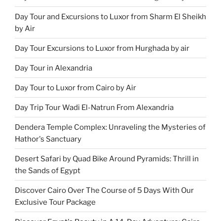
Day Tour and Excursions to Luxor from Sharm El Sheikh
by Air
Day Tour Excursions to Luxor from Hurghada by air
Day Tour in Alexandria
Day Tour to Luxor from Cairo by Air
Day Trip Tour Wadi El-Natrun From Alexandria
Dendera Temple Complex: Unraveling the Mysteries of
Hathor's Sanctuary
Desert Safari by Quad Bike Around Pyramids: Thrill in
the Sands of Egypt
Discover Cairo Over The Course of 5 Days With Our
Exclusive Tour Package