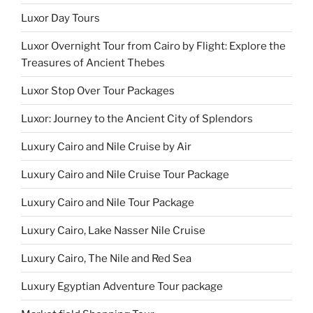
Luxor Day Tours
Luxor Overnight Tour from Cairo by Flight: Explore the
Treasures of Ancient Thebes
Luxor Stop Over Tour Packages
Luxor: Journey to the Ancient City of Splendors
Luxury Cairo and Nile Cruise by Air
Luxury Cairo and Nile Cruise Tour Package
Luxury Cairo and Nile Tour Package
Luxury Cairo, Lake Nasser Nile Cruise
Luxury Cairo, The Nile and Red Sea
Luxury Egyptian Adventure Tour package