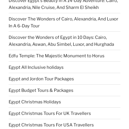
Discover Egypt's Beauty in A 14-Day Adventure: Cairo,
Alexandria, Nile Cruise, And Sharm El Sheikh
Discover The Wonders of Cairo, Alexandria, And Luxor
In A 6-Day Tour
Discover the Wonders of Egypt in 10 Days: Cairo,
Alexandria, Aswan, Abu Simbel, Luxor, and Hurghada
Edfu Temple: The Majestic Monument to Horus
Egypt All Inclusive holidays
Egypt and Jordon Tour Packages
Egypt Budget Tours & Packages
Egypt Christmas Holidays
Egypt Christmas Tours For UK Travellers
Egypt Christmas Tours For USA Travellers