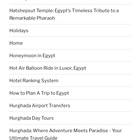
Hatshepsut Temple: Egypt's Timeless Tribute to a
Remarkable Pharaoh
Holidays
Home
Honeymoon in Egypt
Hot Air Balloon Ride in Luxor, Egypt
Hotel Ranking System
How to Plan A Trip to Egypt
Hurghada Airport Transfers
Hurghada Day Tours
Hurghada: Where Adventure Meets Paradise - Your
Ultimate Travel Guide