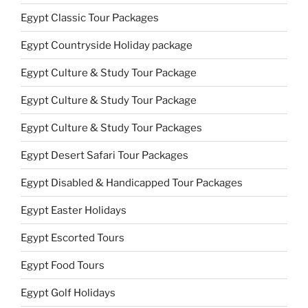
Egypt Classic Tour Packages
Egypt Countryside Holiday package
Egypt Culture & Study Tour Package
Egypt Culture & Study Tour Package
Egypt Culture & Study Tour Packages
Egypt Desert Safari Tour Packages
Egypt Disabled & Handicapped Tour Packages
Egypt Easter Holidays
Egypt Escorted Tours
Egypt Food Tours
Egypt Golf Holidays