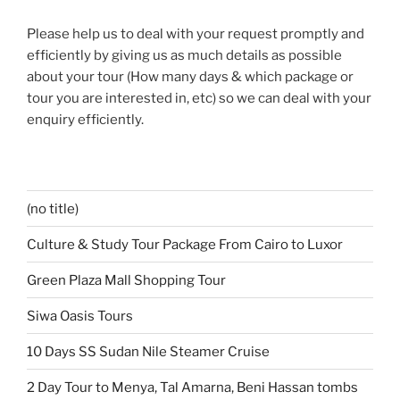
Please help us to deal with your request promptly and
efficiently by giving us as much details as possible
about your tour (How many days & which package or
tour you are interested in, etc) so we can deal with your
enquiry efficiently.
(no title)
Culture & Study Tour Package From Cairo to Luxor
Green Plaza Mall Shopping Tour
Siwa Oasis Tours
10 Days SS Sudan Nile Steamer Cruise
2 Day Tour to Menya, Tal Amarna, Beni Hassan tombs