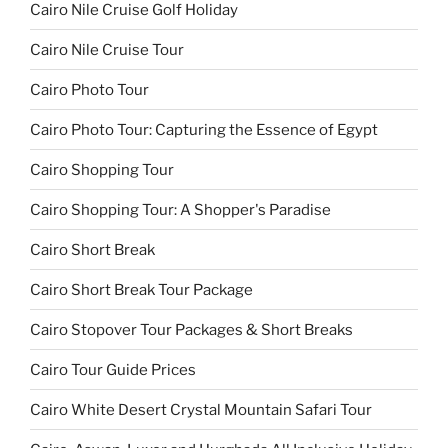
Cairo Nile Cruise Golf Holiday
Cairo Nile Cruise Tour
Cairo Photo Tour
Cairo Photo Tour: Capturing the Essence of Egypt
Cairo Shopping Tour
Cairo Shopping Tour: A Shopper's Paradise
Cairo Short Break
Cairo Short Break Tour Package
Cairo Stopover Tour Packages & Short Breaks
Cairo Tour Guide Prices
Cairo White Desert Crystal Mountain Safari Tour