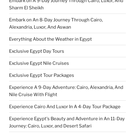
Embark on A 9-Day Journey Through Cairo, Luxor, And
Sharm El Sheikh
Embark on An 8-Day Journey Through Cairo,
Alexandria, Luxor, And Aswan
Everything About the Weather in Egypt
Exclusive Egypt Day Tours
Exclusive Egypt Nile Cruises
Exclusive Egypt Tour Packages
Experience A 9-Day Adventure: Cairo, Alexandria, And
Nile Cruise With Flight
Experience Cairo And Luxor In A 4-Day Tour Package
Experience Egypt's Beauty and Adventure in An 11-Day
Journey: Cairo, Luxor, and Desert Safari