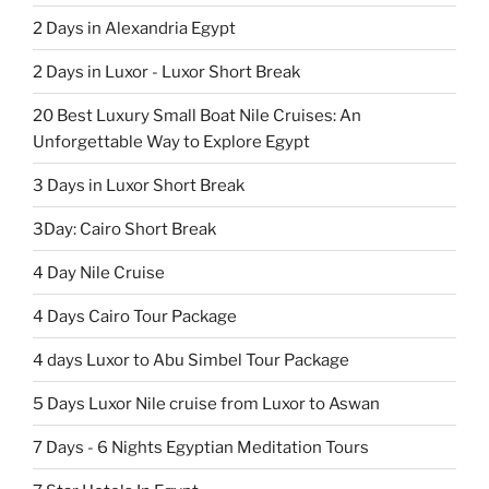
2 Days in Alexandria Egypt
2 Days in Luxor - Luxor Short Break
20 Best Luxury Small Boat Nile Cruises: An
Unforgettable Way to Explore Egypt
3 Days in Luxor Short Break
3Day: Cairo Short Break
4 Day Nile Cruise
4 Days Cairo Tour Package
4 days Luxor to Abu Simbel Tour Package
5 Days Luxor Nile cruise from Luxor to Aswan
7 Days - 6 Nights Egyptian Meditation Tours