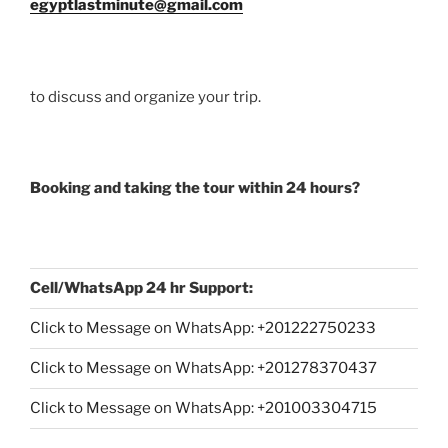
egyptlastminute@gmail.com
to discuss and organize your trip.
Booking and taking the tour within 24 hours?
Cell/WhatsApp 24 hr Support:
Click to Message on WhatsApp: +
201222750233
Click to Message on WhatsApp: +201278370437
Click to Message on WhatsApp: +201003304715