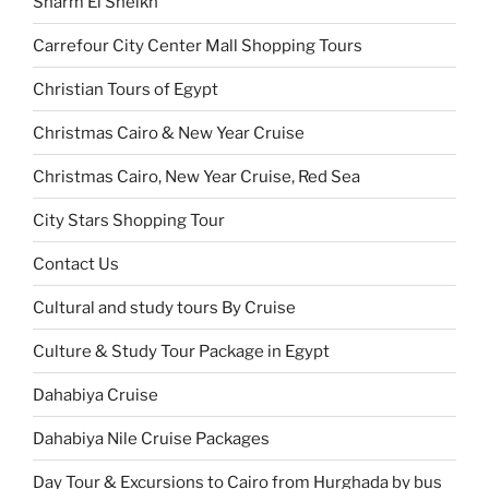
Sharm El Sheikh
Carrefour City Center Mall Shopping Tours
Christian Tours of Egypt
Christmas Cairo & New Year Cruise
Christmas Cairo, New Year Cruise, Red Sea
City Stars Shopping Tour
Contact Us
Cultural and study tours By Cruise
Culture & Study Tour Package in Egypt
Dahabiya Cruise
Dahabiya Nile Cruise Packages
Day Tour & Excursions to Cairo from Hurghada by bus