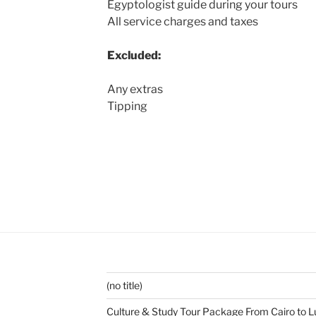
Egyptologist guide during your tours
All service charges and taxes
Excluded:
Any extras
Tipping
(no title)
Culture & Study Tour Package From Cairo to L