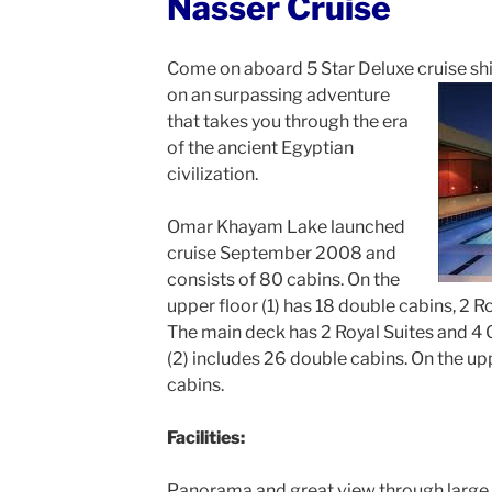
Nasser Cruise
Come on aboard 5 Star Deluxe cruise sh
on an surpassing
adventure
that takes you through the era
of the ancient Egyptian
civilization.
Omar Khayam Lake launched
cruise September 2008 and
consists of 80 cabins. On the
upper floor (1) has 18 double cabins, 2 R
The main deck has 2 Royal Suites and 4 G
(2) includes 26 double cabins. On the up
cabins.
Facilities:
Panorama and great view through large