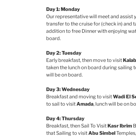
Day 1: Monday
Our representative will meet and assist 
transfer to the cruise for (check in) and 
addition to free Dinner with enjoying w
board.
Day 2: Tuesday
Early breakfast, then move to visit
Kala
taken the lunch on board during sailing 
will be on board.
Day 3: Wednesday
Breakfast and moving to visit
Wadi El 
to sail to visit
Amada
, lunch will be on 
Day 4: Thursday
Breakfast, then Sail To Visit
Kasr Ibrim
B
that Sailing to visit
Abu Simbel
Temples, 