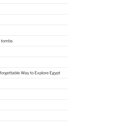
n tombs
forgettable Way to Explore Egypt