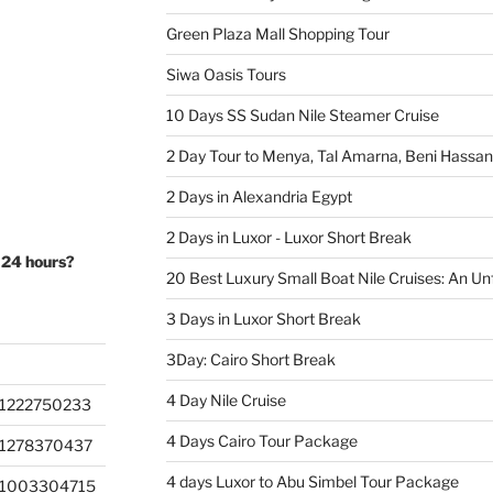
Green Plaza Mall Shopping Tour
Siwa Oasis Tours
10 Days SS Sudan Nile Steamer Cruise
2 Day Tour to Menya, Tal Amarna, Beni Hassa
2 Days in Alexandria Egypt
2 Days in Luxor - Luxor Short Break
 24 hours?
20 Best Luxury Small Boat Nile Cruises: An Un
3 Days in Luxor Short Break
3Day: Cairo Short Break
4 Day Nile Cruise
1222750233
4 Days Cairo Tour Package
201278370437
4 days Luxor to Abu Simbel Tour Package
201003304715