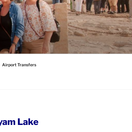
KAGES |
Y TOURS
Airport Transfers
yam Lake