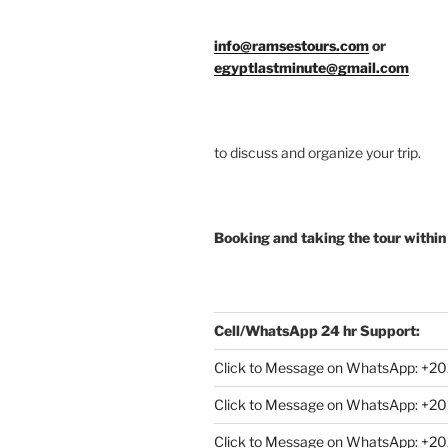
info@ramsestours.com
or
egyptlastminute@gmail.com
to discuss and organize your trip.
Booking and taking the tour within
Cell/WhatsApp 24 hr Support:
Click to Message on WhatsApp: +
20
Click to Message on WhatsApp: +
Click to Message on WhatsApp: +