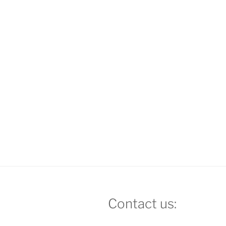
Contact us: