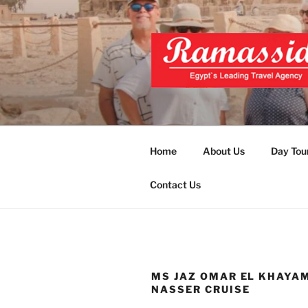
Skip
to
content
EXCLUSIVE
Top Egypt Tours Packages
UNFORGET
Home
About Us
Day Tou
Contact Us
MS JAZ OMAR EL KHAYA
NASSER CRUISE