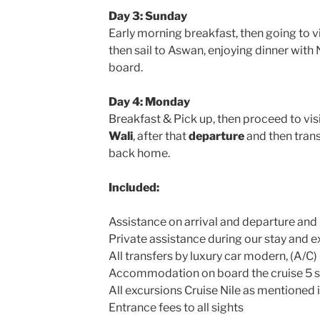
Day 3: Sunday
Early morning breakfast, then going to v
then sail to Aswan, enjoying dinner with
board.
Day 4: Monday
Breakfast & Pick up, then proceed to vis
Wali
, after that
departure
and then trans
back home.
Included:
Assistance on arrival and departure and
Private assistance during our stay and 
All transfers by luxury car modern, (A/C)
Accommodation on board the cruise 5 st
All excursions Cruise Nile as mentioned i
Entrance fees to all sights