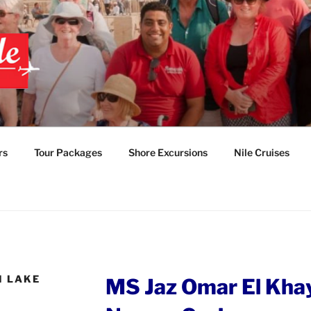
 EGYPT TOURS & PAC
TABLE EGYPT LUXUR
rs
Tour Packages
Shore Excursions
Nile Cruises
M LAKE
MS Jaz Omar El Kha