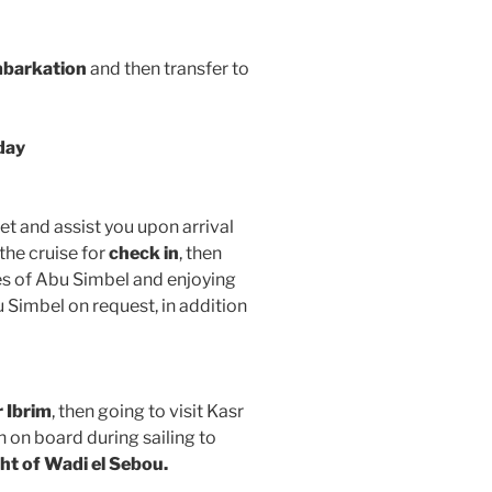
barkation
and then transfer to
day
et and assist you upon arrival
the cruise for
check in
, then
es of Abu Simbel and enjoying
Simbel on request, in addition
 Ibrim
, then going to visit Kasr
h on board during sailing to
ht of Wadi el Sebou.