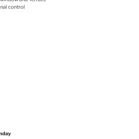
onal control
onday