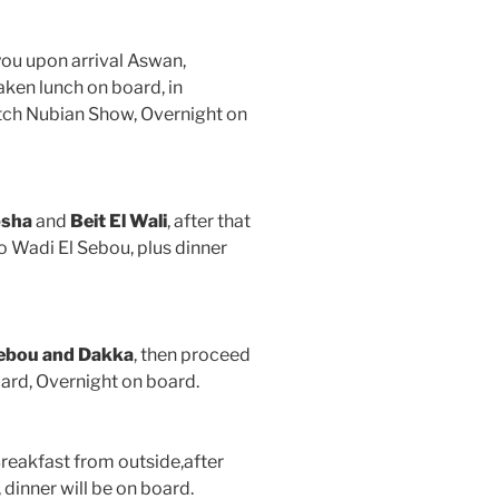
you upon arrival Aswan,
taken lunch on board, in
atch Nubian Show, Overnight on
bsha
and
Beit El Wali
, after that
to Wadi El Sebou, plus dinner
Sebou and Dakka
, then proceed
board, Overnight on board.
reakfast from outside,after
dinner will be on board.