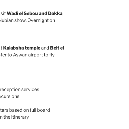
isit
Wadi el Sebou and Dakka
,
 Nubian show, Overnight on
it
Kalabsha temple
and
Beit el
fer to Aswan airport to fly
 reception services
excursions
ars based on full board
n the itinerary