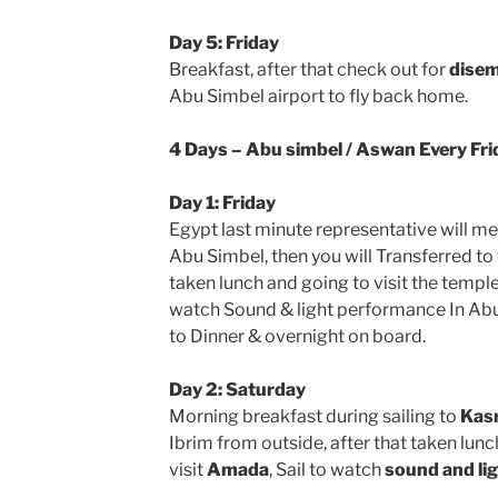
Day 5: Friday
Breakfast, after that check out for
disem
Abu Simbel airport to fly back home.
4 Days – Abu simbel / Aswan Every Fri
Day 1: Friday
Egypt last minute representative will me
Abu Simbel, then you will Transferred to 
taken lunch and going to visit the templ
watch Sound & light performance In Abu 
to Dinner & overnight on board.
Day 2: Saturday
Morning breakfast during sailing to
Kasr
Ibrim from outside, after that taken lunc
visit
Amada
, Sail to watch
sound and lig