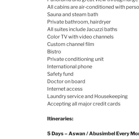
All cabins are air-conditioned with pers
Sauna and steam bath
Private bathroom, hairdryer
All suites include Jacuzzi baths
Color TV with video channels
Custom channel film
Bistro
Private conditioning unit
International phone
Safety fund
Doctor on board
Internet access
Laundry service and Housekeeping
Accepting all major credit cards
Itineraries:
5 Days – Aswan / Abusimbel Every M