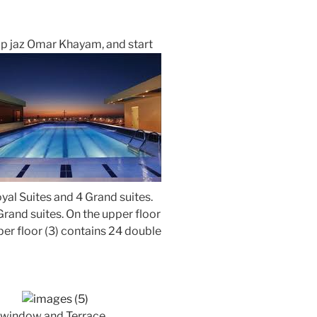
ip jaz Omar Khayam, and start
oyal Suites and 4 Grand suites.
rand suites. On the upper floor
per floor (3) contains 24 double
 window and Terrace