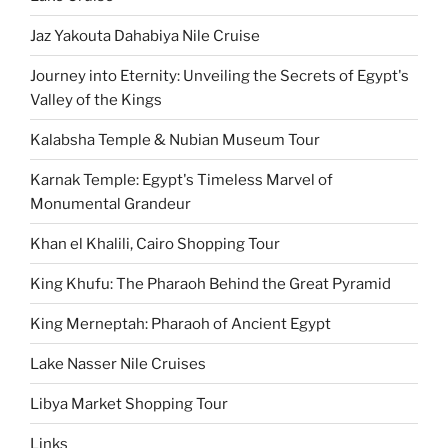
Jaz Yakouta Dahabiya Nile Cruise
Journey into Eternity: Unveiling the Secrets of Egypt's
Valley of the Kings
Kalabsha Temple & Nubian Museum Tour
Karnak Temple: Egypt's Timeless Marvel of
Monumental Grandeur
Khan el Khalili, Cairo Shopping Tour
King Khufu: The Pharaoh Behind the Great Pyramid
King Merneptah: Pharaoh of Ancient Egypt
Lake Nasser Nile Cruises
Libya Market Shopping Tour
Links