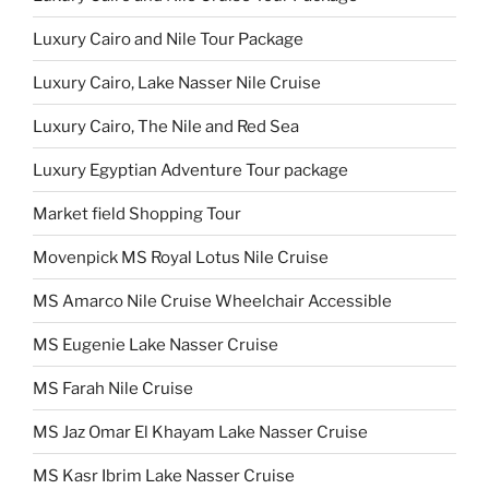
Luxury Cairo and Nile Tour Package
Luxury Cairo, Lake Nasser Nile Cruise
Luxury Cairo, The Nile and Red Sea
Luxury Egyptian Adventure Tour package
Market field Shopping Tour
Movenpick MS Royal Lotus Nile Cruise
MS Amarco Nile Cruise Wheelchair Accessible
MS Eugenie Lake Nasser Cruise
MS Farah Nile Cruise
MS Jaz Omar El Khayam Lake Nasser Cruise
MS Kasr Ibrim Lake Nasser Cruise