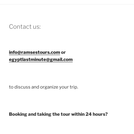
Contact us:
info@ramsestours.com
or
egyptlastminute@gmail.com
to discuss and organize your trip.
Booking and taking the tour within 24 hours?