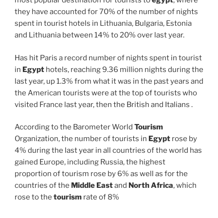
most popular destination for tourists to
egypt
, where
they have accounted for 70% of the number of nights
spent in tourist hotels in Lithuania, Bulgaria, Estonia
and Lithuania between 14% to 20% over last year.
Has hit Paris a record number of nights spent in tourist
in
Egypt
hotels, reaching 9.36 million nights during the
last year, up 1.3% from what it was in the past years and
the American tourists were at the top of tourists who
visited France last year, then the British and Italians .
According to the Barometer World
Tourism
Organization, the number of tourists in
Egypt
rose by
4% during the last year in all countries of the world has
gained Europe, including Russia, the highest
proportion of tourism rose by 6% as well as for the
countries of the
Middle East
and
North Africa
, which
rose to the
tourism
rate of 8%