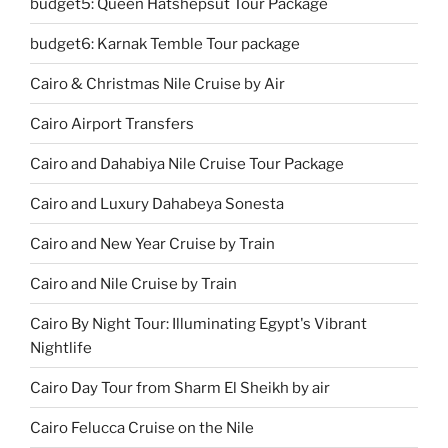
budget5: Queen Hatshepsut Tour Package
budget6: Karnak Temble Tour package
Cairo & Christmas Nile Cruise by Air
Cairo Airport Transfers
Cairo and Dahabiya Nile Cruise Tour Package
Cairo and Luxury Dahabeya Sonesta
Cairo and New Year Cruise by Train
Cairo and Nile Cruise by Train
Cairo By Night Tour: Illuminating Egypt's Vibrant
Nightlife
Cairo Day Tour from Sharm El Sheikh by air
Cairo Felucca Cruise on the Nile