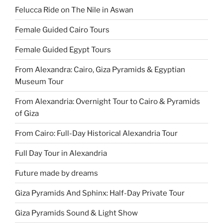
Felucca Ride on The Nile in Aswan
Female Guided Cairo Tours
Female Guided Egypt Tours
From Alexandra: Cairo, Giza Pyramids & Egyptian
Museum Tour
From Alexandria: Overnight Tour to Cairo & Pyramids
of Giza
From Cairo: Full-Day Historical Alexandria Tour
Full Day Tour in Alexandria
Future made by dreams
Giza Pyramids And Sphinx: Half-Day Private Tour
Giza Pyramids Sound & Light Show