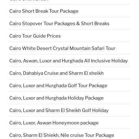
Cairo Short Break Tour Package
Cairo Stopover Tour Packages & Short Breaks
Cairo Tour Guide Prices
Cairo White Desert Crystal Mountain Safari Tour
Cairo, Aswan, Luxor and Hurghada All Inclusive Holiday
Cairo, Dahabiya Cruise and Sharm El sheikh
Cairo, Luxor and Hurghada Golf Tour Package
Cairo, Luxor and Hurghada Holiday Package
Cairo, Luxor and Sharm El Sheikh Golf Holiday
Cairo, Luxor, Aswan Honeymoon package
Cairo, Sharm El Shiekh, Nile cruise Tour Package