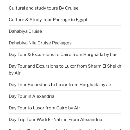
Cultural and study tours By Cruise
Culture & Study Tour Package in Egypt
Dahabiya Cruise
Dahabiya Nile Cruise Packages
Day Tour & Excursions to Cairo from Hurghada by bus
Day Tour and Excursions to Luxor from Sharm El Sheikh
by Air
Day Tour Excursions to Luxor from Hurghada by air
Day Tour in Alexandria
Day Tour to Luxor from Cairo by Air
Day Trip Tour Wadi El-Natrun From Alexandria