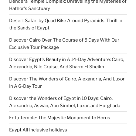
Dendera Temple Complex: Unraveling the Mysteries of
Hathor's Sanctuary
Desert Safari by Quad Bike Around Pyramids: Thrill in
the Sands of Egypt
Discover Cairo Over The Course of 5 Days With Our
Exclusive Tour Package
Discover Egypt's Beauty in A 14-Day Adventure: Cairo,
Alexandria, Nile Cruise, And Sharm El Sheikh
Discover The Wonders of Cairo, Alexandria, And Luxor
In A 6-Day Tour
Discover the Wonders of Egypt in 10 Days: Cairo,
Alexandria, Aswan, Abu Simbel, Luxor, and Hurghada
Edfu Temple: The Majestic Monument to Horus
Egypt All Inclusive holidays