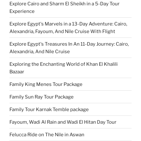
Explore Cairo and Sharm El Sheikh in a 5-Day Tour
Experience
Explore Egypt's Marvels in a 13-Day Adventure: Cairo,
Alexandria, Fayoum, And Nile Cruise With Flight
Explore Egypt's Treasures In An 11-Day Journey: Cairo,
Alexandria, And Nile Cruise
Exploring the Enchanting World of Khan El Khalili
Bazaar
Family King Menes Tour Package
Family Sun Ray Tour Package
Family Tour Karnak Temble package
Fayoum, Wadi Al Rain and Wadi El Hitan Day Tour
Felucca Ride on The Nile in Aswan