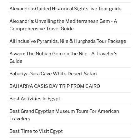
Alexandria: Guided Historical Sights live Tour guide
Alexandria: Unveiling the Mediterranean Gem - A
Comprehensive Travel Guide
All inclusive Pyramids, Nile & Hurghada Tour Package
Aswan: The Nubian Gem on the Nile - A Traveler's
Guide
Bahariya Gara Cave White Desert Safari
BAHARIYA OASIS DAY TRIP FROM CAIRO
Best Activities In Egypt
Best Grand Egyptian Museum Tours For American
Travelers
Best Time to Visit Egypt