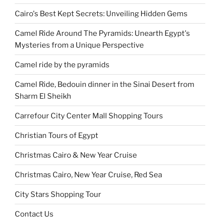
Cairo's Best Kept Secrets: Unveiling Hidden Gems
Camel Ride Around The Pyramids: Unearth Egypt's
Mysteries from a Unique Perspective
Camel ride by the pyramids
Camel Ride, Bedouin dinner in the Sinai Desert from
Sharm El Sheikh
Carrefour City Center Mall Shopping Tours
Christian Tours of Egypt
Christmas Cairo & New Year Cruise
Christmas Cairo, New Year Cruise, Red Sea
City Stars Shopping Tour
Contact Us