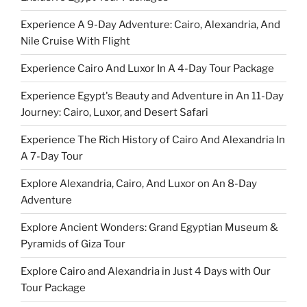
Experience A 9-Day Adventure: Cairo, Alexandria, And
Nile Cruise With Flight
Experience Cairo And Luxor In A 4-Day Tour Package
Experience Egypt's Beauty and Adventure in An 11-Day
Journey: Cairo, Luxor, and Desert Safari
Experience The Rich History of Cairo And Alexandria In
A 7-Day Tour
Explore Alexandria, Cairo, And Luxor on An 8-Day
Adventure
Explore Ancient Wonders: Grand Egyptian Museum &
Pyramids of Giza Tour
Explore Cairo and Alexandria in Just 4 Days with Our
Tour Package