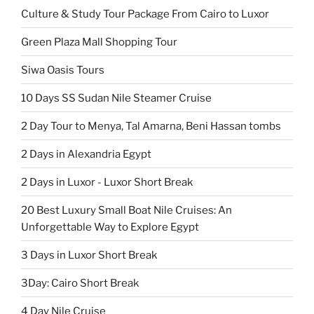
Culture & Study Tour Package From Cairo to Luxor
Green Plaza Mall Shopping Tour
Siwa Oasis Tours
10 Days SS Sudan Nile Steamer Cruise
2 Day Tour to Menya, Tal Amarna, Beni Hassan tombs
2 Days in Alexandria Egypt
2 Days in Luxor - Luxor Short Break
20 Best Luxury Small Boat Nile Cruises: An
Unforgettable Way to Explore Egypt
3 Days in Luxor Short Break
3Day: Cairo Short Break
4 Day Nile Cruise