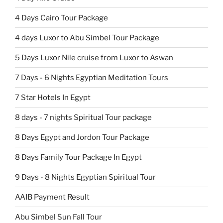
4 Days Cairo Tour Package
4 days Luxor to Abu Simbel Tour Package
5 Days Luxor Nile cruise from Luxor to Aswan
7 Days - 6 Nights Egyptian Meditation Tours
7 Star Hotels In Egypt
8 days - 7 nights Spiritual Tour package
8 Days Egypt and Jordon Tour Package
8 Days Family Tour Package In Egypt
9 Days - 8 Nights Egyptian Spiritual Tour
AAIB Payment Result
Abu Simbel Sun Fall Tour