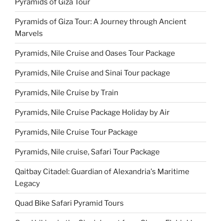
Pyramids of Giza Tour
Pyramids of Giza Tour: A Journey through Ancient
Marvels
Pyramids, Nile Cruise and Oases Tour Package
Pyramids, Nile Cruise and Sinai Tour package
Pyramids, Nile Cruise by Train
Pyramids, Nile Cruise Package Holiday by Air
Pyramids, Nile Cruise Tour Package
Pyramids, Nile cruise, Safari Tour Package
Qaitbay Citadel: Guardian of Alexandria's Maritime
Legacy
Quad Bike Safari Pyramid Tours