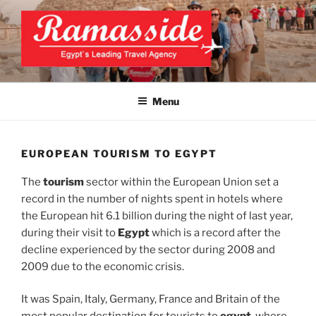
Skip
to
content
EXCLUSIVE EGYPT TOURS &
Top Egypt Tours Packages
PACKAGES | UNFORGETTABLE
Menu
EGYPT LUXURY TOURS
EUROPEAN TOURISM TO EGYPT
The
tourism
sector within the European Union set a
record in the number of nights spent in hotels where
the European hit 6.1 billion during the night of last year,
during their visit to
Egypt
which is a record after the
decline experienced by the sector during 2008 and
2009 due to the economic crisis.
It was Spain, Italy, Germany, France and Britain of the