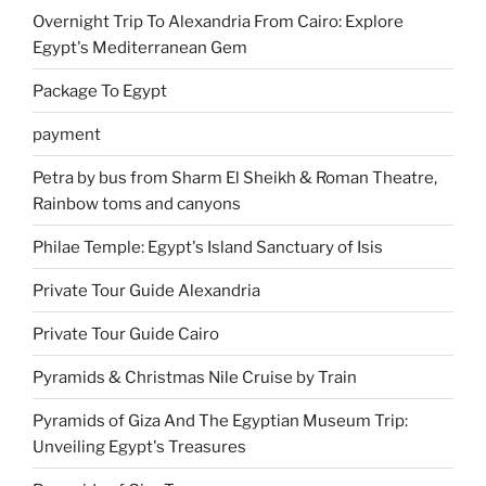
Overnight Trip To Alexandria From Cairo: Explore
Egypt's Mediterranean Gem
Package To Egypt
payment
Petra by bus from Sharm El Sheikh & Roman Theatre,
Rainbow toms and canyons
Philae Temple: Egypt's Island Sanctuary of Isis
Private Tour Guide Alexandria
Private Tour Guide Cairo
Pyramids & Christmas Nile Cruise by Train
Pyramids of Giza And The Egyptian Museum Trip:
Unveiling Egypt's Treasures