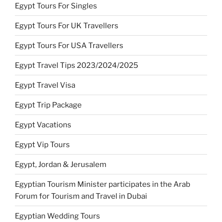
Egypt Tours For Singles
Egypt Tours For UK Travellers
Egypt Tours For USA Travellers
Egypt Travel Tips 2023/2024/2025
Egypt Travel Visa
Egypt Trip Package
Egypt Vacations
Egypt Vip Tours
Egypt, Jordan & Jerusalem
Egyptian Tourism Minister participates in the Arab
Forum for Tourism and Travel in Dubai
Egyptian Wedding Tours