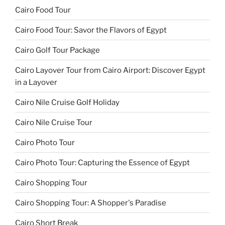
Cairo Food Tour
Cairo Food Tour: Savor the Flavors of Egypt
Cairo Golf Tour Package
Cairo Layover Tour from Cairo Airport: Discover Egypt
in a Layover
Cairo Nile Cruise Golf Holiday
Cairo Nile Cruise Tour
Cairo Photo Tour
Cairo Photo Tour: Capturing the Essence of Egypt
Cairo Shopping Tour
Cairo Shopping Tour: A Shopper's Paradise
Cairo Short Break