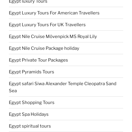
Egypt luxury Tours
Egypt Luxury Tours For American Travellers
Egypt Luxury Tours For UK Travellers
Egypt Nile Cruise Mövenpick MS Royal Lily
Egypt Nile Cruise Package holiday
Egypt Private Tour Packages
Egypt Pyramids Tours
Egypt safari Siwa Alexander Temple Cleopatra Sand
Sea
Egypt Shopping Tours
Egypt Spa Holidays
Egypt spiritual tours