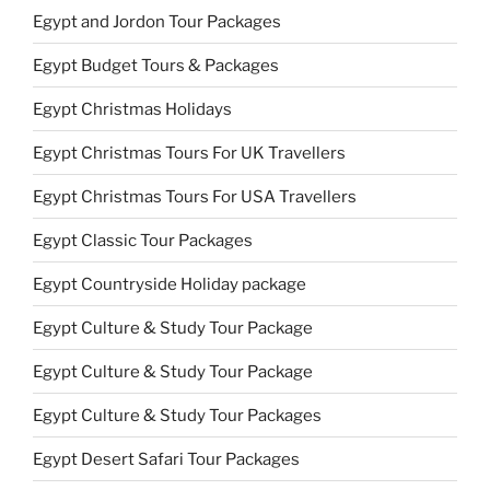
Egypt and Jordon Tour Packages
Egypt Budget Tours & Packages
Egypt Christmas Holidays
Egypt Christmas Tours For UK Travellers
Egypt Christmas Tours For USA Travellers
Egypt Classic Tour Packages
Egypt Countryside Holiday package
Egypt Culture & Study Tour Package
Egypt Culture & Study Tour Package
Egypt Culture & Study Tour Packages
Egypt Desert Safari Tour Packages