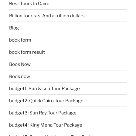
Best Tours In Cairo
Billion tourists. And a trillion dollars
Blog
book form
book form result
Book Now
Book now
budget1: Sun & sea Tour Package
budget2: Quick Cairo Tour Package
budget3: Sun Ray Tour Package
budget4: King Mena Tour Package