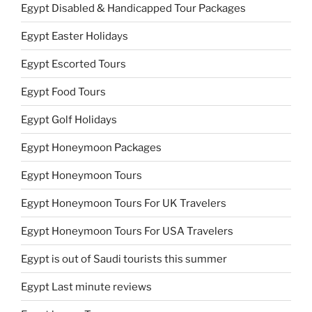
Egypt Disabled & Handicapped Tour Packages
Egypt Easter Holidays
Egypt Escorted Tours
Egypt Food Tours
Egypt Golf Holidays
Egypt Honeymoon Packages
Egypt Honeymoon Tours
Egypt Honeymoon Tours For UK Travelers
Egypt Honeymoon Tours For USA Travelers
Egypt is out of Saudi tourists this summer
Egypt Last minute reviews