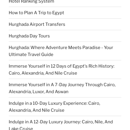
Hotel Ranking System
How to Plan A Trip to Egypt
Hurghada Airport Transfers
Hurghada Day Tours
Hurghada: Where Adventure Meets Paradise - Your
Ultimate Travel Guide
Immerse Yourself in 12 Days of Egypt's Rich History:
Cairo, Alexandria, And Nile Cruise
Immerse Yourself in A 7-Day Journey Through Cairo,
Alexandria, Luxor, And Aswan
Indulge in a 10-Day Luxury Experience: Cairo,
Alexandria, And Nile Cruise
Indulge in A 12-Day Luxury Journey: Cairo, Nile, And
Lake Cruise