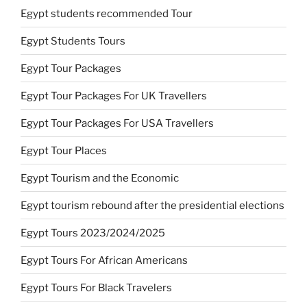
Egypt students recommended Tour
Egypt Students Tours
Egypt Tour Packages
Egypt Tour Packages For UK Travellers
Egypt Tour Packages For USA Travellers
Egypt Tour Places
Egypt Tourism and the Economic
Egypt tourism rebound after the presidential elections
Egypt Tours 2023/2024/2025
Egypt Tours For African Americans
Egypt Tours For Black Travelers