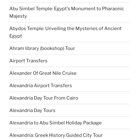
Abu Simbel Temple: Egypt's Monument to Pharaonic
Majesty
Abydos Temple: Unveiling the Mysteries of Ancient
Egypt
Ahram library (bookshop) Tour
Airport Transfers
Alexander Of Great Nile Cruise
Alexandria Airport Transfers
Alexandria Day Tour From Cairo
Alexandria Day Tours
Alexandria to Abu Simbel Holiday Package
Alexandria: Greek History Guided City Tour