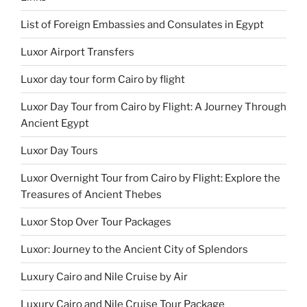
List of Foreign Embassies and Consulates in Egypt
Luxor Airport Transfers
Luxor day tour form Cairo by flight
Luxor Day Tour from Cairo by Flight: A Journey Through
Ancient Egypt
Luxor Day Tours
Luxor Overnight Tour from Cairo by Flight: Explore the
Treasures of Ancient Thebes
Luxor Stop Over Tour Packages
Luxor: Journey to the Ancient City of Splendors
Luxury Cairo and Nile Cruise by Air
Luxury Cairo and Nile Cruise Tour Package