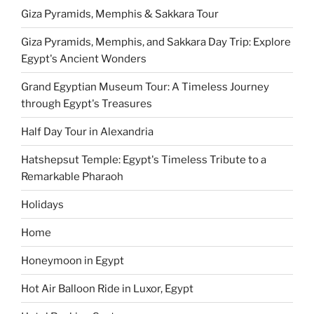
Giza Pyramids, Memphis & Sakkara Tour
Giza Pyramids, Memphis, and Sakkara Day Trip: Explore
Egypt's Ancient Wonders
Grand Egyptian Museum Tour: A Timeless Journey
through Egypt's Treasures
Half Day Tour in Alexandria
Hatshepsut Temple: Egypt's Timeless Tribute to a
Remarkable Pharaoh
Holidays
Home
Honeymoon in Egypt
Hot Air Balloon Ride in Luxor, Egypt