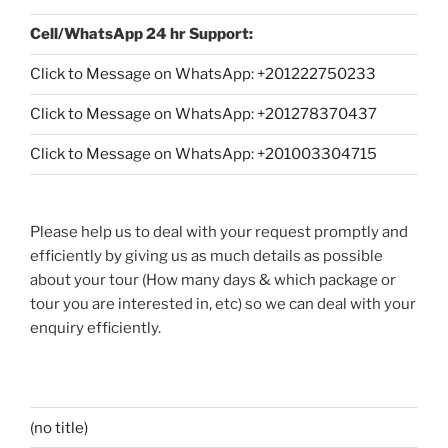
Cell/WhatsApp 24 hr Support:
Click to Message on WhatsApp: +
201222750233
Click to Message on WhatsApp: +201278370437
Click to Message on WhatsApp: +201003304715
Please help us to deal with your request promptly and
efficiently by giving us as much details as possible
about your tour (How many days & which package or
tour you are interested in, etc) so we can deal with your
enquiry efficiently.
(no title)