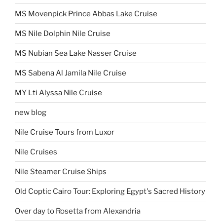
MS Movenpick Prince Abbas Lake Cruise
MS Nile Dolphin Nile Cruise
MS Nubian Sea Lake Nasser Cruise
MS Sabena Al Jamila Nile Cruise
MY Lti Alyssa Nile Cruise
new blog
Nile Cruise Tours from Luxor
Nile Cruises
Nile Steamer Cruise Ships
Old Coptic Cairo Tour: Exploring Egypt's Sacred History
Over day to Rosetta from Alexandria