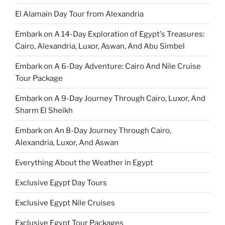
El Alamain Day Tour from Alexandria
Embark on A 14-Day Exploration of Egypt's Treasures:
Cairo, Alexandria, Luxor, Aswan, And Abu Simbel
Embark on A 6-Day Adventure: Cairo And Nile Cruise
Tour Package
Embark on A 9-Day Journey Through Cairo, Luxor, And
Sharm El Sheikh
Embark on An 8-Day Journey Through Cairo,
Alexandria, Luxor, And Aswan
Everything About the Weather in Egypt
Exclusive Egypt Day Tours
Exclusive Egypt Nile Cruises
Exclusive Egypt Tour Packages