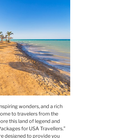
inspiring wonders, and a rich
come to travelers from the
ore this land of legend and
Packages for USA Travellers.”
are designed to provide you