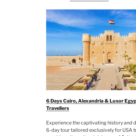
6 Days Cairo, Alexandria & Luxor Egy
Travellers
Experience the captivating history and d
6-day tour tailored exclusively for USA t