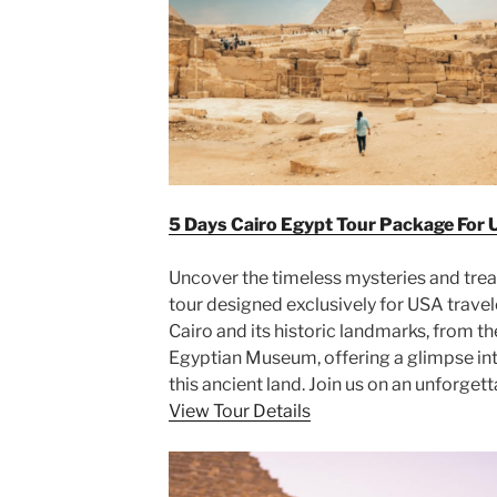
5 Days Cairo Egypt Tour Package For 
Uncover the timeless mysteries and trea
tour designed exclusively for USA travele
Cairo and its historic landmarks, from t
Egyptian Museum, offering a glimpse into
this ancient land. Join us on an unforge
View Tour Details