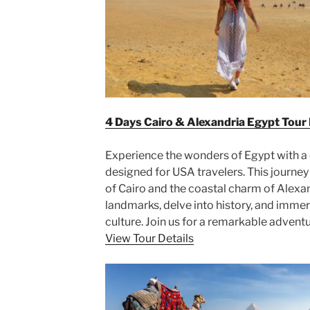
4 Days Cairo & Alexandria Egypt Tour
Experience the wonders of Egypt with a
designed for USA travelers. This journey
of Cairo and the coastal charm of Alexan
landmarks, delve into history, and immers
culture. Join us for a remarkable adventu
View Tour Details