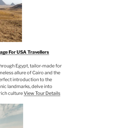
age For USA Travellers
hrough Egypt, tailor-made for
meless allure of Cairo and the
erfect introduction to the
onic landmarks, delve into
rich culture
View Tour Details