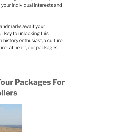
 your individual interests and
 landmarks await your
r key to unlocking this
 history enthusiast, a culture
urer at heart, our packages
our Packages For
llers