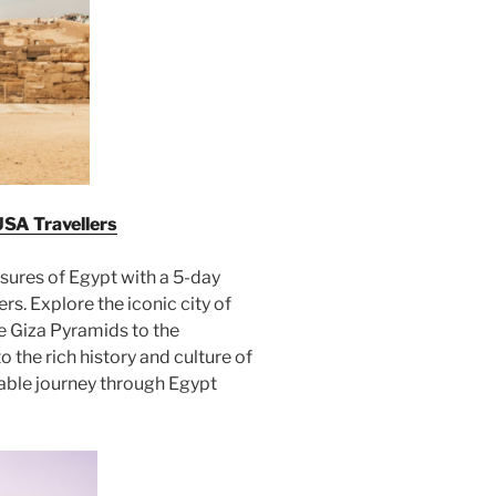
USA Travellers
sures of Egypt with a 5-day
rs. Explore the iconic city of
he Giza Pyramids to the
 the rich history and culture of
ttable journey through Egypt