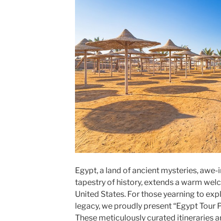
Egypt, a land of ancient mysteries, awe-
tapestry of history, extends a warm wel
United States. For those yearning to expl
legacy, we proudly present “Egypt Tour 
These meticulously curated itineraries 