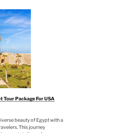
pt Tour Package For U
SA
iverse beauty of Egypt with a
ravelers. This journey