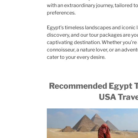
with an extraordinary journey, tailored to
preferences.
Egypt’s timeless landscapes and iconic
discovery, and our tour packages are you
captivating destination. Whether you’re a
connoisseur, a nature lover, or an advent
cater to your every desire.
Recommended Egypt T
USA Trave