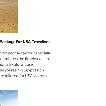
 Package For USA Travellers
 compact 4-day tour specially
 combines the timeless allure
dria. Explore iconic
e yourself in Egypt’s rich
re tailored for USA visitors