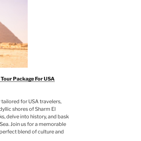
t Tour Package For USA
ailored for USA travelers,
dyllic shores of Sharm El
s, delve into history, and bask
 Sea. Join us for a memorable
perfect blend of culture and