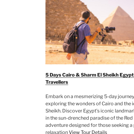
5 Days Cairo & Sharm El Sheikh Egyp
Travellers
Embark on a mesmerizing 5-day journey t
exploring the wonders of Cairo and the i
Sheikh. Discover Egypt’s iconic landmark
in the sun-drenched paradise of the Red
adventure designed for those seeking a 
relaxation
View Tour Details