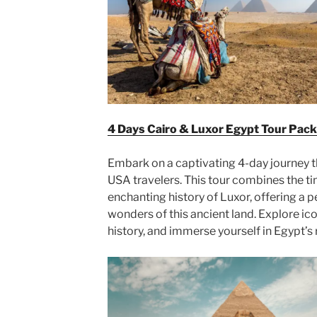
4 Days Cairo & Luxor Egypt Tour Pack
Embark on a captivating 4-day journey t
USA travelers. This tour combines the ti
enchanting history of Luxor, offering a p
wonders of this ancient land. Explore ic
history, and immerse yourself in Egypt’s 