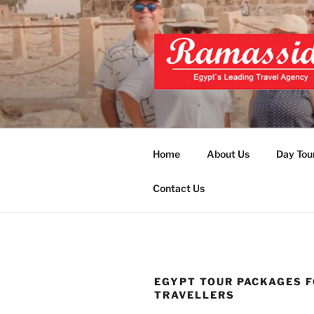
Skip
to
content
EXCLUSIVE
Top Egypt Tours Packages
UNFORGET
Home
About Us
Day Tou
Contact Us
EGYPT TOUR PACKAGES F
TRAVELLERS