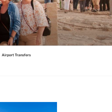
KAGES |
Y TOURS
Airport Transfers