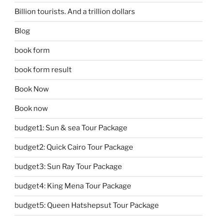
Billion tourists. And a trillion dollars
Blog
book form
book form result
Book Now
Book now
budget1: Sun & sea Tour Package
budget2: Quick Cairo Tour Package
budget3: Sun Ray Tour Package
budget4: King Mena Tour Package
budget5: Queen Hatshepsut Tour Package