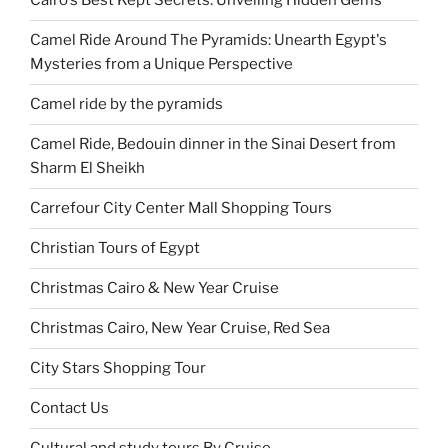
Cairo's Best Kept Secrets: Unveiling Hidden Gems
Camel Ride Around The Pyramids: Unearth Egypt's
Mysteries from a Unique Perspective
Camel ride by the pyramids
Camel Ride, Bedouin dinner in the Sinai Desert from
Sharm El Sheikh
Carrefour City Center Mall Shopping Tours
Christian Tours of Egypt
Christmas Cairo & New Year Cruise
Christmas Cairo, New Year Cruise, Red Sea
City Stars Shopping Tour
Contact Us