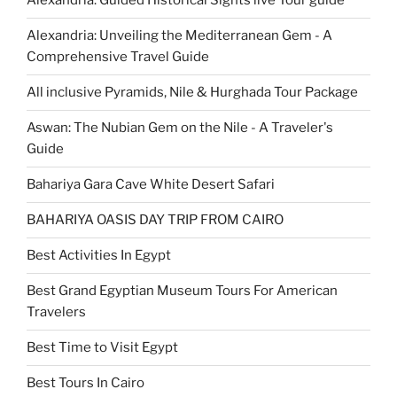
Alexandria: Guided Historical Sights live Tour guide
Alexandria: Unveiling the Mediterranean Gem - A
Comprehensive Travel Guide
All inclusive Pyramids, Nile & Hurghada Tour Package
Aswan: The Nubian Gem on the Nile - A Traveler's
Guide
Bahariya Gara Cave White Desert Safari
BAHARIYA OASIS DAY TRIP FROM CAIRO
Best Activities In Egypt
Best Grand Egyptian Museum Tours For American
Travelers
Best Time to Visit Egypt
Best Tours In Cairo