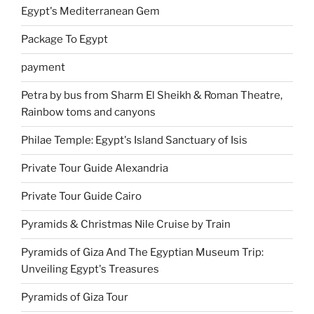
Egypt's Mediterranean Gem
Package To Egypt
payment
Petra by bus from Sharm El Sheikh & Roman Theatre,
Rainbow toms and canyons
Philae Temple: Egypt's Island Sanctuary of Isis
Private Tour Guide Alexandria
Private Tour Guide Cairo
Pyramids & Christmas Nile Cruise by Train
Pyramids of Giza And The Egyptian Museum Trip:
Unveiling Egypt's Treasures
Pyramids of Giza Tour