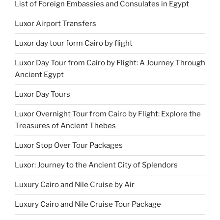
List of Foreign Embassies and Consulates in Egypt
Luxor Airport Transfers
Luxor day tour form Cairo by flight
Luxor Day Tour from Cairo by Flight: A Journey Through
Ancient Egypt
Luxor Day Tours
Luxor Overnight Tour from Cairo by Flight: Explore the
Treasures of Ancient Thebes
Luxor Stop Over Tour Packages
Luxor: Journey to the Ancient City of Splendors
Luxury Cairo and Nile Cruise by Air
Luxury Cairo and Nile Cruise Tour Package