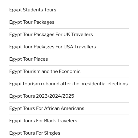
Egypt Students Tours
Egypt Tour Packages
Egypt Tour Packages For UK Travellers
Egypt Tour Packages For USA Travellers
Egypt Tour Places
Egypt Tourism and the Economic
Egypt tourism rebound after the presidential elections
Egypt Tours 2023/2024/2025
Egypt Tours For African Americans
Egypt Tours For Black Travelers
Egypt Tours For Singles