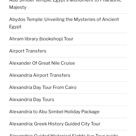
Abu Simbel Temple: Egypt's Monument to Pharaonic
Majesty
Abydos Temple: Unveiling the Mysteries of Ancient
Egypt
Ahram library (bookshop) Tour
Airport Transfers
Alexander Of Great Nile Cruise
Alexandria Airport Transfers
Alexandria Day Tour From Cairo
Alexandria Day Tours
Alexandria to Abu Simbel Holiday Package
Alexandria: Greek History Guided City Tour