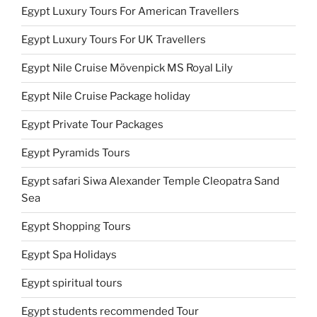
Egypt Luxury Tours For American Travellers
Egypt Luxury Tours For UK Travellers
Egypt Nile Cruise Mövenpick MS Royal Lily
Egypt Nile Cruise Package holiday
Egypt Private Tour Packages
Egypt Pyramids Tours
Egypt safari Siwa Alexander Temple Cleopatra Sand
Sea
Egypt Shopping Tours
Egypt Spa Holidays
Egypt spiritual tours
Egypt students recommended Tour