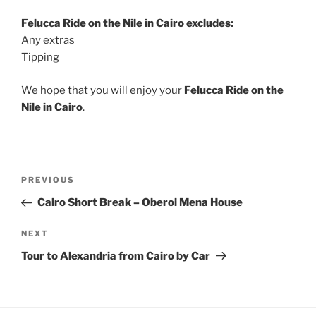
Felucca Ride on the Nile in Cairo excludes:
Any extras
Tipping
We hope that you will enjoy your
Felucca Ride on the
Nile in Cairo
.
Post
Previous
PREVIOUS
navigation
Post
Cairo Short Break – Oberoi Mena House
Next
NEXT
Post
Tour to Alexandria from Cairo by Car