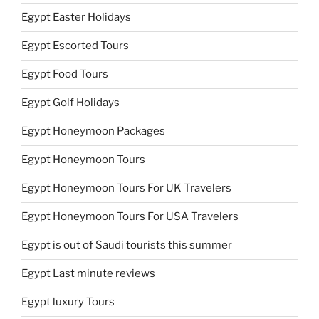
Egypt Easter Holidays
Egypt Escorted Tours
Egypt Food Tours
Egypt Golf Holidays
Egypt Honeymoon Packages
Egypt Honeymoon Tours
Egypt Honeymoon Tours For UK Travelers
Egypt Honeymoon Tours For USA Travelers
Egypt is out of Saudi tourists this summer
Egypt Last minute reviews
Egypt luxury Tours