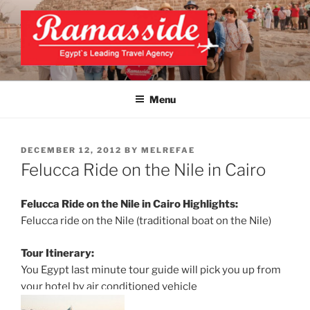
Skip
to
content
EXCLUSIVE EGYPT TOURS &
Top Egypt Tours Packages
PACKAGES | UNFORGETTABLE
Menu
EGYPT LUXURY TOURS
POSTED
DECEMBER 12, 2012
BY
MELREFAE
ON
Felucca Ride on the Nile in Cairo
Felucca Ride on the Nile in Cairo Highlights:
Felucca ride on the Nile (traditional boat on the Nile)
Tour Itinerary:
You Egypt last minute tour guide will pick you up from
your hotel by air conditioned vehicle