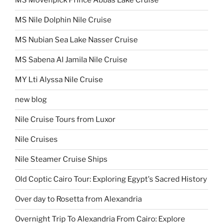
MS Movenpick Prince Abbas Lake Cruise
MS Nile Dolphin Nile Cruise
MS Nubian Sea Lake Nasser Cruise
MS Sabena Al Jamila Nile Cruise
MY Lti Alyssa Nile Cruise
new blog
Nile Cruise Tours from Luxor
Nile Cruises
Nile Steamer Cruise Ships
Old Coptic Cairo Tour: Exploring Egypt's Sacred History
Over day to Rosetta from Alexandria
Overnight Trip To Alexandria From Cairo: Explore