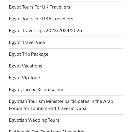
Egypt Tours For UK Travellers
Egypt Tours For USA Travellers
Egypt Travel Tips 2023/2024/2025
Egypt Travel Visa
Egypt Trip Package
Egypt Vacations
Egypt Vip Tours
Egypt, Jordan & Jerusalem
Egyptian Tourism Minister participates in the Arab
Forum for Tourism and Travel in Dubai
Egyptian Wedding Tours