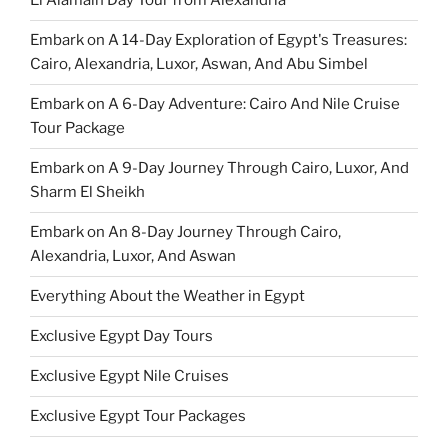
El Alamain Day Tour from Alexandria
Embark on A 14-Day Exploration of Egypt's Treasures:
Cairo, Alexandria, Luxor, Aswan, And Abu Simbel
Embark on A 6-Day Adventure: Cairo And Nile Cruise
Tour Package
Embark on A 9-Day Journey Through Cairo, Luxor, And
Sharm El Sheikh
Embark on An 8-Day Journey Through Cairo,
Alexandria, Luxor, And Aswan
Everything About the Weather in Egypt
Exclusive Egypt Day Tours
Exclusive Egypt Nile Cruises
Exclusive Egypt Tour Packages