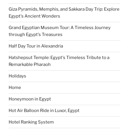
Giza Pyramids, Memphis, and Sakkara Day Trip: Explore
Egypt's Ancient Wonders
Grand Egyptian Museum Tour: A Timeless Journey
through Egypt's Treasures
Half Day Tour in Alexandria
Hatshepsut Temple: Egypt's Timeless Tribute to a
Remarkable Pharaoh
Holidays
Home
Honeymoon in Egypt
Hot Air Balloon Ride in Luxor, Egypt
Hotel Ranking System