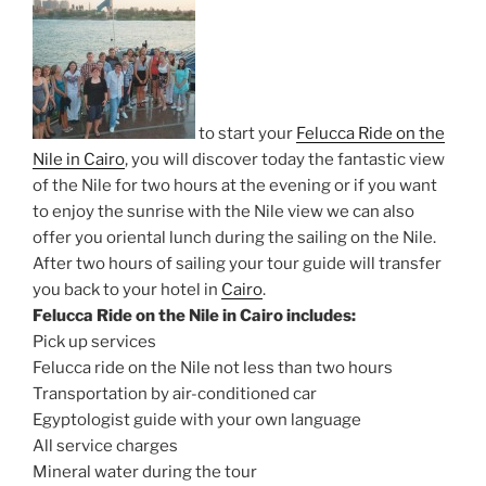
to start your
Felucca Ride on the
Nile in Cairo
, you will discover today the fantastic view
of the Nile for two hours at the evening or if you want
to enjoy the sunrise with the Nile view we can also
offer you oriental lunch during the sailing on the Nile.
After two hours of sailing your tour guide will transfer
you back to your hotel in
Cairo
.
Felucca Ride on the Nile in Cairo includes:
Pick up services
Felucca ride on the Nile not less than two hours
Transportation by air-conditioned car
Egyptologist guide with your own language
All service charges
Mineral water during the tour