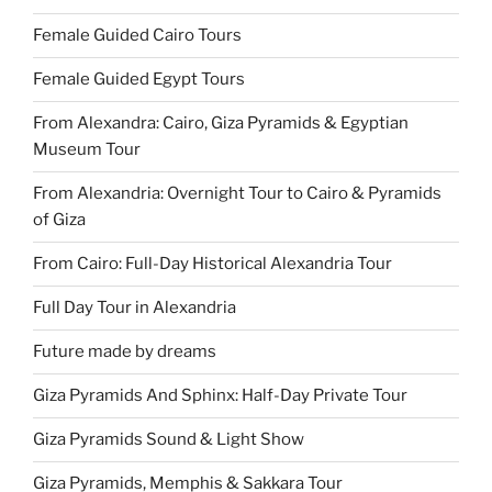
Female Guided Cairo Tours
Female Guided Egypt Tours
From Alexandra: Cairo, Giza Pyramids & Egyptian
Museum Tour
From Alexandria: Overnight Tour to Cairo & Pyramids
of Giza
From Cairo: Full-Day Historical Alexandria Tour
Full Day Tour in Alexandria
Future made by dreams
Giza Pyramids And Sphinx: Half-Day Private Tour
Giza Pyramids Sound & Light Show
Giza Pyramids, Memphis & Sakkara Tour