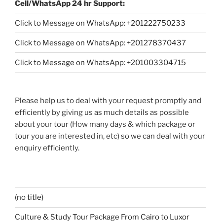
Cell/WhatsApp 24 hr Support:
Click to Message on WhatsApp: +
201222750233
Click to Message on WhatsApp: +201278370437
Click to Message on WhatsApp: +201003304715
Please help us to deal with your request promptly and
efficiently by giving us as much details as possible
about your tour (How many days & which package or
tour you are interested in, etc) so we can deal with your
enquiry efficiently.
(no title)
Culture & Study Tour Package From Cairo to Luxor