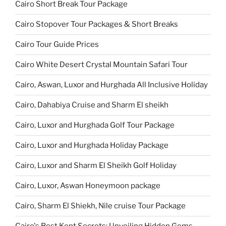
Cairo Short Break Tour Package
Cairo Stopover Tour Packages & Short Breaks
Cairo Tour Guide Prices
Cairo White Desert Crystal Mountain Safari Tour
Cairo, Aswan, Luxor and Hurghada All Inclusive Holiday
Cairo, Dahabiya Cruise and Sharm El sheikh
Cairo, Luxor and Hurghada Golf Tour Package
Cairo, Luxor and Hurghada Holiday Package
Cairo, Luxor and Sharm El Sheikh Golf Holiday
Cairo, Luxor, Aswan Honeymoon package
Cairo, Sharm El Shiekh, Nile cruise Tour Package