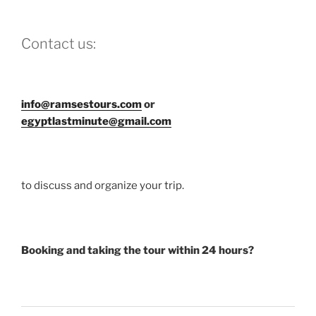
Contact us:
info@ramsestours.com
or
egyptlastminute@gmail.com
to discuss and organize your trip.
Booking and taking the tour within 24 hours?