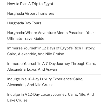
How to Plan A Trip to Egypt
Hurghada Airport Transfers
Hurghada Day Tours
Hurghada: Where Adventure Meets Paradise - Your
Ultimate Travel Guide
Immerse Yourself in 12 Days of Egypt's Rich History:
Cairo, Alexandria, And Nile Cruise
Immerse Yourself in A 7-Day Journey Through Cairo,
Alexandria, Luxor, And Aswan
Indulge in a 10-Day Luxury Experience: Cairo,
Alexandria, And Nile Cruise
Indulge in A 12-Day Luxury Journey: Cairo, Nile, And
Lake Cruise