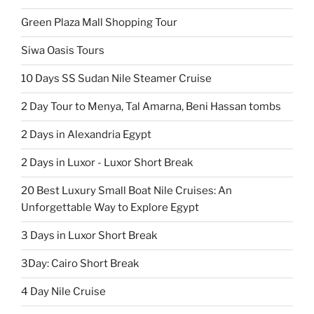
Green Plaza Mall Shopping Tour
Siwa Oasis Tours
10 Days SS Sudan Nile Steamer Cruise
2 Day Tour to Menya, Tal Amarna, Beni Hassan tombs
2 Days in Alexandria Egypt
2 Days in Luxor - Luxor Short Break
20 Best Luxury Small Boat Nile Cruises: An
Unforgettable Way to Explore Egypt
3 Days in Luxor Short Break
3Day: Cairo Short Break
4 Day Nile Cruise