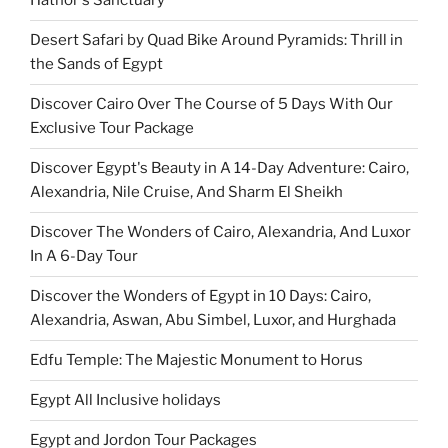
Hathor's Sanctuary
Desert Safari by Quad Bike Around Pyramids: Thrill in
the Sands of Egypt
Discover Cairo Over The Course of 5 Days With Our
Exclusive Tour Package
Discover Egypt's Beauty in A 14-Day Adventure: Cairo,
Alexandria, Nile Cruise, And Sharm El Sheikh
Discover The Wonders of Cairo, Alexandria, And Luxor
In A 6-Day Tour
Discover the Wonders of Egypt in 10 Days: Cairo,
Alexandria, Aswan, Abu Simbel, Luxor, and Hurghada
Edfu Temple: The Majestic Monument to Horus
Egypt All Inclusive holidays
Egypt and Jordon Tour Packages