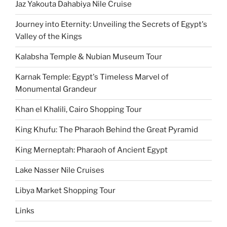
Jaz Yakouta Dahabiya Nile Cruise
Journey into Eternity: Unveiling the Secrets of Egypt's
Valley of the Kings
Kalabsha Temple & Nubian Museum Tour
Karnak Temple: Egypt's Timeless Marvel of
Monumental Grandeur
Khan el Khalili, Cairo Shopping Tour
King Khufu: The Pharaoh Behind the Great Pyramid
King Merneptah: Pharaoh of Ancient Egypt
Lake Nasser Nile Cruises
Libya Market Shopping Tour
Links