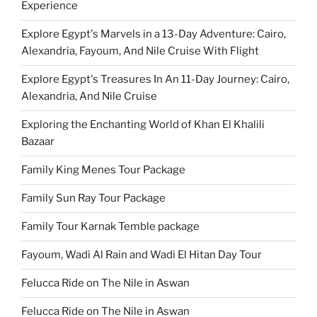
Experience
Explore Egypt's Marvels in a 13-Day Adventure: Cairo,
Alexandria, Fayoum, And Nile Cruise With Flight
Explore Egypt's Treasures In An 11-Day Journey: Cairo,
Alexandria, And Nile Cruise
Exploring the Enchanting World of Khan El Khalili
Bazaar
Family King Menes Tour Package
Family Sun Ray Tour Package
Family Tour Karnak Temble package
Fayoum, Wadi Al Rain and Wadi El Hitan Day Tour
Felucca Ride on The Nile in Aswan
Felucca Ride on The Nile in Aswan