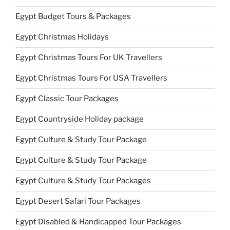
Egypt Budget Tours & Packages
Egypt Christmas Holidays
Egypt Christmas Tours For UK Travellers
Egypt Christmas Tours For USA Travellers
Egypt Classic Tour Packages
Egypt Countryside Holiday package
Egypt Culture & Study Tour Package
Egypt Culture & Study Tour Package
Egypt Culture & Study Tour Packages
Egypt Desert Safari Tour Packages
Egypt Disabled & Handicapped Tour Packages