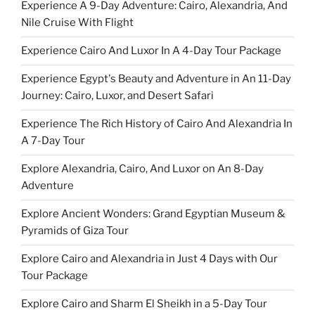
Experience A 9-Day Adventure: Cairo, Alexandria, And
Nile Cruise With Flight
Experience Cairo And Luxor In A 4-Day Tour Package
Experience Egypt's Beauty and Adventure in An 11-Day
Journey: Cairo, Luxor, and Desert Safari
Experience The Rich History of Cairo And Alexandria In
A 7-Day Tour
Explore Alexandria, Cairo, And Luxor on An 8-Day
Adventure
Explore Ancient Wonders: Grand Egyptian Museum &
Pyramids of Giza Tour
Explore Cairo and Alexandria in Just 4 Days with Our
Tour Package
Explore Cairo and Sharm El Sheikh in a 5-Day Tour