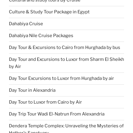
Cultural and study tours By Cruise
Culture & Study Tour Package in Egypt
Dahabiya Cruise
Dahabiya Nile Cruise Packages
Day Tour & Excursions to Cairo from Hurghada by bus
Day Tour and Excursions to Luxor from Sharm El Sheikh
by Air
Day Tour Excursions to Luxor from Hurghada by air
Day Tour in Alexandria
Day Tour to Luxor from Cairo by Air
Day Trip Tour Wadi El-Natrun From Alexandria
Dendera Temple Complex: Unraveling the Mysteries of