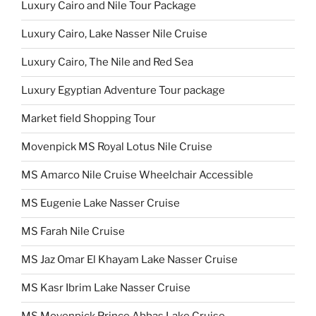
Luxury Cairo and Nile Tour Package
Luxury Cairo, Lake Nasser Nile Cruise
Luxury Cairo, The Nile and Red Sea
Luxury Egyptian Adventure Tour package
Market field Shopping Tour
Movenpick MS Royal Lotus Nile Cruise
MS Amarco Nile Cruise Wheelchair Accessible
MS Eugenie Lake Nasser Cruise
MS Farah Nile Cruise
MS Jaz Omar El Khayam Lake Nasser Cruise
MS Kasr Ibrim Lake Nasser Cruise