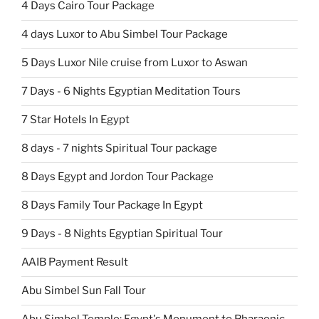
4 Days Cairo Tour Package
4 days Luxor to Abu Simbel Tour Package
5 Days Luxor Nile cruise from Luxor to Aswan
7 Days - 6 Nights Egyptian Meditation Tours
7 Star Hotels In Egypt
8 days - 7 nights Spiritual Tour package
8 Days Egypt and Jordon Tour Package
8 Days Family Tour Package In Egypt
9 Days - 8 Nights Egyptian Spiritual Tour
AAIB Payment Result
Abu Simbel Sun Fall Tour