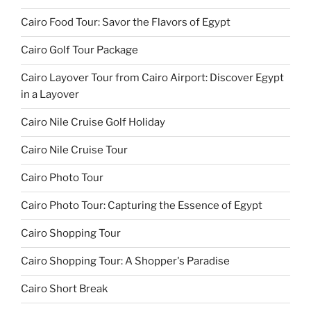
Cairo Food Tour: Savor the Flavors of Egypt
Cairo Golf Tour Package
Cairo Layover Tour from Cairo Airport: Discover Egypt
in a Layover
Cairo Nile Cruise Golf Holiday
Cairo Nile Cruise Tour
Cairo Photo Tour
Cairo Photo Tour: Capturing the Essence of Egypt
Cairo Shopping Tour
Cairo Shopping Tour: A Shopper's Paradise
Cairo Short Break