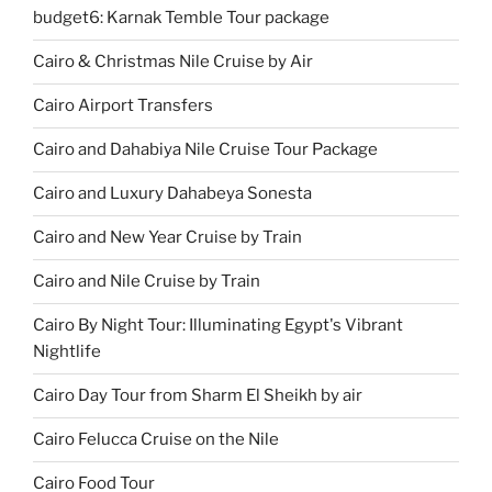
budget6: Karnak Temble Tour package
Cairo & Christmas Nile Cruise by Air
Cairo Airport Transfers
Cairo and Dahabiya Nile Cruise Tour Package
Cairo and Luxury Dahabeya Sonesta
Cairo and New Year Cruise by Train
Cairo and Nile Cruise by Train
Cairo By Night Tour: Illuminating Egypt's Vibrant
Nightlife
Cairo Day Tour from Sharm El Sheikh by air
Cairo Felucca Cruise on the Nile
Cairo Food Tour