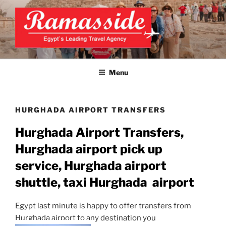
Skip
to
content
EXCLUSIVE EGYPT TOURS &
Top Egypt Tours Packages
PACKAGES | UNFORGETTABLE
Menu
EGYPT LUXURY TOURS
HURGHADA AIRPORT TRANSFERS
Hurghada
Airport Transfers,
Hurghada
airport pick up
service,
Hurghada
airport
shuttle, taxi
Hurghada
airport
Egypt last minute is happy to offer transfers from
Hurghada airport to any destination you