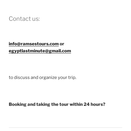
Contact us:
info@ramsestours.com
or
egyptlastminute@gmail.com
to discuss and organize your trip.
Booking and taking the tour within 24 hours?