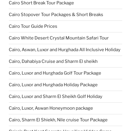
Cairo Short Break Tour Package
Cairo Stopover Tour Packages & Short Breaks
Cairo Tour Guide Prices
Cairo White Desert Crystal Mountain Safari Tour
Cairo, Aswan, Luxor and Hurghada All Inclusive Holiday
Cairo, Dahabiya Cruise and Sharm El sheikh
Cairo, Luxor and Hurghada Golf Tour Package
Cairo, Luxor and Hurghada Holiday Package
Cairo, Luxor and Sharm El Sheikh Golf Holiday
Cairo, Luxor, Aswan Honeymoon package
Cairo, Sharm El Shiekh, Nile cruise Tour Package