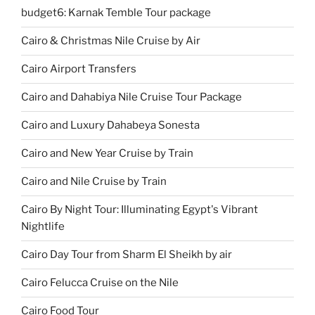
budget6: Karnak Temble Tour package
Cairo & Christmas Nile Cruise by Air
Cairo Airport Transfers
Cairo and Dahabiya Nile Cruise Tour Package
Cairo and Luxury Dahabeya Sonesta
Cairo and New Year Cruise by Train
Cairo and Nile Cruise by Train
Cairo By Night Tour: Illuminating Egypt's Vibrant
Nightlife
Cairo Day Tour from Sharm El Sheikh by air
Cairo Felucca Cruise on the Nile
Cairo Food Tour