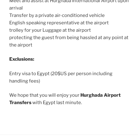
Meet and assist at Hurghada International Airport upon
arrival
Transfer by a private air-conditioned vehicle
English speaking representative at the airport
trolley for your Luggage at the airport
protecting the guest from being hassled at any point at
the airport
Exclusions:
Entry visa to Egypt (20$US per person including
handling fees)
We hope that you will enjoy your
Hurghada Airport
Transfers
with Egypt last minute.