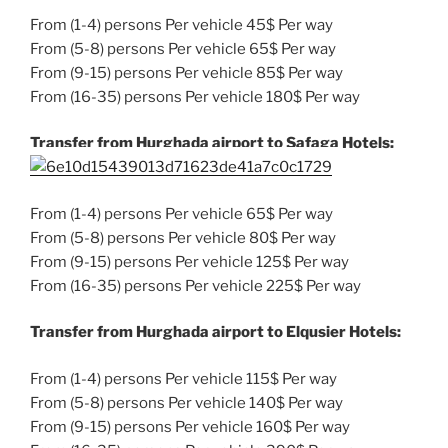
From (1-4) persons Per vehicle 45$ Per way
From (5-8) persons Per vehicle 65$ Per way
From (9-15) persons Per vehicle 85$ Per way
From (16-35) persons Per vehicle 180$ Per way
Transfer from Hurghada airport to Safaga Hotels:
From (1-4) persons Per vehicle 65$ Per way
From (5-8) persons Per vehicle 80$ Per way
From (9-15) persons Per vehicle 125$ Per way
From (16-35) persons Per vehicle 225$ Per way
Transfer from Hurghada airport to Elqusier Hotels:
From (1-4) persons Per vehicle 115$ Per way
From (5-8) persons Per vehicle 140$ Per way
From (9-15) persons Per vehicle 160$ Per way