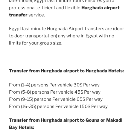
late-model, Egypt last minute Tours ensures you a
professional, efficient and flexible
Hurghada airport
transfer
service.
Egypt last minute Hurghada Airport transfers are (door
to door transportation) any where in Egypt with no
limits for your group size.
Transfer from Hurghada airport to Hurghada Hotels:
From (1-4) persons Per vehicle 30$ Per way
From (5-8) persons Per vehicle 45$ Per way
From (9-15) persons Per vehicle 65$ Per way
From (16-35) persons Per vehicle 150$ Per way
Transfer from Hurghada airport to Gouna or Makadi
Bay Hotels: