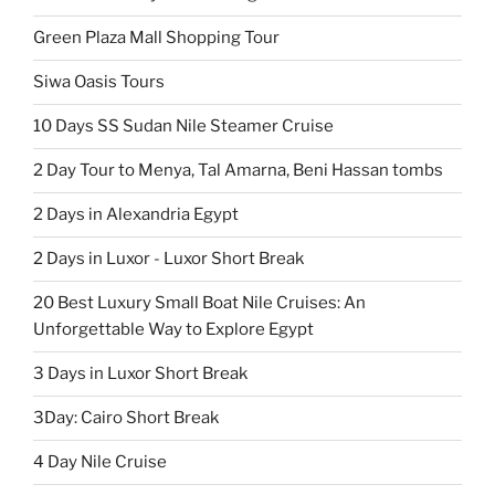
Green Plaza Mall Shopping Tour
Siwa Oasis Tours
10 Days SS Sudan Nile Steamer Cruise
2 Day Tour to Menya, Tal Amarna, Beni Hassan tombs
2 Days in Alexandria Egypt
2 Days in Luxor - Luxor Short Break
20 Best Luxury Small Boat Nile Cruises: An
Unforgettable Way to Explore Egypt
3 Days in Luxor Short Break
3Day: Cairo Short Break
4 Day Nile Cruise