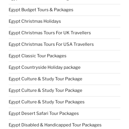
Egypt Budget Tours & Packages
Egypt Christmas Holidays
Egypt Christmas Tours For UK Travellers
Egypt Christmas Tours For USA Travellers
Egypt Classic Tour Packages
Egypt Countryside Holiday package
Egypt Culture & Study Tour Package
Egypt Culture & Study Tour Package
Egypt Culture & Study Tour Packages
Egypt Desert Safari Tour Packages
Egypt Disabled & Handicapped Tour Packages