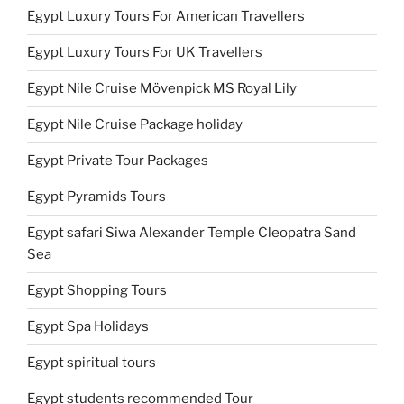
Egypt Luxury Tours For American Travellers
Egypt Luxury Tours For UK Travellers
Egypt Nile Cruise Mövenpick MS Royal Lily
Egypt Nile Cruise Package holiday
Egypt Private Tour Packages
Egypt Pyramids Tours
Egypt safari Siwa Alexander Temple Cleopatra Sand
Sea
Egypt Shopping Tours
Egypt Spa Holidays
Egypt spiritual tours
Egypt students recommended Tour