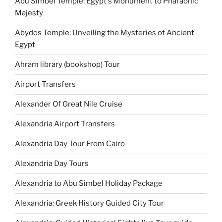
Abu Simbel Temple: Egypt's Monument to Pharaonic
Majesty
Abydos Temple: Unveiling the Mysteries of Ancient
Egypt
Ahram library (bookshop) Tour
Airport Transfers
Alexander Of Great Nile Cruise
Alexandria Airport Transfers
Alexandria Day Tour From Cairo
Alexandria Day Tours
Alexandria to Abu Simbel Holiday Package
Alexandria: Greek History Guided City Tour