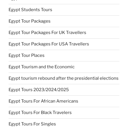
Egypt Students Tours
Egypt Tour Packages
Egypt Tour Packages For UK Travellers
Egypt Tour Packages For USA Travellers
Egypt Tour Places
Egypt Tourism and the Economic
Egypt tourism rebound after the presidential elections
Egypt Tours 2023/2024/2025
Egypt Tours For African Americans
Egypt Tours For Black Travelers
Egypt Tours For Singles