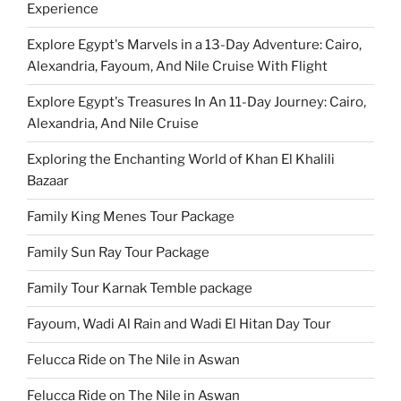
Experience
Explore Egypt's Marvels in a 13-Day Adventure: Cairo,
Alexandria, Fayoum, And Nile Cruise With Flight
Explore Egypt's Treasures In An 11-Day Journey: Cairo,
Alexandria, And Nile Cruise
Exploring the Enchanting World of Khan El Khalili
Bazaar
Family King Menes Tour Package
Family Sun Ray Tour Package
Family Tour Karnak Temble package
Fayoum, Wadi Al Rain and Wadi El Hitan Day Tour
Felucca Ride on The Nile in Aswan
Felucca Ride on The Nile in Aswan