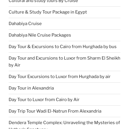
Cultural and study tours By Cruise
Culture & Study Tour Package in Egypt
Dahabiya Cruise
Dahabiya Nile Cruise Packages
Day Tour & Excursions to Cairo from Hurghada by bus
Day Tour and Excursions to Luxor from Sharm El Sheikh
by Air
Day Tour Excursions to Luxor from Hurghada by air
Day Tour in Alexandria
Day Tour to Luxor from Cairo by Air
Day Trip Tour Wadi El-Natrun From Alexandria
Dendera Temple Complex: Unraveling the Mysteries of