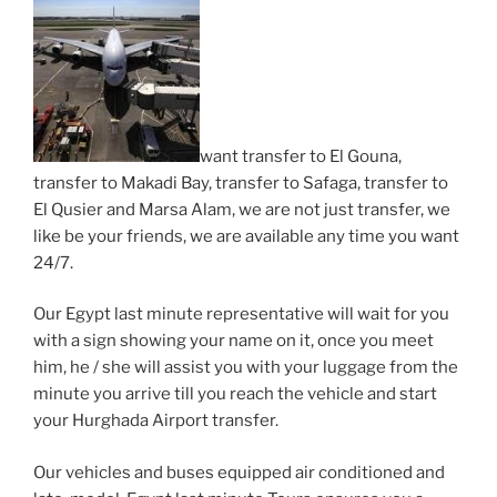
want transfer to El Gouna,
transfer to Makadi Bay, transfer to Safaga, transfer to
El Qusier and Marsa Alam, we are not just transfer, we
like be your friends, we are available any time you want
24/7.
Our Egypt last minute representative will wait for you
with a sign showing your name on it, once you meet
him, he / she will assist you with your luggage from the
minute you arrive till you reach the vehicle and start
your Hurghada Airport transfer.
Our vehicles and buses equipped air conditioned and