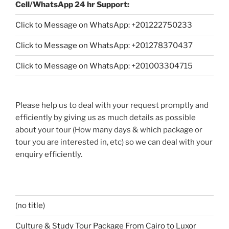
Cell/WhatsApp 24 hr Support:
Click to Message on WhatsApp: +
201222750233
Click to Message on WhatsApp: +201278370437
Click to Message on WhatsApp: +201003304715
Please help us to deal with your request promptly and
efficiently by giving us as much details as possible
about your tour (How many days & which package or
tour you are interested in, etc) so we can deal with your
enquiry efficiently.
(no title)
Culture & Study Tour Package From Cairo to Luxor