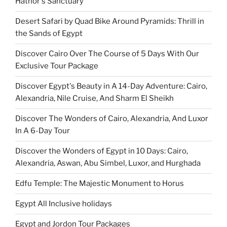
Hathor's Sanctuary
Desert Safari by Quad Bike Around Pyramids: Thrill in
the Sands of Egypt
Discover Cairo Over The Course of 5 Days With Our
Exclusive Tour Package
Discover Egypt's Beauty in A 14-Day Adventure: Cairo,
Alexandria, Nile Cruise, And Sharm El Sheikh
Discover The Wonders of Cairo, Alexandria, And Luxor
In A 6-Day Tour
Discover the Wonders of Egypt in 10 Days: Cairo,
Alexandria, Aswan, Abu Simbel, Luxor, and Hurghada
Edfu Temple: The Majestic Monument to Horus
Egypt All Inclusive holidays
Egypt and Jordon Tour Packages