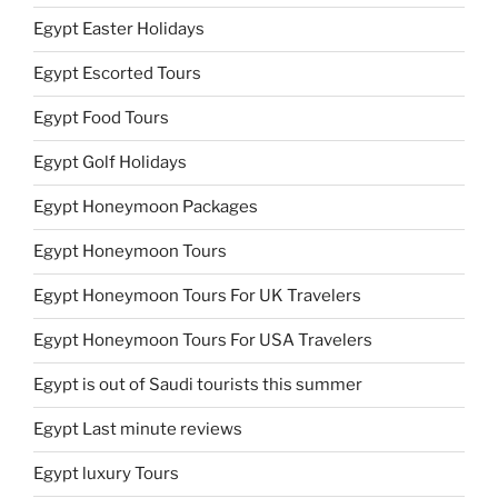
Egypt Easter Holidays
Egypt Escorted Tours
Egypt Food Tours
Egypt Golf Holidays
Egypt Honeymoon Packages
Egypt Honeymoon Tours
Egypt Honeymoon Tours For UK Travelers
Egypt Honeymoon Tours For USA Travelers
Egypt is out of Saudi tourists this summer
Egypt Last minute reviews
Egypt luxury Tours