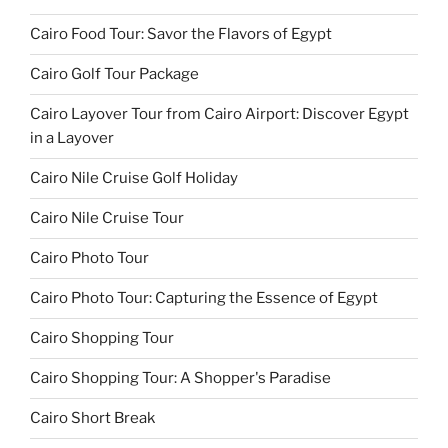
Cairo Food Tour: Savor the Flavors of Egypt
Cairo Golf Tour Package
Cairo Layover Tour from Cairo Airport: Discover Egypt
in a Layover
Cairo Nile Cruise Golf Holiday
Cairo Nile Cruise Tour
Cairo Photo Tour
Cairo Photo Tour: Capturing the Essence of Egypt
Cairo Shopping Tour
Cairo Shopping Tour: A Shopper's Paradise
Cairo Short Break