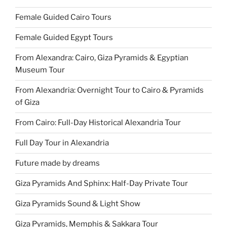
Female Guided Cairo Tours
Female Guided Egypt Tours
From Alexandra: Cairo, Giza Pyramids & Egyptian
Museum Tour
From Alexandria: Overnight Tour to Cairo & Pyramids
of Giza
From Cairo: Full-Day Historical Alexandria Tour
Full Day Tour in Alexandria
Future made by dreams
Giza Pyramids And Sphinx: Half-Day Private Tour
Giza Pyramids Sound & Light Show
Giza Pyramids, Memphis & Sakkara Tour