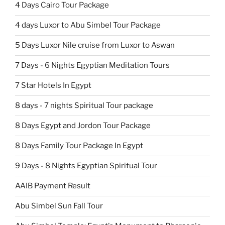
4 Days Cairo Tour Package
4 days Luxor to Abu Simbel Tour Package
5 Days Luxor Nile cruise from Luxor to Aswan
7 Days - 6 Nights Egyptian Meditation Tours
7 Star Hotels In Egypt
8 days - 7 nights Spiritual Tour package
8 Days Egypt and Jordon Tour Package
8 Days Family Tour Package In Egypt
9 Days - 8 Nights Egyptian Spiritual Tour
AAIB Payment Result
Abu Simbel Sun Fall Tour