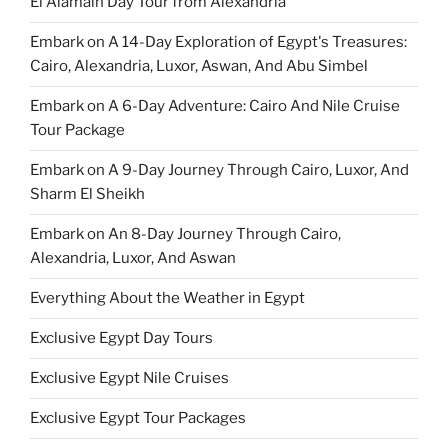
El Alamain Day Tour from Alexandria
Embark on A 14-Day Exploration of Egypt's Treasures:
Cairo, Alexandria, Luxor, Aswan, And Abu Simbel
Embark on A 6-Day Adventure: Cairo And Nile Cruise
Tour Package
Embark on A 9-Day Journey Through Cairo, Luxor, And
Sharm El Sheikh
Embark on An 8-Day Journey Through Cairo,
Alexandria, Luxor, And Aswan
Everything About the Weather in Egypt
Exclusive Egypt Day Tours
Exclusive Egypt Nile Cruises
Exclusive Egypt Tour Packages