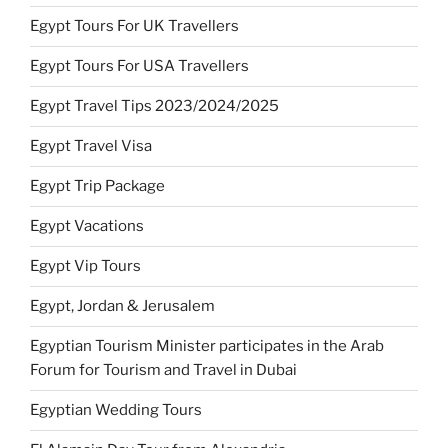
Egypt Tours For UK Travellers
Egypt Tours For USA Travellers
Egypt Travel Tips 2023/2024/2025
Egypt Travel Visa
Egypt Trip Package
Egypt Vacations
Egypt Vip Tours
Egypt, Jordan & Jerusalem
Egyptian Tourism Minister participates in the Arab
Forum for Tourism and Travel in Dubai
Egyptian Wedding Tours