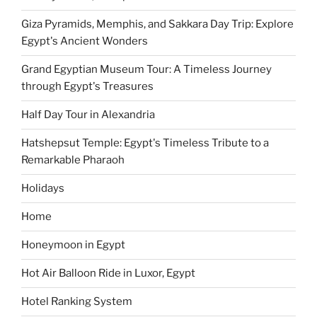
Giza Pyramids, Memphis, and Sakkara Day Trip: Explore
Egypt's Ancient Wonders
Grand Egyptian Museum Tour: A Timeless Journey
through Egypt's Treasures
Half Day Tour in Alexandria
Hatshepsut Temple: Egypt's Timeless Tribute to a
Remarkable Pharaoh
Holidays
Home
Honeymoon in Egypt
Hot Air Balloon Ride in Luxor, Egypt
Hotel Ranking System