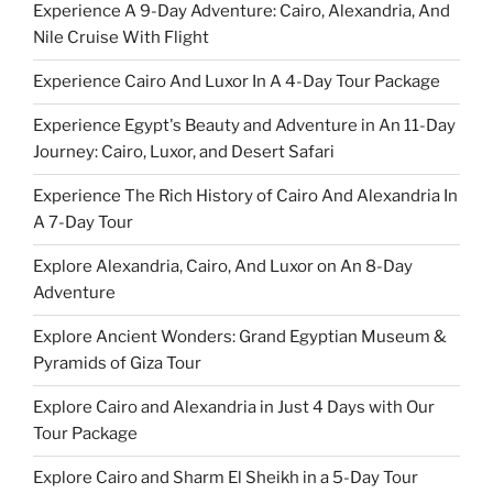
Experience A 9-Day Adventure: Cairo, Alexandria, And
Nile Cruise With Flight
Experience Cairo And Luxor In A 4-Day Tour Package
Experience Egypt's Beauty and Adventure in An 11-Day
Journey: Cairo, Luxor, and Desert Safari
Experience The Rich History of Cairo And Alexandria In
A 7-Day Tour
Explore Alexandria, Cairo, And Luxor on An 8-Day
Adventure
Explore Ancient Wonders: Grand Egyptian Museum &
Pyramids of Giza Tour
Explore Cairo and Alexandria in Just 4 Days with Our
Tour Package
Explore Cairo and Sharm El Sheikh in a 5-Day Tour