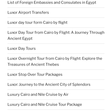
List of Foreign Embassies and Consulates in Egypt
Luxor Airport Transfers
Luxor day tour form Cairo by flight
Luxor Day Tour from Cairo by Flight: A Journey Through
Ancient Egypt
Luxor Day Tours
Luxor Overnight Tour from Cairo by Flight: Explore the
Treasures of Ancient Thebes
Luxor Stop Over Tour Packages
Luxor: Journey to the Ancient City of Splendors
Luxury Cairo and Nile Cruise by Air
Luxury Cairo and Nile Cruise Tour Package