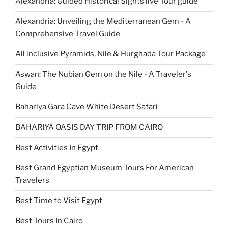
Alexandria: Guided Historical Sights live Tour guide
Alexandria: Unveiling the Mediterranean Gem - A
Comprehensive Travel Guide
All inclusive Pyramids, Nile & Hurghada Tour Package
Aswan: The Nubian Gem on the Nile - A Traveler's
Guide
Bahariya Gara Cave White Desert Safari
BAHARIYA OASIS DAY TRIP FROM CAIRO
Best Activities In Egypt
Best Grand Egyptian Museum Tours For American
Travelers
Best Time to Visit Egypt
Best Tours In Cairo