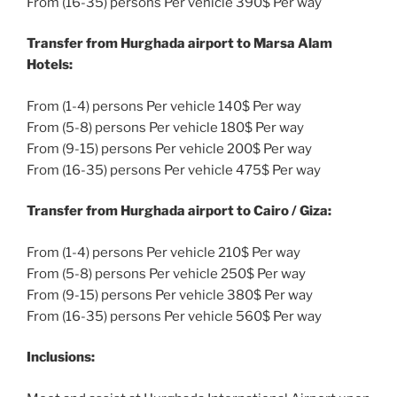
From (16-35) persons Per vehicle 390$ Per way
Transfer from Hurghada airport to Marsa Alam
Hotels:
From (1-4) persons Per vehicle 140$ Per way
From (5-8) persons Per vehicle 180$ Per way
From (9-15) persons Per vehicle 200$ Per way
From (16-35) persons Per vehicle 475$ Per way
Transfer from Hurghada airport to Cairo / Giza:
From (1-4) persons Per vehicle 210$ Per way
From (5-8) persons Per vehicle 250$ Per way
From (9-15) persons Per vehicle 380$ Per way
From (16-35) persons Per vehicle 560$ Per way
Inclusions: