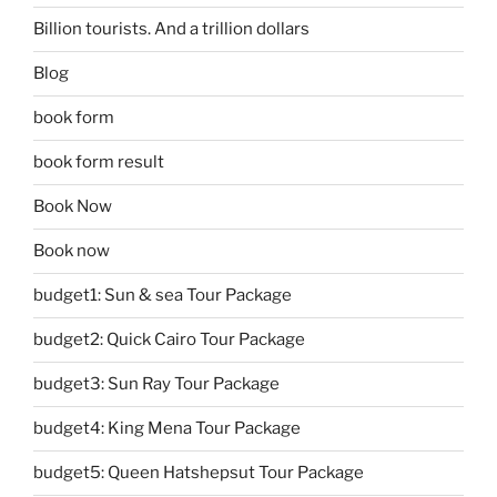
Billion tourists. And a trillion dollars
Blog
book form
book form result
Book Now
Book now
budget1: Sun & sea Tour Package
budget2: Quick Cairo Tour Package
budget3: Sun Ray Tour Package
budget4: King Mena Tour Package
budget5: Queen Hatshepsut Tour Package