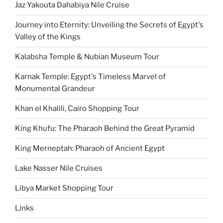
Jaz Yakouta Dahabiya Nile Cruise
Journey into Eternity: Unveiling the Secrets of Egypt's
Valley of the Kings
Kalabsha Temple & Nubian Museum Tour
Karnak Temple: Egypt's Timeless Marvel of
Monumental Grandeur
Khan el Khalili, Cairo Shopping Tour
King Khufu: The Pharaoh Behind the Great Pyramid
King Merneptah: Pharaoh of Ancient Egypt
Lake Nasser Nile Cruises
Libya Market Shopping Tour
Links