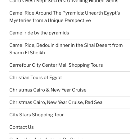
Cairo's Best Kept Secrets: Unveiling Hidden Gems
Camel Ride Around The Pyramids: Unearth Egypt's
Mysteries from a Unique Perspective
Camel ride by the pyramids
Camel Ride, Bedouin dinner in the Sinai Desert from
Sharm El Sheikh
Carrefour City Center Mall Shopping Tours
Christian Tours of Egypt
Christmas Cairo & New Year Cruise
Christmas Cairo, New Year Cruise, Red Sea
City Stars Shopping Tour
Contact Us