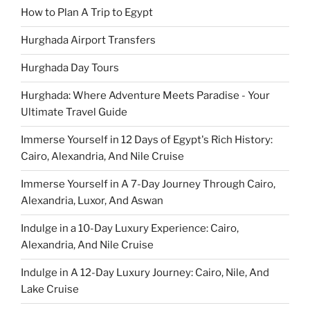
How to Plan A Trip to Egypt
Hurghada Airport Transfers
Hurghada Day Tours
Hurghada: Where Adventure Meets Paradise - Your
Ultimate Travel Guide
Immerse Yourself in 12 Days of Egypt's Rich History:
Cairo, Alexandria, And Nile Cruise
Immerse Yourself in A 7-Day Journey Through Cairo,
Alexandria, Luxor, And Aswan
Indulge in a 10-Day Luxury Experience: Cairo,
Alexandria, And Nile Cruise
Indulge in A 12-Day Luxury Journey: Cairo, Nile, And
Lake Cruise