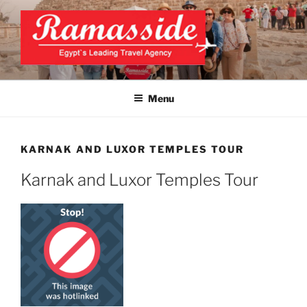
Skip
to
content
EXCLUSIVE EGYPT TOURS &
Top Egypt Tours Packages
PACKAGES | UNFORGETTABLE
Menu
EGYPT LUXURY TOURS
KARNAK AND LUXOR TEMPLES TOUR
Karnak and Luxor Temples Tour