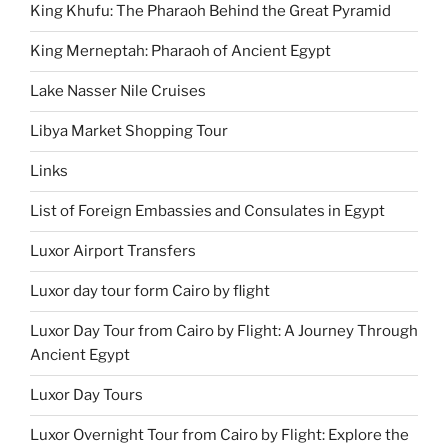
King Khufu: The Pharaoh Behind the Great Pyramid
King Merneptah: Pharaoh of Ancient Egypt
Lake Nasser Nile Cruises
Libya Market Shopping Tour
Links
List of Foreign Embassies and Consulates in Egypt
Luxor Airport Transfers
Luxor day tour form Cairo by flight
Luxor Day Tour from Cairo by Flight: A Journey Through
Ancient Egypt
Luxor Day Tours
Luxor Overnight Tour from Cairo by Flight: Explore the