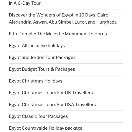
In A 6-Day Tour
Discover the Wonders of Egypt in 10 Days: Cairo,
Alexandria, Aswan, Abu Simbel, Luxor, and Hurghada
Edfu Temple: The Majestic Monument to Horus
Egypt All Inclusive holidays
Egypt and Jordon Tour Packages
Egypt Budget Tours & Packages
Egypt Christmas Holidays
Egypt Christmas Tours For UK Travellers
Egypt Christmas Tours For USA Travellers
Egypt Classic Tour Packages
Egypt Countryside Holiday package