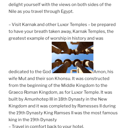
delight yourself with the views on both sides of the
Nile as you travel through Egypt.
– Visit Karnak and other Luxor Temples – be prepared
to have your breath taken away, Karnak Temples, the
greatest example of worship in history and was
dedicated to the God
Amon, his
wife Mut and their son Khonsu. It was constructed
from the beginning of the Middle Kingdom to the
Graeco Roman Kingdom, as for Luxor Temple. It was
built by Amunhotep III in 18th Dynasty in the New
Kingdom and it was completed by Ramesses II during
the 19th Dynasty King Ramses II was the most famous
king in the 19th Dynasty
– Travel in comfort back to your hotel.