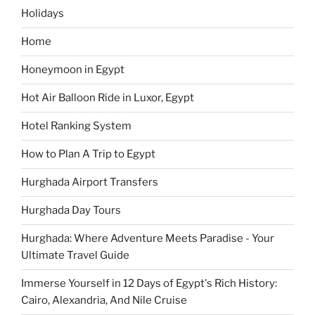
Holidays
Home
Honeymoon in Egypt
Hot Air Balloon Ride in Luxor, Egypt
Hotel Ranking System
How to Plan A Trip to Egypt
Hurghada Airport Transfers
Hurghada Day Tours
Hurghada: Where Adventure Meets Paradise - Your
Ultimate Travel Guide
Immerse Yourself in 12 Days of Egypt's Rich History:
Cairo, Alexandria, And Nile Cruise