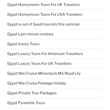
Egypt Honeymoon Tours For UK Travelers
Egypt Honeymoon Tours For USA Travelers
Egypt is out of Saudi tourists this summer
Egypt Last minute reviews
Egypt luxury Tours
Egypt Luxury Tours For American Travellers
Egypt Luxury Tours For UK Travellers
Egypt Nile Cruise Mövenpick MS Royal Lily
Egypt Nile Cruise Package holiday
Egypt Private Tour Packages
Egypt Pyramids Tours