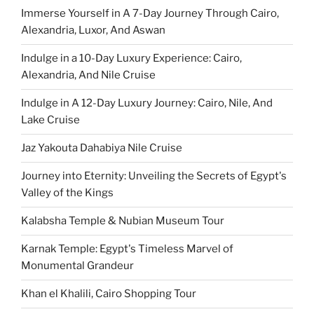
Immerse Yourself in A 7-Day Journey Through Cairo,
Alexandria, Luxor, And Aswan
Indulge in a 10-Day Luxury Experience: Cairo,
Alexandria, And Nile Cruise
Indulge in A 12-Day Luxury Journey: Cairo, Nile, And
Lake Cruise
Jaz Yakouta Dahabiya Nile Cruise
Journey into Eternity: Unveiling the Secrets of Egypt's
Valley of the Kings
Kalabsha Temple & Nubian Museum Tour
Karnak Temple: Egypt's Timeless Marvel of
Monumental Grandeur
Khan el Khalili, Cairo Shopping Tour