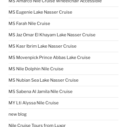
MS Amarco Nile Cruise Wheelchair Accessible
MS Eugenie Lake Nasser Cruise
MS Farah Nile Cruise
MS Jaz Omar El Khayam Lake Nasser Cruise
MS Kasr Ibrim Lake Nasser Cruise
MS Movenpick Prince Abbas Lake Cruise
MS Nile Dolphin Nile Cruise
MS Nubian Sea Lake Nasser Cruise
MS Sabena Al Jamila Nile Cruise
MY Lti Alyssa Nile Cruise
new blog
Nile Cruise Tours from Luxor