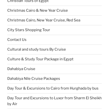
Christian Tours of Egypt
Christmas Cairo & New Year Cruise
Christmas Cairo, New Year Cruise, Red Sea
City Stars Shopping Tour
Contact Us
Cultural and study tours By Cruise
Culture & Study Tour Package in Egypt
Dahabiya Cruise
Dahabiya Nile Cruise Packages
Day Tour & Excursions to Cairo from Hurghada by bus
Day Tour and Excursions to Luxor from Sharm El Sheikh
by Air