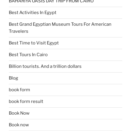
BAHARIYA OASIS DAY TRIP FROM CAIRO
Best Activities In Egypt
Best Grand Egyptian Museum Tours For American
Travelers
Best Time to Visit Egypt
Best Tours In Cairo
Billion tourists. And a trillion dollars
Blog
book form
book form result
Book Now
Book now