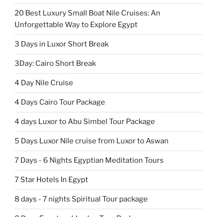
20 Best Luxury Small Boat Nile Cruises: An
Unforgettable Way to Explore Egypt
3 Days in Luxor Short Break
3Day: Cairo Short Break
4 Day Nile Cruise
4 Days Cairo Tour Package
4 days Luxor to Abu Simbel Tour Package
5 Days Luxor Nile cruise from Luxor to Aswan
7 Days - 6 Nights Egyptian Meditation Tours
7 Star Hotels In Egypt
8 days - 7 nights Spiritual Tour package