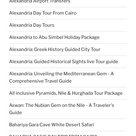
Alexandria Airport Transfers
Alexandria Day Tour From Cairo
Alexandria Day Tours
Alexandria to Abu Simbel Holiday Package
Alexandria: Greek History Guided City Tour
Alexandria: Guided Historical Sights live Tour guide
Alexandria: Unveiling the Mediterranean Gem - A
Comprehensive Travel Guide
All inclusive Pyramids, Nile & Hurghada Tour Package
Aswan: The Nubian Gem on the Nile - A Traveler's
Guide
Bahariya Gara Cave White Desert Safari