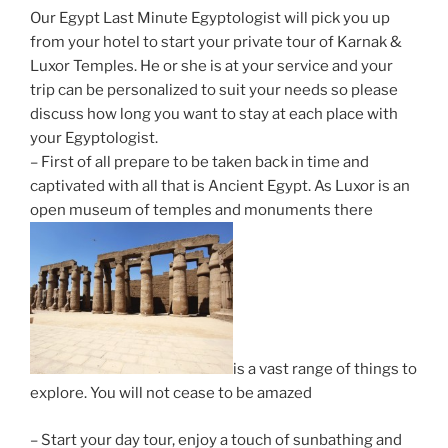
Our Egypt Last Minute Egyptologist will pick you up
from your hotel to start your private tour of Karnak &
Luxor Temples. He or she is at your service and your
trip can be personalized to suit your needs so please
discuss how long you want to stay at each place with
your Egyptologist.
– First of all prepare to be taken back in time and
captivated with all that is Ancient Egypt. As Luxor is an
open museum of temples and monuments there
is a vast range of things to
explore. You will not cease to be amazed
– Start your day tour, enjoy a touch of sunbathing and