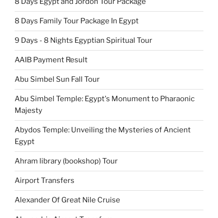
8 Days Egypt and Jordon Tour Package
8 Days Family Tour Package In Egypt
9 Days - 8 Nights Egyptian Spiritual Tour
AAIB Payment Result
Abu Simbel Sun Fall Tour
Abu Simbel Temple: Egypt's Monument to Pharaonic
Majesty
Abydos Temple: Unveiling the Mysteries of Ancient
Egypt
Ahram library (bookshop) Tour
Airport Transfers
Alexander Of Great Nile Cruise