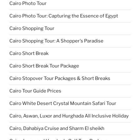
Cairo Photo Tour
Cairo Photo Tour: Capturing the Essence of Egypt
Cairo Shopping Tour
Cairo Shopping Tour: A Shopper's Paradise
Cairo Short Break
Cairo Short Break Tour Package
Cairo Stopover Tour Packages & Short Breaks
Cairo Tour Guide Prices
Cairo White Desert Crystal Mountain Safari Tour
Cairo, Aswan, Luxor and Hurghada All Inclusive Holiday
Cairo, Dahabiya Cruise and Sharm El sheikh