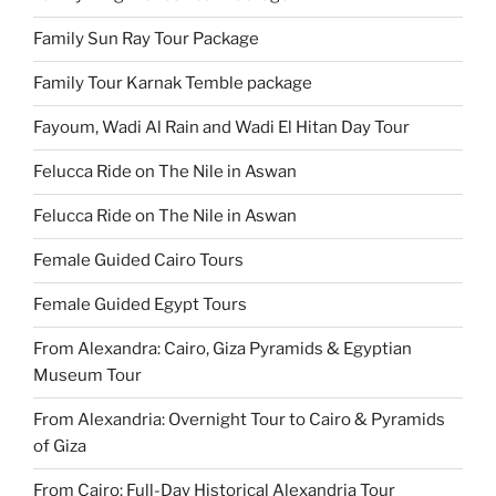
Family Sun Ray Tour Package
Family Tour Karnak Temble package
Fayoum, Wadi Al Rain and Wadi El Hitan Day Tour
Felucca Ride on The Nile in Aswan
Felucca Ride on The Nile in Aswan
Female Guided Cairo Tours
Female Guided Egypt Tours
From Alexandra: Cairo, Giza Pyramids & Egyptian
Museum Tour
From Alexandria: Overnight Tour to Cairo & Pyramids
of Giza
From Cairo: Full-Day Historical Alexandria Tour