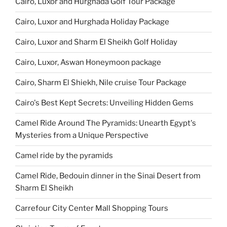
Cairo, Luxor and Hurghada Golf Tour Package
Cairo, Luxor and Hurghada Holiday Package
Cairo, Luxor and Sharm El Sheikh Golf Holiday
Cairo, Luxor, Aswan Honeymoon package
Cairo, Sharm El Shiekh, Nile cruise Tour Package
Cairo's Best Kept Secrets: Unveiling Hidden Gems
Camel Ride Around The Pyramids: Unearth Egypt's
Mysteries from a Unique Perspective
Camel ride by the pyramids
Camel Ride, Bedouin dinner in the Sinai Desert from
Sharm El Sheikh
Carrefour City Center Mall Shopping Tours