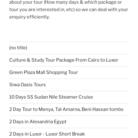
about your tour (How many days & which package or
tour you are interested in, etc) so we can deal with your
enquiry efficiently.
(no title)
Culture & Study Tour Package From Cairo to Luxor
Green Plaza Mall Shopping Tour
Siwa Oasis Tours
10 Days SS Sudan Nile Steamer Cruise
2 Day Tour to Menya, Tal Amarna, Beni Hassan tombs
2 Days in Alexandria Egypt
2 Days in Luxor - Luxor Short Break