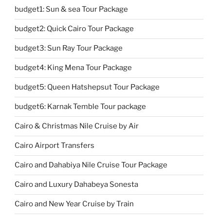
budget1: Sun & sea Tour Package
budget2: Quick Cairo Tour Package
budget3: Sun Ray Tour Package
budget4: King Mena Tour Package
budget5: Queen Hatshepsut Tour Package
budget6: Karnak Temble Tour package
Cairo & Christmas Nile Cruise by Air
Cairo Airport Transfers
Cairo and Dahabiya Nile Cruise Tour Package
Cairo and Luxury Dahabeya Sonesta
Cairo and New Year Cruise by Train