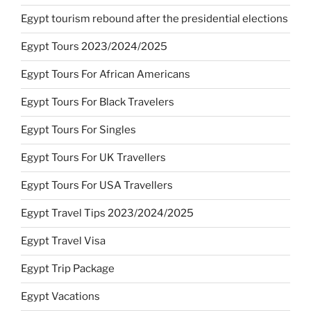
Egypt tourism rebound after the presidential elections
Egypt Tours 2023/2024/2025
Egypt Tours For African Americans
Egypt Tours For Black Travelers
Egypt Tours For Singles
Egypt Tours For UK Travellers
Egypt Tours For USA Travellers
Egypt Travel Tips 2023/2024/2025
Egypt Travel Visa
Egypt Trip Package
Egypt Vacations