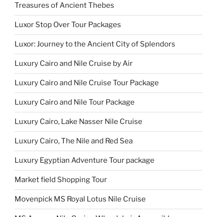
Treasures of Ancient Thebes
Luxor Stop Over Tour Packages
Luxor: Journey to the Ancient City of Splendors
Luxury Cairo and Nile Cruise by Air
Luxury Cairo and Nile Cruise Tour Package
Luxury Cairo and Nile Tour Package
Luxury Cairo, Lake Nasser Nile Cruise
Luxury Cairo, The Nile and Red Sea
Luxury Egyptian Adventure Tour package
Market field Shopping Tour
Movenpick MS Royal Lotus Nile Cruise