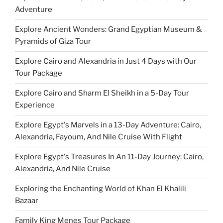
Adventure
Explore Ancient Wonders: Grand Egyptian Museum &
Pyramids of Giza Tour
Explore Cairo and Alexandria in Just 4 Days with Our
Tour Package
Explore Cairo and Sharm El Sheikh in a 5-Day Tour
Experience
Explore Egypt's Marvels in a 13-Day Adventure: Cairo,
Alexandria, Fayoum, And Nile Cruise With Flight
Explore Egypt's Treasures In An 11-Day Journey: Cairo,
Alexandria, And Nile Cruise
Exploring the Enchanting World of Khan El Khalili
Bazaar
Family King Menes Tour Package