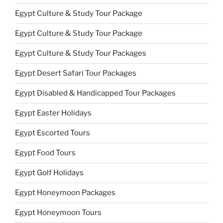
Egypt Culture & Study Tour Package
Egypt Culture & Study Tour Package
Egypt Culture & Study Tour Packages
Egypt Desert Safari Tour Packages
Egypt Disabled & Handicapped Tour Packages
Egypt Easter Holidays
Egypt Escorted Tours
Egypt Food Tours
Egypt Golf Holidays
Egypt Honeymoon Packages
Egypt Honeymoon Tours