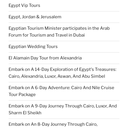
Egypt Vip Tours
Egypt, Jordan & Jerusalem
Egyptian Tourism Minister participates in the Arab
Forum for Tourism and Travel in Dubai
Egyptian Wedding Tours
El Alamain Day Tour from Alexandria
Embark on A 14-Day Exploration of Egypt's Treasures:
Cairo, Alexandria, Luxor, Aswan, And Abu Simbel
Embark on A 6-Day Adventure: Cairo And Nile Cruise
Tour Package
Embark on A 9-Day Journey Through Cairo, Luxor, And
Sharm El Sheikh
Embark on An 8-Day Journey Through Cairo,