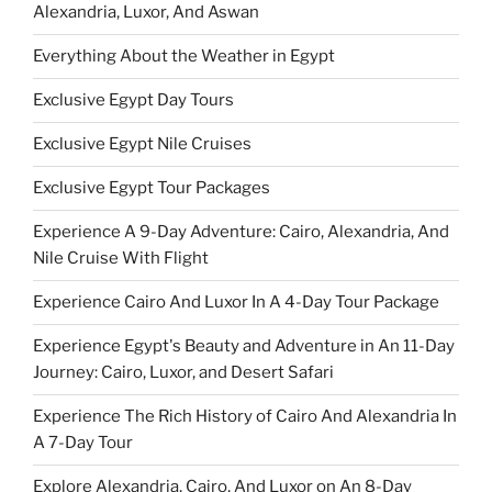
Alexandria, Luxor, And Aswan
Everything About the Weather in Egypt
Exclusive Egypt Day Tours
Exclusive Egypt Nile Cruises
Exclusive Egypt Tour Packages
Experience A 9-Day Adventure: Cairo, Alexandria, And
Nile Cruise With Flight
Experience Cairo And Luxor In A 4-Day Tour Package
Experience Egypt's Beauty and Adventure in An 11-Day
Journey: Cairo, Luxor, and Desert Safari
Experience The Rich History of Cairo And Alexandria In
A 7-Day Tour
Explore Alexandria, Cairo, And Luxor on An 8-Day