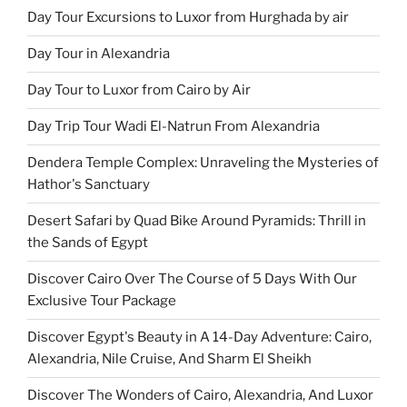
Day Tour Excursions to Luxor from Hurghada by air
Day Tour in Alexandria
Day Tour to Luxor from Cairo by Air
Day Trip Tour Wadi El-Natrun From Alexandria
Dendera Temple Complex: Unraveling the Mysteries of
Hathor's Sanctuary
Desert Safari by Quad Bike Around Pyramids: Thrill in
the Sands of Egypt
Discover Cairo Over The Course of 5 Days With Our
Exclusive Tour Package
Discover Egypt's Beauty in A 14-Day Adventure: Cairo,
Alexandria, Nile Cruise, And Sharm El Sheikh
Discover The Wonders of Cairo, Alexandria, And Luxor