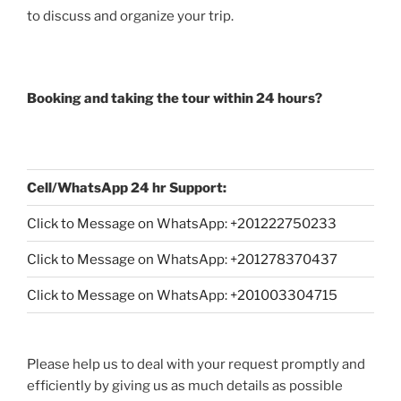
to discuss and organize your trip.
Booking and taking the tour within 24 hours?
Cell/WhatsApp 24 hr Support:
Click to Message on WhatsApp: +
201222750233
Click to Message on WhatsApp: +201278370437
Click to Message on WhatsApp: +201003304715
Please help us to deal with your request promptly and
efficiently by giving us as much details as possible