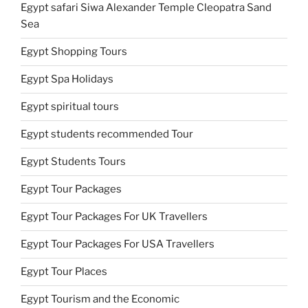
Egypt safari Siwa Alexander Temple Cleopatra Sand
Sea
Egypt Shopping Tours
Egypt Spa Holidays
Egypt spiritual tours
Egypt students recommended Tour
Egypt Students Tours
Egypt Tour Packages
Egypt Tour Packages For UK Travellers
Egypt Tour Packages For USA Travellers
Egypt Tour Places
Egypt Tourism and the Economic