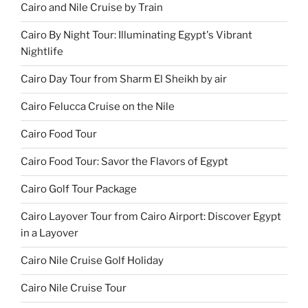
Cairo and Nile Cruise by Train
Cairo By Night Tour: Illuminating Egypt's Vibrant
Nightlife
Cairo Day Tour from Sharm El Sheikh by air
Cairo Felucca Cruise on the Nile
Cairo Food Tour
Cairo Food Tour: Savor the Flavors of Egypt
Cairo Golf Tour Package
Cairo Layover Tour from Cairo Airport: Discover Egypt
in a Layover
Cairo Nile Cruise Golf Holiday
Cairo Nile Cruise Tour