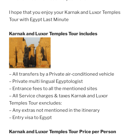
I hope that you enjoy your Karnak and Luxor Temples
Tour with Egypt Last Minute
Karnak and Luxor Temples Tour includes
– All transfers by a Private air-conditioned vehicle
– Private multi lingual Egyptologist
– Entrance fees to all the mentioned sites
– All Service charges & taxes Karnak and Luxor
Temples Tour exncludes:
– Any extras not mentioned in the itinerary
– Entry visa to Egypt
Karnak and Luxor Temples Tour
Price per Person