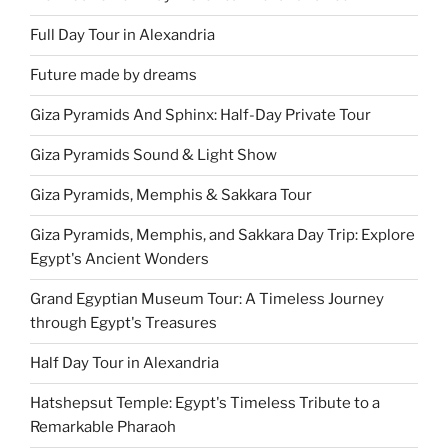
Full Day Tour in Alexandria
Future made by dreams
Giza Pyramids And Sphinx: Half-Day Private Tour
Giza Pyramids Sound & Light Show
Giza Pyramids, Memphis & Sakkara Tour
Giza Pyramids, Memphis, and Sakkara Day Trip: Explore
Egypt's Ancient Wonders
Grand Egyptian Museum Tour: A Timeless Journey
through Egypt's Treasures
Half Day Tour in Alexandria
Hatshepsut Temple: Egypt's Timeless Tribute to a
Remarkable Pharaoh