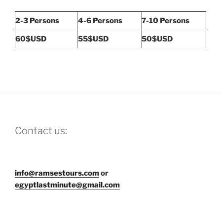
2-3 Persons
4-6 Persons
7-10 Persons
60$USD
55$USD
50$USD
Contact us:
info@ramsestours.com
or
egyptlastminute@gmail.com