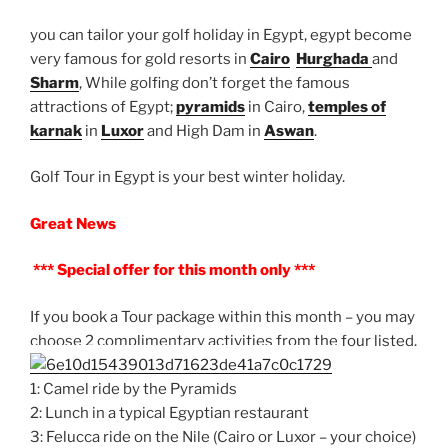
you can tailor your golf holiday in Egypt, egypt become
very famous for gold resorts in
Cairo
Hurghada
and
Sharm
, While golfing don’t forget the famous
attractions of Egypt;
pyramids
in Cairo,
temples of
karnak
in
Luxor
and High Dam in
Aswan
.
Golf Tour in Egypt is your best winter holiday.
Great News
*** Special offer for this month only ***
If you book a Tour package within this month – you may
choose 2 complimentary activities from the four listed.
1: Camel ride by the Pyramids
2: Lunch in a typical Egyptian restaurant
3: Felucca ride on the Nile (Cairo or Luxor – your choice)