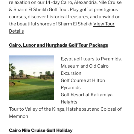
relaxation on our 14-day Cairo, Alexandria, Nile Cruise
& Sharm El Sheikh Golf Tour. Play golf at prestigious
courses, discover historical treasures, and unwind on
the beautiful shores of Sharm El Sheikh
View Tour
Details
Cairo, Luxor and Hurghada Golf Tour Package
Egypt golf tours to Pyramids.
Museum and Old Cairo
Excursion
Golf Course at Hilton
Pyramids
Golf Resort at Kattamiya
Heights
Tour to Valley of the Kings, Hatshepsut and Colossi of
Memnon
Cairo Nile Cruise Golf Holiday