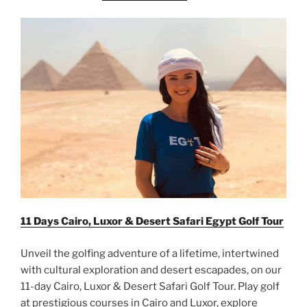
11 Days Cairo, Luxor & Desert Safari Egypt Golf Tour
Unveil the golfing adventure of a lifetime, intertwined
with cultural exploration and desert escapades, on our
11-day Cairo, Luxor & Desert Safari Golf Tour. Play golf
at prestigious courses in Cairo and Luxor, explore