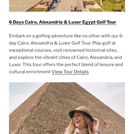
6 Days Cairo, Alexandria & Luxor Egypt Golf Tour
Embark on a golfing adventure like no other with our 6-
day Cairo, Alexandria & Luxor Golf Tour. Play golf at
exceptional courses, visit renowned historical sites,
and explore the vibrant cities of Cairo, Alexandria, and
Luxor. This tour offers the perfect blend of leisure and
cultural enrichment
View Tour Details