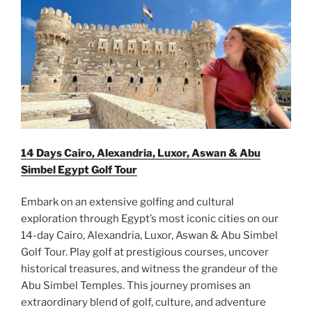
14 Days Cairo, Alexandria, Luxor, Aswan & Abu
Simbel Egypt Golf Tour
Embark on an extensive golfing and cultural
exploration through Egypt’s most iconic cities on our
14-day Cairo, Alexandria, Luxor, Aswan & Abu Simbel
Golf Tour. Play golf at prestigious courses, uncover
historical treasures, and witness the grandeur of the
Abu Simbel Temples. This journey promises an
extraordinary blend of golf, culture, and adventure