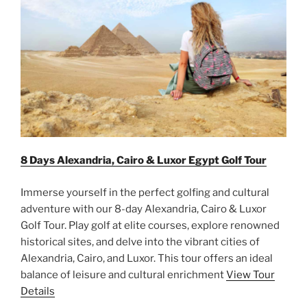
8 Days Alexandria, Cairo & Luxor Egypt Golf Tour
Immerse yourself in the perfect golfing and cultural
adventure with our 8-day Alexandria, Cairo & Luxor
Golf Tour. Play golf at elite courses, explore renowned
historical sites, and delve into the vibrant cities of
Alexandria, Cairo, and Luxor. This tour offers an ideal
balance of leisure and cultural enrichment
View Tour
Details