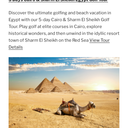
Discover the ultimate golfing and beach vacation in
Egypt with our 5-day Cairo & Sharm El Sheikh Golf
Tour. Play golf at elite courses in Cairo, explore
historical wonders, and then unwind in the idyllic resort
town of Sharm El Sheikh on the Red Sea
View Tour
Details