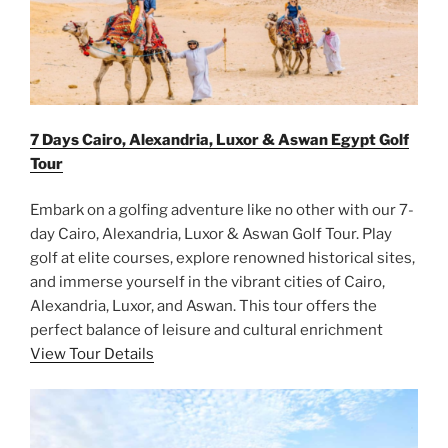
7 Days Cairo, Alexandria, Luxor & Aswan Egypt Golf
Tour
Embark on a golfing adventure like no other with our 7-
day Cairo, Alexandria, Luxor & Aswan Golf Tour. Play
golf at elite courses, explore renowned historical sites,
and immerse yourself in the vibrant cities of Cairo,
Alexandria, Luxor, and Aswan. This tour offers the
perfect balance of leisure and cultural enrichment
View Tour Details