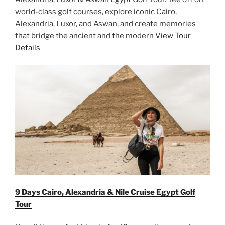
world-class golf courses, explore iconic Cairo,
Alexandria, Luxor, and Aswan, and create memories
that bridge the ancient and the modern
View Tour
Details
9 Days Cairo, Alexandria & Nile Cruise Egypt Golf
Tour