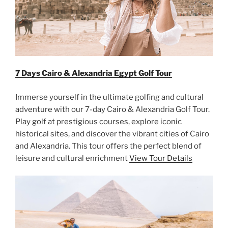
7 Days Cairo & Alexandria Egypt Golf Tour
Immerse yourself in the ultimate golfing and cultural
adventure with our 7-day Cairo & Alexandria Golf Tour.
Play golf at prestigious courses, explore iconic
historical sites, and discover the vibrant cities of Cairo
and Alexandria. This tour offers the perfect blend of
leisure and cultural enrichment
View Tour Details