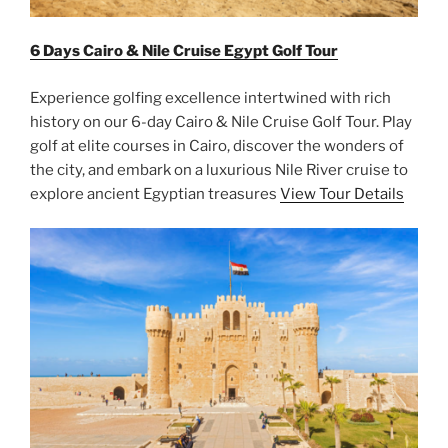
6 Days Cairo & Nile Cruise Egypt Golf Tour
Experience golfing excellence intertwined with rich
history on our 6-day Cairo & Nile Cruise Golf Tour. Play
golf at elite courses in Cairo, discover the wonders of
the city, and embark on a luxurious Nile River cruise to
explore ancient Egyptian treasures
View Tour Details