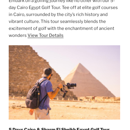
Embark on a golfing journey like no other with our 5-
day Cairo Egypt Golf Tour. Tee off at elite golf courses
in Cairo, surrounded by the city’s rich history and
vibrant culture. This tour seamlessly blends the
excitement of golf with the enchantment of ancient
wonders
View Tour Details
5 Days Cairo & Sharm El Sheikh Egypt Golf Tour