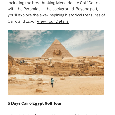
including the breathtaking Mena House Golf Course
with the Pyramids in the background. Beyond golf,
you’ll explore the awe-inspiring historical treasures of
Cairo and Luxor
View Tour Details
5 Days Cairo Egypt Golf Tour