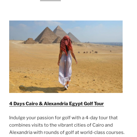
4 Days Cairo & Alexandria Egypt Golf Tour
Indulge your passion for golf with a 4-day tour that
combines visits to the vibrant cities of Cairo and
Alexandria with rounds of golf at world-class courses.