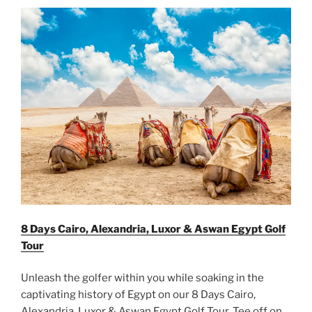
8 Days Cairo, Alexandria, Luxor & Aswan Egypt Golf
Tour
Unleash the golfer within you while soaking in the
captivating history of Egypt on our 8 Days Cairo,
Alexandria, Luxor & Aswan Egypt Golf Tour. Tee off on