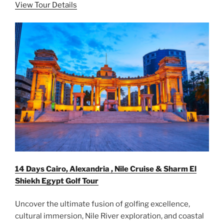
View Tour Details
14 Days Cairo, Alexandria , Nile Cruise & Sharm El
Shiekh Egypt Golf Tour
Uncover the ultimate fusion of golfing excellence,
cultural immersion, Nile River exploration, and coastal