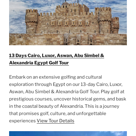
13 Days Cairo, Luxor, Aswan, Abu Simbel &
Alexandria Egypt Golf Tour
Embark on an extensive golfing and cultural
exploration through Egypt on our 13-day Cairo, Luxor,
Aswan, Abu Simbel & Alexandria Golf Tour. Play golf at
prestigious courses, uncover historical gems, and bask
in the coastal beauty of Alexandria. This is a journey
that promises golf, culture, and unforgettable
experiences
View Tour Details