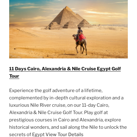
11 Days Cairo, Alexandria & Nile Cruise Egypt Golf
Tour
Experience the golf adventure of a lifetime,
complemented by in-depth cultural exploration and a
luxurious Nile River cruise, on our 11-day Cairo,
Alexandria & Nile Cruise Golf Tour. Play golf at
prestigious courses in Cairo and Alexandria, explore
historical wonders, and sail along the Nile to unlock the
secrets of Egypt
View Tour Details