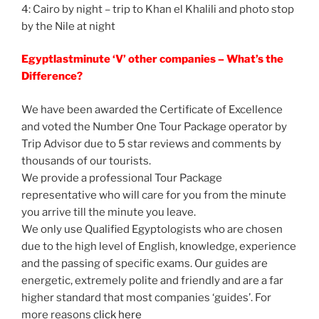
4: Cairo by night – trip to Khan el Khalili and photo stop
by the Nile at night
Egyptlastminute ‘V’ other companies – What’s the
Difference?
We have been awarded the Certificate of Excellence
and voted the Number One Tour Package operator by
Trip Advisor due to 5 star reviews and comments by
thousands of our tourists.
We provide a professional Tour Package
representative who will care for you from the minute
you arrive till the minute you leave.
We only use Qualified Egyptologists who are chosen
due to the high level of English, knowledge, experience
and the passing of specific exams. Our guides are
energetic, extremely polite and friendly and are a far
higher standard that most companies ‘guides’. For
more reasons
click here