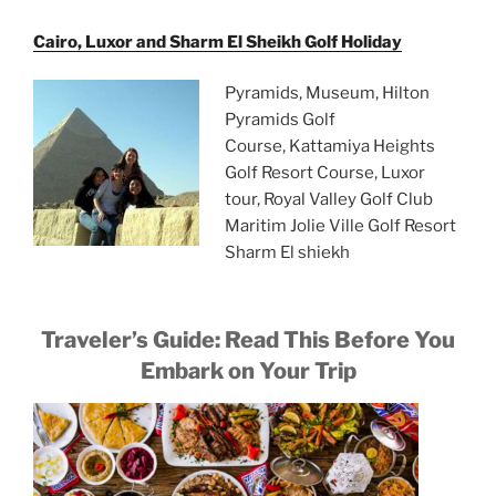
Cairo, Luxor and Sharm El Sheikh Golf Holiday
Pyramids, Museum, Hilton
Pyramids Golf
Course, Kattamiya Heights
Golf Resort Course, Luxor
tour, Royal Valley Golf Club
Maritim Jolie Ville Golf Resort
Sharm El shiekh
Traveler’s Guide: Read This Before You
Embark on Your Trip