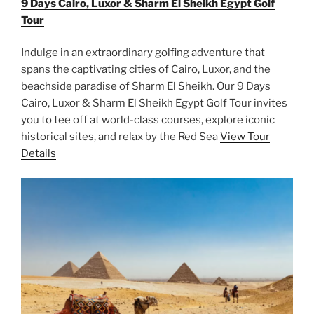
9 Days Cairo, Luxor & Sharm El Sheikh Egypt Golf
Tour
Indulge in an extraordinary golfing adventure that
spans the captivating cities of Cairo, Luxor, and the
beachside paradise of Sharm El Sheikh. Our 9 Days
Cairo, Luxor & Sharm El Sheikh Egypt Golf Tour invites
you to tee off at world-class courses, explore iconic
historical sites, and relax by the Red Sea
View Tour
Details