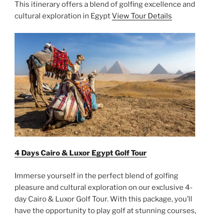
This itinerary offers a blend of golfing excellence and
cultural exploration in Egypt
View Tour Details
4 Days Cairo & Luxor Egypt Golf Tour
Immerse yourself in the perfect blend of golfing
pleasure and cultural exploration on our exclusive 4-
day Cairo & Luxor Golf Tour. With this package, you’ll
have the opportunity to play golf at stunning courses,