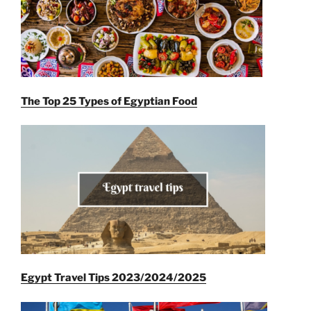
The Top 25 Types of Egyptian Food
Egypt Travel Tips 2023/2024/2025