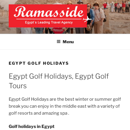
Skip
to
content
EXCLUSIVE EGYPT TOURS &
Top Egypt Tours Packages
PACKAGES | UNFORGETTABLE
Menu
EGYPT LUXURY TOURS
EGYPT GOLF HOLIDAYS
Egypt Golf Holidays, Egypt Golf
Tours
Egypt Golf Holidays are the best winter or summer golf
break you can enjoy in the middle east with a variety of
golf resorts and amazing spa .
Golf holidays in Egypt