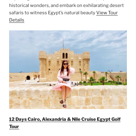
historical wonders, and embark on exhilarating desert
safaris to witness Egypt’s natural beauty
View Tour
Details
12 Days Cairo, Alexandria & Nile Cruise Egypt Golf
Tour