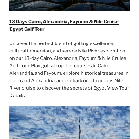
13 Days Cairo, Alexandria, Fayoum & Nile Cruise
Egypt Golf Tour
Uncover the perfect blend of golfing excellence,
cultural immersion, and serene Nile River exploration
on our 13-day Cairo, Alexandria, Fayoum & Nile Cruise
Golf Tour. Play golf at top-tier courses in Cairo,
Alexandria, and Fayoum, explore historical treasures in
Cairo and Alexandria, and embark on a luxurious Nile
River cruise to discover the secrets of Egypt
View Tour
Details