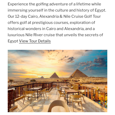
Experience the golfing adventure of a lifetime while
immersing yourself in the culture and history of Egypt.
Our 12-day Cairo, Alexandria & Nile Cruise Golf Tour
offers golf at prestigious courses, exploration of
historical wonders in Cairo and Alexandria, and a
luxurious Nile River cruise that unveils the secrets of
Egypt
View Tour Details