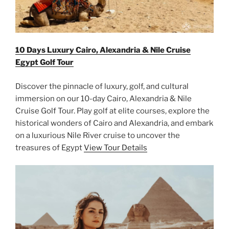
10 Days Luxury Cairo, Alexandria & Nile Cruise
Egypt Golf Tour
Discover the pinnacle of luxury, golf, and cultural
immersion on our 10-day Cairo, Alexandria & Nile
Cruise Golf Tour. Play golf at elite courses, explore the
historical wonders of Cairo and Alexandria, and embark
on a luxurious Nile River cruise to uncover the
treasures of Egypt
View Tour Details