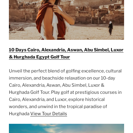
10 Days Cairo, Alexandria, Aswan, Abu Simbel, Luxor
& Hurghada Egypt Golf Tour
Unveil the perfect blend of golfing excellence, cultural
immersion, and beachside relaxation on our 10-day
Cairo, Alexandria, Aswan, Abu Simbel, Luxor &
Hurghada Golf Tour. Play golf at prestigious courses in
Cairo, Alexandria, and Luxor, explore historical
wonders, and unwind in the tropical paradise of
Hurghada
View Tour Details