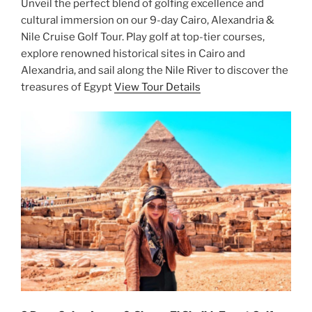
Unveil the perfect blend of golfing excellence and
cultural immersion on our 9-day Cairo, Alexandria &
Nile Cruise Golf Tour. Play golf at top-tier courses,
explore renowned historical sites in Cairo and
Alexandria, and sail along the Nile River to discover the
treasures of Egypt
View Tour Details