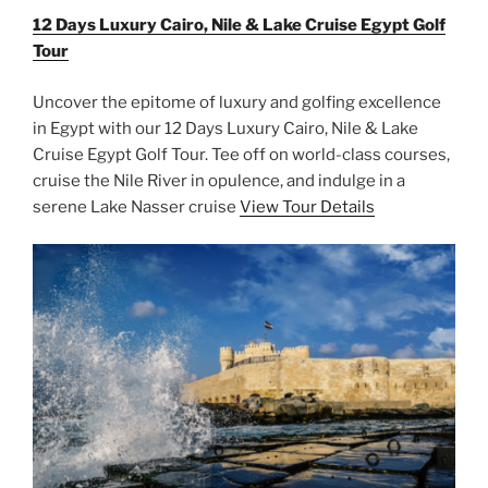
12 Days Luxury Cairo, Nile & Lake Cruise Egypt Golf
Tour
Uncover the epitome of luxury and golfing excellence
in Egypt with our 12 Days Luxury Cairo, Nile & Lake
Cruise Egypt Golf Tour. Tee off on world-class courses,
cruise the Nile River in opulence, and indulge in a
serene Lake Nasser cruise
View Tour Details