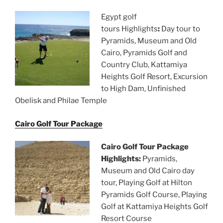
Egypt golf
tours Highlights
:
Day tour to
Pyramids, Museum and Old
Cairo, Pyramids Golf and
Country Club, Kattamiya
Heights Golf Resort, Excursion
to High Dam, Unfinished
Obelisk and Philae Temple
Cairo Golf Tour Package
Cairo Golf Tour Package
Highlights:
Pyramids,
Museum and Old Cairo day
tour, Playing Golf at Hilton
Pyramids Golf Course, Playing
Golf at Kattamiya Heights Golf
Resort Course