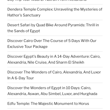
Dendera Temple Complex: Unraveling the Mysteries of
Hathor's Sanctuary
Desert Safari by Quad Bike Around Pyramids: Thrill in
the Sands of Egypt
Discover Cairo Over The Course of 5 Days With Our
Exclusive Tour Package
Discover Egypt's Beauty in A 14-Day Adventure: Cairo,
Alexandria, Nile Cruise, And Sharm El Sheikh
Discover The Wonders of Cairo, Alexandria, And Luxor
In A 6-Day Tour
Discover the Wonders of Egypt in 10 Days: Cairo,
Alexandria, Aswan, Abu Simbel, Luxor, and Hurghada
Edfu Temple: The Majestic Monument to Horus