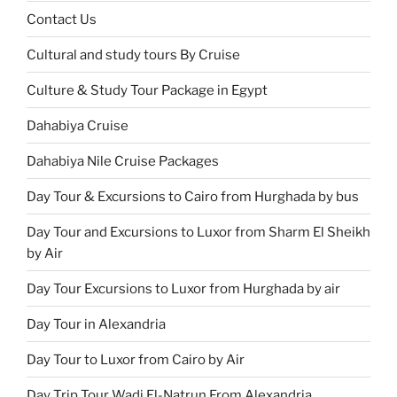
Contact Us
Cultural and study tours By Cruise
Culture & Study Tour Package in Egypt
Dahabiya Cruise
Dahabiya Nile Cruise Packages
Day Tour & Excursions to Cairo from Hurghada by bus
Day Tour and Excursions to Luxor from Sharm El Sheikh
by Air
Day Tour Excursions to Luxor from Hurghada by air
Day Tour in Alexandria
Day Tour to Luxor from Cairo by Air
Day Trip Tour Wadi El-Natrun From Alexandria