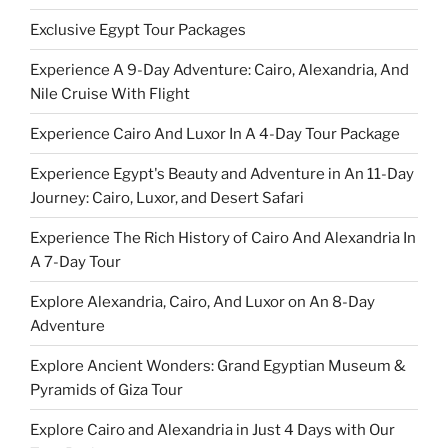
Exclusive Egypt Tour Packages
Experience A 9-Day Adventure: Cairo, Alexandria, And
Nile Cruise With Flight
Experience Cairo And Luxor In A 4-Day Tour Package
Experience Egypt's Beauty and Adventure in An 11-Day
Journey: Cairo, Luxor, and Desert Safari
Experience The Rich History of Cairo And Alexandria In
A 7-Day Tour
Explore Alexandria, Cairo, And Luxor on An 8-Day
Adventure
Explore Ancient Wonders: Grand Egyptian Museum &
Pyramids of Giza Tour
Explore Cairo and Alexandria in Just 4 Days with Our