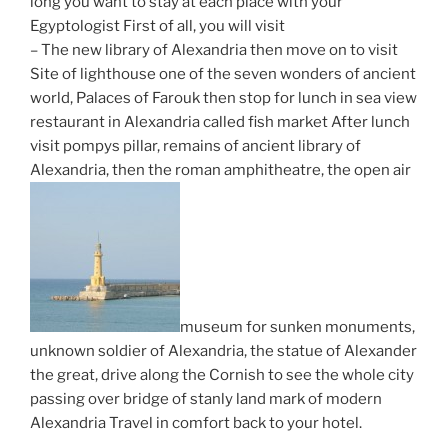
long you want to stay at each place with your
Egyptologist First of all, you will visit
– The new library of Alexandria then move on to visit
Site of lighthouse one of the seven wonders of ancient
world, Palaces of Farouk then stop for lunch in sea view
restaurant in Alexandria called fish market After lunch
visit pompys pillar, remains of ancient library of
Alexandria, then the roman amphitheatre, the open air
museum for sunken monuments,
unknown soldier of Alexandria, the statue of Alexander
the great, drive along the Cornish to see the whole city
passing over bridge of stanly land mark of modern
Alexandria Travel in comfort back to your hotel.