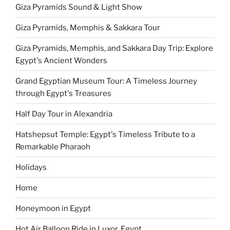
Giza Pyramids Sound & Light Show
Giza Pyramids, Memphis & Sakkara Tour
Giza Pyramids, Memphis, and Sakkara Day Trip: Explore
Egypt's Ancient Wonders
Grand Egyptian Museum Tour: A Timeless Journey
through Egypt's Treasures
Half Day Tour in Alexandria
Hatshepsut Temple: Egypt's Timeless Tribute to a
Remarkable Pharaoh
Holidays
Home
Honeymoon in Egypt
Hot Air Balloon Ride in Luxor, Egypt