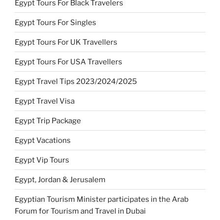
Egypt Tours For Black Travelers
Egypt Tours For Singles
Egypt Tours For UK Travellers
Egypt Tours For USA Travellers
Egypt Travel Tips 2023/2024/2025
Egypt Travel Visa
Egypt Trip Package
Egypt Vacations
Egypt Vip Tours
Egypt, Jordan & Jerusalem
Egyptian Tourism Minister participates in the Arab
Forum for Tourism and Travel in Dubai