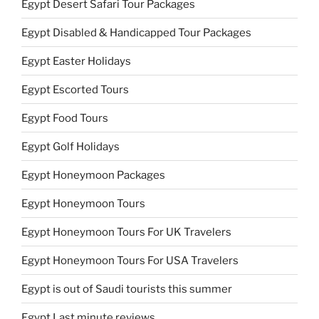
Egypt Desert Safari Tour Packages
Egypt Disabled & Handicapped Tour Packages
Egypt Easter Holidays
Egypt Escorted Tours
Egypt Food Tours
Egypt Golf Holidays
Egypt Honeymoon Packages
Egypt Honeymoon Tours
Egypt Honeymoon Tours For UK Travelers
Egypt Honeymoon Tours For USA Travelers
Egypt is out of Saudi tourists this summer
Egypt Last minute reviews