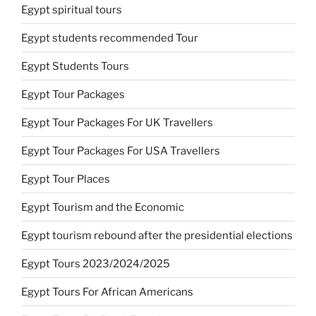
Egypt spiritual tours
Egypt students recommended Tour
Egypt Students Tours
Egypt Tour Packages
Egypt Tour Packages For UK Travellers
Egypt Tour Packages For USA Travellers
Egypt Tour Places
Egypt Tourism and the Economic
Egypt tourism rebound after the presidential elections
Egypt Tours 2023/2024/2025
Egypt Tours For African Americans