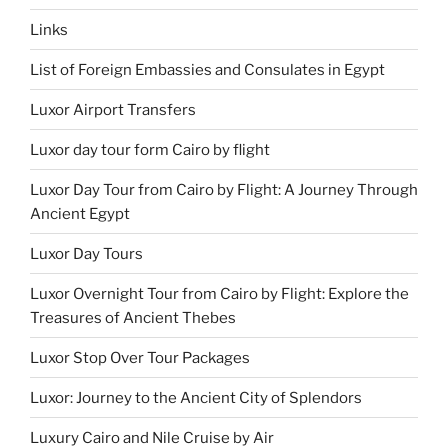
Links
List of Foreign Embassies and Consulates in Egypt
Luxor Airport Transfers
Luxor day tour form Cairo by flight
Luxor Day Tour from Cairo by Flight: A Journey Through
Ancient Egypt
Luxor Day Tours
Luxor Overnight Tour from Cairo by Flight: Explore the
Treasures of Ancient Thebes
Luxor Stop Over Tour Packages
Luxor: Journey to the Ancient City of Splendors
Luxury Cairo and Nile Cruise by Air