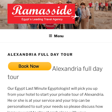
Skip
to
content
EXCLUSIVE EGYPT TOURS &
Top Egypt Tours Packages
PACKAGES | UNFORGETTABLE
Menu
EGYPT LUXURY TOURS
ALEXANDRIA FULL DAY TOUR
Alexandria full day
tour
Our Egypt Last Minute Egyptologist will pick you up
from your hotel to start your private tour of Alexandria.
He or she is at your service and your trip can be
personalised to suit your needs so please discuss how