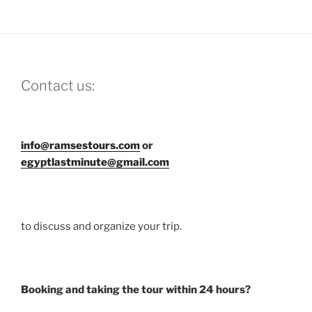
Contact us:
info@ramsestours.com
or
egyptlastminute@gmail.com
to discuss and organize your trip.
Booking and taking the tour within 24 hours?