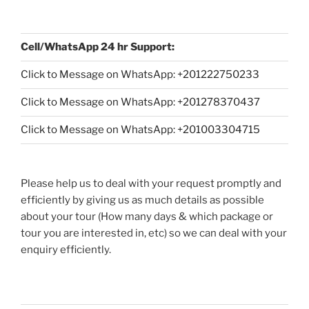
Cell/WhatsApp 24 hr Support:
Click to Message on WhatsApp: +
201222750233
Click to Message on WhatsApp: +201278370437
Click to Message on WhatsApp: +201003304715
Please help us to deal with your request promptly and
efficiently by giving us as much details as possible
about your tour (How many days & which package or
tour you are interested in, etc) so we can deal with your
enquiry efficiently.