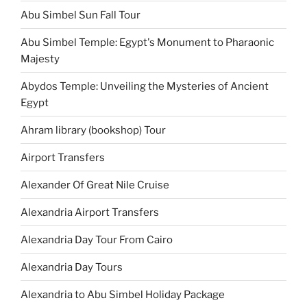
Abu Simbel Sun Fall Tour
Abu Simbel Temple: Egypt's Monument to Pharaonic
Majesty
Abydos Temple: Unveiling the Mysteries of Ancient
Egypt
Ahram library (bookshop) Tour
Airport Transfers
Alexander Of Great Nile Cruise
Alexandria Airport Transfers
Alexandria Day Tour From Cairo
Alexandria Day Tours
Alexandria to Abu Simbel Holiday Package