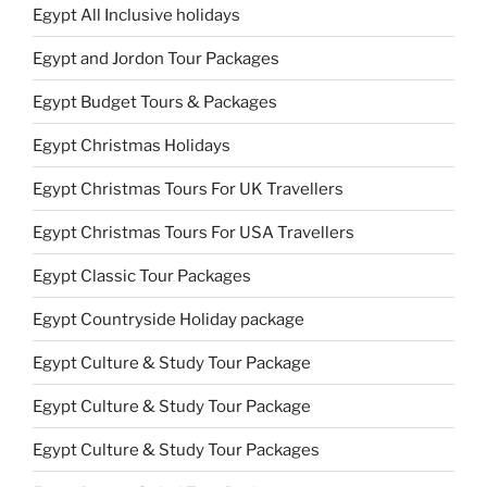
Egypt All Inclusive holidays
Egypt and Jordon Tour Packages
Egypt Budget Tours & Packages
Egypt Christmas Holidays
Egypt Christmas Tours For UK Travellers
Egypt Christmas Tours For USA Travellers
Egypt Classic Tour Packages
Egypt Countryside Holiday package
Egypt Culture & Study Tour Package
Egypt Culture & Study Tour Package
Egypt Culture & Study Tour Packages