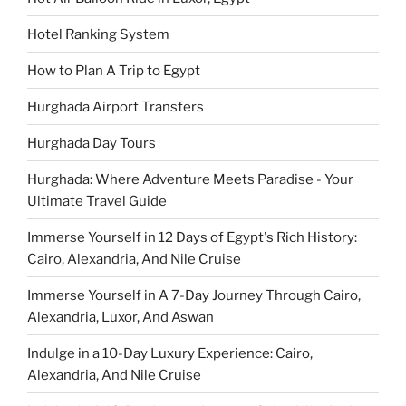
Hotel Ranking System
How to Plan A Trip to Egypt
Hurghada Airport Transfers
Hurghada Day Tours
Hurghada: Where Adventure Meets Paradise - Your
Ultimate Travel Guide
Immerse Yourself in 12 Days of Egypt's Rich History:
Cairo, Alexandria, And Nile Cruise
Immerse Yourself in A 7-Day Journey Through Cairo,
Alexandria, Luxor, And Aswan
Indulge in a 10-Day Luxury Experience: Cairo,
Alexandria, And Nile Cruise