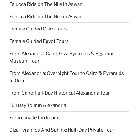
Felucca Ride on The Nile in Aswan
Felucca Ride on The Nile in Aswan
Female Guided Cairo Tours
Female Guided Egypt Tours
From Alexandra: Cairo, Giza Pyramids & Egyptian
Museum Tour
From Alexandria: Overnight Tour to Cairo & Pyramids
of Giza
From Cairo: Full-Day Historical Alexandria Tour
Full Day Tour in Alexandria
Future made by dreams
Giza Pyramids And Sphinx: Half-Day Private Tour