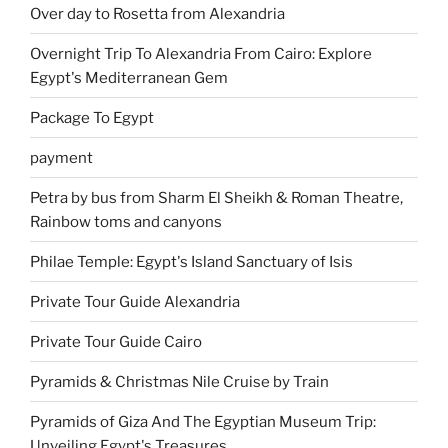
Over day to Rosetta from Alexandria
Overnight Trip To Alexandria From Cairo: Explore
Egypt's Mediterranean Gem
Package To Egypt
payment
Petra by bus from Sharm El Sheikh & Roman Theatre,
Rainbow toms and canyons
Philae Temple: Egypt's Island Sanctuary of Isis
Private Tour Guide Alexandria
Private Tour Guide Cairo
Pyramids & Christmas Nile Cruise by Train
Pyramids of Giza And The Egyptian Museum Trip:
Unveiling Egypt's Treasures