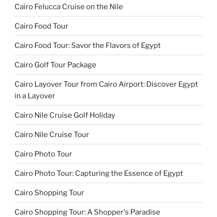
Cairo Felucca Cruise on the Nile
Cairo Food Tour
Cairo Food Tour: Savor the Flavors of Egypt
Cairo Golf Tour Package
Cairo Layover Tour from Cairo Airport: Discover Egypt
in a Layover
Cairo Nile Cruise Golf Holiday
Cairo Nile Cruise Tour
Cairo Photo Tour
Cairo Photo Tour: Capturing the Essence of Egypt
Cairo Shopping Tour
Cairo Shopping Tour: A Shopper's Paradise