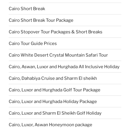
Cairo Short Break
Cairo Short Break Tour Package
Cairo Stopover Tour Packages & Short Breaks
Cairo Tour Guide Prices
Cairo White Desert Crystal Mountain Safari Tour
Cairo, Aswan, Luxor and Hurghada All Inclusive Holiday
Cairo, Dahabiya Cruise and Sharm El sheikh
Cairo, Luxor and Hurghada Golf Tour Package
Cairo, Luxor and Hurghada Holiday Package
Cairo, Luxor and Sharm El Sheikh Golf Holiday
Cairo, Luxor, Aswan Honeymoon package