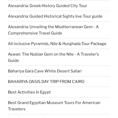
Alexandria: Greek History Guided City Tour
Alexandria: Guided Historical Sights live Tour guide
Alexandria: Unveiling the Mediterranean Gem - A
Comprehensive Travel Guide
All inclusive Pyramids, Nile & Hurghada Tour Package
Aswan: The Nubian Gem on the Nile - A Traveler's
Guide
Bahariya Gara Cave White Desert Safari
BAHARIYA OASIS DAY TRIP FROM CAIRO
Best Activities In Egypt
Best Grand Egyptian Museum Tours For American
Travelers