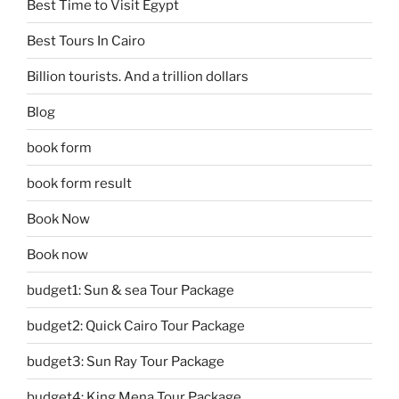
Best Time to Visit Egypt
Best Tours In Cairo
Billion tourists. And a trillion dollars
Blog
book form
book form result
Book Now
Book now
budget1: Sun & sea Tour Package
budget2: Quick Cairo Tour Package
budget3: Sun Ray Tour Package
budget4: King Mena Tour Package