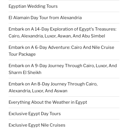
Egyptian Wedding Tours
El Alamain Day Tour from Alexandria
Embark on A 14-Day Exploration of Egypt's Treasures:
Cairo, Alexandria, Luxor, Aswan, And Abu Simbel
Embark on A 6-Day Adventure: Cairo And Nile Cruise
Tour Package
Embark on A 9-Day Journey Through Cairo, Luxor, And
Sharm El Sheikh
Embark on An 8-Day Journey Through Cairo,
Alexandria, Luxor, And Aswan
Everything About the Weather in Egypt
Exclusive Egypt Day Tours
Exclusive Egypt Nile Cruises