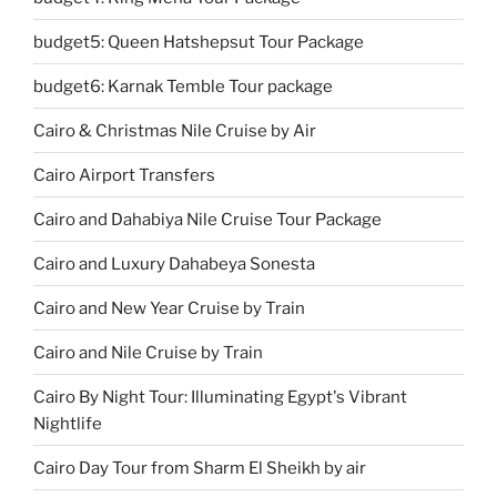
budget5: Queen Hatshepsut Tour Package
budget6: Karnak Temble Tour package
Cairo & Christmas Nile Cruise by Air
Cairo Airport Transfers
Cairo and Dahabiya Nile Cruise Tour Package
Cairo and Luxury Dahabeya Sonesta
Cairo and New Year Cruise by Train
Cairo and Nile Cruise by Train
Cairo By Night Tour: Illuminating Egypt's Vibrant
Nightlife
Cairo Day Tour from Sharm El Sheikh by air