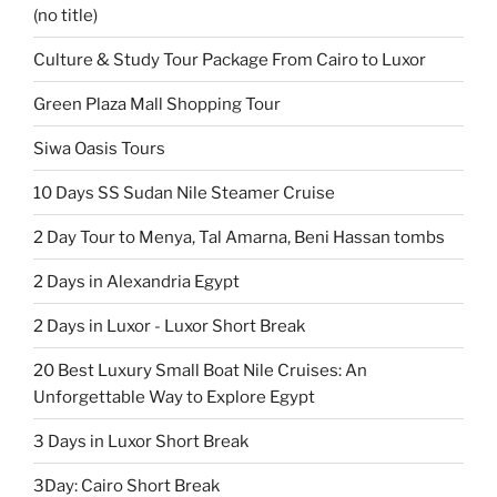
(no title)
Culture & Study Tour Package From Cairo to Luxor
Green Plaza Mall Shopping Tour
Siwa Oasis Tours
10 Days SS Sudan Nile Steamer Cruise
2 Day Tour to Menya, Tal Amarna, Beni Hassan tombs
2 Days in Alexandria Egypt
2 Days in Luxor - Luxor Short Break
20 Best Luxury Small Boat Nile Cruises: An
Unforgettable Way to Explore Egypt
3 Days in Luxor Short Break
3Day: Cairo Short Break