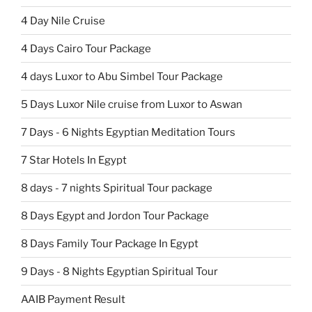
4 Day Nile Cruise
4 Days Cairo Tour Package
4 days Luxor to Abu Simbel Tour Package
5 Days Luxor Nile cruise from Luxor to Aswan
7 Days - 6 Nights Egyptian Meditation Tours
7 Star Hotels In Egypt
8 days - 7 nights Spiritual Tour package
8 Days Egypt and Jordon Tour Package
8 Days Family Tour Package In Egypt
9 Days - 8 Nights Egyptian Spiritual Tour
AAIB Payment Result