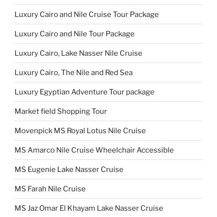
Luxury Cairo and Nile Cruise Tour Package
Luxury Cairo and Nile Tour Package
Luxury Cairo, Lake Nasser Nile Cruise
Luxury Cairo, The Nile and Red Sea
Luxury Egyptian Adventure Tour package
Market field Shopping Tour
Movenpick MS Royal Lotus Nile Cruise
MS Amarco Nile Cruise Wheelchair Accessible
MS Eugenie Lake Nasser Cruise
MS Farah Nile Cruise
MS Jaz Omar El Khayam Lake Nasser Cruise