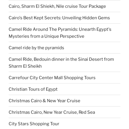
Cairo, Sharm El Shiekh, Nile cruise Tour Package
Cairo's Best Kept Secrets: Unveiling Hidden Gems
Camel Ride Around The Pyramids: Unearth Egypt's
Mysteries from a Unique Perspective
Camel ride by the pyramids
Camel Ride, Bedouin dinner in the Sinai Desert from
Sharm El Sheikh
Carrefour City Center Mall Shopping Tours
Christian Tours of Egypt
Christmas Cairo & New Year Cruise
Christmas Cairo, New Year Cruise, Red Sea
City Stars Shopping Tour