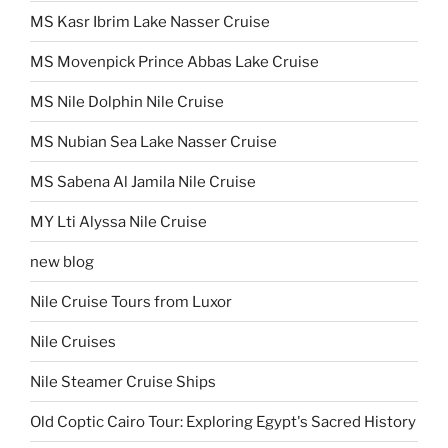
MS Kasr Ibrim Lake Nasser Cruise
MS Movenpick Prince Abbas Lake Cruise
MS Nile Dolphin Nile Cruise
MS Nubian Sea Lake Nasser Cruise
MS Sabena Al Jamila Nile Cruise
MY Lti Alyssa Nile Cruise
new blog
Nile Cruise Tours from Luxor
Nile Cruises
Nile Steamer Cruise Ships
Old Coptic Cairo Tour: Exploring Egypt's Sacred History