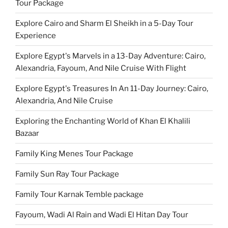
Tour Package
Explore Cairo and Sharm El Sheikh in a 5-Day Tour
Experience
Explore Egypt's Marvels in a 13-Day Adventure: Cairo,
Alexandria, Fayoum, And Nile Cruise With Flight
Explore Egypt's Treasures In An 11-Day Journey: Cairo,
Alexandria, And Nile Cruise
Exploring the Enchanting World of Khan El Khalili
Bazaar
Family King Menes Tour Package
Family Sun Ray Tour Package
Family Tour Karnak Temble package
Fayoum, Wadi Al Rain and Wadi El Hitan Day Tour