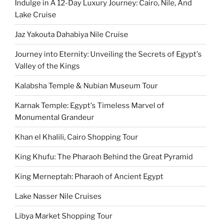
Indulge in A 12-Day Luxury Journey: Cairo, Nile, And
Lake Cruise
Jaz Yakouta Dahabiya Nile Cruise
Journey into Eternity: Unveiling the Secrets of Egypt's
Valley of the Kings
Kalabsha Temple & Nubian Museum Tour
Karnak Temple: Egypt's Timeless Marvel of
Monumental Grandeur
Khan el Khalili, Cairo Shopping Tour
King Khufu: The Pharaoh Behind the Great Pyramid
King Merneptah: Pharaoh of Ancient Egypt
Lake Nasser Nile Cruises
Libya Market Shopping Tour