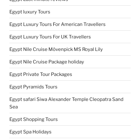
Egypt luxury Tours
Egypt Luxury Tours For American Travellers
Egypt Luxury Tours For UK Travellers
Egypt Nile Cruise Mövenpick MS Royal Lily
Egypt Nile Cruise Package holiday
Egypt Private Tour Packages
Egypt Pyramids Tours
Egypt safari Siwa Alexander Temple Cleopatra Sand
Sea
Egypt Shopping Tours
Egypt Spa Holidays