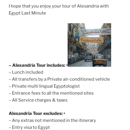
I hope that you enjoy your tour of Alexandria with
Egypt Last Minute
– Alexandria Tour includes: •
– Lunch included
– All transfers by a Private air-conditioned vehicle
– Private multi lingual Egyptologist
– Entrance fees to all the mentioned sites
– All Service charges & taxes
Alexandria Tour excludes: •
– Any extras not mentioned in the itinerary
– Entry visa to Egypt