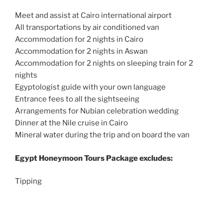
Meet and assist at Cairo international airport
All transportations by air conditioned van
Accommodation for 2 nights in Cairo
Accommodation for 2 nights in Aswan
Accommodation for 2 nights on sleeping train for 2
nights
Egyptologist guide with your own language
Entrance fees to all the sightseeing
Arrangements for Nubian celebration wedding
Dinner at the Nile cruise in Cairo
Mineral water during the trip and on board the van
Egypt Honeymoon Tours
Package excludes:
Tipping