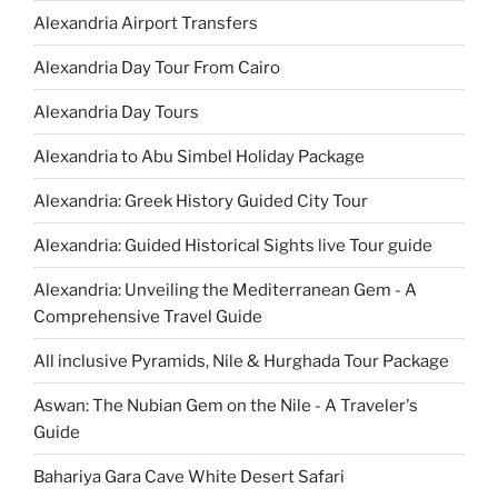
Alexandria Airport Transfers
Alexandria Day Tour From Cairo
Alexandria Day Tours
Alexandria to Abu Simbel Holiday Package
Alexandria: Greek History Guided City Tour
Alexandria: Guided Historical Sights live Tour guide
Alexandria: Unveiling the Mediterranean Gem - A
Comprehensive Travel Guide
All inclusive Pyramids, Nile & Hurghada Tour Package
Aswan: The Nubian Gem on the Nile - A Traveler's
Guide
Bahariya Gara Cave White Desert Safari