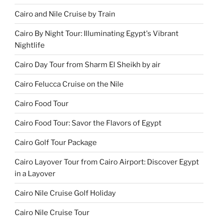
Cairo and Nile Cruise by Train
Cairo By Night Tour: Illuminating Egypt's Vibrant
Nightlife
Cairo Day Tour from Sharm El Sheikh by air
Cairo Felucca Cruise on the Nile
Cairo Food Tour
Cairo Food Tour: Savor the Flavors of Egypt
Cairo Golf Tour Package
Cairo Layover Tour from Cairo Airport: Discover Egypt
in a Layover
Cairo Nile Cruise Golf Holiday
Cairo Nile Cruise Tour