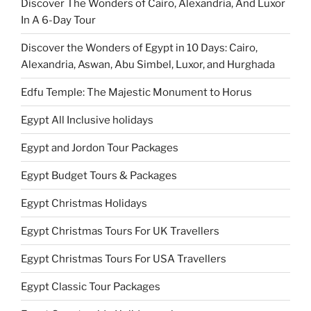
Discover The Wonders of Cairo, Alexandria, And Luxor
In A 6-Day Tour
Discover the Wonders of Egypt in 10 Days: Cairo,
Alexandria, Aswan, Abu Simbel, Luxor, and Hurghada
Edfu Temple: The Majestic Monument to Horus
Egypt All Inclusive holidays
Egypt and Jordon Tour Packages
Egypt Budget Tours & Packages
Egypt Christmas Holidays
Egypt Christmas Tours For UK Travellers
Egypt Christmas Tours For USA Travellers
Egypt Classic Tour Packages