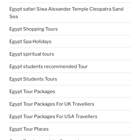
Egypt safari Siwa Alexander Temple Cleopatra Sand
Sea
Egypt Shopping Tours
Egypt Spa Holidays
Egypt spiritual tours
Egypt students recommended Tour
Egypt Students Tours
Egypt Tour Packages
Egypt Tour Packages For UK Travellers
Egypt Tour Packages For USA Travellers
Egypt Tour Places