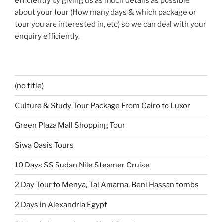
efficiently by giving us as much details as possible
about your tour (How many days & which package or
tour you are interested in, etc) so we can deal with your
enquiry efficiently.
(no title)
Culture & Study Tour Package From Cairo to Luxor
Green Plaza Mall Shopping Tour
Siwa Oasis Tours
10 Days SS Sudan Nile Steamer Cruise
2 Day Tour to Menya, Tal Amarna, Beni Hassan tombs
2 Days in Alexandria Egypt