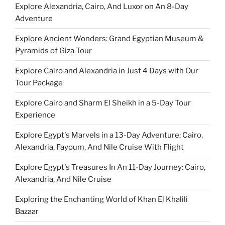
Explore Alexandria, Cairo, And Luxor on An 8-Day
Adventure
Explore Ancient Wonders: Grand Egyptian Museum &
Pyramids of Giza Tour
Explore Cairo and Alexandria in Just 4 Days with Our
Tour Package
Explore Cairo and Sharm El Sheikh in a 5-Day Tour
Experience
Explore Egypt's Marvels in a 13-Day Adventure: Cairo,
Alexandria, Fayoum, And Nile Cruise With Flight
Explore Egypt's Treasures In An 11-Day Journey: Cairo,
Alexandria, And Nile Cruise
Exploring the Enchanting World of Khan El Khalili
Bazaar