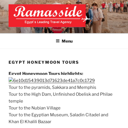
Skip
to
content
EXCLUSIVE EGYPT TOURS &
Top Egypt Tours Packages
PACKAGES | UNFORGETTABLE
Menu
EGYPT LUXURY TOURS
EGYPT HONEYMOON TOURS
Egypt Honeymoon Tours highlights:
Tour to the pyramids, Sakkara and Memphis
Tour to the High Dam, Unfinished Obelisk and Philae
temple
Tour to the Nubian Village
Tour to the Egyptian Museum, Saladin Citadel and
Khan El Khalili Bazaar