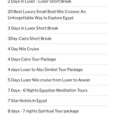
2 Days in Luxor - Luxor Short Break
20 Best Luxury Small Boat Nile Cruises: An
Unforgettable Way to Explore Egypt
3 Days in Luxor Short Break
3Day: Cairo Short Break
4 Day Nile Cruise
4 Days Cairo Tour Package
4 days Luxor to Abu Simbel Tour Package
5 Days Luxor Nile cruise from Luxor to Aswan
7 Days - 6 Nights Egyptian Meditation Tours
7 Star Hotels In Egypt
8 days - 7 nights Spiritual Tour package