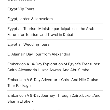
Egypt Vip Tours
Egypt, Jordan & Jerusalem
Egyptian Tourism Minister participates in the Arab
Forum for Tourism and Travel in Dubai
Egyptian Wedding Tours
El Alamain Day Tour from Alexandria
Embark on A 14-Day Exploration of Egypt's Treasures:
Cairo, Alexandria, Luxor, Aswan, And Abu Simbel
Embark on A 6-Day Adventure: Cairo And Nile Cruise
Tour Package
Embark on A 9-Day Journey Through Cairo, Luxor, And
Sharm El Sheikh