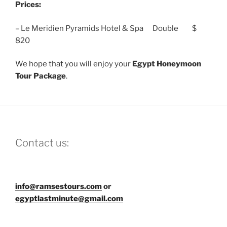
Prices:
– Le Meridien Pyramids Hotel & Spa Double $
820
We hope that you will enjoy your
Egypt Honeymoon
Tour
Package
.
Contact us:
info@ramsestours.com
or
egyptlastminute@gmail.com