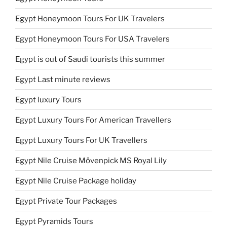
Egypt Honeymoon Tours For UK Travelers
Egypt Honeymoon Tours For USA Travelers
Egypt is out of Saudi tourists this summer
Egypt Last minute reviews
Egypt luxury Tours
Egypt Luxury Tours For American Travellers
Egypt Luxury Tours For UK Travellers
Egypt Nile Cruise Mövenpick MS Royal Lily
Egypt Nile Cruise Package holiday
Egypt Private Tour Packages
Egypt Pyramids Tours