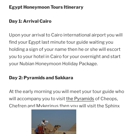
Egypt Honeymoon Tours
Itinerary
Day 1: Arrival Cairo
Upon your arrival to Cairo international airport you will
find your Egypt last minute tour guide waiting you
holding a sign of your name then he or she will escort
you to your hotel in Cairo for your overnight and start
your Nubian Honeymoon Holiday Package.
Day 2: Pyramids and Sakkara
At the early morning you will meet your tour guide who
will accompany you to visit
the Pyramids
of Cheops,
Chefren and Mykerinus then you will visit the Sphinx