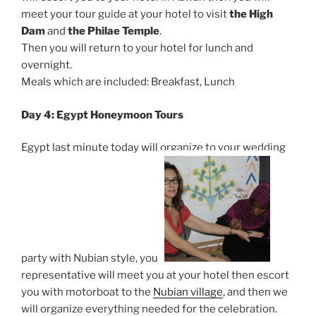
meet your tour guide at your hotel to visit
the High
Dam
and
the Philae Temple
.
Then you will return to your hotel for lunch and
overnight.
Meals which are included: Breakfast, Lunch
Day 4:
Egypt Honeymoon Tours
Egypt last minute today will organize to your wedding
party with Nubian style, your
representative will meet you at your hotel then escort
you with motorboat to the
Nubian village
, and then we
will organize everything needed for the celebration.