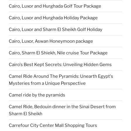
Cairo, Luxor and Hurghada Golf Tour Package
Cairo, Luxor and Hurghada Holiday Package
Cairo, Luxor and Sharm El Sheikh Golf Holiday
Cairo, Luxor, Aswan Honeymoon package
Cairo, Sharm El Shiekh, Nile cruise Tour Package
Cairo's Best Kept Secrets: Unveiling Hidden Gems
Camel Ride Around The Pyramids: Unearth Egypt's
Mysteries from a Unique Perspective
Camel ride by the pyramids
Camel Ride, Bedouin dinner in the Sinai Desert from
Sharm El Sheikh
Carrefour City Center Mall Shopping Tours