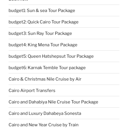
budget1: Sun & sea Tour Package
budget2: Quick Cairo Tour Package
budget3: Sun Ray Tour Package
budget4: King Mena Tour Package
budget5: Queen Hatshepsut Tour Package
budget6: Karnak Temble Tour package
Cairo & Christmas Nile Cruise by Air
Cairo Airport Transfers
Cairo and Dahabiya Nile Cruise Tour Package
Cairo and Luxury Dahabeya Sonesta
Cairo and New Year Cruise by Train