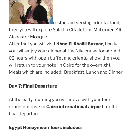
restaurant serving oriental food,
then you will explore Saladin Citadel and
Mohamed Ali
Alabaster Mosque
.
After that you will visit
Khan El Khalili Bazaar
, finally
you will enjoy your dinner at the Nile cruise for around
02 hours with open buffet and oriental show, then you
will return to your hotel in Cairo for the overnight.
Meals which are included: Breakfast, Lunch and Dinner
Day 7: Final Departure
At the early morning you will move with your tour
representative to
Cairo international airport
for the
final departure.
Egypt Honeymoon Tours
includes: