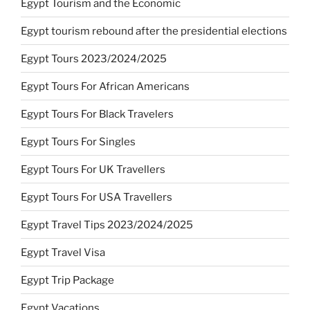
Egypt Tourism and the Economic
Egypt tourism rebound after the presidential elections
Egypt Tours 2023/2024/2025
Egypt Tours For African Americans
Egypt Tours For Black Travelers
Egypt Tours For Singles
Egypt Tours For UK Travellers
Egypt Tours For USA Travellers
Egypt Travel Tips 2023/2024/2025
Egypt Travel Visa
Egypt Trip Package
Egypt Vacations