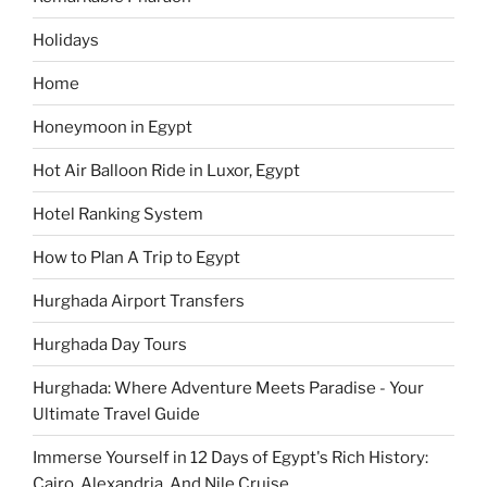
Holidays
Home
Honeymoon in Egypt
Hot Air Balloon Ride in Luxor, Egypt
Hotel Ranking System
How to Plan A Trip to Egypt
Hurghada Airport Transfers
Hurghada Day Tours
Hurghada: Where Adventure Meets Paradise - Your
Ultimate Travel Guide
Immerse Yourself in 12 Days of Egypt's Rich History:
Cairo, Alexandria, And Nile Cruise