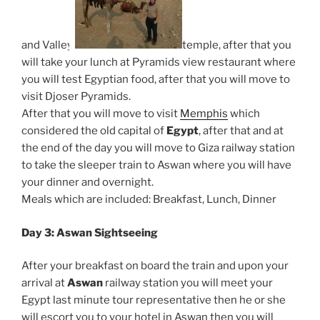
and Valley
temple, after that you
will take your lunch at Pyramids view restaurant where
you will test Egyptian food, after that you will move to
visit Djoser Pyramids.
After that you will move to visit
Memphis
which
considered the old capital of
Egypt
, after that and at
the end of the day you will move to Giza railway station
to take the sleeper train to Aswan where you will have
your dinner and overnight.
Meals which are included: Breakfast, Lunch, Dinner
Day 3: Aswan Sightseeing
After your breakfast on board the train and upon your
arrival at
Aswan
railway station you will meet your
Egypt last minute tour representative then he or she
will escort you to your hotel in Aswan then you will