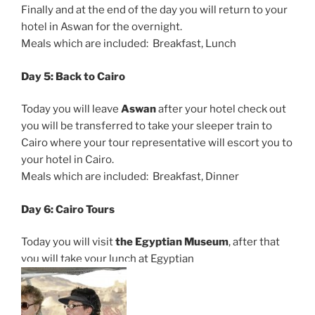
Finally and at the end of the day you will return to your
hotel in Aswan for the overnight.
Meals which are included: Breakfast, Lunch
Day 5: Back to Cairo
Today you will leave
Aswan
after your hotel check out
you will be transferred to take your sleeper train to
Cairo where your tour representative will escort you to
your hotel in Cairo.
Meals which are included: Breakfast, Dinner
Day 6: Cairo Tours
Today you will visit
the Egyptian Museum
, after that
you will take your lunch at Egyptian