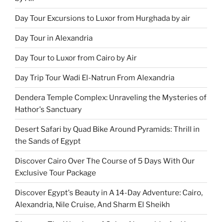
Day Tour Excursions to Luxor from Hurghada by air
Day Tour in Alexandria
Day Tour to Luxor from Cairo by Air
Day Trip Tour Wadi El-Natrun From Alexandria
Dendera Temple Complex: Unraveling the Mysteries of
Hathor's Sanctuary
Desert Safari by Quad Bike Around Pyramids: Thrill in
the Sands of Egypt
Discover Cairo Over The Course of 5 Days With Our
Exclusive Tour Package
Discover Egypt's Beauty in A 14-Day Adventure: Cairo,
Alexandria, Nile Cruise, And Sharm El Sheikh