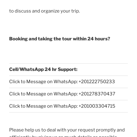
to discuss and organize your trip.
Booking and taking the tour within 24 hours?
Cell/WhatsApp 24 hr Support:
Click to Message on WhatsApp: +
201222750233
Click to Message on WhatsApp: +201278370437
Click to Message on WhatsApp: +201003304715
Please help us to deal with your request promptly and