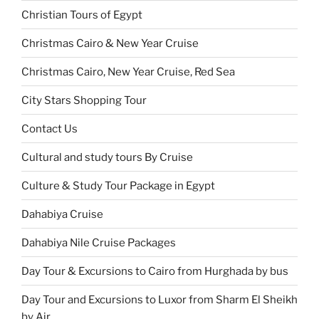
Christian Tours of Egypt
Christmas Cairo & New Year Cruise
Christmas Cairo, New Year Cruise, Red Sea
City Stars Shopping Tour
Contact Us
Cultural and study tours By Cruise
Culture & Study Tour Package in Egypt
Dahabiya Cruise
Dahabiya Nile Cruise Packages
Day Tour & Excursions to Cairo from Hurghada by bus
Day Tour and Excursions to Luxor from Sharm El Sheikh
by Air