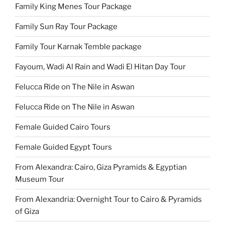
Family King Menes Tour Package
Family Sun Ray Tour Package
Family Tour Karnak Temble package
Fayoum, Wadi Al Rain and Wadi El Hitan Day Tour
Felucca Ride on The Nile in Aswan
Felucca Ride on The Nile in Aswan
Female Guided Cairo Tours
Female Guided Egypt Tours
From Alexandra: Cairo, Giza Pyramids & Egyptian
Museum Tour
From Alexandria: Overnight Tour to Cairo & Pyramids
of Giza