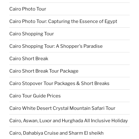
Cairo Photo Tour
Cairo Photo Tour: Capturing the Essence of Egypt
Cairo Shopping Tour
Cairo Shopping Tour: A Shopper's Paradise
Cairo Short Break
Cairo Short Break Tour Package
Cairo Stopover Tour Packages & Short Breaks
Cairo Tour Guide Prices
Cairo White Desert Crystal Mountain Safari Tour
Cairo, Aswan, Luxor and Hurghada All Inclusive Holiday
Cairo, Dahabiya Cruise and Sharm El sheikh