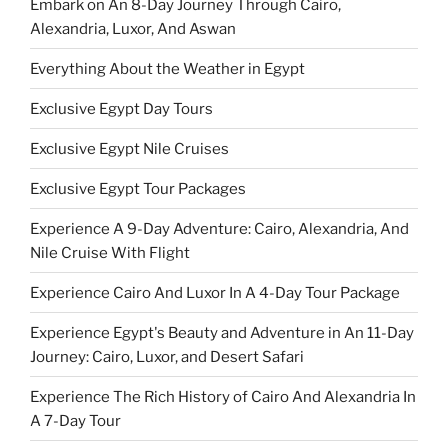
Embark on An 8-Day Journey Through Cairo,
Alexandria, Luxor, And Aswan
Everything About the Weather in Egypt
Exclusive Egypt Day Tours
Exclusive Egypt Nile Cruises
Exclusive Egypt Tour Packages
Experience A 9-Day Adventure: Cairo, Alexandria, And
Nile Cruise With Flight
Experience Cairo And Luxor In A 4-Day Tour Package
Experience Egypt's Beauty and Adventure in An 11-Day
Journey: Cairo, Luxor, and Desert Safari
Experience The Rich History of Cairo And Alexandria In
A 7-Day Tour