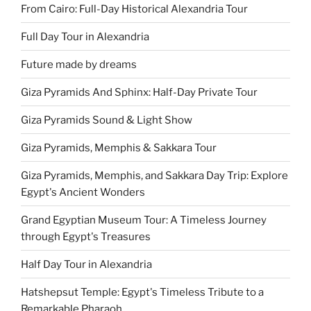
From Cairo: Full-Day Historical Alexandria Tour
Full Day Tour in Alexandria
Future made by dreams
Giza Pyramids And Sphinx: Half-Day Private Tour
Giza Pyramids Sound & Light Show
Giza Pyramids, Memphis & Sakkara Tour
Giza Pyramids, Memphis, and Sakkara Day Trip: Explore
Egypt's Ancient Wonders
Grand Egyptian Museum Tour: A Timeless Journey
through Egypt's Treasures
Half Day Tour in Alexandria
Hatshepsut Temple: Egypt's Timeless Tribute to a
Remarkable Pharaoh