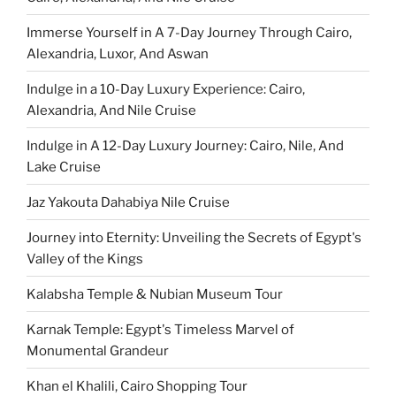
Immerse Yourself in A 7-Day Journey Through Cairo,
Alexandria, Luxor, And Aswan
Indulge in a 10-Day Luxury Experience: Cairo,
Alexandria, And Nile Cruise
Indulge in A 12-Day Luxury Journey: Cairo, Nile, And
Lake Cruise
Jaz Yakouta Dahabiya Nile Cruise
Journey into Eternity: Unveiling the Secrets of Egypt's
Valley of the Kings
Kalabsha Temple & Nubian Museum Tour
Karnak Temple: Egypt's Timeless Marvel of
Monumental Grandeur
Khan el Khalili, Cairo Shopping Tour