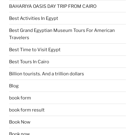
BAHARIYA OASIS DAY TRIP FROM CAIRO
Best Activities In Egypt
Best Grand Egyptian Museum Tours For American
Travelers
Best Time to Visit Egypt
Best Tours In Cairo
Billion tourists. And a trillion dollars
Blog
book form
book form result
Book Now
Book now