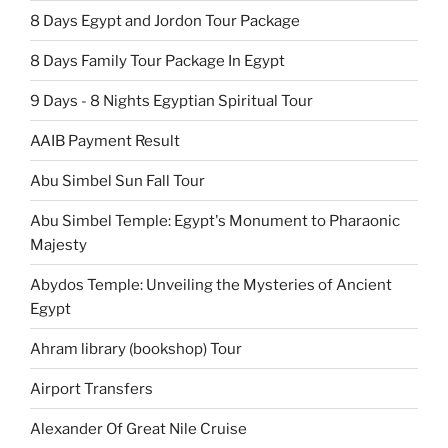
8 Days Egypt and Jordon Tour Package
8 Days Family Tour Package In Egypt
9 Days - 8 Nights Egyptian Spiritual Tour
AAIB Payment Result
Abu Simbel Sun Fall Tour
Abu Simbel Temple: Egypt's Monument to Pharaonic
Majesty
Abydos Temple: Unveiling the Mysteries of Ancient
Egypt
Ahram library (bookshop) Tour
Airport Transfers
Alexander Of Great Nile Cruise