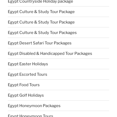
Egypt Countryside Holiday package
Egypt Culture & Study Tour Package
Egypt Culture & Study Tour Package
Egypt Culture & Study Tour Packages
Egypt Desert Safari Tour Packages
Egypt Disabled & Handicapped Tour Packages
Egypt Easter Holidays
Egypt Escorted Tours
Egypt Food Tours
Egypt Golf Holidays
Egypt Honeymoon Packages
Egypt Honeymoon Tours