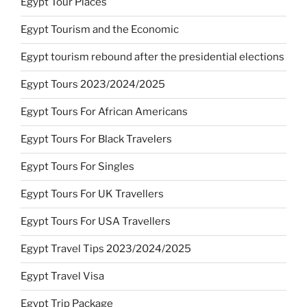
Egypt Tour Places
Egypt Tourism and the Economic
Egypt tourism rebound after the presidential elections
Egypt Tours 2023/2024/2025
Egypt Tours For African Americans
Egypt Tours For Black Travelers
Egypt Tours For Singles
Egypt Tours For UK Travellers
Egypt Tours For USA Travellers
Egypt Travel Tips 2023/2024/2025
Egypt Travel Visa
Egypt Trip Package