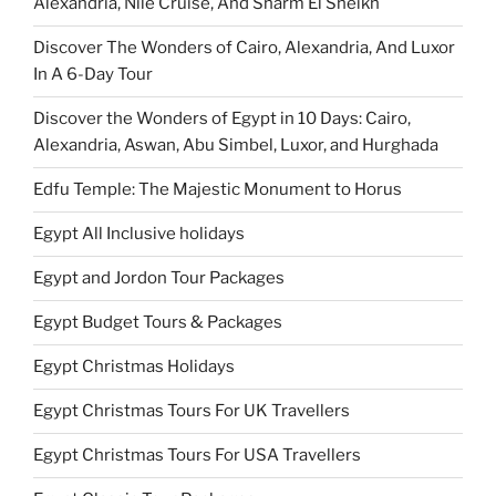
Alexandria, Nile Cruise, And Sharm El Sheikh
Discover The Wonders of Cairo, Alexandria, And Luxor
In A 6-Day Tour
Discover the Wonders of Egypt in 10 Days: Cairo,
Alexandria, Aswan, Abu Simbel, Luxor, and Hurghada
Edfu Temple: The Majestic Monument to Horus
Egypt All Inclusive holidays
Egypt and Jordon Tour Packages
Egypt Budget Tours & Packages
Egypt Christmas Holidays
Egypt Christmas Tours For UK Travellers
Egypt Christmas Tours For USA Travellers