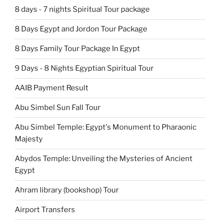
8 days - 7 nights Spiritual Tour package
8 Days Egypt and Jordon Tour Package
8 Days Family Tour Package In Egypt
9 Days - 8 Nights Egyptian Spiritual Tour
AAIB Payment Result
Abu Simbel Sun Fall Tour
Abu Simbel Temple: Egypt's Monument to Pharaonic
Majesty
Abydos Temple: Unveiling the Mysteries of Ancient
Egypt
Ahram library (bookshop) Tour
Airport Transfers