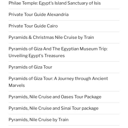
Philae Temple: Egypt's Island Sanctuary of Isis
Private Tour Guide Alexandria
Private Tour Guide Cairo
Pyramids & Christmas Nile Cruise by Train
Pyramids of Giza And The Egyptian Museum Trip:
Unveiling Egypt's Treasures
Pyramids of Giza Tour
Pyramids of Giza Tour: A Journey through Ancient
Marvels
Pyramids, Nile Cruise and Oases Tour Package
Pyramids, Nile Cruise and Sinai Tour package
Pyramids, Nile Cruise by Train