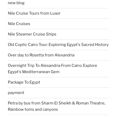
new blog
Nile Cruise Tours from Luxor
Nile Cruises
Nile Steamer Cruise Ships
Old Coptic Cairo Tour: Exploring Egypt's Sacred History
Over day to Rosetta from Alexandria
Overnight Trip To Alexandria From Cairo: Explore
Egypt's Mediterranean Gem
Package To Egypt
payment
Petra by bus from Sharm El Sheikh & Roman Theatre,
Rainbow toms and canyons