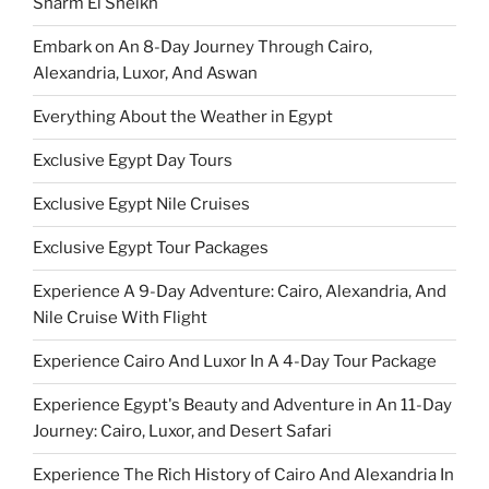
Sharm El Sheikh
Embark on An 8-Day Journey Through Cairo,
Alexandria, Luxor, And Aswan
Everything About the Weather in Egypt
Exclusive Egypt Day Tours
Exclusive Egypt Nile Cruises
Exclusive Egypt Tour Packages
Experience A 9-Day Adventure: Cairo, Alexandria, And
Nile Cruise With Flight
Experience Cairo And Luxor In A 4-Day Tour Package
Experience Egypt's Beauty and Adventure in An 11-Day
Journey: Cairo, Luxor, and Desert Safari
Experience The Rich History of Cairo And Alexandria In