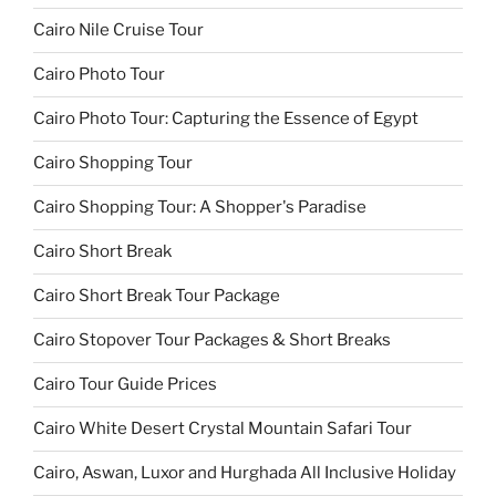
Cairo Nile Cruise Tour
Cairo Photo Tour
Cairo Photo Tour: Capturing the Essence of Egypt
Cairo Shopping Tour
Cairo Shopping Tour: A Shopper's Paradise
Cairo Short Break
Cairo Short Break Tour Package
Cairo Stopover Tour Packages & Short Breaks
Cairo Tour Guide Prices
Cairo White Desert Crystal Mountain Safari Tour
Cairo, Aswan, Luxor and Hurghada All Inclusive Holiday