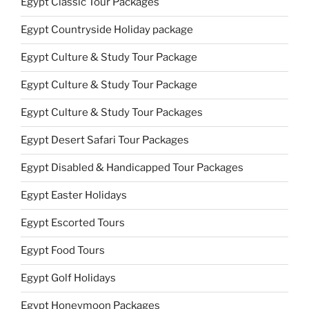
Egypt Classic Tour Packages
Egypt Countryside Holiday package
Egypt Culture & Study Tour Package
Egypt Culture & Study Tour Package
Egypt Culture & Study Tour Packages
Egypt Desert Safari Tour Packages
Egypt Disabled & Handicapped Tour Packages
Egypt Easter Holidays
Egypt Escorted Tours
Egypt Food Tours
Egypt Golf Holidays
Egypt Honeymoon Packages