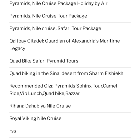
Pyramids, Nile Cruise Package Holiday by Air
Pyramids, Nile Cruise Tour Package
Pyramids, Nile cruise, Safari Tour Package
Qaitbay Citadel: Guardian of Alexandria's Maritime
Legacy
Quad Bike Safari Pyramid Tours
Quad biking in the Sinai desert from Sharm Elshiekh
Recommended Giza Pyramids Sphinx Tour,Camel
Ride,Vip Lunch,Quad bike,Bazzar
Rihana Dahabiya Nile Cruise
Royal Viking Nile Cruise
rss