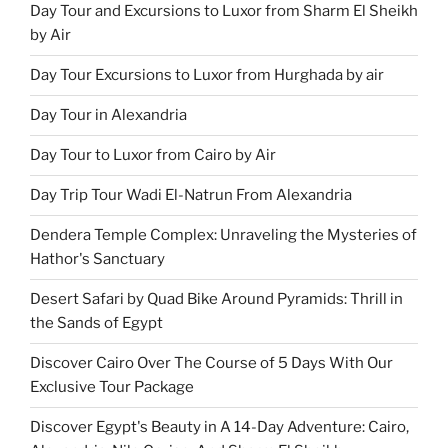
Day Tour and Excursions to Luxor from Sharm El Sheikh
by Air
Day Tour Excursions to Luxor from Hurghada by air
Day Tour in Alexandria
Day Tour to Luxor from Cairo by Air
Day Trip Tour Wadi El-Natrun From Alexandria
Dendera Temple Complex: Unraveling the Mysteries of
Hathor's Sanctuary
Desert Safari by Quad Bike Around Pyramids: Thrill in
the Sands of Egypt
Discover Cairo Over The Course of 5 Days With Our
Exclusive Tour Package
Discover Egypt's Beauty in A 14-Day Adventure: Cairo,