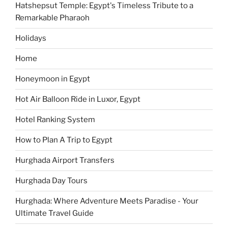
Hatshepsut Temple: Egypt's Timeless Tribute to a
Remarkable Pharaoh
Holidays
Home
Honeymoon in Egypt
Hot Air Balloon Ride in Luxor, Egypt
Hotel Ranking System
How to Plan A Trip to Egypt
Hurghada Airport Transfers
Hurghada Day Tours
Hurghada: Where Adventure Meets Paradise - Your
Ultimate Travel Guide