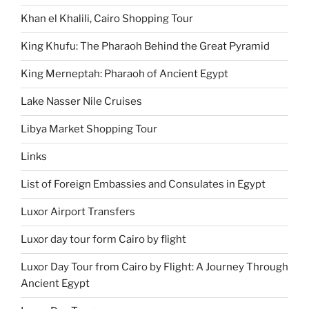
Khan el Khalili, Cairo Shopping Tour
King Khufu: The Pharaoh Behind the Great Pyramid
King Merneptah: Pharaoh of Ancient Egypt
Lake Nasser Nile Cruises
Libya Market Shopping Tour
Links
List of Foreign Embassies and Consulates in Egypt
Luxor Airport Transfers
Luxor day tour form Cairo by flight
Luxor Day Tour from Cairo by Flight: A Journey Through
Ancient Egypt