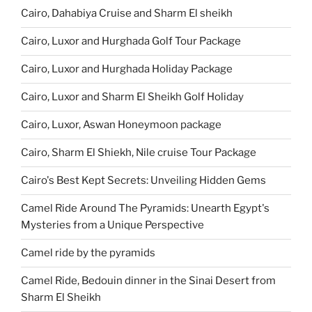
Cairo, Dahabiya Cruise and Sharm El sheikh
Cairo, Luxor and Hurghada Golf Tour Package
Cairo, Luxor and Hurghada Holiday Package
Cairo, Luxor and Sharm El Sheikh Golf Holiday
Cairo, Luxor, Aswan Honeymoon package
Cairo, Sharm El Shiekh, Nile cruise Tour Package
Cairo's Best Kept Secrets: Unveiling Hidden Gems
Camel Ride Around The Pyramids: Unearth Egypt's
Mysteries from a Unique Perspective
Camel ride by the pyramids
Camel Ride, Bedouin dinner in the Sinai Desert from
Sharm El Sheikh