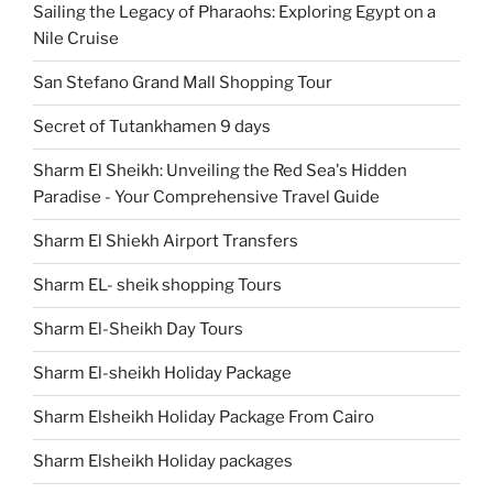
Sailing the Legacy of Pharaohs: Exploring Egypt on a
Nile Cruise
San Stefano Grand Mall Shopping Tour
Secret of Tutankhamen 9 days
Sharm El Sheikh: Unveiling the Red Sea's Hidden
Paradise - Your Comprehensive Travel Guide
Sharm El Shiekh Airport Transfers
Sharm EL- sheik shopping Tours
Sharm El-Sheikh Day Tours
Sharm El-sheikh Holiday Package
Sharm Elsheikh Holiday Package From Cairo
Sharm Elsheikh Holiday packages