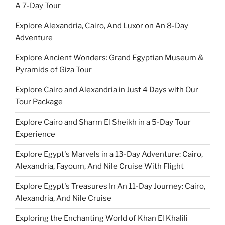
A 7-Day Tour
Explore Alexandria, Cairo, And Luxor on An 8-Day
Adventure
Explore Ancient Wonders: Grand Egyptian Museum &
Pyramids of Giza Tour
Explore Cairo and Alexandria in Just 4 Days with Our
Tour Package
Explore Cairo and Sharm El Sheikh in a 5-Day Tour
Experience
Explore Egypt's Marvels in a 13-Day Adventure: Cairo,
Alexandria, Fayoum, And Nile Cruise With Flight
Explore Egypt's Treasures In An 11-Day Journey: Cairo,
Alexandria, And Nile Cruise
Exploring the Enchanting World of Khan El Khalili