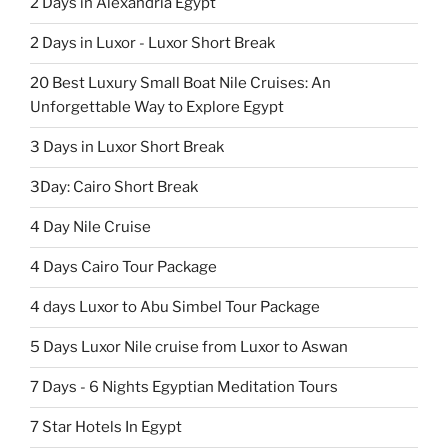
2 Days in Alexandria Egypt
2 Days in Luxor - Luxor Short Break
20 Best Luxury Small Boat Nile Cruises: An
Unforgettable Way to Explore Egypt
3 Days in Luxor Short Break
3Day: Cairo Short Break
4 Day Nile Cruise
4 Days Cairo Tour Package
4 days Luxor to Abu Simbel Tour Package
5 Days Luxor Nile cruise from Luxor to Aswan
7 Days - 6 Nights Egyptian Meditation Tours
7 Star Hotels In Egypt