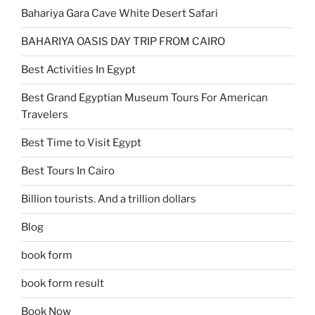
Bahariya Gara Cave White Desert Safari
BAHARIYA OASIS DAY TRIP FROM CAIRO
Best Activities In Egypt
Best Grand Egyptian Museum Tours For American
Travelers
Best Time to Visit Egypt
Best Tours In Cairo
Billion tourists. And a trillion dollars
Blog
book form
book form result
Book Now