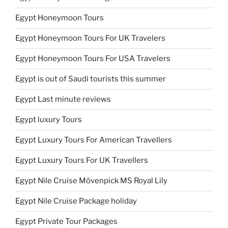
Egypt Honeymoon Tours
Egypt Honeymoon Tours For UK Travelers
Egypt Honeymoon Tours For USA Travelers
Egypt is out of Saudi tourists this summer
Egypt Last minute reviews
Egypt luxury Tours
Egypt Luxury Tours For American Travellers
Egypt Luxury Tours For UK Travellers
Egypt Nile Cruise Mövenpick MS Royal Lily
Egypt Nile Cruise Package holiday
Egypt Private Tour Packages