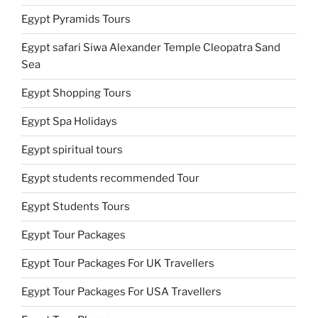
Egypt Pyramids Tours
Egypt safari Siwa Alexander Temple Cleopatra Sand
Sea
Egypt Shopping Tours
Egypt Spa Holidays
Egypt spiritual tours
Egypt students recommended Tour
Egypt Students Tours
Egypt Tour Packages
Egypt Tour Packages For UK Travellers
Egypt Tour Packages For USA Travellers