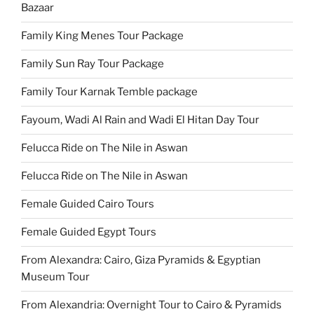
Bazaar
Family King Menes Tour Package
Family Sun Ray Tour Package
Family Tour Karnak Temble package
Fayoum, Wadi Al Rain and Wadi El Hitan Day Tour
Felucca Ride on The Nile in Aswan
Felucca Ride on The Nile in Aswan
Female Guided Cairo Tours
Female Guided Egypt Tours
From Alexandra: Cairo, Giza Pyramids & Egyptian
Museum Tour
From Alexandria: Overnight Tour to Cairo & Pyramids