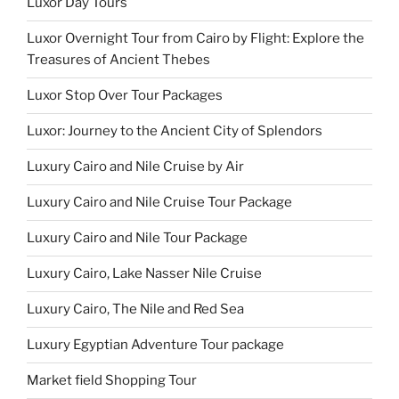
Luxor Day Tours
Luxor Overnight Tour from Cairo by Flight: Explore the
Treasures of Ancient Thebes
Luxor Stop Over Tour Packages
Luxor: Journey to the Ancient City of Splendors
Luxury Cairo and Nile Cruise by Air
Luxury Cairo and Nile Cruise Tour Package
Luxury Cairo and Nile Tour Package
Luxury Cairo, Lake Nasser Nile Cruise
Luxury Cairo, The Nile and Red Sea
Luxury Egyptian Adventure Tour package
Market field Shopping Tour