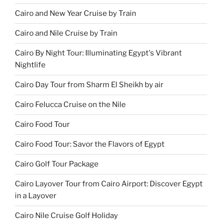
Cairo and New Year Cruise by Train
Cairo and Nile Cruise by Train
Cairo By Night Tour: Illuminating Egypt's Vibrant
Nightlife
Cairo Day Tour from Sharm El Sheikh by air
Cairo Felucca Cruise on the Nile
Cairo Food Tour
Cairo Food Tour: Savor the Flavors of Egypt
Cairo Golf Tour Package
Cairo Layover Tour from Cairo Airport: Discover Egypt
in a Layover
Cairo Nile Cruise Golf Holiday