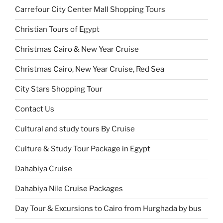
Carrefour City Center Mall Shopping Tours
Christian Tours of Egypt
Christmas Cairo & New Year Cruise
Christmas Cairo, New Year Cruise, Red Sea
City Stars Shopping Tour
Contact Us
Cultural and study tours By Cruise
Culture & Study Tour Package in Egypt
Dahabiya Cruise
Dahabiya Nile Cruise Packages
Day Tour & Excursions to Cairo from Hurghada by bus