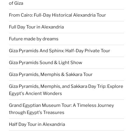
of Giza
From Cairo: Full-Day Historical Alexandria Tour
Full Day Tour in Alexandria
Future made by dreams
Giza Pyramids And Sphinx: Half-Day Private Tour
Giza Pyramids Sound & Light Show
Giza Pyramids, Memphis & Sakkara Tour
Giza Pyramids, Memphis, and Sakkara Day Trip: Explore
Egypt's Ancient Wonders
Grand Egyptian Museum Tour: A Timeless Journey
through Egypt's Treasures
Half Day Tour in Alexandria