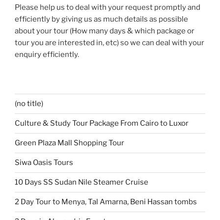
Please help us to deal with your request promptly and
efficiently by giving us as much details as possible
about your tour (How many days & which package or
tour you are interested in, etc) so we can deal with your
enquiry efficiently.
(no title)
Culture & Study Tour Package From Cairo to Luxor
Green Plaza Mall Shopping Tour
Siwa Oasis Tours
10 Days SS Sudan Nile Steamer Cruise
2 Day Tour to Menya, Tal Amarna, Beni Hassan tombs