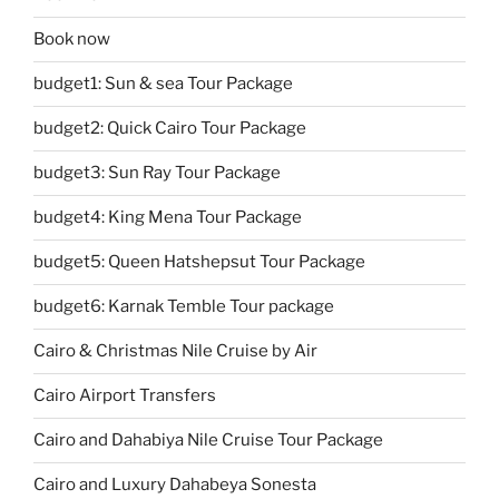
Book now
budget1: Sun & sea Tour Package
budget2: Quick Cairo Tour Package
budget3: Sun Ray Tour Package
budget4: King Mena Tour Package
budget5: Queen Hatshepsut Tour Package
budget6: Karnak Temble Tour package
Cairo & Christmas Nile Cruise by Air
Cairo Airport Transfers
Cairo and Dahabiya Nile Cruise Tour Package
Cairo and Luxury Dahabeya Sonesta