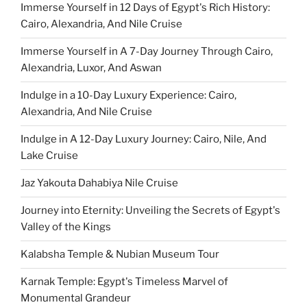
Immerse Yourself in 12 Days of Egypt's Rich History:
Cairo, Alexandria, And Nile Cruise
Immerse Yourself in A 7-Day Journey Through Cairo,
Alexandria, Luxor, And Aswan
Indulge in a 10-Day Luxury Experience: Cairo,
Alexandria, And Nile Cruise
Indulge in A 12-Day Luxury Journey: Cairo, Nile, And
Lake Cruise
Jaz Yakouta Dahabiya Nile Cruise
Journey into Eternity: Unveiling the Secrets of Egypt's
Valley of the Kings
Kalabsha Temple & Nubian Museum Tour
Karnak Temple: Egypt's Timeless Marvel of
Monumental Grandeur