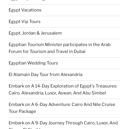
Egypt Vacations
Egypt Vip Tours
Egypt, Jordan & Jerusalem
Egyptian Tourism Minister participates in the Arab
Forum for Tourism and Travel in Dubai
Egyptian Wedding Tours
El Alamain Day Tour from Alexandria
Embark on A 14-Day Exploration of Egypt's Treasures:
Cairo, Alexandria, Luxor, Aswan, And Abu Simbel
Embark on A 6-Day Adventure: Cairo And Nile Cruise
Tour Package
Embark on A 9-Day Journey Through Cairo, Luxor, And