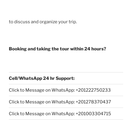
to discuss and organize your trip.
Booking and taking the tour within 24 hours?
Cell/WhatsApp 24 hr Support:
Click to Message on WhatsApp: +
201222750233
Click to Message on WhatsApp: +201278370437
Click to Message on WhatsApp: +201003304715