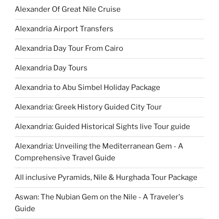
Alexander Of Great Nile Cruise
Alexandria Airport Transfers
Alexandria Day Tour From Cairo
Alexandria Day Tours
Alexandria to Abu Simbel Holiday Package
Alexandria: Greek History Guided City Tour
Alexandria: Guided Historical Sights live Tour guide
Alexandria: Unveiling the Mediterranean Gem - A
Comprehensive Travel Guide
All inclusive Pyramids, Nile & Hurghada Tour Package
Aswan: The Nubian Gem on the Nile - A Traveler's
Guide