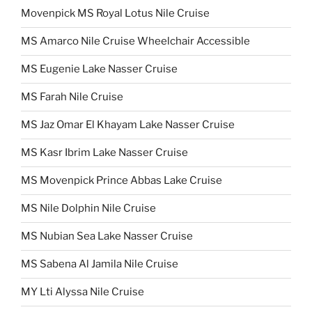
Movenpick MS Royal Lotus Nile Cruise
MS Amarco Nile Cruise Wheelchair Accessible
MS Eugenie Lake Nasser Cruise
MS Farah Nile Cruise
MS Jaz Omar El Khayam Lake Nasser Cruise
MS Kasr Ibrim Lake Nasser Cruise
MS Movenpick Prince Abbas Lake Cruise
MS Nile Dolphin Nile Cruise
MS Nubian Sea Lake Nasser Cruise
MS Sabena Al Jamila Nile Cruise
MY Lti Alyssa Nile Cruise