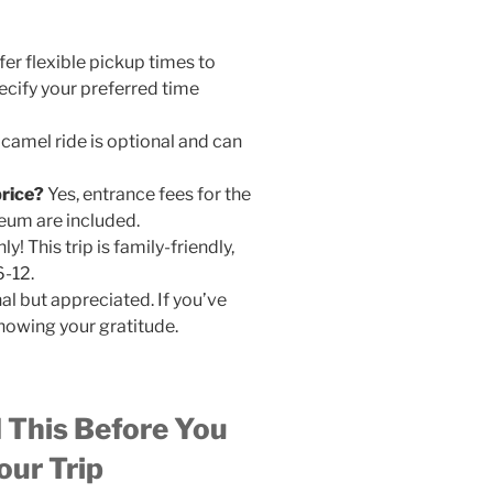
fer flexible pickup times to
cify your preferred time
camel ride is optional and can
price?
Yes, entrance fees for the
eum are included.
ly! This trip is family-friendly,
6-12.
al but appreciated. If you’ve
howing your gratitude.
d This Before You
ur Trip