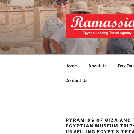
Skip
to
content
EXCLUSIVE
Top Egypt Tours Packages
UNFORGET
Home
About Us
Day Tou
Contact Us
PYRAMIDS OF GIZA AND 
EGYPTIAN MUSEUM TRIP
UNVEILING EGYPT’S TRE