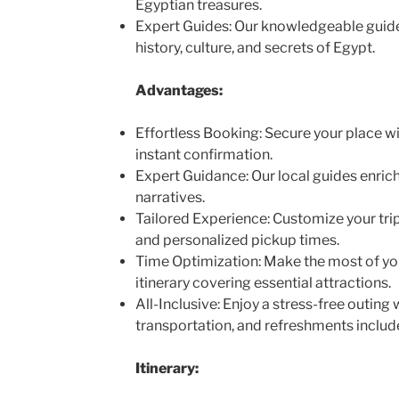
Egyptian treasures.
Expert Guides: Our knowledgeable guides
history, culture, and secrets of Egypt.
Advantages:
Effortless Booking: Secure your place wi
instant confirmation.
Expert Guidance: Our local guides enrich
narratives.
Tailored Experience: Customize your trip
and personalized pickup times.
Time Optimization: Make the most of you
itinerary covering essential attractions.
All-Inclusive: Enjoy a stress-free outing 
transportation, and refreshments includ
Itinerary: