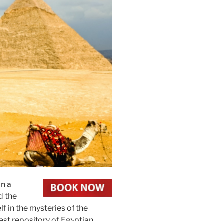
in a
d the
f in the mysteries of the
est repository of Egyptian