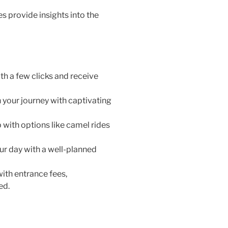
 provide insights into the
th a few clicks and receive
 your journey with captivating
 with options like camel rides
r day with a well-planned
with entrance fees,
ed.