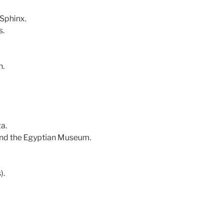
 Sphinx.
s.
n.
a.
 and the Egyptian Museum.
).