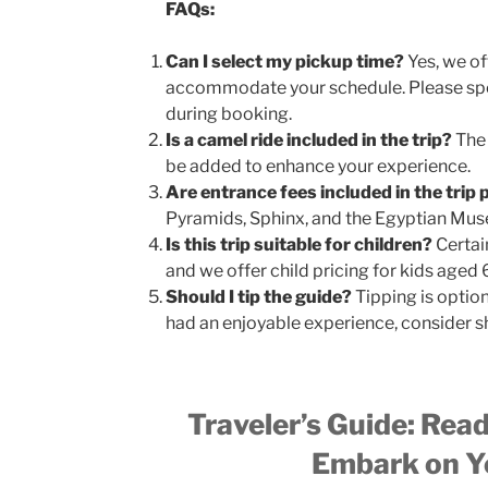
FAQs:
Can I select my pickup time?
Yes, we of
accommodate your schedule. Please spe
during booking.
Is a camel ride included in the trip?
The 
be added to enhance your experience.
Are entrance fees included in the trip 
Pyramids, Sphinx, and the Egyptian Mus
Is this trip suitable for children?
Certain
and we offer child pricing for kids aged 
Should I tip the guide?
Tipping is option
had an enjoyable experience, consider s
Traveler’s Guide: Rea
Embark on Yo