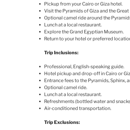
Pickup from your Cairo or Giza hotel.
Visit the Pyramids of Giza and the Great
Optional camel ride around the Pyramid
Lunch at a local restaurant.
Explore the Grand Egyptian Museum.
Return to your hotel or preferred locatio
Trip Inclusions:
Professional, English-speaking guide.
Hotel pickup and drop-off in Cairo or Giz
Entrance fees to the Pyramids, Sphinx,
Optional camel ride.
Lunch at a local restaurant.
Refreshments (bottled water and snacks
Air-conditioned transportation.
Trip Exclusions: