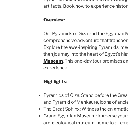
artifacts. Book now to experience histor
Overview:
Our Pyramids of Giza and the Egyptian M
comprehensive adventure that transport
Explore the awe-inspiring Pyramids, me
then journey into the heart of Egypt’s his
Museum
. This one-day tour promises an
experience.
Highlights:
Pyramids of Giza: Stand before the Grea
and Pyramid of Menkaure, icons of ancie
The Great Sphinx: Witness the enigmatic
Grand Egyptian Museum: Immerse yoursel
archaeological museum, home to a remar