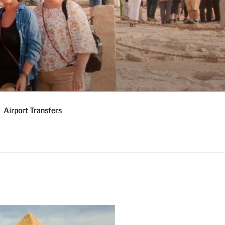
KAGES |
Y TOURS
Airport Transfers