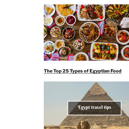
The Top 25 Types of Egyptian Food