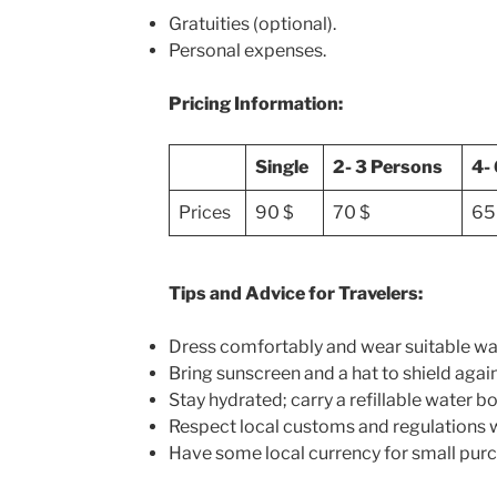
Gratuities (optional).
Personal expenses.
Pricing Information:
Single
2- 3 Persons
4-
Prices
90 $
70 $
65
Tips and Advice for Travelers:
Dress comfortably and wear suitable wa
Bring sunscreen and a hat to shield again
Stay hydrated; carry a refillable water bo
Respect local customs and regulations wh
Have some local currency for small purc