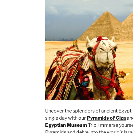
Uncover the splendors of ancient Egypt 
single day with our
Pyramids of Giza
an
Egyptian Museum
Trip. Immerse yoursel
Pyramids and delve into the world’s larg