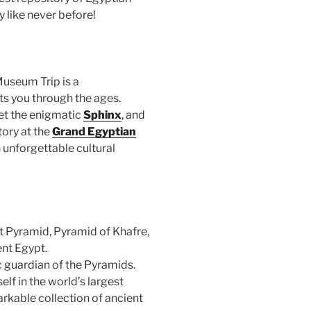
y like never before!
useum Trip is a
s you through the ages.
et the enigmatic
Sphinx
, and
tory at the
Grand Egyptian
 unforgettable cultural
t Pyramid, Pyramid of Khafre,
nt Egypt.
 guardian of the Pyramids.
f in the world’s largest
kable collection of ancient