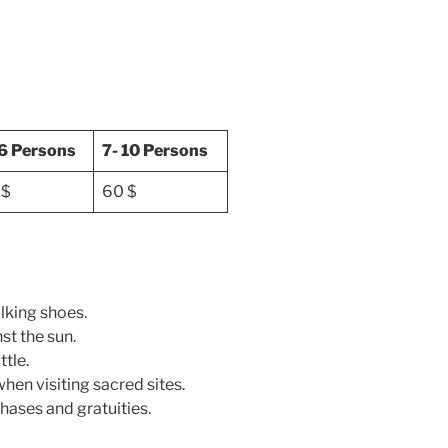
 6 Persons
7- 10 Persons
 $
60 $
lking shoes.
st the sun.
ttle.
en visiting sacred sites.
hases and gratuities.