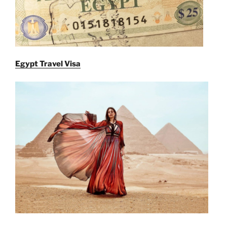
Egypt Travel Visa