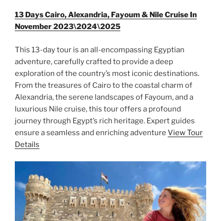
13 Days Cairo, Alexandria, Fayoum & Nile Cruise In
November 2023\2024\2025
This 13-day tour is an all-encompassing Egyptian
adventure, carefully crafted to provide a deep
exploration of the country’s most iconic destinations.
From the treasures of Cairo to the coastal charm of
Alexandria, the serene landscapes of Fayoum, and a
luxurious Nile cruise, this tour offers a profound
journey through Egypt’s rich heritage. Expert guides
ensure a seamless and enriching adventure
View Tour
Details