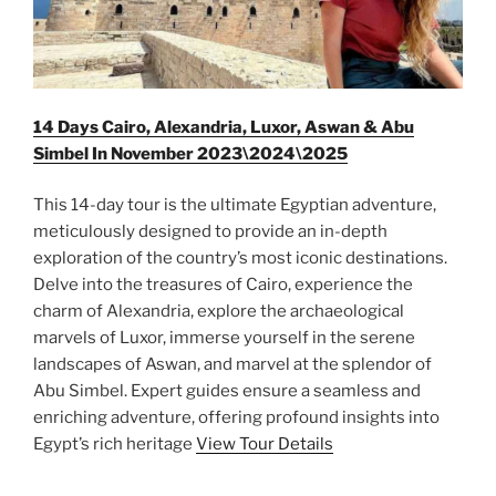
14 Days Cairo, Alexandria, Luxor, Aswan & Abu
Simbel In November 2023\2024\2025
This 14-day tour is the ultimate Egyptian adventure,
meticulously designed to provide an in-depth
exploration of the country’s most iconic destinations.
Delve into the treasures of Cairo, experience the
charm of Alexandria, explore the archaeological
marvels of Luxor, immerse yourself in the serene
landscapes of Aswan, and marvel at the splendor of
Abu Simbel. Expert guides ensure a seamless and
enriching adventure, offering profound insights into
Egypt’s rich heritage
View Tour Details