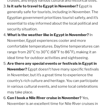
cruises, and enjoy various cultural and historical sites.
Is it safe to travel to Egypt in November?
Egypt is
generally safe for tourists, including in November. The
Egyptian government prioritizes tourist safety, and it’s
essential to stay informed about the local political and
security situation.
What is the weather like in Egypt in November?
In
November, Egypt experiences cooler and more
comfortable temperatures. Daytime temperatures can
range from 20°C to 30°C (68°F to 86°F), making it an
ideal time for outdoor activities and sightseeing.
Are there any special events or festivals in Egypt in
November?
Egypt doesn’t have many specific festivals
in November, but it’s a great time to experience the
country’s rich culture and heritage. You can participate
in various cultural events, and some local celebrations
may take place.
Can I book a Nile River cruise in November?
Yes,
November is an excellent time for Nile River cruises in