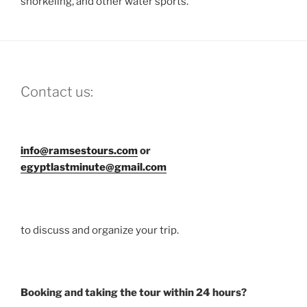
snorkeling, and other water sports.
Contact us:
info@ramsestours.com
or
egyptlastminute@gmail.com
to discuss and organize your trip.
Booking and taking the tour within 24 hours?