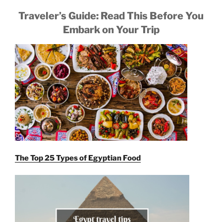
Traveler’s Guide: Read This Before You
Embark on Your Trip
The Top 25 Types of Egyptian Food