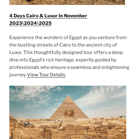
4 Days Cairo & Luxor In November
2023\2024\2025
Experience the wonders of Egypt as you venture from
the bustling streets of Cairo to the ancient city of
Luxor. This thoughtfully designed tour offers a deep
dive into Egypt’s rich heritage, expertly guided by
professionals who ensure a seamless and enlightening
journey
View Tour Details