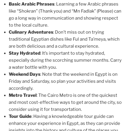
Basic Arabic Phrases
: Learning a few Arabic phrases
like “Shokran” (Thank you) and “Mn Fadlak” (Please) can
go a long way in communication and showing respect
to the local culture.
Culinary Adventures
: Don’t miss out on trying
traditional Egyptian dishes like Ful and Ta’meya, which
are both delicious and a cultural experience.
Stay Hydrated
: It’s important to stay hydrated,
especially during the scorching summer months. Carry
a water bottle with you.
Weekend Days
: Note that the weekend in Egypt is on
Friday and Saturday, so plan your activities and visits
accordingly.
Metro Travel
: The Cairo Metro is one of the quickest
and most cost-effective ways to get around the city, so
consider using it for transportation.
Tour Guide
: Having a knowledgeable tour guide can
enhance your experience in Egypt, as they can provide
insights into the history and culture of the places you