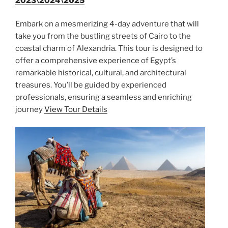
2023\2024\2025
Embark on a mesmerizing 4-day adventure that will
take you from the bustling streets of Cairo to the
coastal charm of Alexandria. This tour is designed to
offer a comprehensive experience of Egypt’s
remarkable historical, cultural, and architectural
treasures. You’ll be guided by experienced
professionals, ensuring a seamless and enriching
journey
View Tour Details