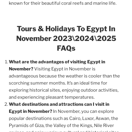
known for their beautiful coral reefs and marine life.
Tours & Holidays To Egypt In
November 2023\2024\2025
FAQs
What are the advantages of visiting Egypt in
November?
Visiting Egypt in November is
advantageous because the weather is cooler than the
scorching summer months. It’s an ideal time for
exploring historical sites, enjoying outdoor activities,
and experiencing pleasant temperatures.
What destinations and attractions can I visit in
Egypt in November?
In November, you can explore
popular destinations such as Cairo, Luxor, Aswan, the
Pyramids of Giza, the Valley of the Kings, Nile River