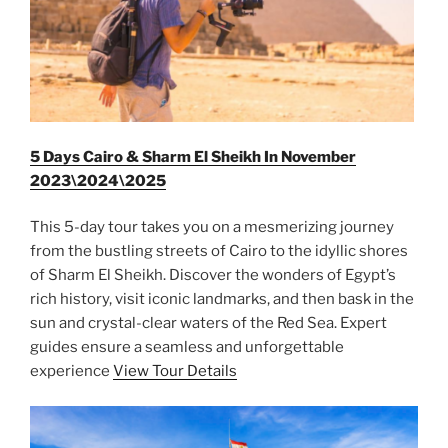
5 Days Cairo & Sharm El Sheikh In November
2023\2024\2025
This 5-day tour takes you on a mesmerizing journey
from the bustling streets of Cairo to the idyllic shores
of Sharm El Sheikh. Discover the wonders of Egypt’s
rich history, visit iconic landmarks, and then bask in the
sun and crystal-clear waters of the Red Sea. Expert
guides ensure a seamless and unforgettable
experience
View Tour Details