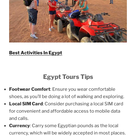
Best Activities In Egypt
Egypt Tours Tips
Footwear Comfort
: Ensure you wear comfortable
shoes, as you’ll be doing a lot of walking and exploring.
Local SIM Card
: Consider purchasing a local SIM card
for convenient and affordable access to mobile data
and calls.
Currency
: Carry some Egyptian pounds as the local
currency, which will be widely accepted in most places.