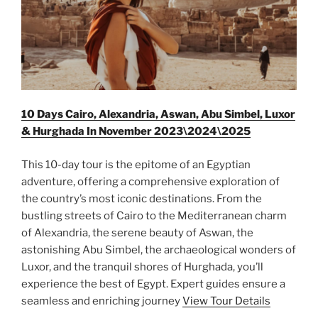
10 Days Cairo, Alexandria, Aswan, Abu Simbel, Luxor
& Hurghada In November 2023\2024\2025
This 10-day tour is the epitome of an Egyptian
adventure, offering a comprehensive exploration of
the country’s most iconic destinations. From the
bustling streets of Cairo to the Mediterranean charm
of Alexandria, the serene beauty of Aswan, the
astonishing Abu Simbel, the archaeological wonders of
Luxor, and the tranquil shores of Hurghada, you’ll
experience the best of Egypt. Expert guides ensure a
seamless and enriching journey
View Tour Details