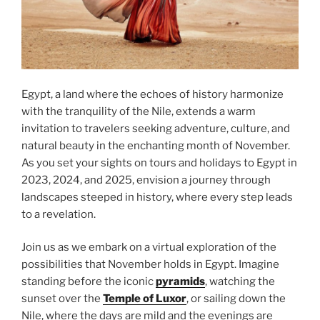
Egypt, a land where the echoes of history harmonize
with the tranquility of the Nile, extends a warm
invitation to travelers seeking adventure, culture, and
natural beauty in the enchanting month of November.
As you set your sights on tours and holidays to Egypt in
2023, 2024, and 2025, envision a journey through
landscapes steeped in history, where every step leads
to a revelation.
Join us as we embark on a virtual exploration of the
possibilities that November holds in Egypt. Imagine
standing before the iconic
pyramids
, watching the
sunset over the
Temple of Luxor
, or sailing down the
Nile, where the days are mild and the evenings are