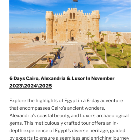
6 Days Cairo, Alexandria & Luxor In November
2023\2024\2025
Explore the highlights of Egypt in a 6-day adventure
that encompasses Cairo’s ancient wonders,
Alexandria’s coastal beauty, and Luxor’s archaeological
gems. This meticulously crafted tour offers an in-
depth experience of Egypt’s diverse heritage, guided
by experts to ensure a seamless and enriching journey