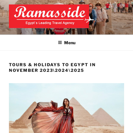
Skip
to
content
EXCLUSIVE EGYPT TOURS &
Top Egypt Tours Packages
PACKAGES | UNFORGETTABLE
Menu
EGYPT LUXURY TOURS
TOURS & HOLIDAYS TO EGYPT IN
NOVEMBER 2023\2024\2025