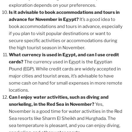
exploration depends on your preferences.
Is it advisable to book accommodations and tours in
advance for November in Egypt?
It’s a good idea to
book accommodations and tours in advance, especially
if you plan to visit popular destinations or want to
secure specific activities or accommodations during
the high tourist season in November.
What currency is used in Egypt, and can I use credit
cards?
The currency used in Egypt is the Egyptian
Pound (EGP). While credit cards are widely accepted in
major cities and tourist areas, it’s advisable to have
some cash on hand for small expenses in more remote
locations.
Can I enjoy water activities, such as diving and
snorkeling, in the Red Sea in November?
Yes,
November is a good time for water activities in the Red
Sea resorts like Sharm El Sheikh and Hurghada. The
sea temperature is pleasant, and you can enjoy diving,