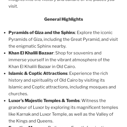
visit.
General Highlights
Pyramids of Giza and the Sphinx
: Explore the iconic
Pyramids of Giza, including the Great Pyramid, and visit
the enigmatic Sphinx nearby.
Khan El Khalili Bazaar
: Shop for souvenirs and
immerse yourself in the vibrant atmosphere of the
Khan El Khalili Bazaar in Old Cairo.
Islamic & Coptic Attractions
: Experience the rich
history and spirituality of Old Cairo by visiting its
Islamic and Coptic attractions, including mosques and
churches.
Luxor’s Majestic Temples & Tombs
: Witness the
grandeur of Luxor by exploring its magnificent temples
like Karnak and Luxor Temple, as well as the Valley of
the Kings and Queens.