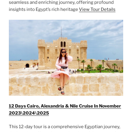
seamless and enriching journey, offering profound
insights into Egypt’s rich heritage
View Tour Details
12 Days Cairo, Alexandria & Nile Cruise In November
2023\2024\2025
This 12-day tour is a comprehensive Egyptian journey,