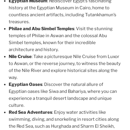
Egyptian Museum
: Rediscover Egypt’s fascinating
history at the Egyptian Museum in Cairo, home to
countless ancient artifacts, including Tutankhamun’s
treasures.
Philae and Abu Simbel Temples
: Visit the stunning
temples of Philae in Aswan and the colossal Abu
Simbel temples, known for their incredible
architecture and history.
Nile Cruise
: Take a picturesque Nile Cruise from Luxor
to Aswan, or the reverse journey, to witness the beauty
of the Nile River and explore historical sites along the
way.
Egyptian Oases
: Discover the natural allure of
Egyptian oases like Siwa and Bahariya, where you can
experience a tranquil desert landscape and unique
culture.
Red Sea Adventures
: Enjoy water activities like
swimming, diving, and snorkeling in resort cities along
the Red Sea, such as Hurghada and Sharm El Sheikh,