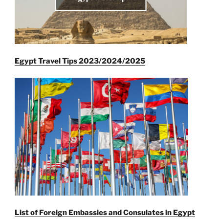
Egypt Travel Tips 2023/2024/2025
List of Foreign Embassies and Consulates in Egypt