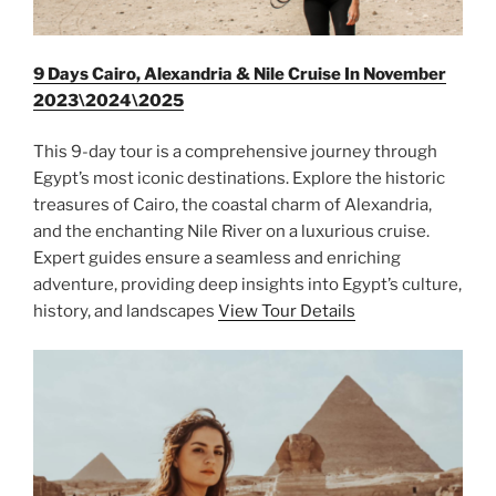
9 Days Cairo, Alexandria & Nile Cruise In November
2023\2024\2025
This 9-day tour is a comprehensive journey through
Egypt’s most iconic destinations. Explore the historic
treasures of Cairo, the coastal charm of Alexandria,
and the enchanting Nile River on a luxurious cruise.
Expert guides ensure a seamless and enriching
adventure, providing deep insights into Egypt’s culture,
history, and landscapes
View Tour Details