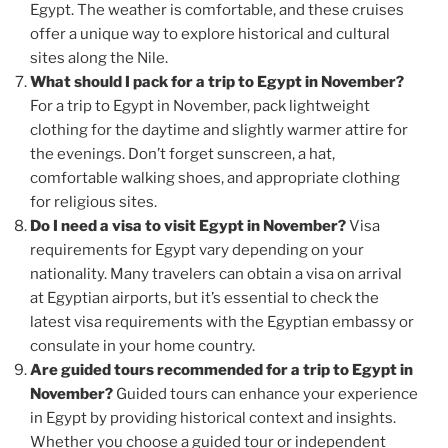
Egypt. The weather is comfortable, and these cruises
offer a unique way to explore historical and cultural
sites along the Nile.
What should I pack for a trip to Egypt in November?
For a trip to Egypt in November, pack lightweight
clothing for the daytime and slightly warmer attire for
the evenings. Don’t forget sunscreen, a hat,
comfortable walking shoes, and appropriate clothing
for religious sites.
Do I need a visa to visit Egypt in November?
Visa
requirements for Egypt vary depending on your
nationality. Many travelers can obtain a visa on arrival
at Egyptian airports, but it’s essential to check the
latest visa requirements with the Egyptian embassy or
consulate in your home country.
Are guided tours recommended for a trip to Egypt in
November?
Guided tours can enhance your experience
in Egypt by providing historical context and insights.
Whether you choose a guided tour or independent