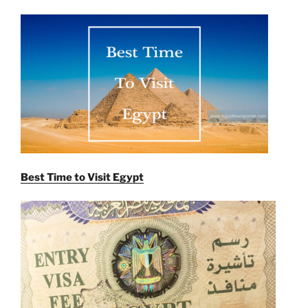
Best Time to Visit Egypt