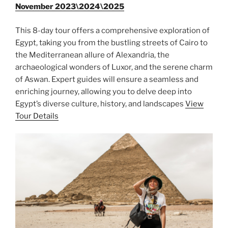
November 2023\2024\2025
This 8-day tour offers a comprehensive exploration of
Egypt, taking you from the bustling streets of Cairo to
the Mediterranean allure of Alexandria, the
archaeological wonders of Luxor, and the serene charm
of Aswan. Expert guides will ensure a seamless and
enriching journey, allowing you to delve deep into
Egypt’s diverse culture, history, and landscapes
View
Tour Details