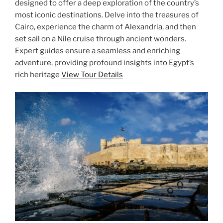
designed to offer a deep exploration of the country’s
most iconic destinations. Delve into the treasures of
Cairo, experience the charm of Alexandria, and then
set sail on a Nile cruise through ancient wonders.
Expert guides ensure a seamless and enriching
adventure, providing profound insights into Egypt’s
rich heritage
View Tour Details