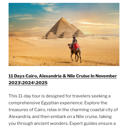
11 Days Cairo, Alexandria & Nile Cruise In November
2023\2024\2025
This 11-day tour is designed for travelers seeking a
comprehensive Egyptian experience. Explore the
treasures of Cairo, relax in the charming coastal city of
Alexandria, and then embark on a Nile cruise, taking
you through ancient wonders. Expert guides ensure a