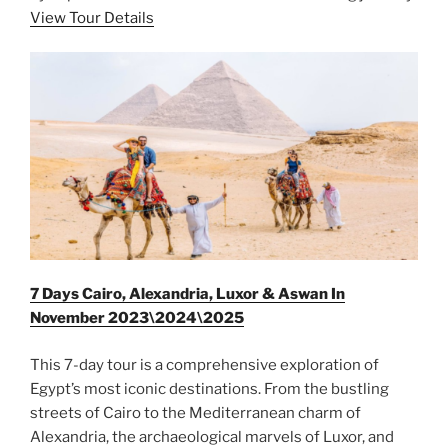
View Tour Details
7 Days Cairo, Alexandria, Luxor & Aswan In
November 2023\2024\2025
This 7-day tour is a comprehensive exploration of
Egypt’s most iconic destinations. From the bustling
streets of Cairo to the Mediterranean charm of
Alexandria, the archaeological marvels of Luxor, and