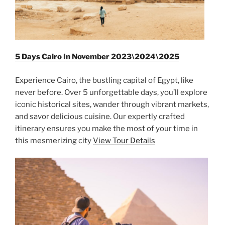
5 Days Cairo In November 2023\2024\2025
Experience Cairo, the bustling capital of Egypt, like
never before. Over 5 unforgettable days, you’ll explore
iconic historical sites, wander through vibrant markets,
and savor delicious cuisine. Our expertly crafted
itinerary ensures you make the most of your time in
this mesmerizing city
View Tour Details