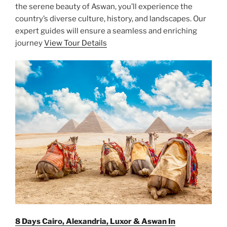
the serene beauty of Aswan, you’ll experience the
country’s diverse culture, history, and landscapes. Our
expert guides will ensure a seamless and enriching
journey
View Tour Details
8 Days Cairo, Alexandria, Luxor & Aswan In