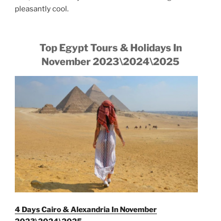
pleasantly cool.
Top Egypt Tours & Holidays In
November 2023\2024\2025
4 Days Cairo & Alexandria In November