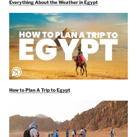
Everything About the Weather in Egypt
How to Plan A Trip to Egypt