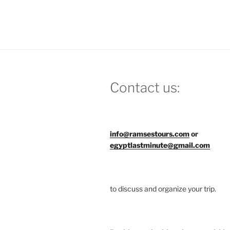
Contact us:
info@ramsestours.com
or
egyptlastminute@gmail.com
to discuss and organize your trip.