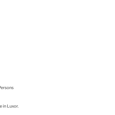
Persons
e in Luxor.