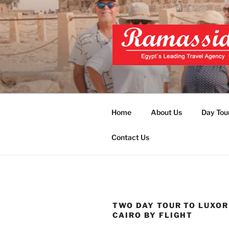
Skip
to
content
EXCLUSIVE
Top Egypt Tours Packages
UNFORGET
Home
About Us
Day Tou
Contact Us
TWO DAY TOUR TO LUXO
CAIRO BY FLIGHT