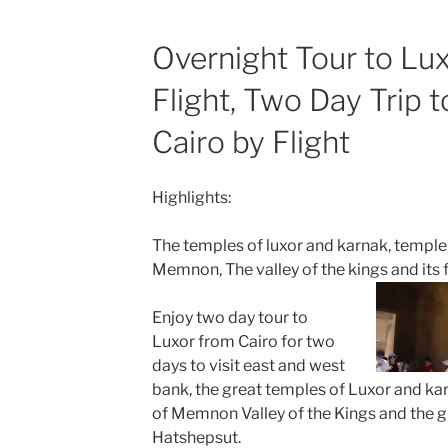
Overnight Tour to Lux
Flight, Two Day Trip 
Cairo by Flight
Highlights:
The temples of luxor and karnak, temple 
Memnon, The valley of the kings and it
Enjoy two day tour to
Luxor from Cairo for two
days to visit east and west
bank, the great temples of Luxor and kar
of Memnon Valley of the Kings and the 
Hatshepsut.