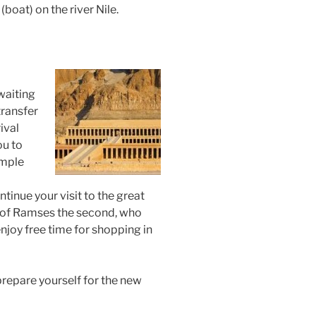
 (boat) on the river Nile.
waiting
transfer
ival
ou to
emple
ntinue your visit to the great
s of Ramses the second, who
njoy free time for shopping in
 prepare yourself for the new