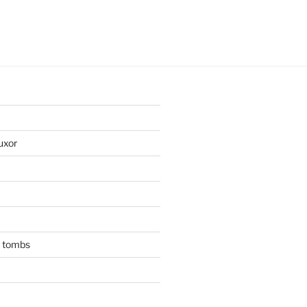
uxor
n tombs