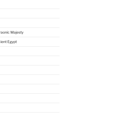
raonic Majesty
ient Egypt