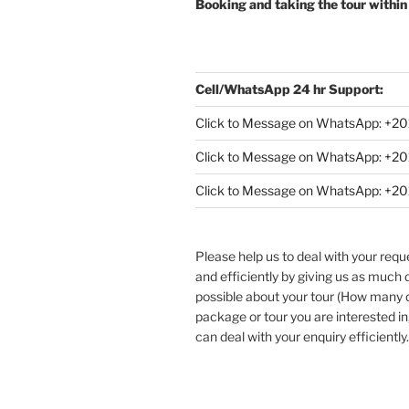
Booking and taking the tour within
Cell/WhatsApp 24 hr Support:
Click to Message on WhatsApp: +
20
Click to Message on WhatsApp: +
Click to Message on WhatsApp: +
Please help us to deal with your req
and efficiently by giving us as much d
possible about your tour (How many
package or tour you are interested in
can deal with your enquiry efficiently.