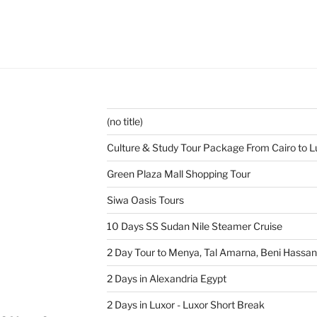
(no title)
Culture & Study Tour Package From Cairo to L
Green Plaza Mall Shopping Tour
Siwa Oasis Tours
10 Days SS Sudan Nile Steamer Cruise
2 Day Tour to Menya, Tal Amarna, Beni Hassa
2 Days in Alexandria Egypt
2 Days in Luxor - Luxor Short Break