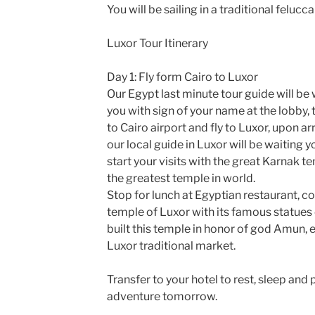
You will be sailing in a traditional felucca
Luxor Tour Itinerary
Day 1: Fly form Cairo to Luxor
Our Egypt last minute tour guide will be 
you with sign of your name at the lobby, 
to Cairo airport and fly to Luxor, upon arr
our local guide in Luxor will be waiting y
start your visits with the great Karnak t
the greatest temple in world.
Stop for lunch at Egyptian restaurant, co
temple of Luxor with its famous statue
built this temple in honor of god Amun, e
Luxor traditional market.
Transfer to your hotel to rest, sleep and
adventure tomorrow.