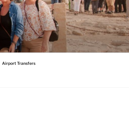
KAGES |
Y TOURS
Airport Transfers