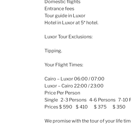
Domestic flights
Entrance fees
Tour guide in Luxor
Hotel in Luxor at 5* hotel.
Luxor Tour Exclusions:
Tipping.
Your Flight Times:
Cairo – Luxor 06:00 / 07:00
Luxor – Cairo 22:00 / 23:00
Price Per Person
Single 2-3 Persons 4-6 Persons 7-10 
Prices $ 590 $ 410 $ 375 $ 350
We promise with the tour of your life tim