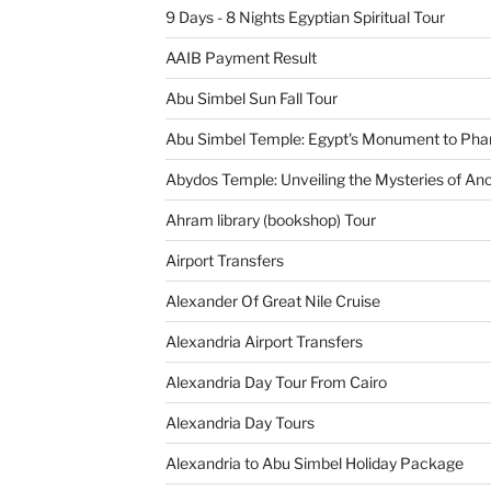
9 Days - 8 Nights Egyptian Spiritual Tour
AAIB Payment Result
Abu Simbel Sun Fall Tour
Abu Simbel Temple: Egypt's Monument to Pha
Abydos Temple: Unveiling the Mysteries of Anc
Ahram library (bookshop) Tour
Airport Transfers
Alexander Of Great Nile Cruise
Alexandria Airport Transfers
Alexandria Day Tour From Cairo
Alexandria Day Tours
Alexandria to Abu Simbel Holiday Package