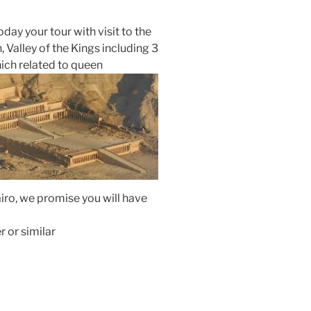
oday your tour with visit to the
Valley of the Kings including 3
ich related to queen
Cairo, we promise you will have
r or similar