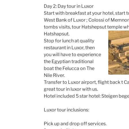
Day 2: Day tour in Luxor
Start with breakfast at your hotel, start t
West Bank of Luxor ; Colossi of Memnon, 
tombs visits, tour Hatshepsut temple wh
Hatshapsut.
Stop for lunch at quality
restaurant in Luxor, then
you will have to experience
the Egyptian traditional
boat the Felucca on The
Nile River.
Transfer to Luxor airport, flight back t 
great tour in luxor with us.
Hotel included 5 star hotel: Steigen bege
Luxor tour inclusions:
Pick up and drop off services.