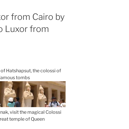
or from Cairo by
to Luxor from
of Hatshapsut, the colossi of
s famous tombs
nak, visit the magical Colossi
great temple of Queen