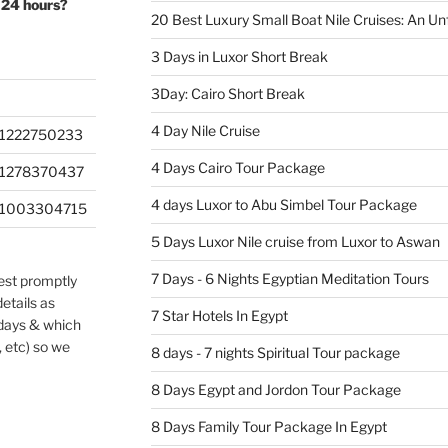
 24 hours?
20 Best Luxury Small Boat Nile Cruises: An Un
3 Days in Luxor Short Break
3Day: Cairo Short Break
4 Day Nile Cruise
1222750233
4 Days Cairo Tour Package
201278370437
4 days Luxor to Abu Simbel Tour Package
201003304715
5 Days Luxor Nile cruise from Luxor to Aswan
7 Days - 6 Nights Egyptian Meditation Tours
uest promptly
etails as
7 Star Hotels In Egypt
 days & which
, etc) so we
8 days - 7 nights Spiritual Tour package
8 Days Egypt and Jordon Tour Package
8 Days Family Tour Package In Egypt