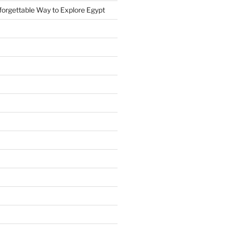
forgettable Way to Explore Egypt