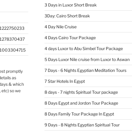
3 Days in Luxor Short Break
3Day: Cairo Short Break
4 Day Nile Cruise
1222750233
4 Days Cairo Tour Package
201278370437
4 days Luxor to Abu Simbel Tour Package
201003304715
5 Days Luxor Nile cruise from Luxor to Aswan
7 Days - 6 Nights Egyptian Meditation Tours
uest promptly
etails as
7 Star Hotels In Egypt
 days & which
, etc) so we
8 days - 7 nights Spiritual Tour package
8 Days Egypt and Jordon Tour Package
8 Days Family Tour Package In Egypt
9 Days - 8 Nights Egyptian Spiritual Tour