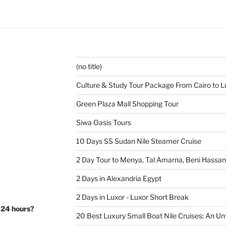
(no title)
Culture & Study Tour Package From Cairo to L
Green Plaza Mall Shopping Tour
Siwa Oasis Tours
10 Days SS Sudan Nile Steamer Cruise
2 Day Tour to Menya, Tal Amarna, Beni Hassa
2 Days in Alexandria Egypt
2 Days in Luxor - Luxor Short Break
 24 hours?
20 Best Luxury Small Boat Nile Cruises: An Un