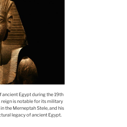
 ancient Egypt during the 19th
ign is notable for its military
 in the Merneptah Stele, and his
ctural legacy of ancient Egypt.