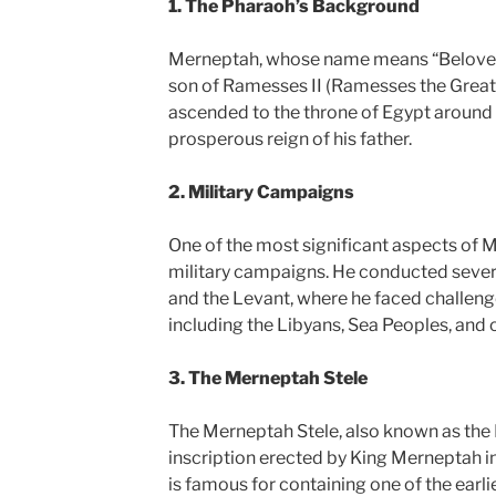
1. The Pharaoh’s Background
Merneptah, whose name means “Beloved 
son of Ramesses II (Ramesses the Great)
ascended to the throne of Egypt around 
prosperous reign of his father.
2. Military Campaigns
One of the most significant aspects of M
military campaigns. He conducted sever
and the Levant, where he faced challenge
including the Libyans, Sea Peoples, and o
3. The Merneptah Stele
The Merneptah Stele, also known as the Is
inscription erected by King Merneptah in
is famous for containing one of the earl