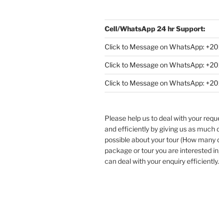
Cell/WhatsApp 24 hr Support:
Click to Message on WhatsApp: +
20
Click to Message on WhatsApp: +
Click to Message on WhatsApp: +
Please help us to deal with your req
and efficiently by giving us as much d
possible about your tour (How many
package or tour you are interested in
can deal with your enquiry efficiently.