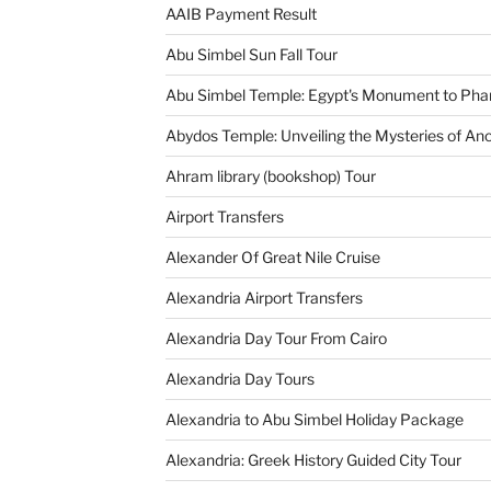
AAIB Payment Result
Abu Simbel Sun Fall Tour
Abu Simbel Temple: Egypt's Monument to Pha
Abydos Temple: Unveiling the Mysteries of Anc
Ahram library (bookshop) Tour
Airport Transfers
Alexander Of Great Nile Cruise
Alexandria Airport Transfers
Alexandria Day Tour From Cairo
Alexandria Day Tours
Alexandria to Abu Simbel Holiday Package
Alexandria: Greek History Guided City Tour