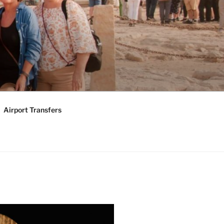
KAGES |
Y TOURS
Airport Transfers