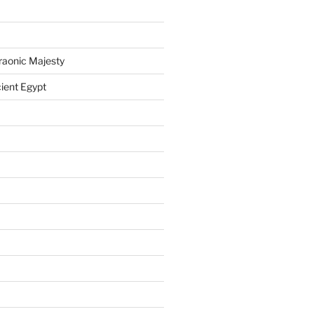
raonic Majesty
ient Egypt