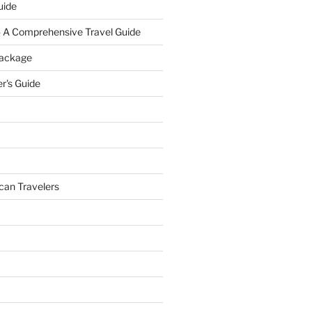
uide
- A Comprehensive Travel Guide
Package
r's Guide
can Travelers