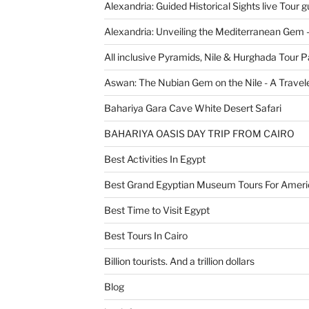
Alexandria: Guided Historical Sights live Tour g
Alexandria: Unveiling the Mediterranean Gem 
All inclusive Pyramids, Nile & Hurghada Tour 
Aswan: The Nubian Gem on the Nile - A Travele
Bahariya Gara Cave White Desert Safari
BAHARIYA OASIS DAY TRIP FROM CAIRO
Best Activities In Egypt
Best Grand Egyptian Museum Tours For Ameri
Best Time to Visit Egypt
Best Tours In Cairo
Billion tourists. And a trillion dollars
Blog