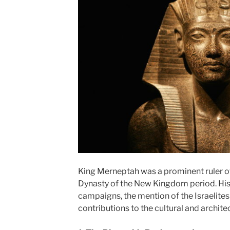
King Merneptah was a prominent ruler of
Dynasty of the New Kingdom period. His re
campaigns, the mention of the Israelites
contributions to the cultural and archite