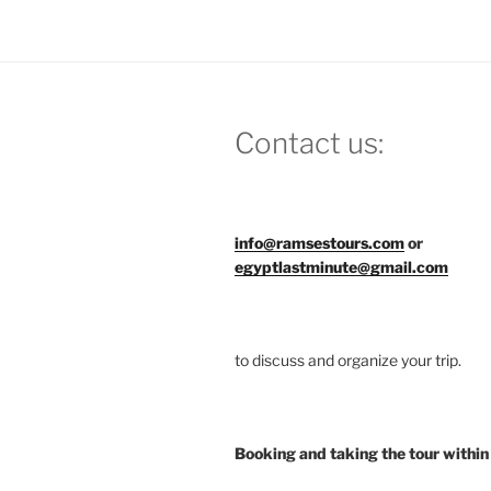
Contact us:
info@ramsestours.com
or
egyptlastminute@gmail.com
to discuss and organize your trip.
Booking and taking the tour within