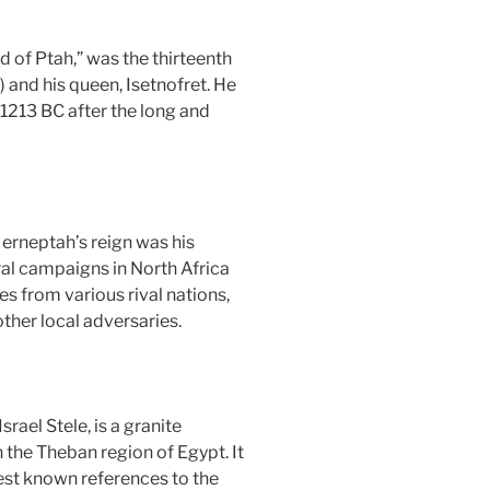
of Ptah,” was the thirteenth
 and his queen, Isetnofret. He
1213 BC after the long and
erneptah’s reign was his
al campaigns in North Africa
s from various rival nations,
ther local adversaries.
rael Stele, is a granite
 the Theban region of Egypt. It
iest known references to the