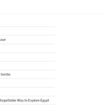
uxor
n tombs
forgettable Way to Explore Egypt