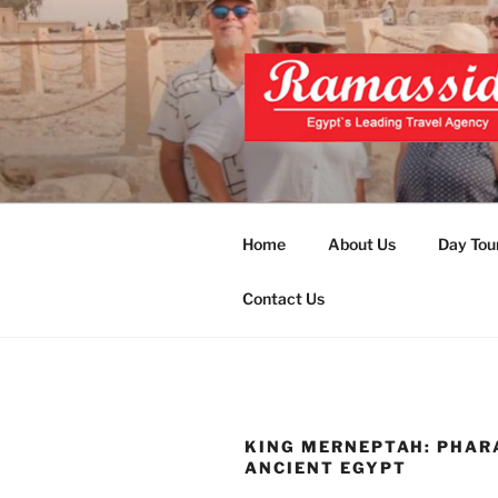
Skip
to
content
EXCLUSIVE
Top Egypt Tours Packages
UNFORGET
Home
About Us
Day Tou
Contact Us
KING MERNEPTAH: PHAR
ANCIENT EGYPT