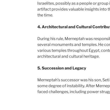
Israelites, possibly as a people or group 
artifact provides valuable insights into 
the time.
4. Architectural and Cultural Contribu
During his rule, Merneptah was responsib
several monuments and temples. He cont
various temples throughout Egypt, contr
architectural and cultural heritage.
5. Succession and Legacy
Merneptah’s successor was his son, Seti 
some degree of instability. After Mernept
faced challenges, including power strugg