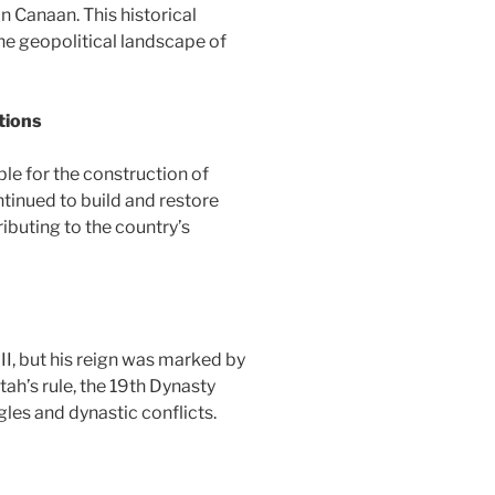
in Canaan. This historical
the geopolitical landscape of
tions
le for the construction of
inued to build and restore
ibuting to the country’s
II, but his reign was marked by
ah’s rule, the 19th Dynasty
les and dynastic conflicts.