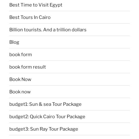
Best Time to Visit Egypt
Best Tours In Cairo
Billion tourists. And a trillion dollars
Blog
book form
book form result
Book Now
Book now
budget1: Sun & sea Tour Package
budget2: Quick Cairo Tour Package
budget3: Sun Ray Tour Package