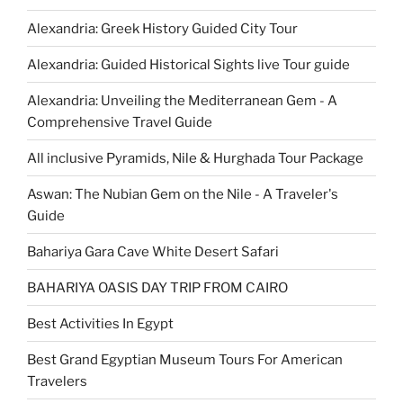
Alexandria: Greek History Guided City Tour
Alexandria: Guided Historical Sights live Tour guide
Alexandria: Unveiling the Mediterranean Gem - A
Comprehensive Travel Guide
All inclusive Pyramids, Nile & Hurghada Tour Package
Aswan: The Nubian Gem on the Nile - A Traveler's
Guide
Bahariya Gara Cave White Desert Safari
BAHARIYA OASIS DAY TRIP FROM CAIRO
Best Activities In Egypt
Best Grand Egyptian Museum Tours For American
Travelers