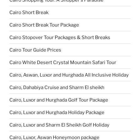
Cairo Short Break
Cairo Short Break Tour Package
Cairo Stopover Tour Packages & Short Breaks
Cairo Tour Guide Prices
Cairo White Desert Crystal Mountain Safari Tour
Cairo, Aswan, Luxor and Hurghada All Inclusive Holiday
Cairo, Dahabiya Cruise and Sharm El sheikh
Cairo, Luxor and Hurghada Golf Tour Package
Cairo, Luxor and Hurghada Holiday Package
Cairo, Luxor and Sharm El Sheikh Golf Holiday
Cairo, Luxor, Aswan Honeymoon package