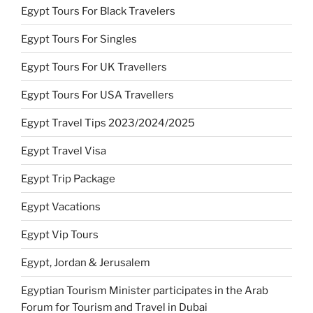
Egypt Tours For Black Travelers
Egypt Tours For Singles
Egypt Tours For UK Travellers
Egypt Tours For USA Travellers
Egypt Travel Tips 2023/2024/2025
Egypt Travel Visa
Egypt Trip Package
Egypt Vacations
Egypt Vip Tours
Egypt, Jordan & Jerusalem
Egyptian Tourism Minister participates in the Arab
Forum for Tourism and Travel in Dubai