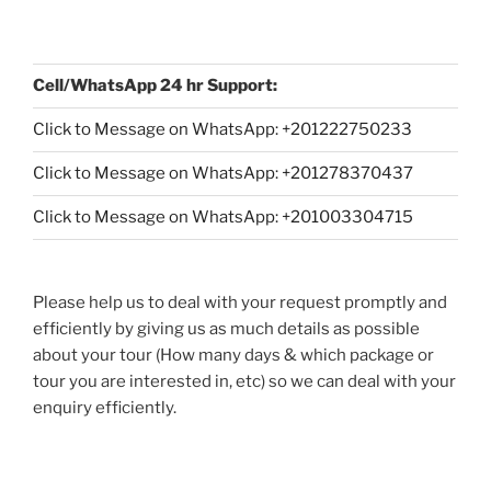
Cell/WhatsApp 24 hr Support:
Click to Message on WhatsApp: +
201222750233
Click to Message on WhatsApp: +201278370437
Click to Message on WhatsApp: +201003304715
Please help us to deal with your request promptly and
efficiently by giving us as much details as possible
about your tour (How many days & which package or
tour you are interested in, etc) so we can deal with your
enquiry efficiently.