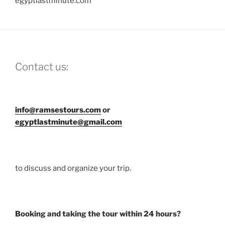
egyptlastminute.com
Contact us:
info@ramsestours.com
or
egyptlastminute@gmail.com
to discuss and organize your trip.
Booking and taking the tour within 24 hours?