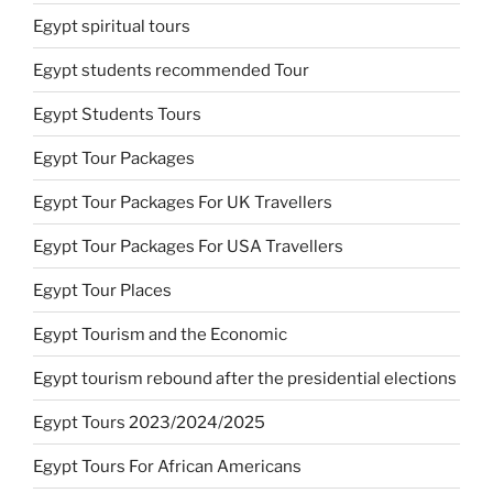
Egypt spiritual tours
Egypt students recommended Tour
Egypt Students Tours
Egypt Tour Packages
Egypt Tour Packages For UK Travellers
Egypt Tour Packages For USA Travellers
Egypt Tour Places
Egypt Tourism and the Economic
Egypt tourism rebound after the presidential elections
Egypt Tours 2023/2024/2025
Egypt Tours For African Americans