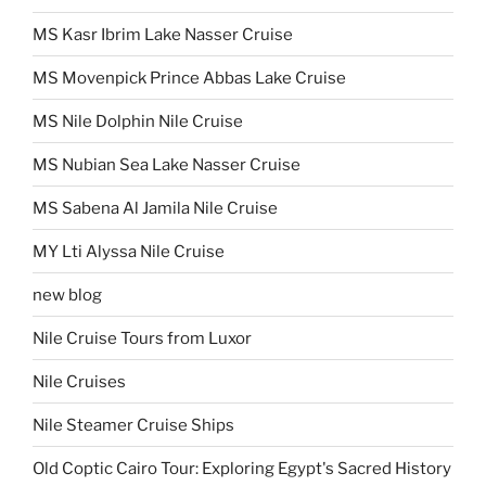
MS Kasr Ibrim Lake Nasser Cruise
MS Movenpick Prince Abbas Lake Cruise
MS Nile Dolphin Nile Cruise
MS Nubian Sea Lake Nasser Cruise
MS Sabena Al Jamila Nile Cruise
MY Lti Alyssa Nile Cruise
new blog
Nile Cruise Tours from Luxor
Nile Cruises
Nile Steamer Cruise Ships
Old Coptic Cairo Tour: Exploring Egypt's Sacred History