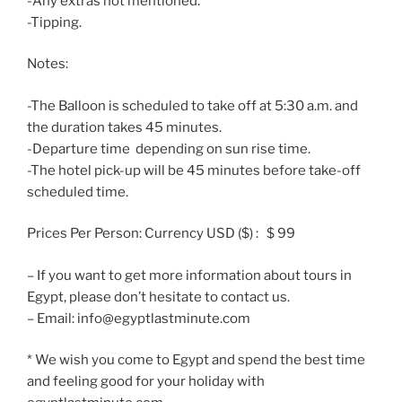
-Any extras not mentioned.
-Tipping.
Notes:
-The Balloon is scheduled to take off at 5:30 a.m. and
the duration takes 45 minutes.
-Departure time depending on sun rise time.
-The hotel pick-up will be 45 minutes before take-off
scheduled time.
Prices Per Person: Currency USD ($) : $ 99
– If you want to get more information about tours in
Egypt, please don’t hesitate to contact us.
– Email: info@egyptlastminute.com
* We wish you come to Egypt and spend the best time
and feeling good for your holiday with