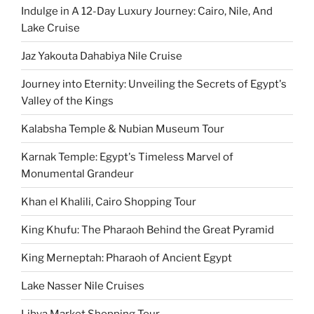
Indulge in A 12-Day Luxury Journey: Cairo, Nile, And
Lake Cruise
Jaz Yakouta Dahabiya Nile Cruise
Journey into Eternity: Unveiling the Secrets of Egypt's
Valley of the Kings
Kalabsha Temple & Nubian Museum Tour
Karnak Temple: Egypt's Timeless Marvel of
Monumental Grandeur
Khan el Khalili, Cairo Shopping Tour
King Khufu: The Pharaoh Behind the Great Pyramid
King Merneptah: Pharaoh of Ancient Egypt
Lake Nasser Nile Cruises
Libya Market Shopping Tour