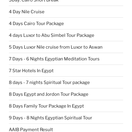
4 Day Nile Cruise
4 Days Cairo Tour Package
4 days Luxor to Abu Simbel Tour Package
5 Days Luxor Nile cruise from Luxor to Aswan
7 Days - 6 Nights Egyptian Meditation Tours
7 Star Hotels In Egypt
8 days - 7 nights Spiritual Tour package
8 Days Egypt and Jordon Tour Package
8 Days Family Tour Package In Egypt
9 Days - 8 Nights Egyptian Spiritual Tour
AAIB Payment Result