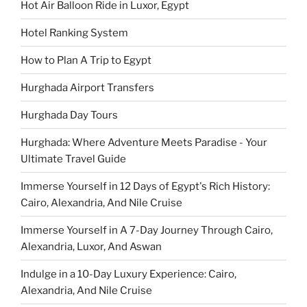
Hot Air Balloon Ride in Luxor, Egypt
Hotel Ranking System
How to Plan A Trip to Egypt
Hurghada Airport Transfers
Hurghada Day Tours
Hurghada: Where Adventure Meets Paradise - Your
Ultimate Travel Guide
Immerse Yourself in 12 Days of Egypt's Rich History:
Cairo, Alexandria, And Nile Cruise
Immerse Yourself in A 7-Day Journey Through Cairo,
Alexandria, Luxor, And Aswan
Indulge in a 10-Day Luxury Experience: Cairo,
Alexandria, And Nile Cruise