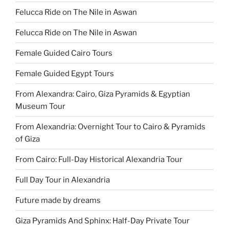
Felucca Ride on The Nile in Aswan
Felucca Ride on The Nile in Aswan
Female Guided Cairo Tours
Female Guided Egypt Tours
From Alexandra: Cairo, Giza Pyramids & Egyptian
Museum Tour
From Alexandria: Overnight Tour to Cairo & Pyramids
of Giza
From Cairo: Full-Day Historical Alexandria Tour
Full Day Tour in Alexandria
Future made by dreams
Giza Pyramids And Sphinx: Half-Day Private Tour