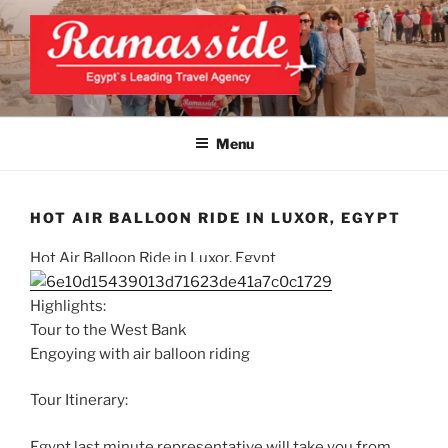
Skip
to
content
EXCLUSIVE EGYPT TOURS &
Top Egypt Tours Packages
PACKAGES | UNFORGETTABLE
Menu
EGYPT LUXURY TOURS
HOT AIR BALLOON RIDE IN LUXOR, EGYPT
Hot Air Balloon Ride in Luxor, Egypt
Highlights:
Tour to the West Bank
Engoying with air balloon riding
Tour Itinerary:
Egypt last minute representative will take you from