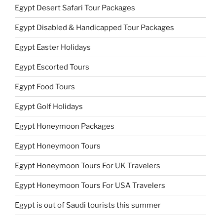
Egypt Desert Safari Tour Packages
Egypt Disabled & Handicapped Tour Packages
Egypt Easter Holidays
Egypt Escorted Tours
Egypt Food Tours
Egypt Golf Holidays
Egypt Honeymoon Packages
Egypt Honeymoon Tours
Egypt Honeymoon Tours For UK Travelers
Egypt Honeymoon Tours For USA Travelers
Egypt is out of Saudi tourists this summer