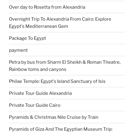
Over day to Rosetta from Alexandria
Overnight Trip To Alexandria From Cairo: Explore
Egypt's Mediterranean Gem
Package To Egypt
payment
Petra by bus from Sharm El Sheikh & Roman Theatre,
Rainbow toms and canyons
Philae Temple: Egypt's Island Sanctuary of Isis
Private Tour Guide Alexandria
Private Tour Guide Cairo
Pyramids & Christmas Nile Cruise by Train
Pyramids of Giza And The Egyptian Museum Trip: