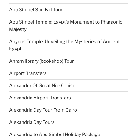
Abu Simbel Sun Fall Tour
Abu Simbel Temple: Egypt's Monument to Pharaonic
Majesty
Abydos Temple: Unveiling the Mysteries of Ancient
Egypt
Ahram library (bookshop) Tour
Airport Transfers
Alexander Of Great Nile Cruise
Alexandria Airport Transfers
Alexandria Day Tour From Cairo
Alexandria Day Tours
Alexandria to Abu Simbel Holiday Package