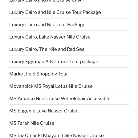
Luxury Cairo and Nile Cruise Tour Package
Luxury Cairo and Nile Tour Package
Luxury Cairo, Lake Nasser Nile Cruise
Luxury Cairo, The Nile and Red Sea
Luxury Egyptian Adventure Tour package
Market field Shopping Tour
Movenpick MS Royal Lotus Nile Cruise
MS Amarco Nile Cruise Wheelchair Accessible
MS Eugenie Lake Nasser Cruise
MS Farah Nile Cruise
MS Jaz Omar El Khayam Lake Nasser Cruise