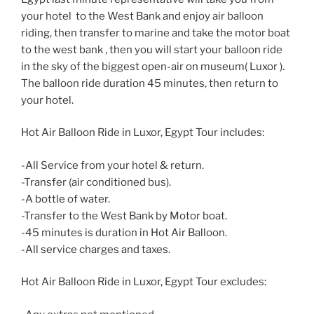
your hotel to the West Bank and enjoy air balloon
riding, then transfer to marine and take the motor boat
to the west bank , then you will start your balloon ride
in the sky of the biggest open-air on museum( Luxor ).
The balloon ride duration 45 minutes, then return to
your hotel.
Hot Air Balloon Ride in Luxor, Egypt Tour includes:
-All Service from your hotel & return.
-Transfer (air conditioned bus).
-A bottle of water.
-Transfer to the West Bank by Motor boat.
-45 minutes is duration in Hot Air Balloon.
-All service charges and taxes.
Hot Air Balloon Ride in Luxor, Egypt Tour excludes: