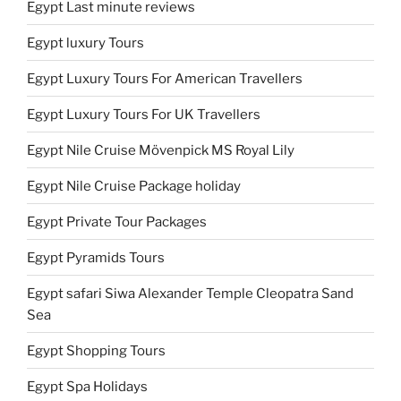
Egypt Last minute reviews
Egypt luxury Tours
Egypt Luxury Tours For American Travellers
Egypt Luxury Tours For UK Travellers
Egypt Nile Cruise Mövenpick MS Royal Lily
Egypt Nile Cruise Package holiday
Egypt Private Tour Packages
Egypt Pyramids Tours
Egypt safari Siwa Alexander Temple Cleopatra Sand
Sea
Egypt Shopping Tours
Egypt Spa Holidays