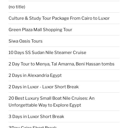
(no title)
Culture & Study Tour Package From Cairo to Luxor
Green Plaza Mall Shopping Tour
Siwa Oasis Tours
10 Days SS Sudan Nile Steamer Cruise
2 Day Tour to Menya, Tal Amarna, Beni Hassan tombs
2 Days in Alexandria Egypt
2 Days in Luxor - Luxor Short Break
20 Best Luxury Small Boat Nile Cruises: An
Unforgettable Way to Explore Egypt
3 Days in Luxor Short Break
3Day: Cairo Short Break