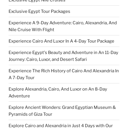
Exclusive Egypt Tour Packages
Experience A 9-Day Adventure: Cairo, Alexandria, And
Nile Cruise With Flight
Experience Cairo And Luxor In A 4-Day Tour Package
Experience Egypt's Beauty and Adventure in An 11-Day
Journey: Cairo, Luxor, and Desert Safari
Experience The Rich History of Cairo And Alexandria In
A 7-Day Tour
Explore Alexandria, Cairo, And Luxor on An 8-Day
Adventure
Explore Ancient Wonders: Grand Egyptian Museum &
Pyramids of Giza Tour
Explore Cairo and Alexandria in Just 4 Days with Our