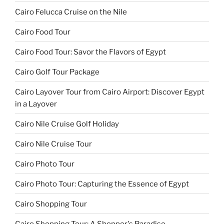
Cairo Felucca Cruise on the Nile
Cairo Food Tour
Cairo Food Tour: Savor the Flavors of Egypt
Cairo Golf Tour Package
Cairo Layover Tour from Cairo Airport: Discover Egypt
in a Layover
Cairo Nile Cruise Golf Holiday
Cairo Nile Cruise Tour
Cairo Photo Tour
Cairo Photo Tour: Capturing the Essence of Egypt
Cairo Shopping Tour
Cairo Shopping Tour: A Shopper's Paradise