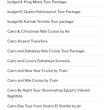
budget4: King Mena Tour Package
budget5: Queen Hatshepsut Tour Package
budget6: Karnak Temble Tour package
Cairo & Christmas Nile Cruise by Air
Cairo Airport Transfers
Cairo and Dahabiya Nile Cruise Tour Package
Cairo and Luxury Dahabeya Sonesta
Cairo and New Year Cruise by Train
Cairo and Nile Cruise by Train
Cairo By Night Tour: Illuminating Egypt's Vibrant
Nightlife
Cairo Day Tour from Sharm El Sheikh by air