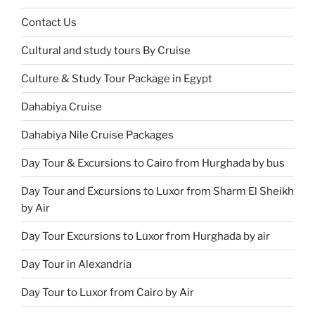
Contact Us
Cultural and study tours By Cruise
Culture & Study Tour Package in Egypt
Dahabiya Cruise
Dahabiya Nile Cruise Packages
Day Tour & Excursions to Cairo from Hurghada by bus
Day Tour and Excursions to Luxor from Sharm El Sheikh
by Air
Day Tour Excursions to Luxor from Hurghada by air
Day Tour in Alexandria
Day Tour to Luxor from Cairo by Air