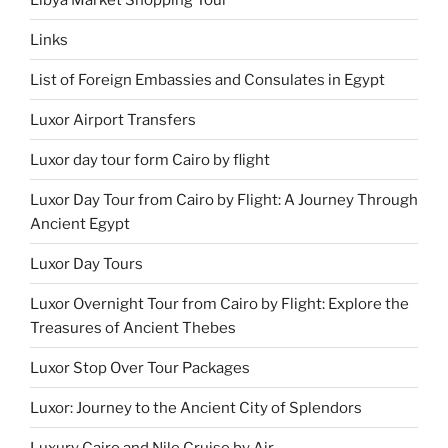
Links
List of Foreign Embassies and Consulates in Egypt
Luxor Airport Transfers
Luxor day tour form Cairo by flight
Luxor Day Tour from Cairo by Flight: A Journey Through
Ancient Egypt
Luxor Day Tours
Luxor Overnight Tour from Cairo by Flight: Explore the
Treasures of Ancient Thebes
Luxor Stop Over Tour Packages
Luxor: Journey to the Ancient City of Splendors
Luxury Cairo and Nile Cruise by Air