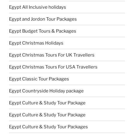
Egypt All Inclusive holidays
Egypt and Jordon Tour Packages
Egypt Budget Tours & Packages
Egypt Christmas Holidays
Egypt Christmas Tours For UK Travellers
Egypt Christmas Tours For USA Travellers
Egypt Classic Tour Packages
Egypt Countryside Holiday package
Egypt Culture & Study Tour Package
Egypt Culture & Study Tour Package
Egypt Culture & Study Tour Packages