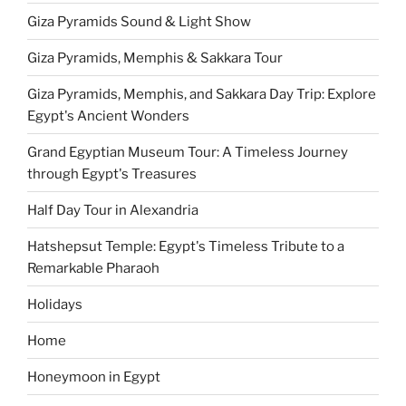
Giza Pyramids Sound & Light Show
Giza Pyramids, Memphis & Sakkara Tour
Giza Pyramids, Memphis, and Sakkara Day Trip: Explore
Egypt's Ancient Wonders
Grand Egyptian Museum Tour: A Timeless Journey
through Egypt's Treasures
Half Day Tour in Alexandria
Hatshepsut Temple: Egypt's Timeless Tribute to a
Remarkable Pharaoh
Holidays
Home
Honeymoon in Egypt