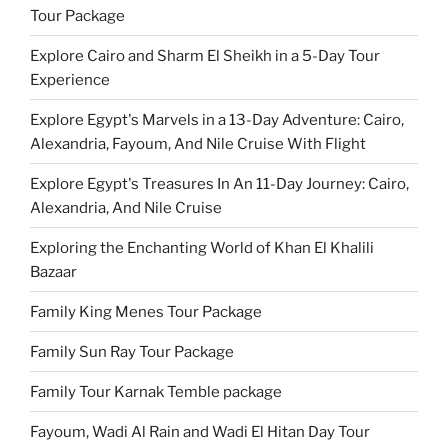
Tour Package
Explore Cairo and Sharm El Sheikh in a 5-Day Tour
Experience
Explore Egypt's Marvels in a 13-Day Adventure: Cairo,
Alexandria, Fayoum, And Nile Cruise With Flight
Explore Egypt's Treasures In An 11-Day Journey: Cairo,
Alexandria, And Nile Cruise
Exploring the Enchanting World of Khan El Khalili
Bazaar
Family King Menes Tour Package
Family Sun Ray Tour Package
Family Tour Karnak Temble package
Fayoum, Wadi Al Rain and Wadi El Hitan Day Tour