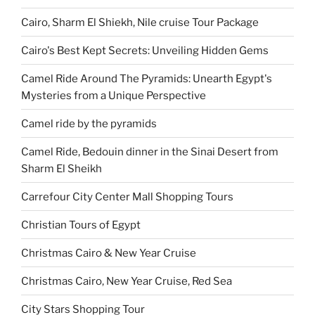
Cairo, Sharm El Shiekh, Nile cruise Tour Package
Cairo's Best Kept Secrets: Unveiling Hidden Gems
Camel Ride Around The Pyramids: Unearth Egypt's
Mysteries from a Unique Perspective
Camel ride by the pyramids
Camel Ride, Bedouin dinner in the Sinai Desert from
Sharm El Sheikh
Carrefour City Center Mall Shopping Tours
Christian Tours of Egypt
Christmas Cairo & New Year Cruise
Christmas Cairo, New Year Cruise, Red Sea
City Stars Shopping Tour