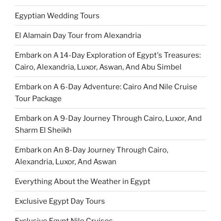
Egyptian Wedding Tours
El Alamain Day Tour from Alexandria
Embark on A 14-Day Exploration of Egypt's Treasures:
Cairo, Alexandria, Luxor, Aswan, And Abu Simbel
Embark on A 6-Day Adventure: Cairo And Nile Cruise
Tour Package
Embark on A 9-Day Journey Through Cairo, Luxor, And
Sharm El Sheikh
Embark on An 8-Day Journey Through Cairo,
Alexandria, Luxor, And Aswan
Everything About the Weather in Egypt
Exclusive Egypt Day Tours
Exclusive Egypt Nile Cruises