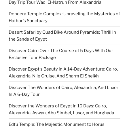
Day Trip Tour Wadi El-Natrun From Alexandria
Dendera Temple Complex: Unraveling the Mysteries of
Hathor's Sanctuary
Desert Safari by Quad Bike Around Pyramids: Thrill in
the Sands of Egypt
Discover Cairo Over The Course of 5 Days With Our
Exclusive Tour Package
Discover Egypt's Beauty in A 14-Day Adventure: Cairo,
Alexandria, Nile Cruise, And Sharm El Sheikh
Discover The Wonders of Cairo, Alexandria, And Luxor
In A 6-Day Tour
Discover the Wonders of Egypt in 10 Days: Cairo,
Alexandria, Aswan, Abu Simbel, Luxor, and Hurghada
Edfu Temple: The Majestic Monument to Horus