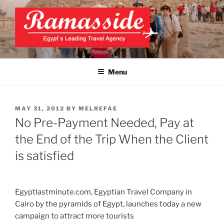
Skip
to
content
EXCLUSIVE EGYPT TOURS &
Top Egypt Tours Packages
PACKAGES | UNFORGETTABLE
Menu
EGYPT LUXURY TOURS
POSTED
MAY 31, 2012
BY
MELREFAE
ON
No Pre-Payment Needed, Pay at
the End of the Trip When the Client
is satisfied
Egyptlastminute.com, Egyptian Travel Company in
Cairo by the pyramids of Egypt, launches today a new
campaign to attract more tourists