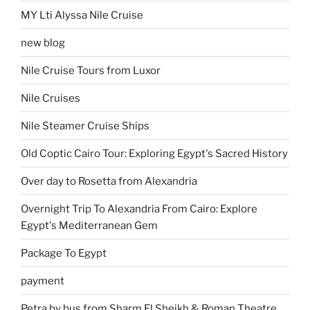
MY Lti Alyssa Nile Cruise
new blog
Nile Cruise Tours from Luxor
Nile Cruises
Nile Steamer Cruise Ships
Old Coptic Cairo Tour: Exploring Egypt's Sacred History
Over day to Rosetta from Alexandria
Overnight Trip To Alexandria From Cairo: Explore
Egypt's Mediterranean Gem
Package To Egypt
payment
Petra by bus from Sharm El Sheikh & Roman Theatre,