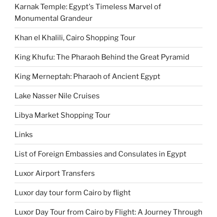
Karnak Temple: Egypt's Timeless Marvel of
Monumental Grandeur
Khan el Khalili, Cairo Shopping Tour
King Khufu: The Pharaoh Behind the Great Pyramid
King Merneptah: Pharaoh of Ancient Egypt
Lake Nasser Nile Cruises
Libya Market Shopping Tour
Links
List of Foreign Embassies and Consulates in Egypt
Luxor Airport Transfers
Luxor day tour form Cairo by flight
Luxor Day Tour from Cairo by Flight: A Journey Through