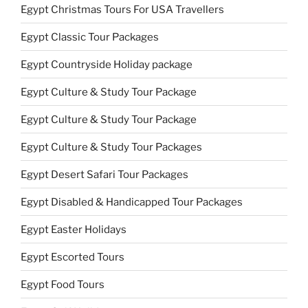
Egypt Christmas Tours For USA Travellers
Egypt Classic Tour Packages
Egypt Countryside Holiday package
Egypt Culture & Study Tour Package
Egypt Culture & Study Tour Package
Egypt Culture & Study Tour Packages
Egypt Desert Safari Tour Packages
Egypt Disabled & Handicapped Tour Packages
Egypt Easter Holidays
Egypt Escorted Tours
Egypt Food Tours