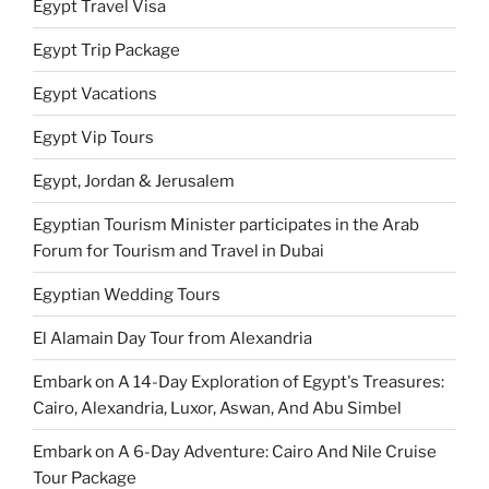
Egypt Travel Visa
Egypt Trip Package
Egypt Vacations
Egypt Vip Tours
Egypt, Jordan & Jerusalem
Egyptian Tourism Minister participates in the Arab
Forum for Tourism and Travel in Dubai
Egyptian Wedding Tours
El Alamain Day Tour from Alexandria
Embark on A 14-Day Exploration of Egypt's Treasures:
Cairo, Alexandria, Luxor, Aswan, And Abu Simbel
Embark on A 6-Day Adventure: Cairo And Nile Cruise
Tour Package