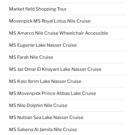
Market field Shopping Tour
Movenpick MS Royal Lotus Nile Cruise
MS Amarco Nile Cruise Wheelchair Accessible
MS Eugenie Lake Nasser Cruise
MS Farah Nile Cruise
MS Jaz Omar El Khayam Lake Nasser Cruise
MS Kasr Ibrim Lake Nasser Cruise
MS Movenpick Prince Abbas Lake Cruise
MS Nile Dolphin Nile Cruise
MS Nubian Sea Lake Nasser Cruise
MS Sabena Al Jamila Nile Cruise