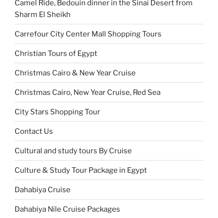
Camel Ride, Bedouin dinner in the Sinai Desert from
Sharm El Sheikh
Carrefour City Center Mall Shopping Tours
Christian Tours of Egypt
Christmas Cairo & New Year Cruise
Christmas Cairo, New Year Cruise, Red Sea
City Stars Shopping Tour
Contact Us
Cultural and study tours By Cruise
Culture & Study Tour Package in Egypt
Dahabiya Cruise
Dahabiya Nile Cruise Packages