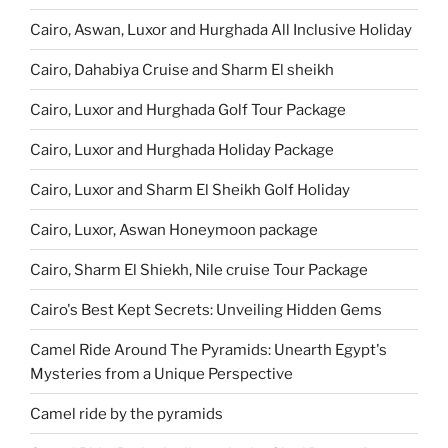
Cairo, Aswan, Luxor and Hurghada All Inclusive Holiday
Cairo, Dahabiya Cruise and Sharm El sheikh
Cairo, Luxor and Hurghada Golf Tour Package
Cairo, Luxor and Hurghada Holiday Package
Cairo, Luxor and Sharm El Sheikh Golf Holiday
Cairo, Luxor, Aswan Honeymoon package
Cairo, Sharm El Shiekh, Nile cruise Tour Package
Cairo's Best Kept Secrets: Unveiling Hidden Gems
Camel Ride Around The Pyramids: Unearth Egypt's
Mysteries from a Unique Perspective
Camel ride by the pyramids