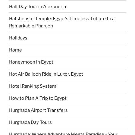
Half Day Tour in Alexandria
Hatshepsut Temple: Egypt's Timeless Tribute to a
Remarkable Pharaoh
Holidays
Home
Honeymoon in Egypt
Hot Air Balloon Ride in Luxor, Egypt
Hotel Ranking System
How to Plan A Trip to Egypt
Hurghada Airport Transfers
Hurghada Day Tours
Hurghada: Where Adventure Meets Paradise - Your