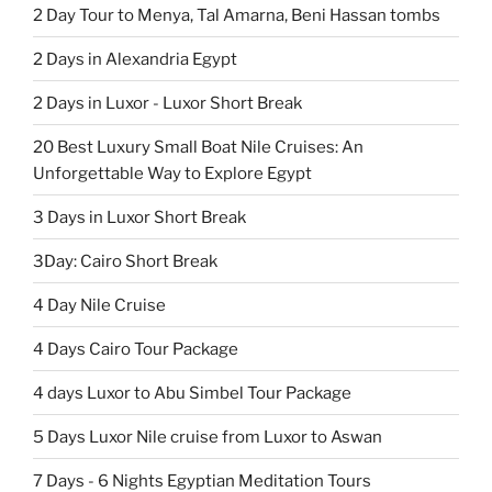
2 Day Tour to Menya, Tal Amarna, Beni Hassan tombs
2 Days in Alexandria Egypt
2 Days in Luxor - Luxor Short Break
20 Best Luxury Small Boat Nile Cruises: An
Unforgettable Way to Explore Egypt
3 Days in Luxor Short Break
3Day: Cairo Short Break
4 Day Nile Cruise
4 Days Cairo Tour Package
4 days Luxor to Abu Simbel Tour Package
5 Days Luxor Nile cruise from Luxor to Aswan
7 Days - 6 Nights Egyptian Meditation Tours