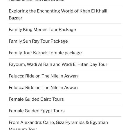
Exploring the Enchanting World of Khan El Khalili
Bazaar
Family King Menes Tour Package
Family Sun Ray Tour Package
Family Tour Karnak Temble package
Fayoum, Wadi Al Rain and Wadi El Hitan Day Tour
Felucca Ride on The Nile in Aswan
Felucca Ride on The Nile in Aswan
Female Guided Cairo Tours
Female Guided Egypt Tours
From Alexandra: Cairo, Giza Pyramids & Egyptian
Museum Tour