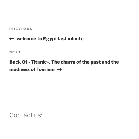
Post
Previous
PREVIOUS
navigation
Post
welcome to Egypt last minute
Next
NEXT
Post
Back Of «Titanic». The charm of the past and the
madness of Tourism
Contact us: