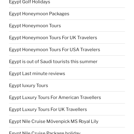
Egypt Golf Holidays
Egypt Honeymoon Packages
Egypt Honeymoon Tours
Egypt Honeymoon Tours For UK Travelers
Egypt Honeymoon Tours For USA Travelers
Egypt is out of Saudi tourists this summer
Egypt Last minute reviews
Egypt luxury Tours
Egypt Luxury Tours For American Travellers
Egypt Luxury Tours For UK Travellers
Egypt Nile Cruise Mövenpick MS Royal Lily
Egypt Nile Cruise Package holiday