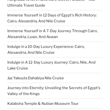
Ultimate Travel Guide
Immerse Yourself in 12 Days of Egypt's Rich History:
Cairo, Alexandria, And Nile Cruise
Immerse Yourself in A 7-Day Journey Through Cairo,
Alexandria, Luxor, And Aswan
Indulge in a 10-Day Luxury Experience: Cairo,
Alexandria, And Nile Cruise
Indulge in A 12-Day Luxury Journey: Cairo, Nile, And
Lake Cruise
Jaz Yakouta Dahabiya Nile Cruise
Journey into Eternity: Unveiling the Secrets of Egypt's
Valley of the Kings
Kalabsha Temple & Nubian Museum Tour