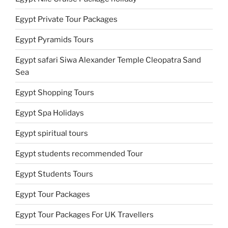
Egypt Private Tour Packages
Egypt Pyramids Tours
Egypt safari Siwa Alexander Temple Cleopatra Sand
Sea
Egypt Shopping Tours
Egypt Spa Holidays
Egypt spiritual tours
Egypt students recommended Tour
Egypt Students Tours
Egypt Tour Packages
Egypt Tour Packages For UK Travellers