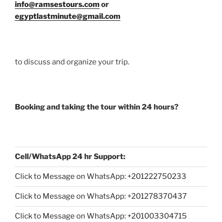
info@ramsestours.com
or
egyptlastminute@gmail.com
to discuss and organize your trip.
Booking and taking the tour within 24 hours?
Cell/WhatsApp 24 hr Support:
Click to Message on WhatsApp: +
201222750233
Click to Message on WhatsApp: +201278370437
Click to Message on WhatsApp: +201003304715