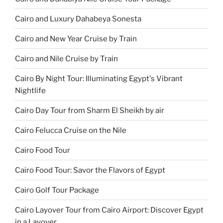
Cairo and Luxury Dahabeya Sonesta
Cairo and New Year Cruise by Train
Cairo and Nile Cruise by Train
Cairo By Night Tour: Illuminating Egypt's Vibrant
Nightlife
Cairo Day Tour from Sharm El Sheikh by air
Cairo Felucca Cruise on the Nile
Cairo Food Tour
Cairo Food Tour: Savor the Flavors of Egypt
Cairo Golf Tour Package
Cairo Layover Tour from Cairo Airport: Discover Egypt
in a Layover