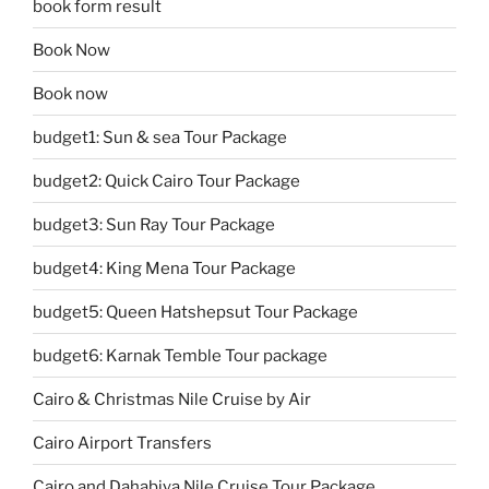
book form result
Book Now
Book now
budget1: Sun & sea Tour Package
budget2: Quick Cairo Tour Package
budget3: Sun Ray Tour Package
budget4: King Mena Tour Package
budget5: Queen Hatshepsut Tour Package
budget6: Karnak Temble Tour package
Cairo & Christmas Nile Cruise by Air
Cairo Airport Transfers
Cairo and Dahabiya Nile Cruise Tour Package