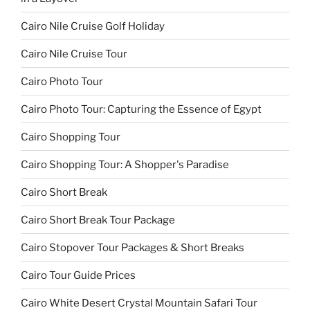
Cairo Nile Cruise Golf Holiday
Cairo Nile Cruise Tour
Cairo Photo Tour
Cairo Photo Tour: Capturing the Essence of Egypt
Cairo Shopping Tour
Cairo Shopping Tour: A Shopper's Paradise
Cairo Short Break
Cairo Short Break Tour Package
Cairo Stopover Tour Packages & Short Breaks
Cairo Tour Guide Prices
Cairo White Desert Crystal Mountain Safari Tour