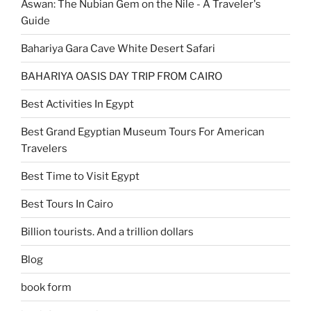
Aswan: The Nubian Gem on the Nile - A Traveler's
Guide
Bahariya Gara Cave White Desert Safari
BAHARIYA OASIS DAY TRIP FROM CAIRO
Best Activities In Egypt
Best Grand Egyptian Museum Tours For American
Travelers
Best Time to Visit Egypt
Best Tours In Cairo
Billion tourists. And a trillion dollars
Blog
book form