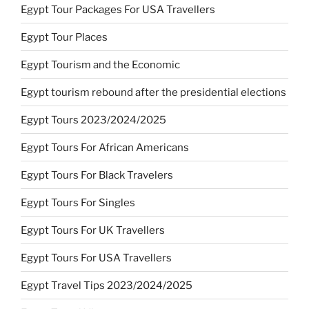
Egypt Tour Packages For USA Travellers
Egypt Tour Places
Egypt Tourism and the Economic
Egypt tourism rebound after the presidential elections
Egypt Tours 2023/2024/2025
Egypt Tours For African Americans
Egypt Tours For Black Travelers
Egypt Tours For Singles
Egypt Tours For UK Travellers
Egypt Tours For USA Travellers
Egypt Travel Tips 2023/2024/2025