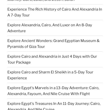
Experience The Rich History of Cairo And Alexandria In
A 7-Day Tour
Explore Alexandria, Cairo, And Luxor on An 8-Day
Adventure
Explore Ancient Wonders: Grand Egyptian Museum &
Pyramids of Giza Tour
Explore Cairo and Alexandria in Just 4 Days with Our
Tour Package
Explore Cairo and Sharm El Sheikh in a 5-Day Tour
Experience
Explore Egypt's Marvels in a 13-Day Adventure: Cairo,
Alexandria, Fayoum, And Nile Cruise With Flight
Explore Egypt's Treasures In An 11-Day Journey: Cairo,
Alexandria, And Nile Cruise