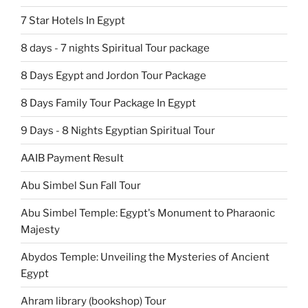
7 Star Hotels In Egypt
8 days - 7 nights Spiritual Tour package
8 Days Egypt and Jordon Tour Package
8 Days Family Tour Package In Egypt
9 Days - 8 Nights Egyptian Spiritual Tour
AAIB Payment Result
Abu Simbel Sun Fall Tour
Abu Simbel Temple: Egypt's Monument to Pharaonic
Majesty
Abydos Temple: Unveiling the Mysteries of Ancient
Egypt
Ahram library (bookshop) Tour