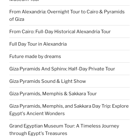
From Alexandria: Overnight Tour to Cairo & Pyramids
of Giza
From Cairo: Full-Day Historical Alexandria Tour
Full Day Tour in Alexandria
Future made by dreams
Giza Pyramids And Sphinx: Half-Day Private Tour
Giza Pyramids Sound & Light Show
Giza Pyramids, Memphis & Sakkara Tour
Giza Pyramids, Memphis, and Sakkara Day Trip: Explore
Egypt's Ancient Wonders
Grand Egyptian Museum Tour: A Timeless Journey
through Egypt's Treasures