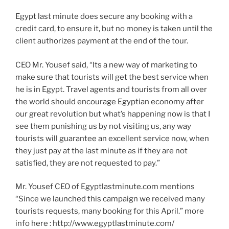
Egypt last minute does secure any booking with a
credit card, to ensure it, but no money is taken until the
client authorizes payment at the end of the tour.
CEO Mr. Yousef said, “Its a new way of marketing to
make sure that tourists will get the best service when
he is in Egypt. Travel agents and tourists from all over
the world should encourage Egyptian economy after
our great revolution but what’s happening now is that I
see them punishing us by not visiting us, any way
tourists will guarantee an excellent service now, when
they just pay at the last minute as if they are not
satisfied, they are not requested to pay.”
Mr. Yousef CEO of Egyptlastminute.com mentions
“Since we launched this campaign we received many
tourists requests, many booking for this April.” more
info here : http://www.egyptlastminute.com/