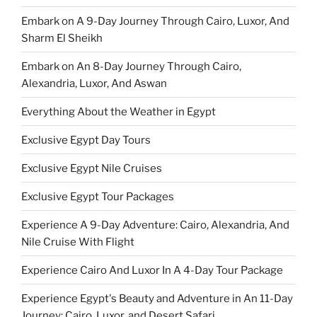
Embark on A 9-Day Journey Through Cairo, Luxor, And
Sharm El Sheikh
Embark on An 8-Day Journey Through Cairo,
Alexandria, Luxor, And Aswan
Everything About the Weather in Egypt
Exclusive Egypt Day Tours
Exclusive Egypt Nile Cruises
Exclusive Egypt Tour Packages
Experience A 9-Day Adventure: Cairo, Alexandria, And
Nile Cruise With Flight
Experience Cairo And Luxor In A 4-Day Tour Package
Experience Egypt's Beauty and Adventure in An 11-Day
Journey: Cairo, Luxor, and Desert Safari