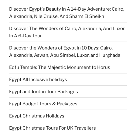
Discover Egypt's Beauty in A 14-Day Adventure: Cairo,
Alexandria, Nile Cruise, And Sharm El Sheikh
Discover The Wonders of Cairo, Alexandria, And Luxor
In A 6-Day Tour
Discover the Wonders of Egypt in 10 Days: Cairo,
Alexandria, Aswan, Abu Simbel, Luxor, and Hurghada
Edfu Temple: The Majestic Monument to Horus
Egypt All Inclusive holidays
Egypt and Jordon Tour Packages
Egypt Budget Tours & Packages
Egypt Christmas Holidays
Egypt Christmas Tours For UK Travellers