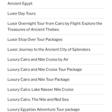
Ancient Egypt
Luxor Day Tours
Luxor Overnight Tour from Cairo by Flight: Explore the
Treasures of Ancient Thebes
Luxor Stop Over Tour Packages
Luxor: Journey to the Ancient City of Splendors
Luxury Cairo and Nile Cruise by Air
Luxury Cairo and Nile Cruise Tour Package
Luxury Cairo and Nile Tour Package
Luxury Cairo, Lake Nasser Nile Cruise
Luxury Cairo, The Nile and Red Sea
Luxury Egyptian Adventure Tour package