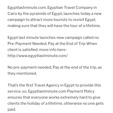
Egyptlastminute.com, Egyptian Travel Company in
Cairo by the pyramids of Egypt, launches today a new
campaign to attract more tourists to revisit Egypt,
making sure that they will have the tour of a lifetime.
Egypt last minute launches new campaign called no
Pre-Payment Needed, Pay at the End of Trip When
client is satisfied. more info here :
http://www.egyptlastminute.com/
No pre-payment needed, Pay at the end of the trip, as
they mentioned.
That’s the first Travel Agency in Egypt to provide this
service, so, Egyptlastminute.com Payment Policy
ensures that everyone works extremely hard to give
clients the holiday of a lifetime, otherwise no one gets
paid.