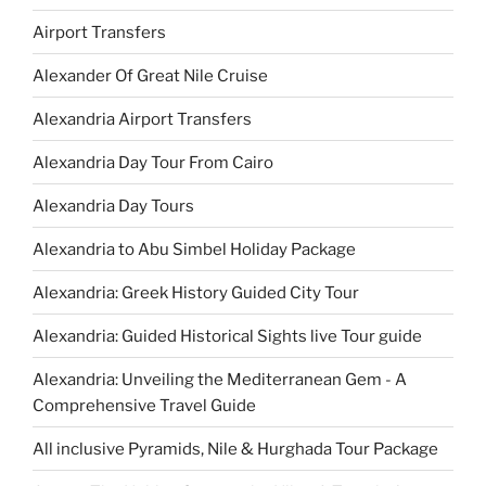
Airport Transfers
Alexander Of Great Nile Cruise
Alexandria Airport Transfers
Alexandria Day Tour From Cairo
Alexandria Day Tours
Alexandria to Abu Simbel Holiday Package
Alexandria: Greek History Guided City Tour
Alexandria: Guided Historical Sights live Tour guide
Alexandria: Unveiling the Mediterranean Gem - A
Comprehensive Travel Guide
All inclusive Pyramids, Nile & Hurghada Tour Package