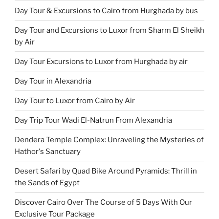
Day Tour & Excursions to Cairo from Hurghada by bus
Day Tour and Excursions to Luxor from Sharm El Sheikh
by Air
Day Tour Excursions to Luxor from Hurghada by air
Day Tour in Alexandria
Day Tour to Luxor from Cairo by Air
Day Trip Tour Wadi El-Natrun From Alexandria
Dendera Temple Complex: Unraveling the Mysteries of
Hathor's Sanctuary
Desert Safari by Quad Bike Around Pyramids: Thrill in
the Sands of Egypt
Discover Cairo Over The Course of 5 Days With Our
Exclusive Tour Package