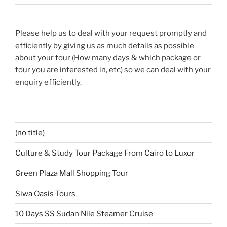
Please help us to deal with your request promptly and
efficiently by giving us as much details as possible
about your tour (How many days & which package or
tour you are interested in, etc) so we can deal with your
enquiry efficiently.
(no title)
Culture & Study Tour Package From Cairo to Luxor
Green Plaza Mall Shopping Tour
Siwa Oasis Tours
10 Days SS Sudan Nile Steamer Cruise