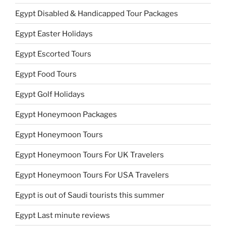
Egypt Disabled & Handicapped Tour Packages
Egypt Easter Holidays
Egypt Escorted Tours
Egypt Food Tours
Egypt Golf Holidays
Egypt Honeymoon Packages
Egypt Honeymoon Tours
Egypt Honeymoon Tours For UK Travelers
Egypt Honeymoon Tours For USA Travelers
Egypt is out of Saudi tourists this summer
Egypt Last minute reviews