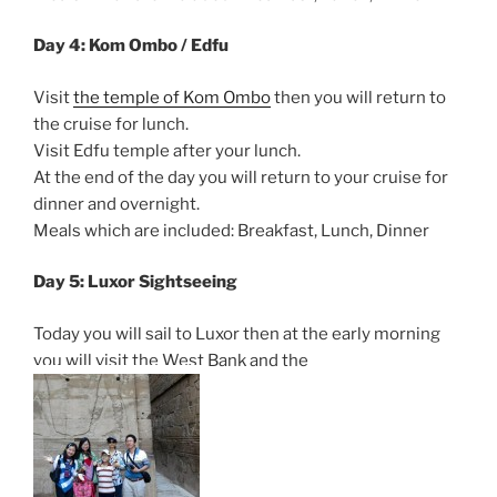
Day 4: Kom Ombo / Edfu
Visit
the temple of Kom Ombo
then you will return to
the cruise for lunch.
Visit Edfu temple after your lunch.
At the end of the day you will return to your cruise for
dinner and overnight.
Meals which are included: Breakfast, Lunch, Dinner
Day 5: Luxor Sightseeing
Today you will sail to Luxor then at the early morning
you will visit the West Bank and the