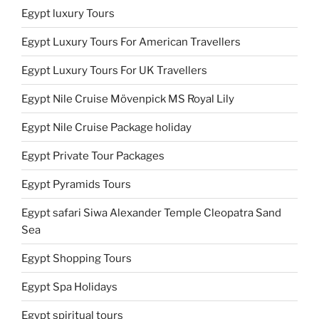
Egypt luxury Tours
Egypt Luxury Tours For American Travellers
Egypt Luxury Tours For UK Travellers
Egypt Nile Cruise Mövenpick MS Royal Lily
Egypt Nile Cruise Package holiday
Egypt Private Tour Packages
Egypt Pyramids Tours
Egypt safari Siwa Alexander Temple Cleopatra Sand
Sea
Egypt Shopping Tours
Egypt Spa Holidays
Egypt spiritual tours