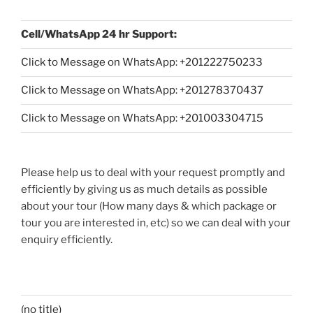
Cell/WhatsApp 24 hr Support:
Click to Message on WhatsApp: +
201222750233
Click to Message on WhatsApp: +201278370437
Click to Message on WhatsApp: +201003304715
Please help us to deal with your request promptly and
efficiently by giving us as much details as possible
about your tour (How many days & which package or
tour you are interested in, etc) so we can deal with your
enquiry efficiently.
(no title)