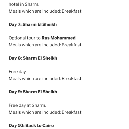
hotel in Sharm.
Meals which are included: Breakfast
Day 7: Sharm El Sheikh
Optional tour to
Ras Mohammed
.
Meals which are included: Breakfast
Day 8: Sharm El Sheikh
Free day.
Meals which are included: Breakfast
Day 9: Sharm El Sheikh
Free day at Sharm.
Meals which are included: Breakfast
Day 10: Back to Cairo