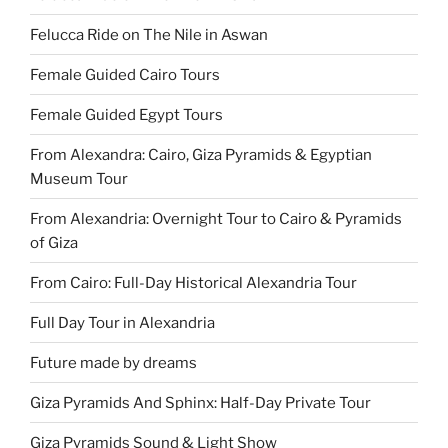
Felucca Ride on The Nile in Aswan
Female Guided Cairo Tours
Female Guided Egypt Tours
From Alexandra: Cairo, Giza Pyramids & Egyptian
Museum Tour
From Alexandria: Overnight Tour to Cairo & Pyramids
of Giza
From Cairo: Full-Day Historical Alexandria Tour
Full Day Tour in Alexandria
Future made by dreams
Giza Pyramids And Sphinx: Half-Day Private Tour
Giza Pyramids Sound & Light Show