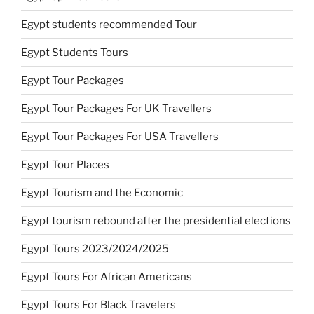
Egypt students recommended Tour
Egypt Students Tours
Egypt Tour Packages
Egypt Tour Packages For UK Travellers
Egypt Tour Packages For USA Travellers
Egypt Tour Places
Egypt Tourism and the Economic
Egypt tourism rebound after the presidential elections
Egypt Tours 2023/2024/2025
Egypt Tours For African Americans
Egypt Tours For Black Travelers