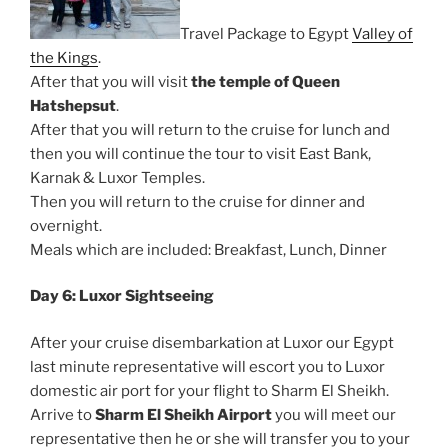
Travel Package to Egypt
Valley of
the Kings
.
After that you will visit
the temple of Queen
Hatshepsut
.
After that you will return to the cruise for lunch and
then you will continue the tour to visit East Bank,
Karnak & Luxor Temples.
Then you will return to the cruise for dinner and
overnight.
Meals which are included: Breakfast, Lunch, Dinner
Day 6: Luxor Sightseeing
After your cruise disembarkation at Luxor our Egypt
last minute representative will escort you to Luxor
domestic air port for your flight to Sharm El Sheikh.
Arrive to
Sharm El Sheikh Airport
you will meet our
representative then he or she will transfer you to your