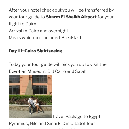
After your hotel check out you will be transferred by
your tour guide to
Sharm El Sheikh Airport
for your
flight to Cairo.
Arrival to Cairo and overnight.
Meals which are included: Breakfast
Day 11: Cairo Sightseeing
Today your tour guide will pick you up to visit
the
Egyptian Museum
, Old Cairo and Salah
Travel Package to Egypt
Pyramids, Nile and Sinai El Din Citadel Tour