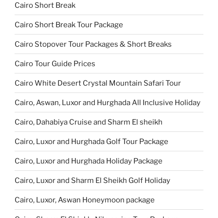
Cairo Short Break
Cairo Short Break Tour Package
Cairo Stopover Tour Packages & Short Breaks
Cairo Tour Guide Prices
Cairo White Desert Crystal Mountain Safari Tour
Cairo, Aswan, Luxor and Hurghada All Inclusive Holiday
Cairo, Dahabiya Cruise and Sharm El sheikh
Cairo, Luxor and Hurghada Golf Tour Package
Cairo, Luxor and Hurghada Holiday Package
Cairo, Luxor and Sharm El Sheikh Golf Holiday
Cairo, Luxor, Aswan Honeymoon package