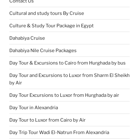
Contact Us
Cultural and study tours By Cruise
Culture & Study Tour Package in Egypt
Dahabiya Cruise
Dahabiya Nile Cruise Packages
Day Tour & Excursions to Cairo from Hurghada by bus
Day Tour and Excursions to Luxor from Sharm El Sheikh
by Air
Day Tour Excursions to Luxor from Hurghada by air
Day Tour in Alexandria
Day Tour to Luxor from Cairo by Air
Day Trip Tour Wadi El-Natrun From Alexandria