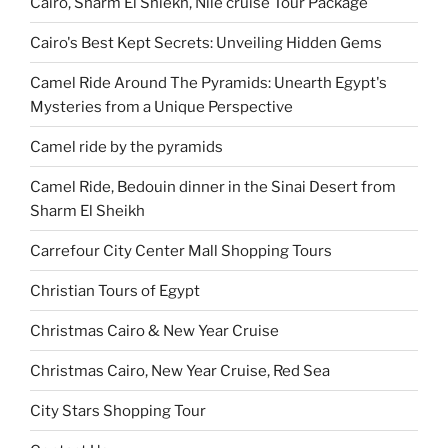
Cairo, Sharm El Shiekh, Nile cruise Tour Package
Cairo's Best Kept Secrets: Unveiling Hidden Gems
Camel Ride Around The Pyramids: Unearth Egypt's
Mysteries from a Unique Perspective
Camel ride by the pyramids
Camel Ride, Bedouin dinner in the Sinai Desert from
Sharm El Sheikh
Carrefour City Center Mall Shopping Tours
Christian Tours of Egypt
Christmas Cairo & New Year Cruise
Christmas Cairo, New Year Cruise, Red Sea
City Stars Shopping Tour