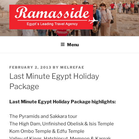
Skip
to
content
EXCLUSIVE EGYPT TOURS &
Top Egypt Tours Packages
PACKAGES | UNFORGETTABLE
Menu
EGYPT LUXURY TOURS
POSTED
FEBRUARY 2, 2013
BY
MELREFAE
ON
Last Minute Egypt Holiday
Package
Last Minute Egypt Holiday Package highlights:
The Pyramids and Sakkara tour
The High Dam, Unfinished Obelisk & Isis Temple
Kom Ombo Temple & Edfu Temple
Valley of Kings, Hatshipsut, Memnon & Karnak