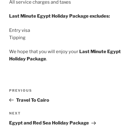
All service charges and taxes
Last Minute Egypt Holiday Package excludes:
Entry visa
Tipping
We hope that you will enjoy your
Last Minute Egypt
Holiday Package
.
Post
Previous
PREVIOUS
navigation
Post
Travel To Cairo
Next
NEXT
Post
Egypt and Red Sea Holiday Package