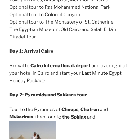
Optional tour to Ras Mohammed National Park
Optional tour to Colored Canyon
Optional tour to The Monastery of St. Catherine
The Egyptian Museum, Old Cairo and Salah El Din
Citadel Tour
Day 1: Arrival Cairo
Arrival to
Cairo international airport
and overnight at
your hotel in Cairo and start your
Last Minute Egypt
Holiday Package
.
Day 2: Pyramids and Sakkara tour
Tour to
the Pyramids
of
Cheops
,
Chefren
and
Mykerinus
, then tour to
the Sphinx
and