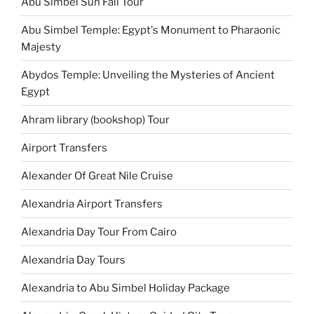
Abu Simbel Sun Fall Tour
Abu Simbel Temple: Egypt's Monument to Pharaonic
Majesty
Abydos Temple: Unveiling the Mysteries of Ancient
Egypt
Ahram library (bookshop) Tour
Airport Transfers
Alexander Of Great Nile Cruise
Alexandria Airport Transfers
Alexandria Day Tour From Cairo
Alexandria Day Tours
Alexandria to Abu Simbel Holiday Package