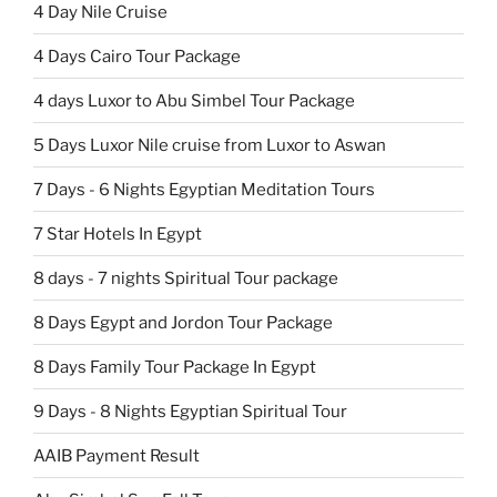
4 Day Nile Cruise
4 Days Cairo Tour Package
4 days Luxor to Abu Simbel Tour Package
5 Days Luxor Nile cruise from Luxor to Aswan
7 Days - 6 Nights Egyptian Meditation Tours
7 Star Hotels In Egypt
8 days - 7 nights Spiritual Tour package
8 Days Egypt and Jordon Tour Package
8 Days Family Tour Package In Egypt
9 Days - 8 Nights Egyptian Spiritual Tour
AAIB Payment Result