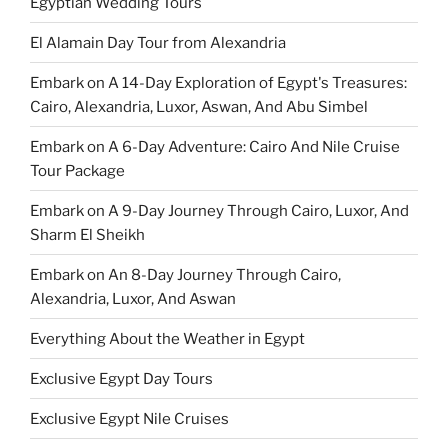
Egyptian Wedding Tours
El Alamain Day Tour from Alexandria
Embark on A 14-Day Exploration of Egypt's Treasures:
Cairo, Alexandria, Luxor, Aswan, And Abu Simbel
Embark on A 6-Day Adventure: Cairo And Nile Cruise
Tour Package
Embark on A 9-Day Journey Through Cairo, Luxor, And
Sharm El Sheikh
Embark on An 8-Day Journey Through Cairo,
Alexandria, Luxor, And Aswan
Everything About the Weather in Egypt
Exclusive Egypt Day Tours
Exclusive Egypt Nile Cruises