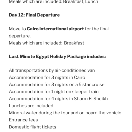
Meals which are included: Breakfast, Lunch
Day 12: Final Departure
Move to
Cairo international airport
for the final
departure.
Meals which are included: Breakfast
Last Minute Egypt Holiday Package includes:
All transportations by air-conditioned van
Accommodation for 3 nights in Cairo
Accommodation for 3 nights on a 5 star cruise
Accommodation for 1 night on sleeper train
Accommodation for 4 nights in Sharm El Sheikh
Lunches are included
Mineral water during the tour and on board the vehicle
Entrance fees
Domestic flight tickets