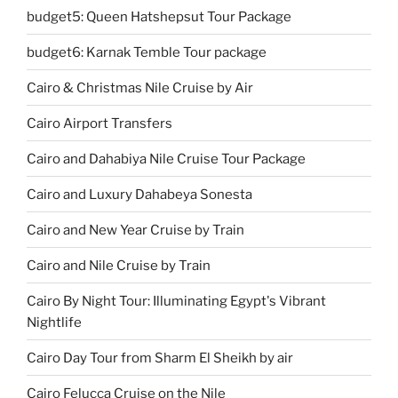
budget5: Queen Hatshepsut Tour Package
budget6: Karnak Temble Tour package
Cairo & Christmas Nile Cruise by Air
Cairo Airport Transfers
Cairo and Dahabiya Nile Cruise Tour Package
Cairo and Luxury Dahabeya Sonesta
Cairo and New Year Cruise by Train
Cairo and Nile Cruise by Train
Cairo By Night Tour: Illuminating Egypt's Vibrant
Nightlife
Cairo Day Tour from Sharm El Sheikh by air
Cairo Felucca Cruise on the Nile