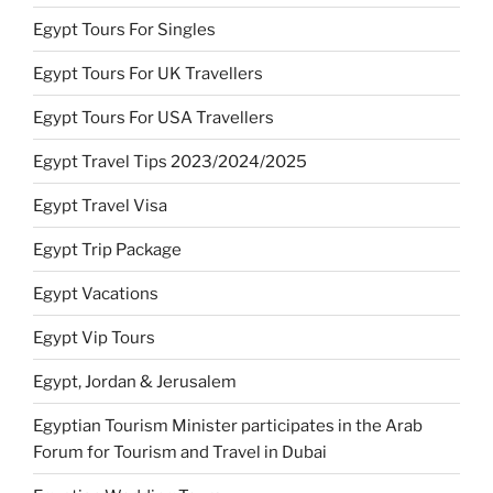
Egypt Tours For Singles
Egypt Tours For UK Travellers
Egypt Tours For USA Travellers
Egypt Travel Tips 2023/2024/2025
Egypt Travel Visa
Egypt Trip Package
Egypt Vacations
Egypt Vip Tours
Egypt, Jordan & Jerusalem
Egyptian Tourism Minister participates in the Arab
Forum for Tourism and Travel in Dubai