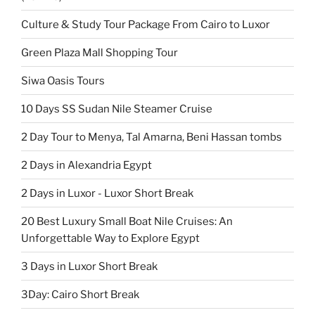
Culture & Study Tour Package From Cairo to Luxor
Green Plaza Mall Shopping Tour
Siwa Oasis Tours
10 Days SS Sudan Nile Steamer Cruise
2 Day Tour to Menya, Tal Amarna, Beni Hassan tombs
2 Days in Alexandria Egypt
2 Days in Luxor - Luxor Short Break
20 Best Luxury Small Boat Nile Cruises: An
Unforgettable Way to Explore Egypt
3 Days in Luxor Short Break
3Day: Cairo Short Break