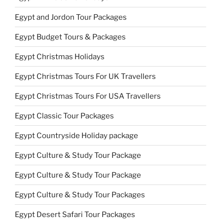
Egypt and Jordon Tour Packages
Egypt Budget Tours & Packages
Egypt Christmas Holidays
Egypt Christmas Tours For UK Travellers
Egypt Christmas Tours For USA Travellers
Egypt Classic Tour Packages
Egypt Countryside Holiday package
Egypt Culture & Study Tour Package
Egypt Culture & Study Tour Package
Egypt Culture & Study Tour Packages
Egypt Desert Safari Tour Packages