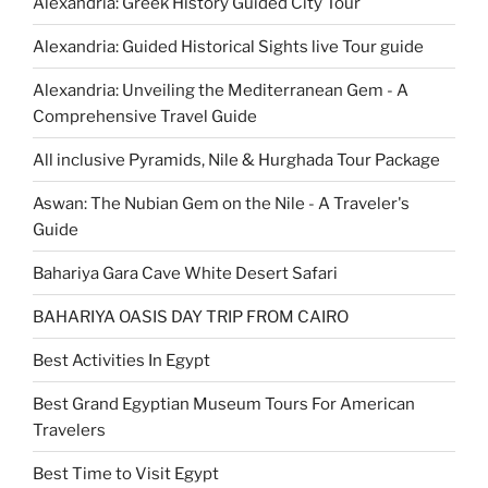
Alexandria: Greek History Guided City Tour
Alexandria: Guided Historical Sights live Tour guide
Alexandria: Unveiling the Mediterranean Gem - A
Comprehensive Travel Guide
All inclusive Pyramids, Nile & Hurghada Tour Package
Aswan: The Nubian Gem on the Nile - A Traveler's
Guide
Bahariya Gara Cave White Desert Safari
BAHARIYA OASIS DAY TRIP FROM CAIRO
Best Activities In Egypt
Best Grand Egyptian Museum Tours For American
Travelers
Best Time to Visit Egypt