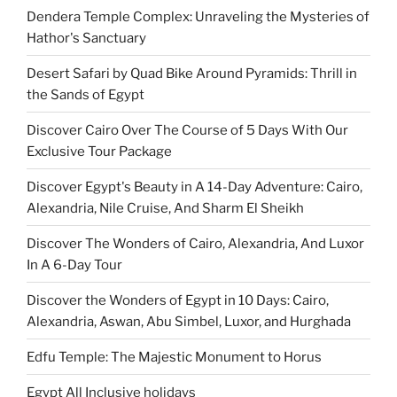
Dendera Temple Complex: Unraveling the Mysteries of
Hathor's Sanctuary
Desert Safari by Quad Bike Around Pyramids: Thrill in
the Sands of Egypt
Discover Cairo Over The Course of 5 Days With Our
Exclusive Tour Package
Discover Egypt's Beauty in A 14-Day Adventure: Cairo,
Alexandria, Nile Cruise, And Sharm El Sheikh
Discover The Wonders of Cairo, Alexandria, And Luxor
In A 6-Day Tour
Discover the Wonders of Egypt in 10 Days: Cairo,
Alexandria, Aswan, Abu Simbel, Luxor, and Hurghada
Edfu Temple: The Majestic Monument to Horus
Egypt All Inclusive holidays