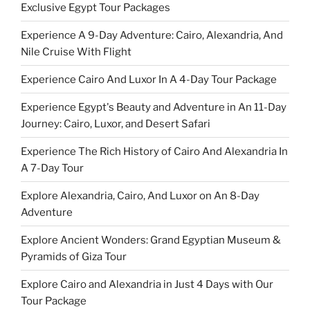
Exclusive Egypt Tour Packages
Experience A 9-Day Adventure: Cairo, Alexandria, And
Nile Cruise With Flight
Experience Cairo And Luxor In A 4-Day Tour Package
Experience Egypt's Beauty and Adventure in An 11-Day
Journey: Cairo, Luxor, and Desert Safari
Experience The Rich History of Cairo And Alexandria In
A 7-Day Tour
Explore Alexandria, Cairo, And Luxor on An 8-Day
Adventure
Explore Ancient Wonders: Grand Egyptian Museum &
Pyramids of Giza Tour
Explore Cairo and Alexandria in Just 4 Days with Our
Tour Package