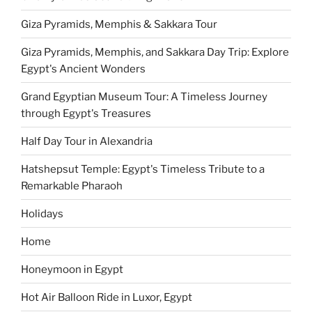
Giza Pyramids, Memphis & Sakkara Tour
Giza Pyramids, Memphis, and Sakkara Day Trip: Explore
Egypt's Ancient Wonders
Grand Egyptian Museum Tour: A Timeless Journey
through Egypt's Treasures
Half Day Tour in Alexandria
Hatshepsut Temple: Egypt's Timeless Tribute to a
Remarkable Pharaoh
Holidays
Home
Honeymoon in Egypt
Hot Air Balloon Ride in Luxor, Egypt