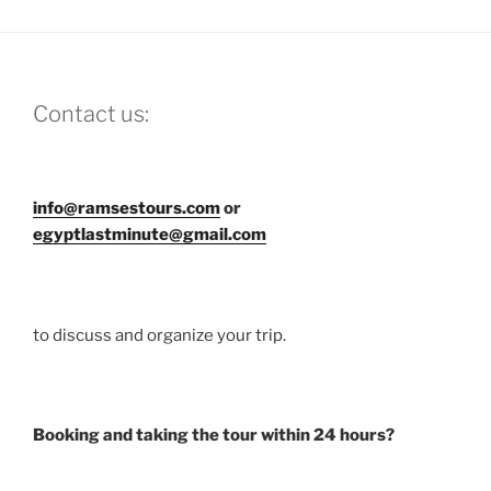
Contact us:
info@ramsestours.com
or
egyptlastminute@gmail.com
to discuss and organize your trip.
Booking and taking the tour within 24 hours?