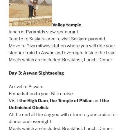
Valley temple
.
lunch at Pyramids view restaurant.
Tour to to Sakkara area to visit Sakkara pyramid.
Move to Giza railway station where you will ride your
sleeper train to Aswan and overnight inside the train.
Meals which are included: Breakfast, Lunch, Dinner
Day 3: Aswan Sightseeing
Arrival to Aswan.
Embarkation to your Nile cruise.
Visit
the High Dam
,
the Temple of Philae
and
the
Unfinished Obelisk
.
At the end of the day you will return to your cruise for
dinner and overnight.
Meals which are included: Breakfast, Lunch, Dinner