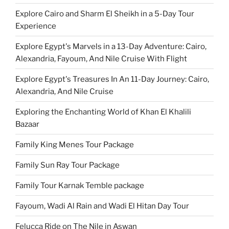
Explore Cairo and Sharm El Sheikh in a 5-Day Tour
Experience
Explore Egypt's Marvels in a 13-Day Adventure: Cairo,
Alexandria, Fayoum, And Nile Cruise With Flight
Explore Egypt's Treasures In An 11-Day Journey: Cairo,
Alexandria, And Nile Cruise
Exploring the Enchanting World of Khan El Khalili
Bazaar
Family King Menes Tour Package
Family Sun Ray Tour Package
Family Tour Karnak Temble package
Fayoum, Wadi Al Rain and Wadi El Hitan Day Tour
Felucca Ride on The Nile in Aswan