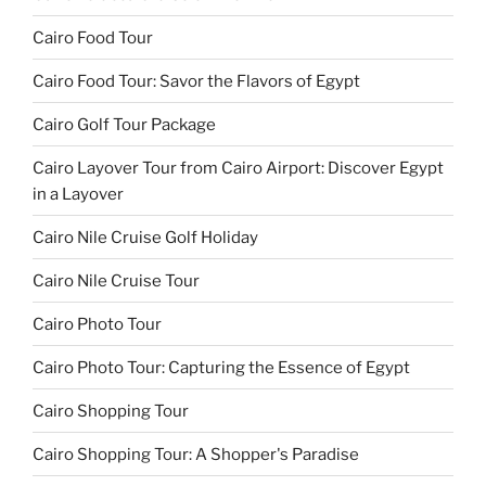
Cairo Food Tour
Cairo Food Tour: Savor the Flavors of Egypt
Cairo Golf Tour Package
Cairo Layover Tour from Cairo Airport: Discover Egypt
in a Layover
Cairo Nile Cruise Golf Holiday
Cairo Nile Cruise Tour
Cairo Photo Tour
Cairo Photo Tour: Capturing the Essence of Egypt
Cairo Shopping Tour
Cairo Shopping Tour: A Shopper's Paradise