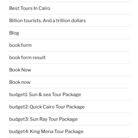
Best Tours In Cairo
Billion tourists. And a trillion dollars
Blog
book form
book form result
Book Now
Book now
budget1: Sun & sea Tour Package
budget2: Quick Cairo Tour Package
budget3: Sun Ray Tour Package
budget4: King Mena Tour Package