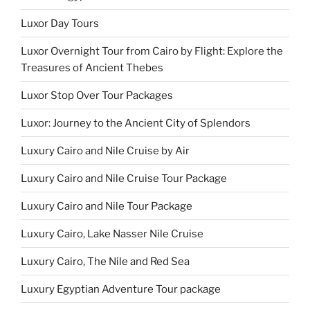
Luxor Day Tours
Luxor Overnight Tour from Cairo by Flight: Explore the
Treasures of Ancient Thebes
Luxor Stop Over Tour Packages
Luxor: Journey to the Ancient City of Splendors
Luxury Cairo and Nile Cruise by Air
Luxury Cairo and Nile Cruise Tour Package
Luxury Cairo and Nile Tour Package
Luxury Cairo, Lake Nasser Nile Cruise
Luxury Cairo, The Nile and Red Sea
Luxury Egyptian Adventure Tour package