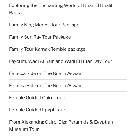
Exploring the Enchanting World of Khan El Khalili
Bazaar
Family King Menes Tour Package
Family Sun Ray Tour Package
Family Tour Karnak Temble package
Fayoum, Wadi Al Rain and Wadi El Hitan Day Tour
Felucca Ride on The Nile in Aswan
Felucca Ride on The Nile in Aswan
Female Guided Cairo Tours
Female Guided Egypt Tours
From Alexandra: Cairo, Giza Pyramids & Egyptian
Museum Tour