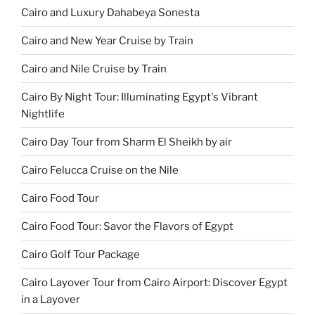
Cairo and Luxury Dahabeya Sonesta
Cairo and New Year Cruise by Train
Cairo and Nile Cruise by Train
Cairo By Night Tour: Illuminating Egypt's Vibrant
Nightlife
Cairo Day Tour from Sharm El Sheikh by air
Cairo Felucca Cruise on the Nile
Cairo Food Tour
Cairo Food Tour: Savor the Flavors of Egypt
Cairo Golf Tour Package
Cairo Layover Tour from Cairo Airport: Discover Egypt
in a Layover