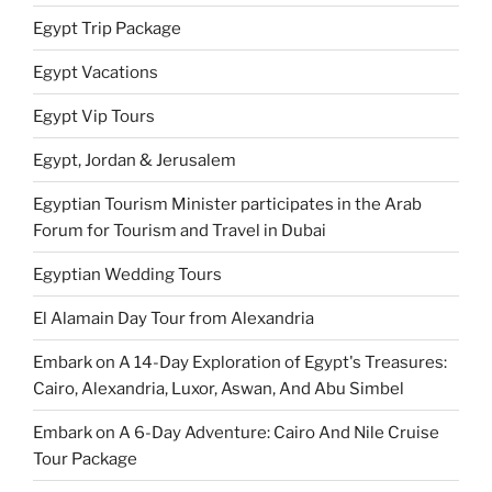
Egypt Trip Package
Egypt Vacations
Egypt Vip Tours
Egypt, Jordan & Jerusalem
Egyptian Tourism Minister participates in the Arab
Forum for Tourism and Travel in Dubai
Egyptian Wedding Tours
El Alamain Day Tour from Alexandria
Embark on A 14-Day Exploration of Egypt's Treasures:
Cairo, Alexandria, Luxor, Aswan, And Abu Simbel
Embark on A 6-Day Adventure: Cairo And Nile Cruise
Tour Package