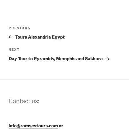
Post
Previous
PREVIOUS
navigation
Post
Tours Alexandria Egypt
Next
NEXT
Post
Day Tour to Pyramids, Memphis and Sakkara
Contact us:
info@ramsestours.com
or