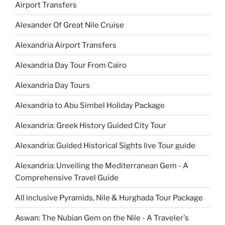
Airport Transfers
Alexander Of Great Nile Cruise
Alexandria Airport Transfers
Alexandria Day Tour From Cairo
Alexandria Day Tours
Alexandria to Abu Simbel Holiday Package
Alexandria: Greek History Guided City Tour
Alexandria: Guided Historical Sights live Tour guide
Alexandria: Unveiling the Mediterranean Gem - A
Comprehensive Travel Guide
All inclusive Pyramids, Nile & Hurghada Tour Package
Aswan: The Nubian Gem on the Nile - A Traveler's