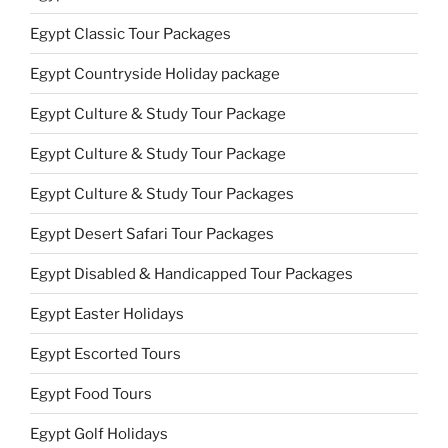
Egypt Classic Tour Packages
Egypt Countryside Holiday package
Egypt Culture & Study Tour Package
Egypt Culture & Study Tour Package
Egypt Culture & Study Tour Packages
Egypt Desert Safari Tour Packages
Egypt Disabled & Handicapped Tour Packages
Egypt Easter Holidays
Egypt Escorted Tours
Egypt Food Tours
Egypt Golf Holidays