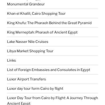
Monumental Grandeur
Khan el Khalili, Cairo Shopping Tour
King Khufu: The Pharaoh Behind the Great Pyramid
King Merneptah: Pharaoh of Ancient Egypt
Lake Nasser Nile Cruises
Libya Market Shopping Tour
Links
List of Foreign Embassies and Consulates in Egypt
Luxor Airport Transfers
Luxor day tour form Cairo by flight
Luxor Day Tour from Cairo by Flight: A Journey Through
Ancient Egypt