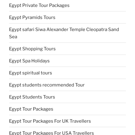
Egypt Private Tour Packages
Egypt Pyramids Tours
Egypt safari Siwa Alexander Temple Cleopatra Sand
Sea
Egypt Shopping Tours
Egypt Spa Holidays
Egypt spiritual tours
Egypt students recommended Tour
Egypt Students Tours
Egypt Tour Packages
Egypt Tour Packages For UK Travellers
Egypt Tour Packages For USA Travellers