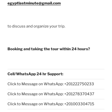
egyptlastminute@gmail.com
to discuss and organize your trip.
Booking and taking the tour within 24 hours?
Cell/WhatsApp 24 hr Support:
Click to Message on WhatsApp: +
201222750233
Click to Message on WhatsApp: +201278370437
Click to Message on WhatsApp: +201003304715