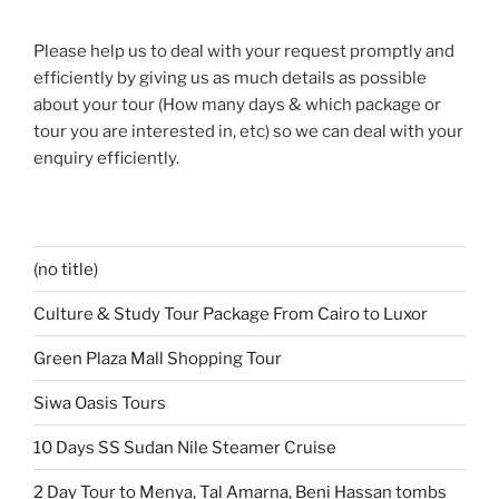
Please help us to deal with your request promptly and
efficiently by giving us as much details as possible
about your tour (How many days & which package or
tour you are interested in, etc) so we can deal with your
enquiry efficiently.
(no title)
Culture & Study Tour Package From Cairo to Luxor
Green Plaza Mall Shopping Tour
Siwa Oasis Tours
10 Days SS Sudan Nile Steamer Cruise
2 Day Tour to Menya, Tal Amarna, Beni Hassan tombs