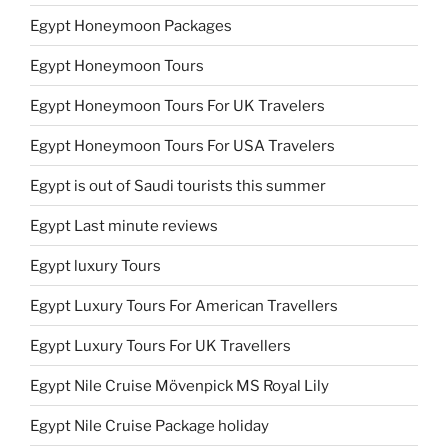
Egypt Honeymoon Packages
Egypt Honeymoon Tours
Egypt Honeymoon Tours For UK Travelers
Egypt Honeymoon Tours For USA Travelers
Egypt is out of Saudi tourists this summer
Egypt Last minute reviews
Egypt luxury Tours
Egypt Luxury Tours For American Travellers
Egypt Luxury Tours For UK Travellers
Egypt Nile Cruise Mövenpick MS Royal Lily
Egypt Nile Cruise Package holiday