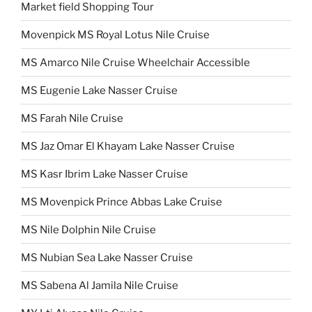
Market field Shopping Tour
Movenpick MS Royal Lotus Nile Cruise
MS Amarco Nile Cruise Wheelchair Accessible
MS Eugenie Lake Nasser Cruise
MS Farah Nile Cruise
MS Jaz Omar El Khayam Lake Nasser Cruise
MS Kasr Ibrim Lake Nasser Cruise
MS Movenpick Prince Abbas Lake Cruise
MS Nile Dolphin Nile Cruise
MS Nubian Sea Lake Nasser Cruise
MS Sabena Al Jamila Nile Cruise