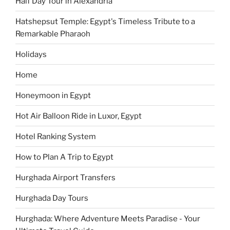
Half Day Tour in Alexandria
Hatshepsut Temple: Egypt's Timeless Tribute to a
Remarkable Pharaoh
Holidays
Home
Honeymoon in Egypt
Hot Air Balloon Ride in Luxor, Egypt
Hotel Ranking System
How to Plan A Trip to Egypt
Hurghada Airport Transfers
Hurghada Day Tours
Hurghada: Where Adventure Meets Paradise - Your