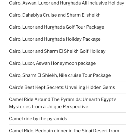
Cairo, Aswan, Luxor and Hurghada All Inclusive Holiday
Cairo, Dahabiya Cruise and Sharm El sheikh
Cairo, Luxor and Hurghada Golf Tour Package
Cairo, Luxor and Hurghada Holiday Package
Cairo, Luxor and Sharm El Sheikh Golf Holiday
Cairo, Luxor, Aswan Honeymoon package
Cairo, Sharm El Shiekh, Nile cruise Tour Package
Cairo's Best Kept Secrets: Unveiling Hidden Gems
Camel Ride Around The Pyramids: Unearth Egypt's
Mysteries from a Unique Perspective
Camel ride by the pyramids
Camel Ride, Bedouin dinner in the Sinai Desert from