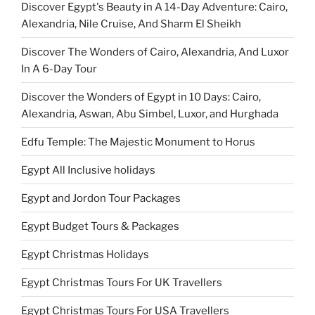
Discover Egypt's Beauty in A 14-Day Adventure: Cairo,
Alexandria, Nile Cruise, And Sharm El Sheikh
Discover The Wonders of Cairo, Alexandria, And Luxor
In A 6-Day Tour
Discover the Wonders of Egypt in 10 Days: Cairo,
Alexandria, Aswan, Abu Simbel, Luxor, and Hurghada
Edfu Temple: The Majestic Monument to Horus
Egypt All Inclusive holidays
Egypt and Jordon Tour Packages
Egypt Budget Tours & Packages
Egypt Christmas Holidays
Egypt Christmas Tours For UK Travellers
Egypt Christmas Tours For USA Travellers