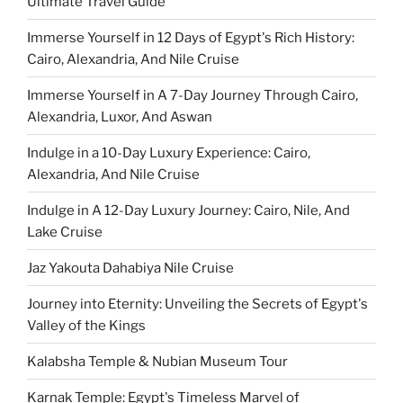
Ultimate Travel Guide
Immerse Yourself in 12 Days of Egypt's Rich History:
Cairo, Alexandria, And Nile Cruise
Immerse Yourself in A 7-Day Journey Through Cairo,
Alexandria, Luxor, And Aswan
Indulge in a 10-Day Luxury Experience: Cairo,
Alexandria, And Nile Cruise
Indulge in A 12-Day Luxury Journey: Cairo, Nile, And
Lake Cruise
Jaz Yakouta Dahabiya Nile Cruise
Journey into Eternity: Unveiling the Secrets of Egypt's
Valley of the Kings
Kalabsha Temple & Nubian Museum Tour
Karnak Temple: Egypt's Timeless Marvel of