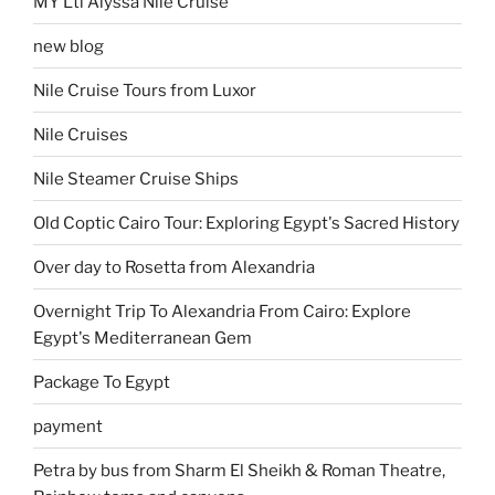
MY Lti Alyssa Nile Cruise
new blog
Nile Cruise Tours from Luxor
Nile Cruises
Nile Steamer Cruise Ships
Old Coptic Cairo Tour: Exploring Egypt's Sacred History
Over day to Rosetta from Alexandria
Overnight Trip To Alexandria From Cairo: Explore
Egypt's Mediterranean Gem
Package To Egypt
payment
Petra by bus from Sharm El Sheikh & Roman Theatre,