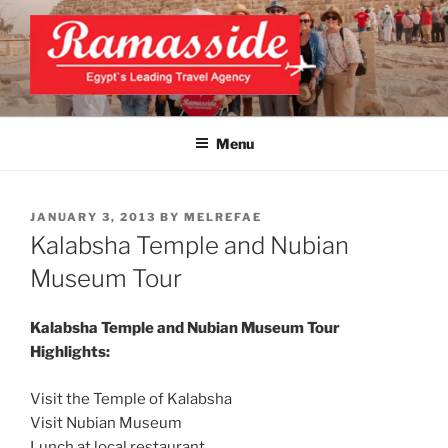
Skip
to
content
EXCLUSIVE EGYPT TOURS &
Top Egypt Tours Packages
PACKAGES | UNFORGETTABLE
Menu
EGYPT LUXURY TOURS
POSTED
JANUARY 3, 2013
BY
MELREFAE
ON
Kalabsha Temple and Nubian
Museum Tour
Kalabsha Temple and Nubian Museum Tour
Highlights:
Visit the Temple of Kalabsha
Visit Nubian Museum
Lunch at local restaurant