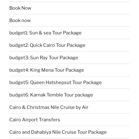
Book Now
Book now
budget1: Sun & sea Tour Package
budget2: Quick Cairo Tour Package
budget3: Sun Ray Tour Package
budget4: King Mena Tour Package
budget5: Queen Hatshepsut Tour Package
budget6: Karnak Temble Tour package
Cairo & Christmas Nile Cruise by Air
Cairo Airport Transfers
Cairo and Dahabiya Nile Cruise Tour Package