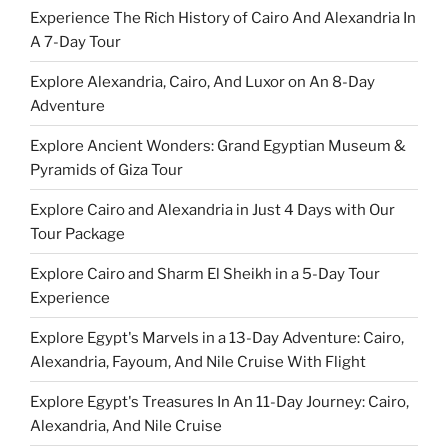
Experience The Rich History of Cairo And Alexandria In
A 7-Day Tour
Explore Alexandria, Cairo, And Luxor on An 8-Day
Adventure
Explore Ancient Wonders: Grand Egyptian Museum &
Pyramids of Giza Tour
Explore Cairo and Alexandria in Just 4 Days with Our
Tour Package
Explore Cairo and Sharm El Sheikh in a 5-Day Tour
Experience
Explore Egypt's Marvels in a 13-Day Adventure: Cairo,
Alexandria, Fayoum, And Nile Cruise With Flight
Explore Egypt's Treasures In An 11-Day Journey: Cairo,
Alexandria, And Nile Cruise