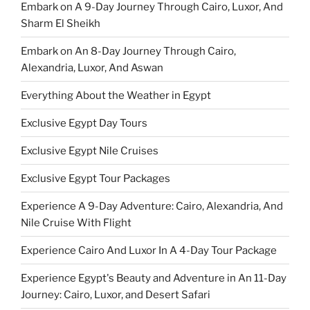
Embark on A 9-Day Journey Through Cairo, Luxor, And
Sharm El Sheikh
Embark on An 8-Day Journey Through Cairo,
Alexandria, Luxor, And Aswan
Everything About the Weather in Egypt
Exclusive Egypt Day Tours
Exclusive Egypt Nile Cruises
Exclusive Egypt Tour Packages
Experience A 9-Day Adventure: Cairo, Alexandria, And
Nile Cruise With Flight
Experience Cairo And Luxor In A 4-Day Tour Package
Experience Egypt's Beauty and Adventure in An 11-Day
Journey: Cairo, Luxor, and Desert Safari