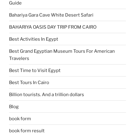
Guide
Bahariya Gara Cave White Desert Safari
BAHARIYA OASIS DAY TRIP FROM CAIRO
Best Activities In Egypt
Best Grand Egyptian Museum Tours For American
Travelers
Best Time to Visit Egypt
Best Tours In Cairo
Billion tourists. And a trillion dollars
Blog
book form
book form result