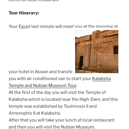
Tour Itinerary:
Your Egypt last minute will meet you at the morning at
your hotel in Aswan and transfer
you with air conditioned van to start your
Kalabsha
Temple and Nubian Museum Tour
.
At the first of the day you will visit the Temple of
Kalabsha which is located near the High-Dam, and this
temple was established by Toutmosis II and
Amenophis II at Kalabsha.
After that you will take your lunch at local restaurant
and then you will visit the Nubian Museum.