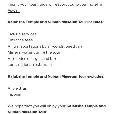
Finally your tour guide will escort you to your hotel in
Aswan
.
Kalabsha Temple and Nubian Museum Tour includes:
Pick up services
Entrance fees
All transportations by air-conditioned van
Mineral water during the tour
All service charges and taxes
Lunch at local restaurant
Kalabsha Temple and Nubian Museum Tour excludes:
Any extras
Tipping
We hope that you will enjoy your
Kalabsha Temple and
Nubian Museum Tour
.