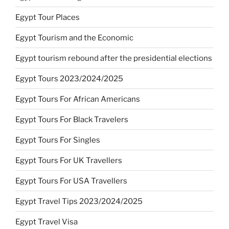
Egypt Tour Places
Egypt Tourism and the Economic
Egypt tourism rebound after the presidential elections
Egypt Tours 2023/2024/2025
Egypt Tours For African Americans
Egypt Tours For Black Travelers
Egypt Tours For Singles
Egypt Tours For UK Travellers
Egypt Tours For USA Travellers
Egypt Travel Tips 2023/2024/2025
Egypt Travel Visa