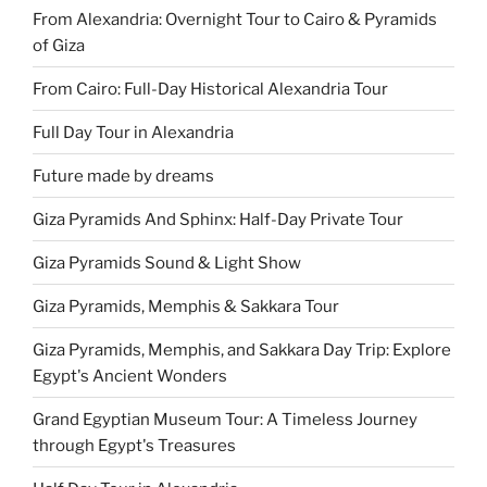
From Alexandria: Overnight Tour to Cairo & Pyramids
of Giza
From Cairo: Full-Day Historical Alexandria Tour
Full Day Tour in Alexandria
Future made by dreams
Giza Pyramids And Sphinx: Half-Day Private Tour
Giza Pyramids Sound & Light Show
Giza Pyramids, Memphis & Sakkara Tour
Giza Pyramids, Memphis, and Sakkara Day Trip: Explore
Egypt's Ancient Wonders
Grand Egyptian Museum Tour: A Timeless Journey
through Egypt's Treasures