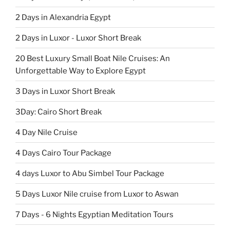
2 Days in Alexandria Egypt
2 Days in Luxor - Luxor Short Break
20 Best Luxury Small Boat Nile Cruises: An
Unforgettable Way to Explore Egypt
3 Days in Luxor Short Break
3Day: Cairo Short Break
4 Day Nile Cruise
4 Days Cairo Tour Package
4 days Luxor to Abu Simbel Tour Package
5 Days Luxor Nile cruise from Luxor to Aswan
7 Days - 6 Nights Egyptian Meditation Tours