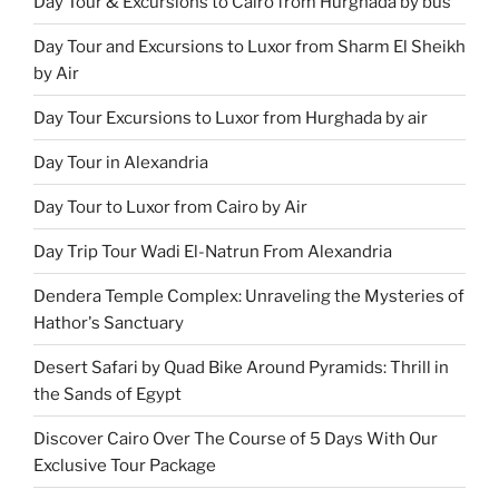
Day Tour & Excursions to Cairo from Hurghada by bus
Day Tour and Excursions to Luxor from Sharm El Sheikh
by Air
Day Tour Excursions to Luxor from Hurghada by air
Day Tour in Alexandria
Day Tour to Luxor from Cairo by Air
Day Trip Tour Wadi El-Natrun From Alexandria
Dendera Temple Complex: Unraveling the Mysteries of
Hathor's Sanctuary
Desert Safari by Quad Bike Around Pyramids: Thrill in
the Sands of Egypt
Discover Cairo Over The Course of 5 Days With Our
Exclusive Tour Package