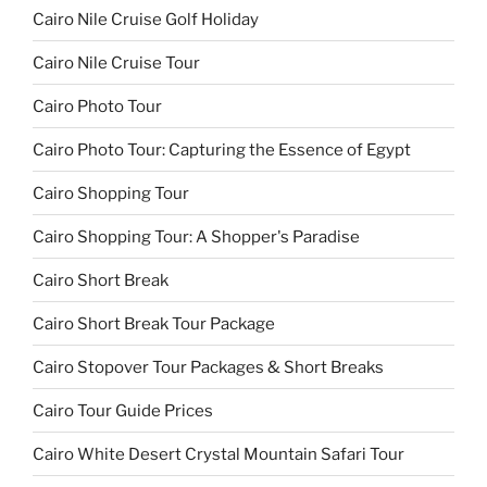
Cairo Nile Cruise Golf Holiday
Cairo Nile Cruise Tour
Cairo Photo Tour
Cairo Photo Tour: Capturing the Essence of Egypt
Cairo Shopping Tour
Cairo Shopping Tour: A Shopper's Paradise
Cairo Short Break
Cairo Short Break Tour Package
Cairo Stopover Tour Packages & Short Breaks
Cairo Tour Guide Prices
Cairo White Desert Crystal Mountain Safari Tour