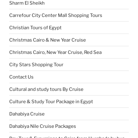
Sharm El Sheikh
Carrefour City Center Mall Shopping Tours
Christian Tours of Egypt
Christmas Cairo & New Year Cruise
Christmas Cairo, New Year Cruise, Red Sea
City Stars Shopping Tour
Contact Us
Cultural and study tours By Cruise
Culture & Study Tour Package in Egypt
Dahabiya Cruise
Dahabiya Nile Cruise Packages