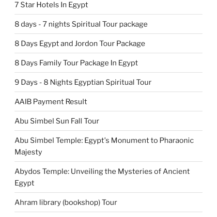
7 Star Hotels In Egypt
8 days - 7 nights Spiritual Tour package
8 Days Egypt and Jordon Tour Package
8 Days Family Tour Package In Egypt
9 Days - 8 Nights Egyptian Spiritual Tour
AAIB Payment Result
Abu Simbel Sun Fall Tour
Abu Simbel Temple: Egypt's Monument to Pharaonic
Majesty
Abydos Temple: Unveiling the Mysteries of Ancient
Egypt
Ahram library (bookshop) Tour