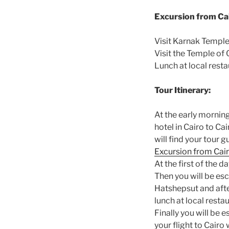
Excursion from Cai
Visit Karnak Temple
Visit the Temple of
Lunch at local rest
Tour Itinerary:
At the early mornin
hotel in Cairo to Ca
will find your tour g
Excursion from Cair
At the first of the d
Then you will be esc
Hatshepsut and after
lunch at local restau
Finally you will be 
your flight to Cairo