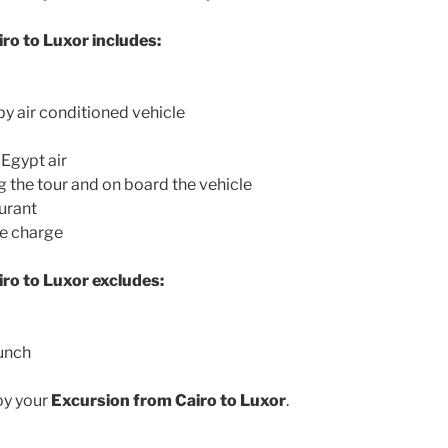
ro to Luxor includes:
by air conditioned vehicle
 Egypt air
g the tour and on board the vehicle
aurant
ce charge
ro to Luxor excludes:
lunch
oy your
Excursion from Cairo to Luxor
.