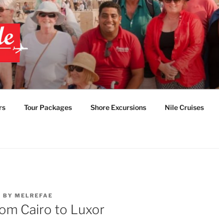
 EGYPT TOURS & PAC
TABLE EGYPT LUXUR
rs
Tour Packages
Shore Excursions
Nile Cruises
2
BY
MELREFAE
rom Cairo to Luxor