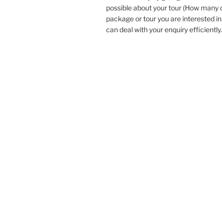
possible about your tour (How many
package or tour you are interested in
can deal with your enquiry efficiently.