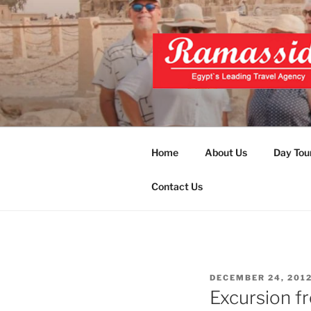
Skip
to
content
EXCLUSIVE
Top Egypt Tours Packages
UNFORGET
Home
About Us
Day Tou
Contact Us
POSTED
DECEMBER 24, 201
ON
Excursion f