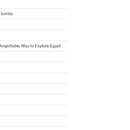
n tombs
forgettable Way to Explore Egypt