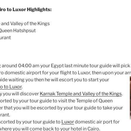
ro to Luxor Highlights:
 and Valley of the Kings
 Queen Hatshpsut
aurant
g around 04:00 am your Egypt last minute tour guide will pick
iro domestic airport for your flight to Luxor, then upon your
ar
uide waiting you then he will escort you to start your
o to Luxor
.
ay you will discover
Karnak Temple and Valley of the Kings
.
orted by your tour guide to visit the Temple of Queen
 that you will be escorted by your tour guide to take your
rant.
escorted by your tour guide to
Luxor
domestic air port for
 where you will come back to your hotel in Cairo.