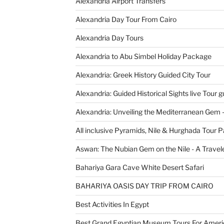
Alexandria Airport Transfers
Alexandria Day Tour From Cairo
Alexandria Day Tours
Alexandria to Abu Simbel Holiday Package
Alexandria: Greek History Guided City Tour
Alexandria: Guided Historical Sights live Tour g
Alexandria: Unveiling the Mediterranean Gem 
All inclusive Pyramids, Nile & Hurghada Tour 
Aswan: The Nubian Gem on the Nile - A Travele
Bahariya Gara Cave White Desert Safari
BAHARIYA OASIS DAY TRIP FROM CAIRO
Best Activities In Egypt
Best Grand Egyptian Museum Tours For Ameri