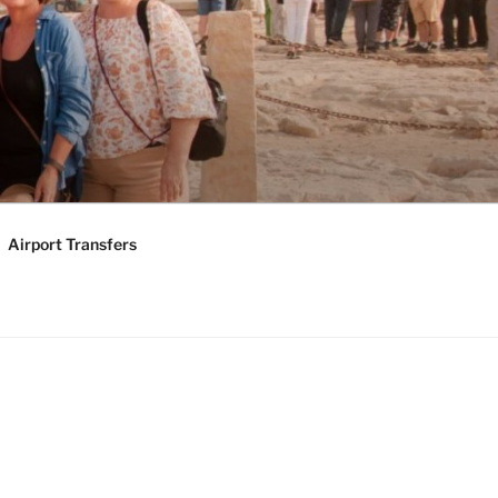
KAGES |
Y TOURS
Airport Transfers