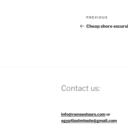
Post
Previous
PREVIOUS
navigation
Post
Cheap shore excurs
Contact us:
info@ramsestours.com
or
egyptlastminute@gmail.com