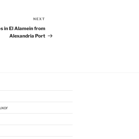
NEXT
Next
Post
s in El Alamein from
Alexandria Port
uxor