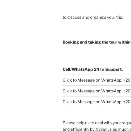
to discuss and organize your trip.
Booking and taking the tour within
Cell/WhatsApp 24 hr Support:
Click to Message on WhatsApp: +
20
Click to Message on WhatsApp: +
Click to Message on WhatsApp: +
Please help us to deal with your req
and efficiently by giving us as much d