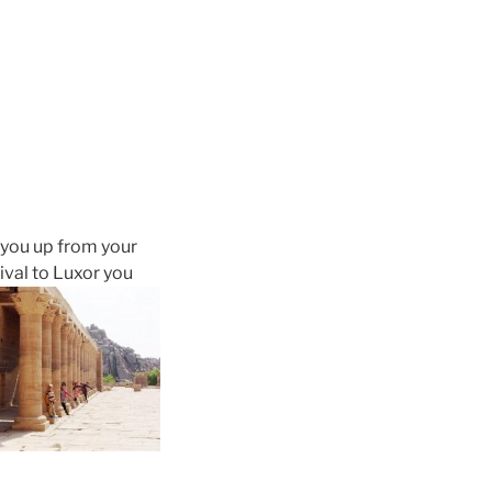
 you up from your
rival to Luxor you