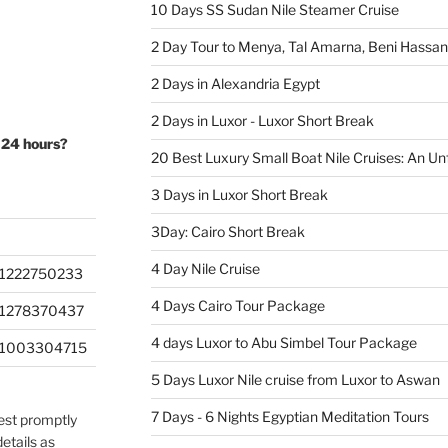
10 Days SS Sudan Nile Steamer Cruise
2 Day Tour to Menya, Tal Amarna, Beni Hassa
2 Days in Alexandria Egypt
2 Days in Luxor - Luxor Short Break
 24 hours?
20 Best Luxury Small Boat Nile Cruises: An Un
3 Days in Luxor Short Break
3Day: Cairo Short Break
4 Day Nile Cruise
1222750233
4 Days Cairo Tour Package
201278370437
4 days Luxor to Abu Simbel Tour Package
201003304715
5 Days Luxor Nile cruise from Luxor to Aswan
7 Days - 6 Nights Egyptian Meditation Tours
uest promptly
etails as