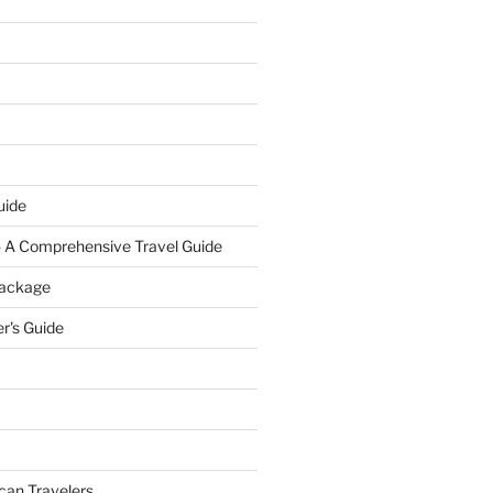
uide
- A Comprehensive Travel Guide
Package
r's Guide
can Travelers