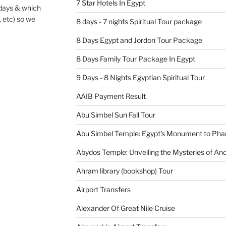
7 Star Hotels In Egypt
 days & which
, etc) so we
8 days - 7 nights Spiritual Tour package
8 Days Egypt and Jordon Tour Package
8 Days Family Tour Package In Egypt
9 Days - 8 Nights Egyptian Spiritual Tour
AAIB Payment Result
Abu Simbel Sun Fall Tour
Abu Simbel Temple: Egypt's Monument to Pha
Abydos Temple: Unveiling the Mysteries of Anc
Ahram library (bookshop) Tour
Airport Transfers
Alexander Of Great Nile Cruise