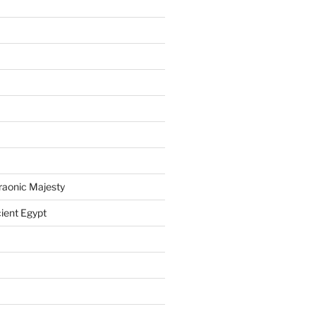
raonic Majesty
ient Egypt