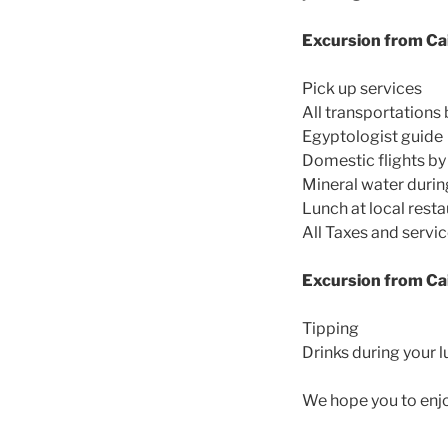
Excursion from Cai
Pick up services
All transportations 
Egyptologist guide
Domestic flights by
Mineral water durin
Lunch at local rest
All Taxes and servi
Excursion from Cai
Tipping
Drinks during your 
We hope you to enj