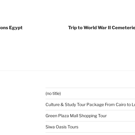
ions Egypt
Trip to World War II Cemeterie
(no title)
Culture & Study Tour Package From Cairo to L
Green Plaza Mall Shopping Tour
Siwa Oasis Tours