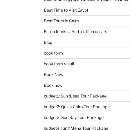
Best Time to Visit Egypt
Best Tours In Cairo
Billion tourists. And a trillion dollars
Blog
book form
book form result
Book Now
Book now
budget1: Sun & sea Tour Package
budget2: Quick Cairo Tour Package
budget3: Sun Ray Tour Package
budget4: King Mena Tour Package