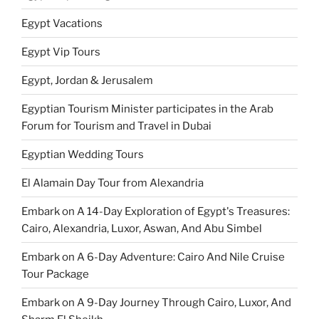
Egypt Vacations
Egypt Vip Tours
Egypt, Jordan & Jerusalem
Egyptian Tourism Minister participates in the Arab
Forum for Tourism and Travel in Dubai
Egyptian Wedding Tours
El Alamain Day Tour from Alexandria
Embark on A 14-Day Exploration of Egypt's Treasures:
Cairo, Alexandria, Luxor, Aswan, And Abu Simbel
Embark on A 6-Day Adventure: Cairo And Nile Cruise
Tour Package
Embark on A 9-Day Journey Through Cairo, Luxor, And