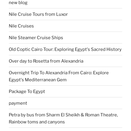
new blog
Nile Cruise Tours from Luxor
Nile Cruises
Nile Steamer Cruise Ships
Old Coptic Cairo Tour: Exploring Egypt's Sacred History
Over day to Rosetta from Alexandria
Overnight Trip To Alexandria From Cairo: Explore
Egypt's Mediterranean Gem
Package To Egypt
payment
Petra by bus from Sharm El Sheikh & Roman Theatre,
Rainbow toms and canyons