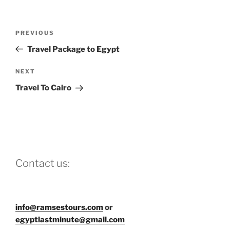
Post
Previous
PREVIOUS
navigation
Post
Travel Package to Egypt
Next
NEXT
Post
Travel To Cairo
Contact us:
info@ramsestours.com
or
egyptlastminute@gmail.com