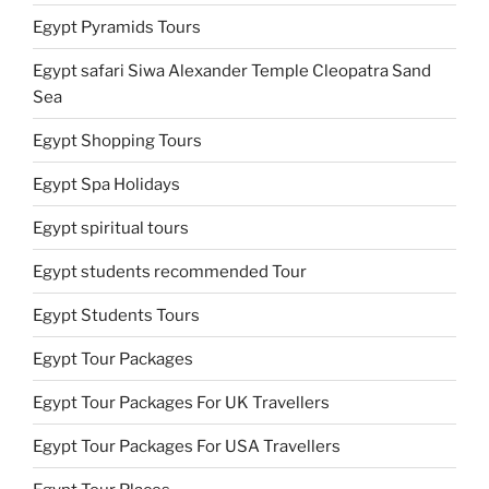
Egypt Pyramids Tours
Egypt safari Siwa Alexander Temple Cleopatra Sand
Sea
Egypt Shopping Tours
Egypt Spa Holidays
Egypt spiritual tours
Egypt students recommended Tour
Egypt Students Tours
Egypt Tour Packages
Egypt Tour Packages For UK Travellers
Egypt Tour Packages For USA Travellers