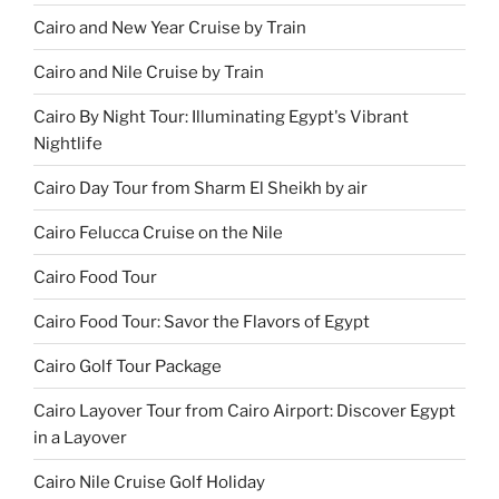
Cairo and New Year Cruise by Train
Cairo and Nile Cruise by Train
Cairo By Night Tour: Illuminating Egypt's Vibrant
Nightlife
Cairo Day Tour from Sharm El Sheikh by air
Cairo Felucca Cruise on the Nile
Cairo Food Tour
Cairo Food Tour: Savor the Flavors of Egypt
Cairo Golf Tour Package
Cairo Layover Tour from Cairo Airport: Discover Egypt
in a Layover
Cairo Nile Cruise Golf Holiday