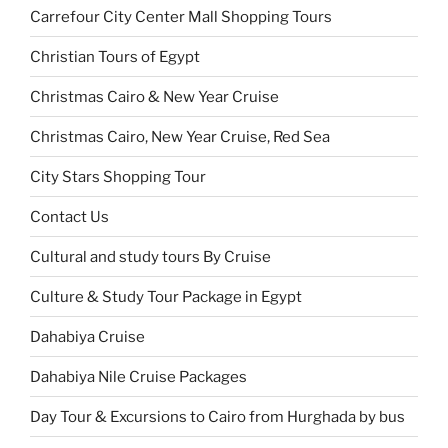
Carrefour City Center Mall Shopping Tours
Christian Tours of Egypt
Christmas Cairo & New Year Cruise
Christmas Cairo, New Year Cruise, Red Sea
City Stars Shopping Tour
Contact Us
Cultural and study tours By Cruise
Culture & Study Tour Package in Egypt
Dahabiya Cruise
Dahabiya Nile Cruise Packages
Day Tour & Excursions to Cairo from Hurghada by bus