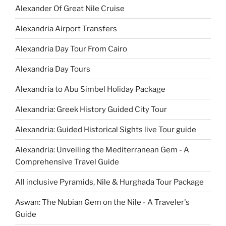
Alexander Of Great Nile Cruise
Alexandria Airport Transfers
Alexandria Day Tour From Cairo
Alexandria Day Tours
Alexandria to Abu Simbel Holiday Package
Alexandria: Greek History Guided City Tour
Alexandria: Guided Historical Sights live Tour guide
Alexandria: Unveiling the Mediterranean Gem - A
Comprehensive Travel Guide
All inclusive Pyramids, Nile & Hurghada Tour Package
Aswan: The Nubian Gem on the Nile - A Traveler's
Guide