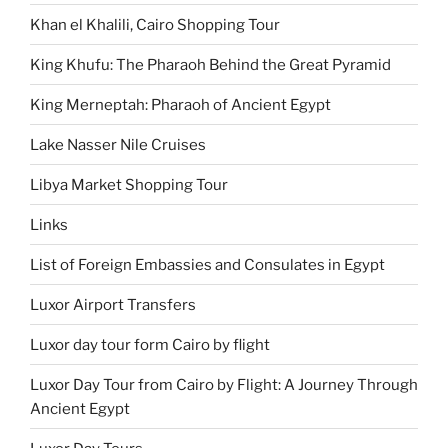
Khan el Khalili, Cairo Shopping Tour
King Khufu: The Pharaoh Behind the Great Pyramid
King Merneptah: Pharaoh of Ancient Egypt
Lake Nasser Nile Cruises
Libya Market Shopping Tour
Links
List of Foreign Embassies and Consulates in Egypt
Luxor Airport Transfers
Luxor day tour form Cairo by flight
Luxor Day Tour from Cairo by Flight: A Journey Through
Ancient Egypt