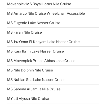
Movenpick MS Royal Lotus Nile Cruise
MS Amarco Nile Cruise Wheelchair Accessible
MS Eugenie Lake Nasser Cruise
MS Farah Nile Cruise
MS Jaz Omar El Khayam Lake Nasser Cruise
MS Kasr Ibrim Lake Nasser Cruise
MS Movenpick Prince Abbas Lake Cruise
MS Nile Dolphin Nile Cruise
MS Nubian Sea Lake Nasser Cruise
MS Sabena Al Jamila Nile Cruise
MY Lti Alyssa Nile Cruise