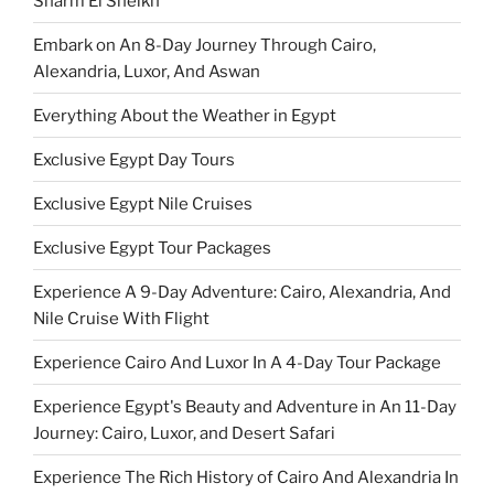
Sharm El Sheikh
Embark on An 8-Day Journey Through Cairo,
Alexandria, Luxor, And Aswan
Everything About the Weather in Egypt
Exclusive Egypt Day Tours
Exclusive Egypt Nile Cruises
Exclusive Egypt Tour Packages
Experience A 9-Day Adventure: Cairo, Alexandria, And
Nile Cruise With Flight
Experience Cairo And Luxor In A 4-Day Tour Package
Experience Egypt's Beauty and Adventure in An 11-Day
Journey: Cairo, Luxor, and Desert Safari
Experience The Rich History of Cairo And Alexandria In