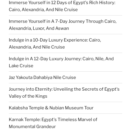
Immerse Yourself in 12 Days of Egypt's Rich History:
Cairo, Alexandria, And Nile Cruise
Immerse Yourself in A 7-Day Journey Through Cairo,
Alexandria, Luxor, And Aswan
Indulge in a 10-Day Luxury Experience: Cairo,
Alexandria, And Nile Cruise
Indulge in A 12-Day Luxury Journey: Cairo, Nile, And
Lake Cruise
Jaz Yakouta Dahabiya Nile Cruise
Journey into Eternity: Unveiling the Secrets of Egypt's
Valley of the Kings
Kalabsha Temple & Nubian Museum Tour
Karnak Temple: Egypt's Timeless Marvel of
Monumental Grandeur