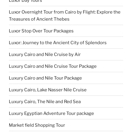
Luxor Day Tours
Luxor Overnight Tour from Cairo by Flight: Explore the
Treasures of Ancient Thebes
Luxor Stop Over Tour Packages
Luxor: Journey to the Ancient City of Splendors
Luxury Cairo and Nile Cruise by Air
Luxury Cairo and Nile Cruise Tour Package
Luxury Cairo and Nile Tour Package
Luxury Cairo, Lake Nasser Nile Cruise
Luxury Cairo, The Nile and Red Sea
Luxury Egyptian Adventure Tour package
Market field Shopping Tour