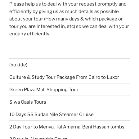
Please help us to deal with your request promptly and
efficiently by giving us as much details as possible
about your tour (How many days & which package or
tour you are interested in, etc) so we can deal with your
enquiry efficiently.
(no title)
Culture & Study Tour Package From Cairo to Luxor
Green Plaza Mall Shopping Tour
Siwa Oasis Tours
10 Days SS Sudan Nile Steamer Cruise
2 Day Tour to Menya, Tal Amarna, Beni Hassan tombs