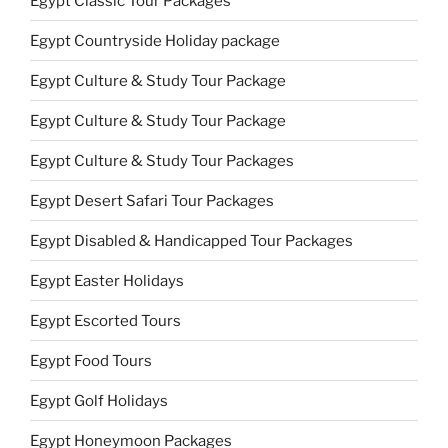
Egypt Classic Tour Packages
Egypt Countryside Holiday package
Egypt Culture & Study Tour Package
Egypt Culture & Study Tour Package
Egypt Culture & Study Tour Packages
Egypt Desert Safari Tour Packages
Egypt Disabled & Handicapped Tour Packages
Egypt Easter Holidays
Egypt Escorted Tours
Egypt Food Tours
Egypt Golf Holidays
Egypt Honeymoon Packages