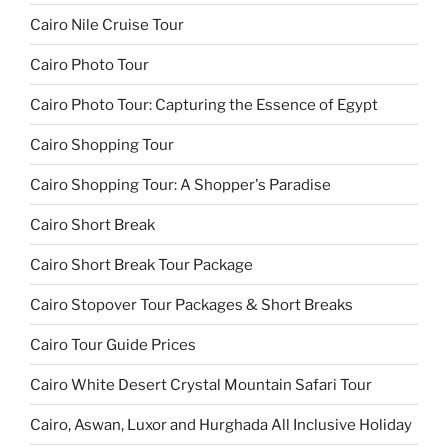
Cairo Nile Cruise Tour
Cairo Photo Tour
Cairo Photo Tour: Capturing the Essence of Egypt
Cairo Shopping Tour
Cairo Shopping Tour: A Shopper's Paradise
Cairo Short Break
Cairo Short Break Tour Package
Cairo Stopover Tour Packages & Short Breaks
Cairo Tour Guide Prices
Cairo White Desert Crystal Mountain Safari Tour
Cairo, Aswan, Luxor and Hurghada All Inclusive Holiday