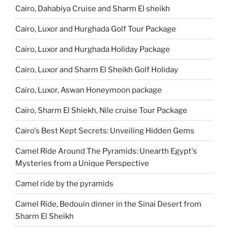
Cairo, Dahabiya Cruise and Sharm El sheikh
Cairo, Luxor and Hurghada Golf Tour Package
Cairo, Luxor and Hurghada Holiday Package
Cairo, Luxor and Sharm El Sheikh Golf Holiday
Cairo, Luxor, Aswan Honeymoon package
Cairo, Sharm El Shiekh, Nile cruise Tour Package
Cairo's Best Kept Secrets: Unveiling Hidden Gems
Camel Ride Around The Pyramids: Unearth Egypt's
Mysteries from a Unique Perspective
Camel ride by the pyramids
Camel Ride, Bedouin dinner in the Sinai Desert from
Sharm El Sheikh