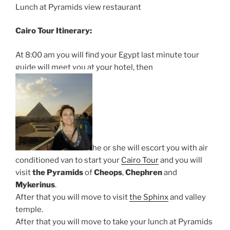
Lunch at Pyramids view restaurant
Cairo Tour Itinerary:
At 8:00 am you will find your Egypt last minute tour
guide will meet you at your hotel, then
he or she will escort you with air
conditioned van to start your
Cairo Tour
and you will
visit
the Pyramids
of
Cheops
,
Chephren
and
Mykerinus
.
After that you will move to visit
the Sphinx
and valley
temple.
After that you will move to take your lunch at Pyramids