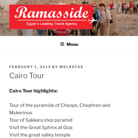
Skip
to
content
EXCLUSIVE EGYPT TOURS &
Top Egypt Tours Packages
PACKAGES | UNFORGETTABLE
Menu
EGYPT LUXURY TOURS
POSTED
FEBRUARY 1, 2013
BY
MELREFAE
ON
Cairo Tour
Cairo Tour highlights:
Tour of the pyramids of Cheops, Chephren and
Mykerinus
Tour of Sakkara step pyramid
Visit the Great Sphinx at Giza
Visit the great valley temple