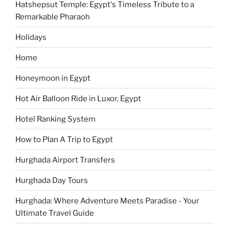
Hatshepsut Temple: Egypt's Timeless Tribute to a
Remarkable Pharaoh
Holidays
Home
Honeymoon in Egypt
Hot Air Balloon Ride in Luxor, Egypt
Hotel Ranking System
How to Plan A Trip to Egypt
Hurghada Airport Transfers
Hurghada Day Tours
Hurghada: Where Adventure Meets Paradise - Your
Ultimate Travel Guide