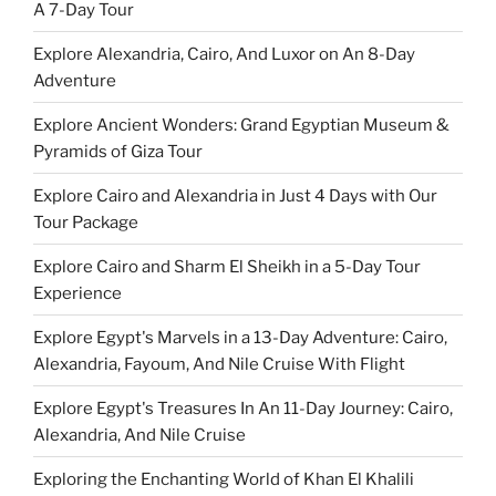
A 7-Day Tour
Explore Alexandria, Cairo, And Luxor on An 8-Day
Adventure
Explore Ancient Wonders: Grand Egyptian Museum &
Pyramids of Giza Tour
Explore Cairo and Alexandria in Just 4 Days with Our
Tour Package
Explore Cairo and Sharm El Sheikh in a 5-Day Tour
Experience
Explore Egypt's Marvels in a 13-Day Adventure: Cairo,
Alexandria, Fayoum, And Nile Cruise With Flight
Explore Egypt's Treasures In An 11-Day Journey: Cairo,
Alexandria, And Nile Cruise
Exploring the Enchanting World of Khan El Khalili