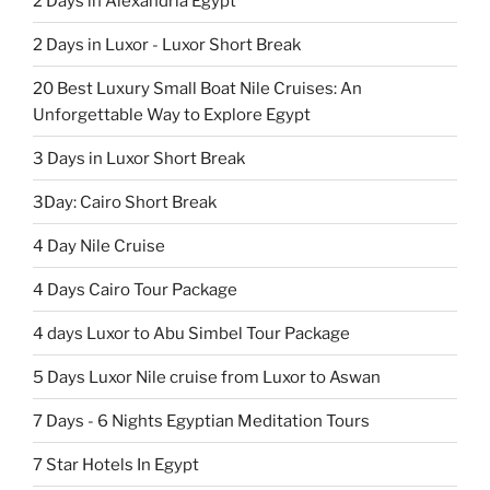
2 Days in Alexandria Egypt
2 Days in Luxor - Luxor Short Break
20 Best Luxury Small Boat Nile Cruises: An
Unforgettable Way to Explore Egypt
3 Days in Luxor Short Break
3Day: Cairo Short Break
4 Day Nile Cruise
4 Days Cairo Tour Package
4 days Luxor to Abu Simbel Tour Package
5 Days Luxor Nile cruise from Luxor to Aswan
7 Days - 6 Nights Egyptian Meditation Tours
7 Star Hotels In Egypt