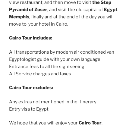
view restaurant, and then move to visit
the Step
Pyramid of Zoser
, and visit the old capital of
Egypt
Memphis
, finally and at the end of the day you will
move to your hotel in Cairo.
Cairo Tour includes:
All transportations by modern air conditioned van
Egyptologist guide with your own language
Entrance fees to all the sightseeing
All Service charges and taxes
Cairo Tour excludes:
Any extras not mentioned in the itinerary
Entry visa to Egypt
We hope that you will enjoy your
Cairo Tour
.