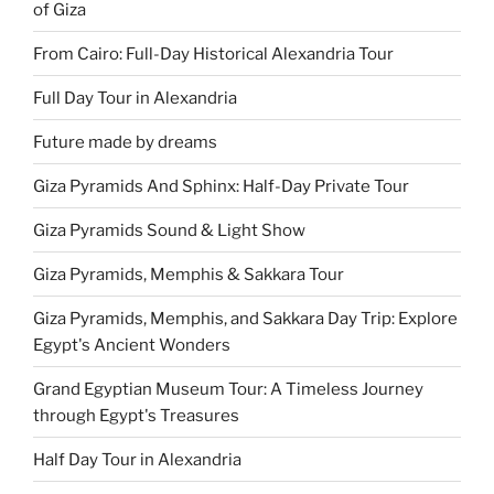
of Giza
From Cairo: Full-Day Historical Alexandria Tour
Full Day Tour in Alexandria
Future made by dreams
Giza Pyramids And Sphinx: Half-Day Private Tour
Giza Pyramids Sound & Light Show
Giza Pyramids, Memphis & Sakkara Tour
Giza Pyramids, Memphis, and Sakkara Day Trip: Explore
Egypt's Ancient Wonders
Grand Egyptian Museum Tour: A Timeless Journey
through Egypt's Treasures
Half Day Tour in Alexandria