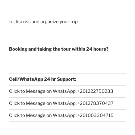
to discuss and organize your trip.
Booking and taking the tour within 24 hours?
Cell/WhatsApp 24 hr Support:
Click to Message on WhatsApp: +
201222750233
Click to Message on WhatsApp: +201278370437
Click to Message on WhatsApp: +201003304715