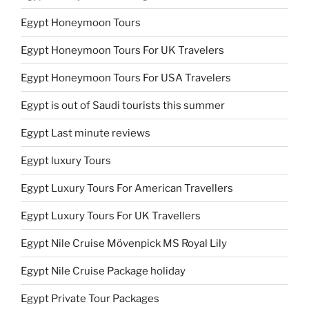
Egypt Honeymoon Tours
Egypt Honeymoon Tours For UK Travelers
Egypt Honeymoon Tours For USA Travelers
Egypt is out of Saudi tourists this summer
Egypt Last minute reviews
Egypt luxury Tours
Egypt Luxury Tours For American Travellers
Egypt Luxury Tours For UK Travellers
Egypt Nile Cruise Mövenpick MS Royal Lily
Egypt Nile Cruise Package holiday
Egypt Private Tour Packages