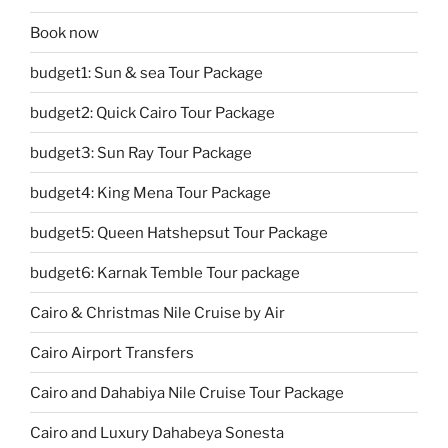
Book now
budget1: Sun & sea Tour Package
budget2: Quick Cairo Tour Package
budget3: Sun Ray Tour Package
budget4: King Mena Tour Package
budget5: Queen Hatshepsut Tour Package
budget6: Karnak Temble Tour package
Cairo & Christmas Nile Cruise by Air
Cairo Airport Transfers
Cairo and Dahabiya Nile Cruise Tour Package
Cairo and Luxury Dahabeya Sonesta