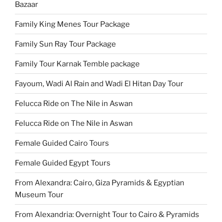
Bazaar
Family King Menes Tour Package
Family Sun Ray Tour Package
Family Tour Karnak Temble package
Fayoum, Wadi Al Rain and Wadi El Hitan Day Tour
Felucca Ride on The Nile in Aswan
Felucca Ride on The Nile in Aswan
Female Guided Cairo Tours
Female Guided Egypt Tours
From Alexandra: Cairo, Giza Pyramids & Egyptian
Museum Tour
From Alexandria: Overnight Tour to Cairo & Pyramids