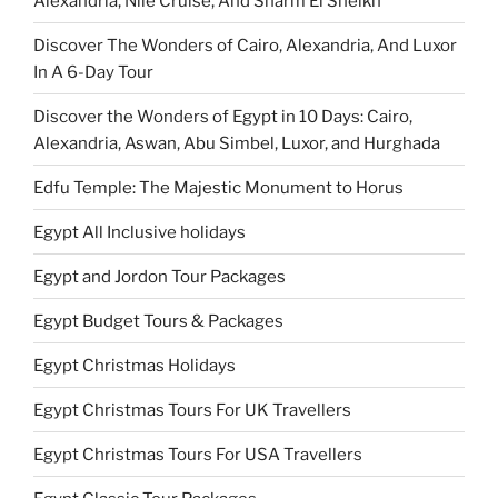
Alexandria, Nile Cruise, And Sharm El Sheikh
Discover The Wonders of Cairo, Alexandria, And Luxor
In A 6-Day Tour
Discover the Wonders of Egypt in 10 Days: Cairo,
Alexandria, Aswan, Abu Simbel, Luxor, and Hurghada
Edfu Temple: The Majestic Monument to Horus
Egypt All Inclusive holidays
Egypt and Jordon Tour Packages
Egypt Budget Tours & Packages
Egypt Christmas Holidays
Egypt Christmas Tours For UK Travellers
Egypt Christmas Tours For USA Travellers