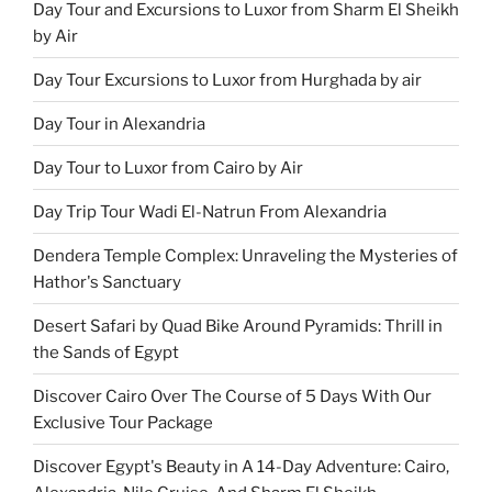
Day Tour and Excursions to Luxor from Sharm El Sheikh
by Air
Day Tour Excursions to Luxor from Hurghada by air
Day Tour in Alexandria
Day Tour to Luxor from Cairo by Air
Day Trip Tour Wadi El-Natrun From Alexandria
Dendera Temple Complex: Unraveling the Mysteries of
Hathor's Sanctuary
Desert Safari by Quad Bike Around Pyramids: Thrill in
the Sands of Egypt
Discover Cairo Over The Course of 5 Days With Our
Exclusive Tour Package
Discover Egypt's Beauty in A 14-Day Adventure: Cairo,