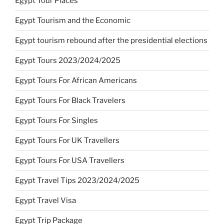
Egypt Tour Places
Egypt Tourism and the Economic
Egypt tourism rebound after the presidential elections
Egypt Tours 2023/2024/2025
Egypt Tours For African Americans
Egypt Tours For Black Travelers
Egypt Tours For Singles
Egypt Tours For UK Travellers
Egypt Tours For USA Travellers
Egypt Travel Tips 2023/2024/2025
Egypt Travel Visa
Egypt Trip Package