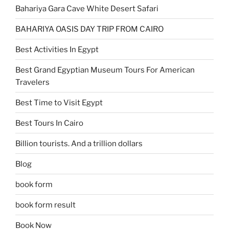
Bahariya Gara Cave White Desert Safari
BAHARIYA OASIS DAY TRIP FROM CAIRO
Best Activities In Egypt
Best Grand Egyptian Museum Tours For American
Travelers
Best Time to Visit Egypt
Best Tours In Cairo
Billion tourists. And a trillion dollars
Blog
book form
book form result
Book Now