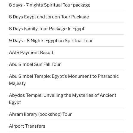
8 days - 7 nights Spiritual Tour package
8 Days Egypt and Jordon Tour Package
8 Days Family Tour Package In Egypt
9 Days - 8 Nights Egyptian Spiritual Tour
AAIB Payment Result
Abu Simbel Sun Fall Tour
Abu Simbel Temple: Egypt's Monument to Pharaonic
Majesty
Abydos Temple: Unveiling the Mysteries of Ancient
Egypt
Ahram library (bookshop) Tour
Airport Transfers