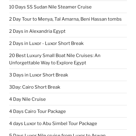
10 Days SS Sudan Nile Steamer Cruise
2 Day Tour to Menya, Tal Amarna, Beni Hassan tombs
2 Days in Alexandria Egypt
2 Days in Luxor - Luxor Short Break
20 Best Luxury Small Boat Nile Cruises: An
Unforgettable Way to Explore Egypt
3 Days in Luxor Short Break
3Day: Cairo Short Break
4 Day Nile Cruise
4 Days Cairo Tour Package
4 days Luxor to Abu Simbel Tour Package
5 Days Luxor Nile cruise from Luxor to Aswan