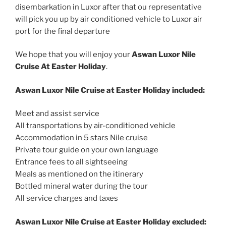
disembarkation in Luxor after that ou representative
will pick you up by air conditioned vehicle to Luxor air
port for the final departure
We hope that you will enjoy your
Aswan Luxor Nile
Cruise At Easter Holiday
.
Aswan Luxor Nile Cruise at Easter Holiday included:
Meet and assist service
All transportations by air-conditioned vehicle
Accommodation in 5 stars Nile cruise
Private tour guide on your own language
Entrance fees to all sightseeing
Meals as mentioned on the itinerary
Bottled mineral water during the tour
All service charges and taxes
Aswan Luxor Nile Cruise at Easter Holiday excluded: