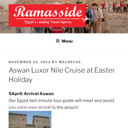
Skip
to
content
EXCLUSIVE EGYPT TOURS &
Top Egypt Tours Packages
PACKAGES | UNFORGETTABLE
Menu
EGYPT LUXURY TOURS
POSTED
NOVEMBER 22, 2012
BY
MELREFAE
ON
Aswan Luxor Nile Cruise at Easter
Holiday
5April: Arrival Aswan
Our Egypt last minute tour guide will meet and assist
you upon your arrival to the airport