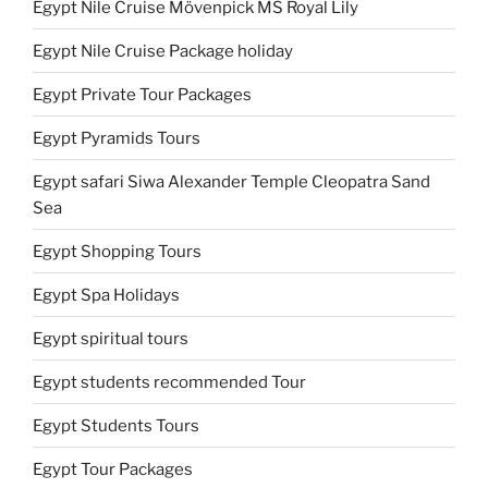
Egypt Nile Cruise Mövenpick MS Royal Lily
Egypt Nile Cruise Package holiday
Egypt Private Tour Packages
Egypt Pyramids Tours
Egypt safari Siwa Alexander Temple Cleopatra Sand
Sea
Egypt Shopping Tours
Egypt Spa Holidays
Egypt spiritual tours
Egypt students recommended Tour
Egypt Students Tours
Egypt Tour Packages