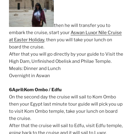
then he will transfer you to
embark the cruise, start your
Aswan Luxor Nile Cruise
at Easter Holiday
, then you will take your lunch on
board the cruise.
After that you will go directly by your guide to Visit the
High Dam, Unfinished Obelisk and Philae Temple.
Meals: Dinner and Lunch
Overnight in Aswan
6April:Kom Ombo / Edfu
On the second day the cruise will sail to Kom Ombo
then your Egypt last minute tour guide will pick you up
to visit Kom Ombo temple, take your lunch on board
the cruise.
After that the cruise will sail to Edfu, visit Edfu temple,
going back to the cruise and it will sail to Luxor.