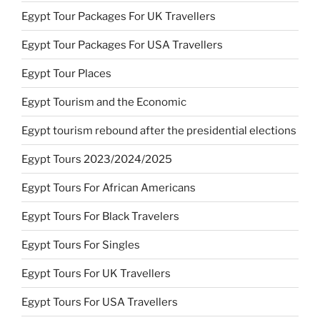
Egypt Tour Packages For UK Travellers
Egypt Tour Packages For USA Travellers
Egypt Tour Places
Egypt Tourism and the Economic
Egypt tourism rebound after the presidential elections
Egypt Tours 2023/2024/2025
Egypt Tours For African Americans
Egypt Tours For Black Travelers
Egypt Tours For Singles
Egypt Tours For UK Travellers
Egypt Tours For USA Travellers