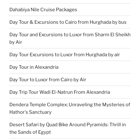
Dahabiya Nile Cruise Packages
Day Tour & Excursions to Cairo from Hurghada by bus
Day Tour and Excursions to Luxor from Sharm El Sheikh
by Air
Day Tour Excursions to Luxor from Hurghada by air
Day Tour in Alexandria
Day Tour to Luxor from Cairo by Air
Day Trip Tour Wadi El-Natrun From Alexandria
Dendera Temple Complex: Unraveling the Mysteries of
Hathor's Sanctuary
Desert Safari by Quad Bike Around Pyramids: Thrill in
the Sands of Egypt