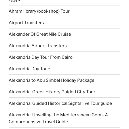
Ahram library (bookshop) Tour
Airport Transfers
Alexander Of Great Nile Cruise
Alexandria Airport Transfers
Alexandria Day Tour From Cairo
Alexandria Day Tours
Alexandria to Abu Simbel Holiday Package
Alexandria: Greek History Guided City Tour
Alexandria: Guided Historical Sights live Tour guide
Alexandria: Unveiling the Mediterranean Gem - A
Comprehensive Travel Guide