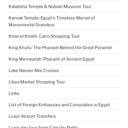
Kalabsha Temple & Nubian Museum Tour
Karnak Temple: Egypt's Timeless Marvel of
Monumental Grandeur
Khan el Khalili, Cairo Shopping Tour
King Khufu: The Pharaoh Behind the Great Pyramid
King Merneptah: Pharaoh of Ancient Egypt
Lake Nasser Nile Cruises
Libya Market Shopping Tour
Links
List of Foreign Embassies and Consulates in Egypt
Luxor Airport Transfers
Luxor day tour form Cairo by flight