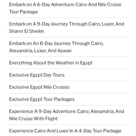
Embark on A 6-Day Adventure: Cairo And Nile Cruise
Tour Package
Embark on A 9-Day Journey Through Cairo, Luxor, And
Sharm El Sheikh
Embark on An 8-Day Journey Through Cairo,
Alexandria, Luxor, And Aswan
Everything About the Weather in Egypt
Exclusive Egypt Day Tours
Exclusive Egypt Nile Cruises
Exclusive Egypt Tour Packages
Experience A 9-Day Adventure: Cairo, Alexandria, And
Nile Cruise With Flight
Experience Cairo And Luxor In A 4-Day Tour Package