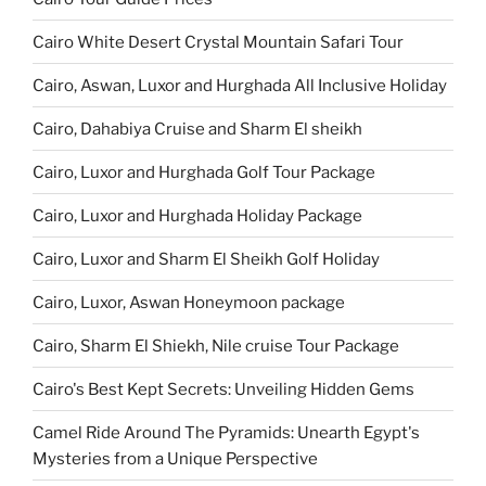
Cairo White Desert Crystal Mountain Safari Tour
Cairo, Aswan, Luxor and Hurghada All Inclusive Holiday
Cairo, Dahabiya Cruise and Sharm El sheikh
Cairo, Luxor and Hurghada Golf Tour Package
Cairo, Luxor and Hurghada Holiday Package
Cairo, Luxor and Sharm El Sheikh Golf Holiday
Cairo, Luxor, Aswan Honeymoon package
Cairo, Sharm El Shiekh, Nile cruise Tour Package
Cairo's Best Kept Secrets: Unveiling Hidden Gems
Camel Ride Around The Pyramids: Unearth Egypt's
Mysteries from a Unique Perspective