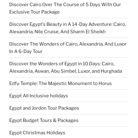
Discover Cairo Over The Course of 5 Days With Our
Exclusive Tour Package
Discover Egypt's Beauty in A 14-Day Adventure: Cairo,
Alexandria, Nile Cruise, And Sharm El Sheikh
Discover The Wonders of Cairo, Alexandria, And Luxor
In A 6-Day Tour
Discover the Wonders of Egypt in 10 Days: Cairo,
Alexandria, Aswan, Abu Simbel, Luxor, and Hurghada
Edfu Temple: The Majestic Monument to Horus
Egypt All Inclusive holidays
Egypt and Jordon Tour Packages
Egypt Budget Tours & Packages
Egypt Christmas Holidays