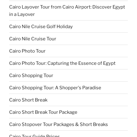
Cairo Layover Tour from Cairo Airport: Discover Egypt
in a Layover
Cairo Nile Cruise Golf Holiday
Cairo Nile Cruise Tour
Cairo Photo Tour
Cairo Photo Tour: Capturing the Essence of Egypt
Cairo Shopping Tour
Cairo Shopping Tour: A Shopper's Paradise
Cairo Short Break
Cairo Short Break Tour Package
Cairo Stopover Tour Packages & Short Breaks
Cairo Tour Guide Prices