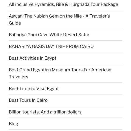
All inclusive Pyramids, Nile & Hurghada Tour Package
Aswan: The Nubian Gem on the Nile - A Traveler's
Guide
Bahariya Gara Cave White Desert Safari
BAHARIYA OASIS DAY TRIP FROM CAIRO
Best Activities In Egypt
Best Grand Egyptian Museum Tours For American
Travelers
Best Time to Visit Egypt
Best Tours In Cairo
Billion tourists. And a trillion dollars
Blog