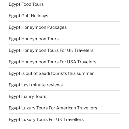
Egypt Food Tours
Egypt Golf Holidays
Egypt Honeymoon Packages
Egypt Honeymoon Tours
Egypt Honeymoon Tours For UK Travelers
Egypt Honeymoon Tours For USA Travelers
Egypt is out of Saudi tourists this summer
Egypt Last minute reviews
Egypt luxury Tours
Egypt Luxury Tours For American Travellers
Egypt Luxury Tours For UK Travellers