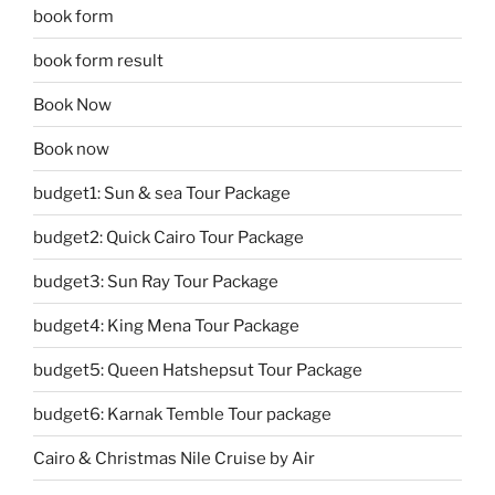
book form
book form result
Book Now
Book now
budget1: Sun & sea Tour Package
budget2: Quick Cairo Tour Package
budget3: Sun Ray Tour Package
budget4: King Mena Tour Package
budget5: Queen Hatshepsut Tour Package
budget6: Karnak Temble Tour package
Cairo & Christmas Nile Cruise by Air