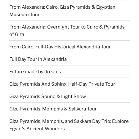
From Alexandra: Cairo, Giza Pyramids & Egyptian
Museum Tour
From Alexandria: Overnight Tour to Cairo & Pyramids
of Giza
From Cairo: Full-Day Historical Alexandria Tour
Full Day Tour in Alexandria
Future made by dreams
Giza Pyramids And Sphinx: Half-Day Private Tour
Giza Pyramids Sound & Light Show
Giza Pyramids, Memphis & Sakkara Tour
Giza Pyramids, Memphis, and Sakkara Day Trip: Explore
Egypt's Ancient Wonders