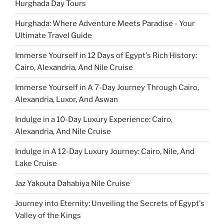
Hurghada Day Tours
Hurghada: Where Adventure Meets Paradise - Your
Ultimate Travel Guide
Immerse Yourself in 12 Days of Egypt's Rich History:
Cairo, Alexandria, And Nile Cruise
Immerse Yourself in A 7-Day Journey Through Cairo,
Alexandria, Luxor, And Aswan
Indulge in a 10-Day Luxury Experience: Cairo,
Alexandria, And Nile Cruise
Indulge in A 12-Day Luxury Journey: Cairo, Nile, And
Lake Cruise
Jaz Yakouta Dahabiya Nile Cruise
Journey into Eternity: Unveiling the Secrets of Egypt's
Valley of the Kings