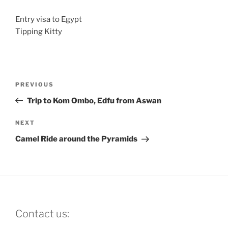
Entry visa to Egypt
Tipping Kitty
Post
Previous
PREVIOUS
navigation
Post
Trip to Kom Ombo, Edfu from Aswan
Next
NEXT
Post
Camel Ride around the Pyramids
Contact us: