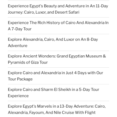
Experience Egypt's Beauty and Adventure in An 11-Day
Journey: Cairo, Luxor, and Desert Safari
Experience The Rich History of Cairo And Alexandria In
A 7-Day Tour
Explore Alexandria, Cairo, And Luxor on An 8-Day
Adventure
Explore Ancient Wonders: Grand Egyptian Museum &
Pyramids of Giza Tour
Explore Cairo and Alexandria in Just 4 Days with Our
Tour Package
Explore Cairo and Sharm El Sheikh in a 5-Day Tour
Experience
Explore Egypt's Marvels in a 13-Day Adventure: Cairo,
Alexandria, Fayoum, And Nile Cruise With Flight