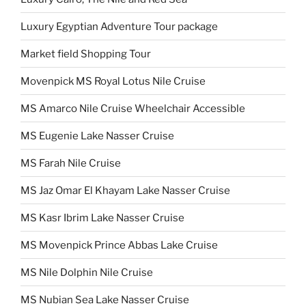
Luxury Egyptian Adventure Tour package
Market field Shopping Tour
Movenpick MS Royal Lotus Nile Cruise
MS Amarco Nile Cruise Wheelchair Accessible
MS Eugenie Lake Nasser Cruise
MS Farah Nile Cruise
MS Jaz Omar El Khayam Lake Nasser Cruise
MS Kasr Ibrim Lake Nasser Cruise
MS Movenpick Prince Abbas Lake Cruise
MS Nile Dolphin Nile Cruise
MS Nubian Sea Lake Nasser Cruise