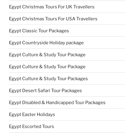
Egypt Christmas Tours For UK Travellers
Egypt Christmas Tours For USA Travellers
Egypt Classic Tour Packages
Egypt Countryside Holiday package
Egypt Culture & Study Tour Package
Egypt Culture & Study Tour Package
Egypt Culture & Study Tour Packages
Egypt Desert Safari Tour Packages
Egypt Disabled & Handicapped Tour Packages
Egypt Easter Holidays
Egypt Escorted Tours