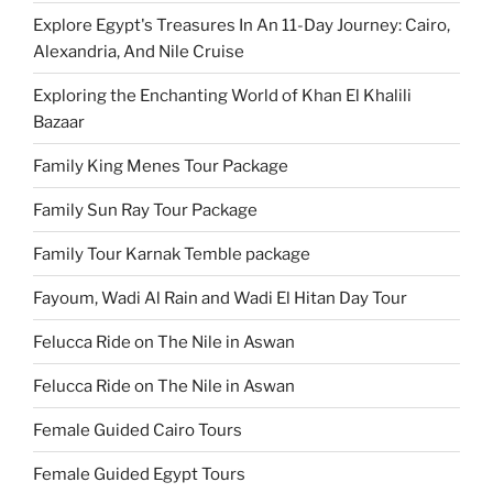
Explore Egypt's Treasures In An 11-Day Journey: Cairo,
Alexandria, And Nile Cruise
Exploring the Enchanting World of Khan El Khalili
Bazaar
Family King Menes Tour Package
Family Sun Ray Tour Package
Family Tour Karnak Temble package
Fayoum, Wadi Al Rain and Wadi El Hitan Day Tour
Felucca Ride on The Nile in Aswan
Felucca Ride on The Nile in Aswan
Female Guided Cairo Tours
Female Guided Egypt Tours