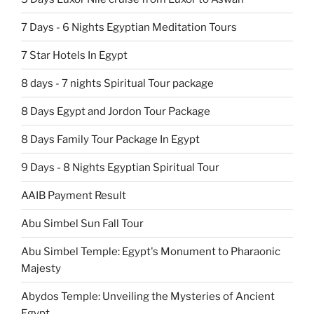
7 Days - 6 Nights Egyptian Meditation Tours
7 Star Hotels In Egypt
8 days - 7 nights Spiritual Tour package
8 Days Egypt and Jordon Tour Package
8 Days Family Tour Package In Egypt
9 Days - 8 Nights Egyptian Spiritual Tour
AAIB Payment Result
Abu Simbel Sun Fall Tour
Abu Simbel Temple: Egypt's Monument to Pharaonic
Majesty
Abydos Temple: Unveiling the Mysteries of Ancient
Egypt