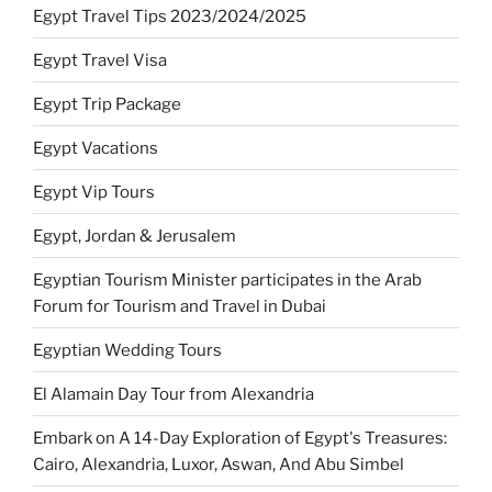
Egypt Travel Tips 2023/2024/2025
Egypt Travel Visa
Egypt Trip Package
Egypt Vacations
Egypt Vip Tours
Egypt, Jordan & Jerusalem
Egyptian Tourism Minister participates in the Arab
Forum for Tourism and Travel in Dubai
Egyptian Wedding Tours
El Alamain Day Tour from Alexandria
Embark on A 14-Day Exploration of Egypt's Treasures:
Cairo, Alexandria, Luxor, Aswan, And Abu Simbel