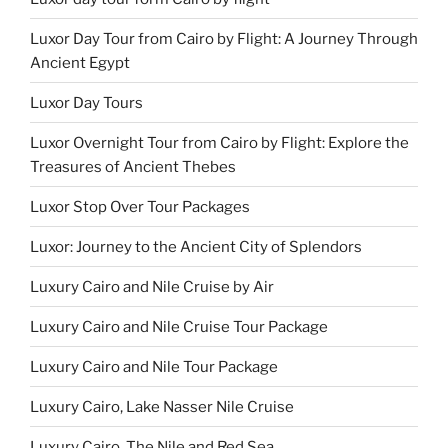
Luxor Day Tour from Cairo by Flight: A Journey Through
Ancient Egypt
Luxor Day Tours
Luxor Overnight Tour from Cairo by Flight: Explore the
Treasures of Ancient Thebes
Luxor Stop Over Tour Packages
Luxor: Journey to the Ancient City of Splendors
Luxury Cairo and Nile Cruise by Air
Luxury Cairo and Nile Cruise Tour Package
Luxury Cairo and Nile Tour Package
Luxury Cairo, Lake Nasser Nile Cruise
Luxury Cairo, The Nile and Red Sea