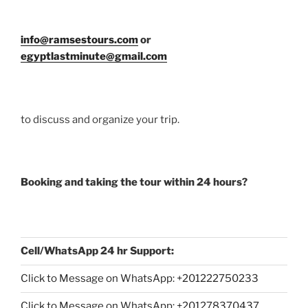
info@ramsestours.com
or
egyptlastminute@gmail.com
to discuss and organize your trip.
Booking and taking the tour within 24 hours?
Cell/WhatsApp 24 hr Support:
Click to Message on WhatsApp: +
201222750233
Click to Message on WhatsApp: +201278370437