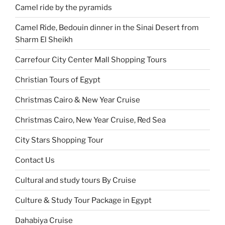
Camel ride by the pyramids
Camel Ride, Bedouin dinner in the Sinai Desert from
Sharm El Sheikh
Carrefour City Center Mall Shopping Tours
Christian Tours of Egypt
Christmas Cairo & New Year Cruise
Christmas Cairo, New Year Cruise, Red Sea
City Stars Shopping Tour
Contact Us
Cultural and study tours By Cruise
Culture & Study Tour Package in Egypt
Dahabiya Cruise