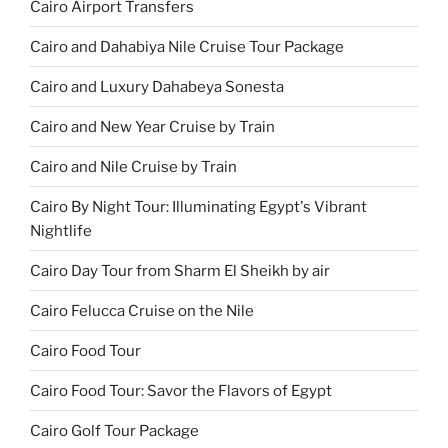
Cairo Airport Transfers
Cairo and Dahabiya Nile Cruise Tour Package
Cairo and Luxury Dahabeya Sonesta
Cairo and New Year Cruise by Train
Cairo and Nile Cruise by Train
Cairo By Night Tour: Illuminating Egypt's Vibrant
Nightlife
Cairo Day Tour from Sharm El Sheikh by air
Cairo Felucca Cruise on the Nile
Cairo Food Tour
Cairo Food Tour: Savor the Flavors of Egypt
Cairo Golf Tour Package