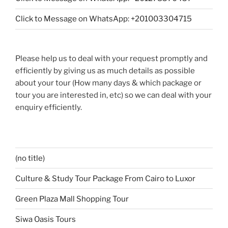
Click to Message on WhatsApp: +201003304715
Please help us to deal with your request promptly and
efficiently by giving us as much details as possible
about your tour (How many days & which package or
tour you are interested in, etc) so we can deal with your
enquiry efficiently.
(no title)
Culture & Study Tour Package From Cairo to Luxor
Green Plaza Mall Shopping Tour
Siwa Oasis Tours