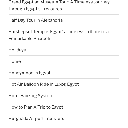
Grand Egyptian Museum Tour: A Timeless Journey
through Egypt's Treasures
Half Day Tour in Alexandria
Hatshepsut Temple: Egypt's Timeless Tribute to a
Remarkable Pharaoh
Holidays
Home
Honeymoon in Egypt
Hot Air Balloon Ride in Luxor, Egypt
Hotel Ranking System
How to Plan A Trip to Egypt
Hurghada Airport Transfers