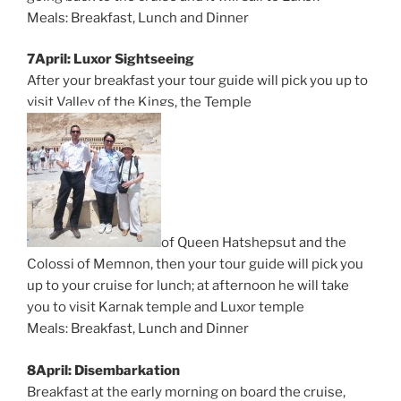
Meals: Breakfast, Lunch and Dinner
7April: Luxor Sightseeing
After your breakfast your tour guide will pick you up to
visit Valley of the Kings, the Temple
of Queen Hatshepsut and the
Colossi of Memnon, then your tour guide will pick you
up to your cruise for lunch; at afternoon he will take
you to visit Karnak temple and Luxor temple
Meals: Breakfast, Lunch and Dinner
8April: Disembarkation
Breakfast at the early morning on board the cruise,