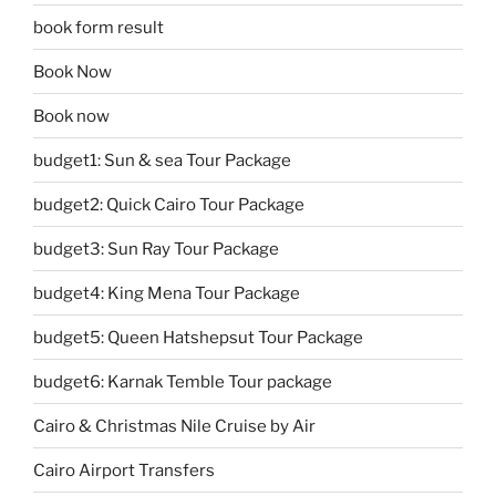
book form result
Book Now
Book now
budget1: Sun & sea Tour Package
budget2: Quick Cairo Tour Package
budget3: Sun Ray Tour Package
budget4: King Mena Tour Package
budget5: Queen Hatshepsut Tour Package
budget6: Karnak Temble Tour package
Cairo & Christmas Nile Cruise by Air
Cairo Airport Transfers