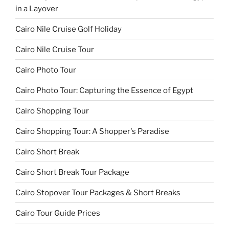
in a Layover
Cairo Nile Cruise Golf Holiday
Cairo Nile Cruise Tour
Cairo Photo Tour
Cairo Photo Tour: Capturing the Essence of Egypt
Cairo Shopping Tour
Cairo Shopping Tour: A Shopper's Paradise
Cairo Short Break
Cairo Short Break Tour Package
Cairo Stopover Tour Packages & Short Breaks
Cairo Tour Guide Prices