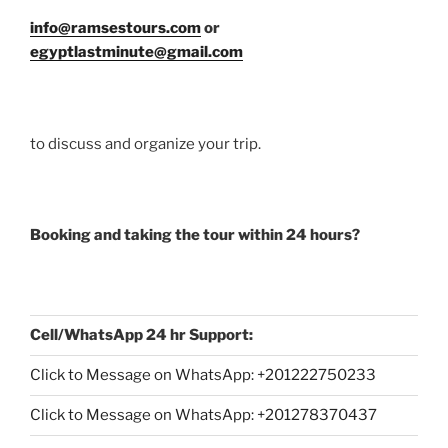
info@ramsestours.com
or
egyptlastminute@gmail.com
to discuss and organize your trip.
Booking and taking the tour within 24 hours?
Cell/WhatsApp 24 hr Support:
Click to Message on WhatsApp: +
201222750233
Click to Message on WhatsApp: +201278370437