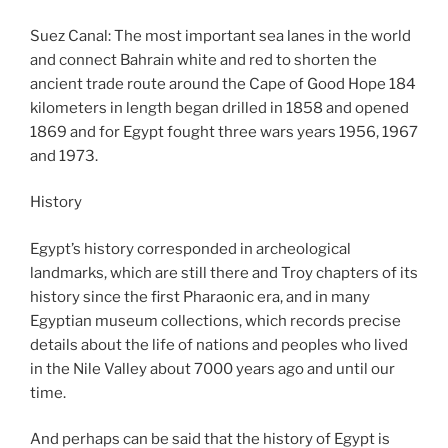
Suez Canal: The most important sea lanes in the world
and connect Bahrain white and red to shorten the
ancient trade route around the Cape of Good Hope 184
kilometers in length began drilled in 1858 and opened
1869 and for Egypt fought three wars years 1956, 1967
and 1973.
History
Egypt’s history corresponded in archeological
landmarks, which are still there and Troy chapters of its
history since the first Pharaonic era, and in many
Egyptian museum collections, which records precise
details about the life of nations and peoples who lived
in the Nile Valley about 7000 years ago and until our
time.
And perhaps can be said that the history of Egypt is