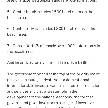
area characterized Bhiabha and rare rock formations.
5 – Center Houri: includes 1,500 hotel rooms in the
beach area.
6 – Center Jerivat: includes 1,300 hotel rooms in the
beach area.
7 – Center North Zaafaranah: over 1,000 hotel rooms in
the beach area.
And incentives for investment in tourism facilities
The government placed at the top of the priority list of
policy to encourage private sector domestic and
international, to invest in various sectors of production
and services and play a greater role in the
development of the national economy, and for that
government gives investors a package of incentives,