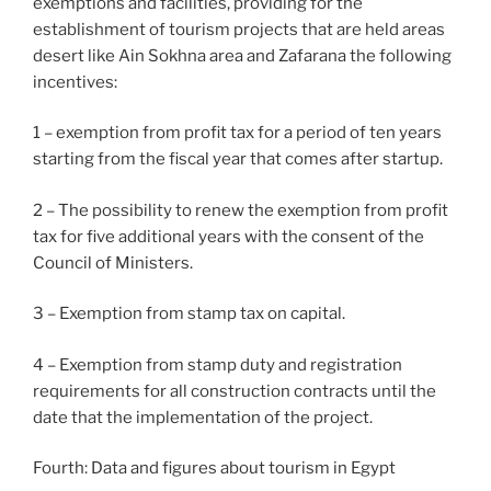
exemptions and facilities, providing for the
establishment of tourism projects that are held areas
desert like Ain Sokhna area and Zafarana the following
incentives:
1 – exemption from profit tax for a period of ten years
starting from the fiscal year that comes after startup.
2 – The possibility to renew the exemption from profit
tax for five additional years with the consent of the
Council of Ministers.
3 – Exemption from stamp tax on capital.
4 – Exemption from stamp duty and registration
requirements for all construction contracts until the
date that the implementation of the project.
Fourth: Data and figures about tourism in Egypt