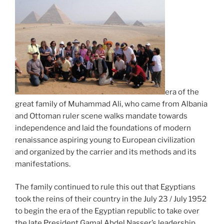
era of the
great family of Muhammad Ali, who came from Albania
and Ottoman ruler scene walks mandate towards
independence and laid the foundations of modern
renaissance aspiring young to European civilization
and organized by the carrier and its methods and its
manifestations.
The family continued to rule this out that Egyptians
took the reins of their country in the July 23 / July 1952
to begin the era of the Egyptian republic to take over
the late President Gamal Abdel Nasser’s leadership