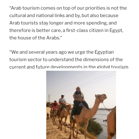
“Arab tourism comes on top of our priorities is not the
cultural and national links and by, but also because
Arab tourists stay longer and more spending, and
therefore is better care, a first-class citizen in Egypt,
the house of the Arabs.”
“We and several years ago we urge the Egyptian
tourism sector to understand the dimensions of the
current and future developments in the global tourism