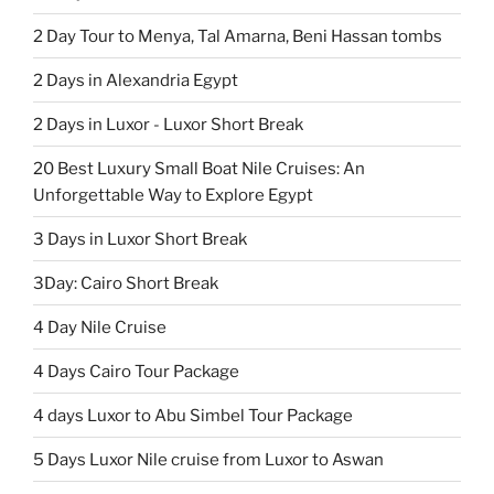
2 Day Tour to Menya, Tal Amarna, Beni Hassan tombs
2 Days in Alexandria Egypt
2 Days in Luxor - Luxor Short Break
20 Best Luxury Small Boat Nile Cruises: An
Unforgettable Way to Explore Egypt
3 Days in Luxor Short Break
3Day: Cairo Short Break
4 Day Nile Cruise
4 Days Cairo Tour Package
4 days Luxor to Abu Simbel Tour Package
5 Days Luxor Nile cruise from Luxor to Aswan