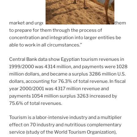
market and urge
them
to prepare for them through the process of
concentration and integration into larger entities be
able to work in all circumstances.”
Central Bank data show Egyptian tourism revenues in
1999/2000 was 4314 million, and payments were 1028
million dollars, and became a surplus 3286 million U.S.
dollars, accounting for 76.3% of total revenue. In fiscal
year 2000/2001 was 4317 million revenue and
payments 1054 million surplus 3263 increased by
75.6% of total revenues.
Tourism is a labor-intensive industry and a multiplier
effect on 70 industry and nutritious complementary
service (study of the World Tourism Organization),