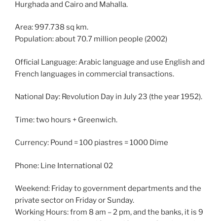
Hurghada and Cairo and Mahalla.
Area: 997.738 sq km.
Population: about 70.7 million people (2002)
Official Language: Arabic language and use English and
French languages ​​in commercial transactions.
National Day: Revolution Day in July 23 (the year 1952).
Time: two hours + Greenwich.
Currency: Pound = 100 piastres = 1000 Dime
Phone: Line International 02
Weekend: Friday to government departments and the
private sector on Friday or Sunday.
Working Hours: from 8 am – 2 pm, and the banks, it is 9