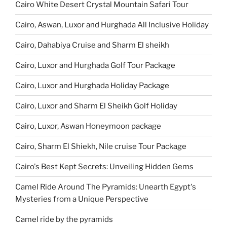
Cairo White Desert Crystal Mountain Safari Tour
Cairo, Aswan, Luxor and Hurghada All Inclusive Holiday
Cairo, Dahabiya Cruise and Sharm El sheikh
Cairo, Luxor and Hurghada Golf Tour Package
Cairo, Luxor and Hurghada Holiday Package
Cairo, Luxor and Sharm El Sheikh Golf Holiday
Cairo, Luxor, Aswan Honeymoon package
Cairo, Sharm El Shiekh, Nile cruise Tour Package
Cairo's Best Kept Secrets: Unveiling Hidden Gems
Camel Ride Around The Pyramids: Unearth Egypt's
Mysteries from a Unique Perspective
Camel ride by the pyramids