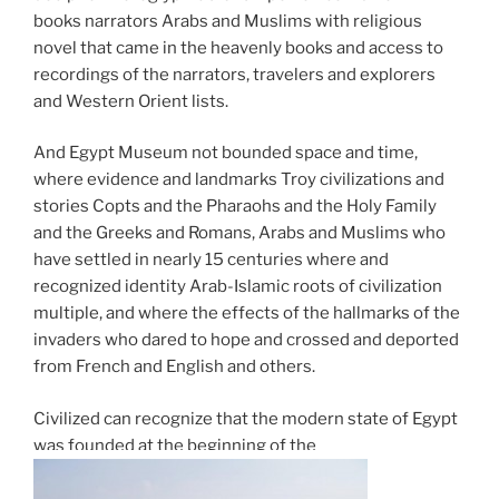
books narrators Arabs and Muslims with religious
novel that came in the heavenly books and access to
recordings of the narrators, travelers and explorers
and Western Orient lists.
And Egypt Museum not bounded space and time,
where evidence and landmarks Troy civilizations and
stories Copts and the Pharaohs and the Holy Family
and the Greeks and Romans, Arabs and Muslims who
have settled in nearly 15 centuries where and
recognized identity Arab-Islamic roots of civilization
multiple, and where the effects of the hallmarks of the
invaders who dared to hope and crossed and deported
from French and English and others.
Civilized can recognize that the modern state of Egypt
was founded at the beginning of the