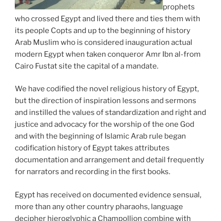
prophets
who crossed Egypt and lived there and ties them with
its people Copts and up to the beginning of history
Arab Muslim who is considered inauguration actual
modern Egypt when taken conqueror Amr Ibn al-from
Cairo Fustat site the capital of a mandate.
We have codified the novel religious history of Egypt,
but the direction of inspiration lessons and sermons
and instilled the values ​​of standardization and right and
justice and advocacy for the worship of the one God
and with the beginning of Islamic Arab rule began
codification history of Egypt takes attributes
documentation and arrangement and detail frequently
for narrators and recording in the first books.
Egypt has received on documented evidence sensual,
more than any other country pharaohs, language
decipher hieroglyphic a Champollion combine with