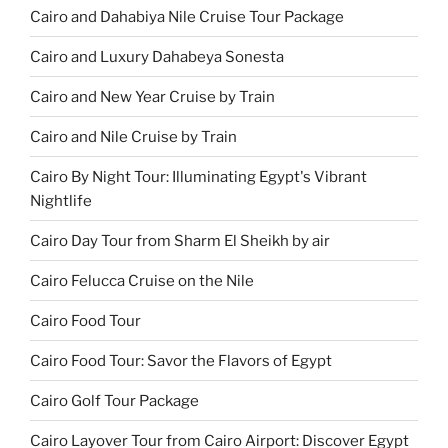
Cairo and Dahabiya Nile Cruise Tour Package
Cairo and Luxury Dahabeya Sonesta
Cairo and New Year Cruise by Train
Cairo and Nile Cruise by Train
Cairo By Night Tour: Illuminating Egypt's Vibrant
Nightlife
Cairo Day Tour from Sharm El Sheikh by air
Cairo Felucca Cruise on the Nile
Cairo Food Tour
Cairo Food Tour: Savor the Flavors of Egypt
Cairo Golf Tour Package
Cairo Layover Tour from Cairo Airport: Discover Egypt