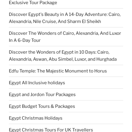
Exclusive Tour Package
Discover Egypt's Beauty in A 14-Day Adventure: Cairo,
Alexandria, Nile Cruise, And Sharm El Sheikh
Discover The Wonders of Cairo, Alexandria, And Luxor
In A 6-Day Tour
Discover the Wonders of Egypt in 10 Days: Cairo,
Alexandria, Aswan, Abu Simbel, Luxor, and Hurghada
Edfu Temple: The Majestic Monument to Horus
Egypt All Inclusive holidays
Egypt and Jordon Tour Packages
Egypt Budget Tours & Packages
Egypt Christmas Holidays
Egypt Christmas Tours For UK Travellers