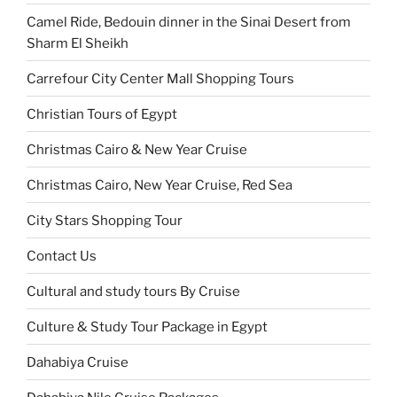
Camel Ride, Bedouin dinner in the Sinai Desert from
Sharm El Sheikh
Carrefour City Center Mall Shopping Tours
Christian Tours of Egypt
Christmas Cairo & New Year Cruise
Christmas Cairo, New Year Cruise, Red Sea
City Stars Shopping Tour
Contact Us
Cultural and study tours By Cruise
Culture & Study Tour Package in Egypt
Dahabiya Cruise