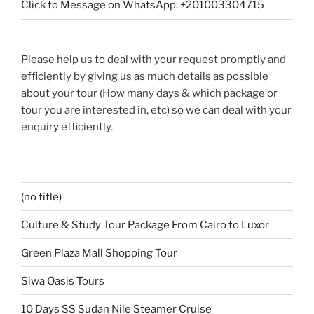
Click to Message on WhatsApp: +201003304715
Please help us to deal with your request promptly and
efficiently by giving us as much details as possible
about your tour (How many days & which package or
tour you are interested in, etc) so we can deal with your
enquiry efficiently.
(no title)
Culture & Study Tour Package From Cairo to Luxor
Green Plaza Mall Shopping Tour
Siwa Oasis Tours
10 Days SS Sudan Nile Steamer Cruise