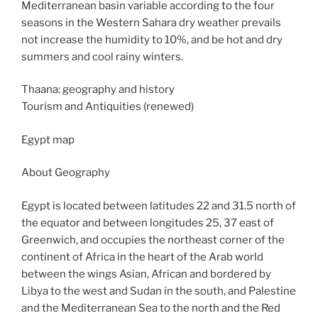
Mediterranean basin variable according to the four
seasons in the Western Sahara dry weather prevails
not increase the humidity to 10%, and be hot and dry
summers and cool rainy winters.
Thaana: geography and history
Tourism and Antiquities (renewed)
Egypt map
About Geography
Egypt is located between latitudes 22 and 31.5 north of
the equator and between longitudes 25, 37 east of
Greenwich, and occupies the northeast corner of the
continent of Africa in the heart of the Arab world
between the wings Asian, African and bordered by
Libya to the west and Sudan in the south, and Palestine
and the Mediterranean Sea to the north and the Red