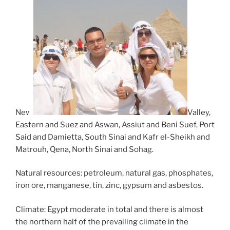
New
Valley,
Eastern and Suez and Aswan, Assiut and Beni Suef, Port
Said and Damietta, South Sinai and Kafr el-Sheikh and
Matrouh, Qena, North Sinai and Sohag.
Natural resources: petroleum, natural gas, phosphates,
iron ore, manganese, tin, zinc, gypsum and asbestos.
Climate: Egypt moderate in total and there is almost
the northern half of the prevailing climate in the