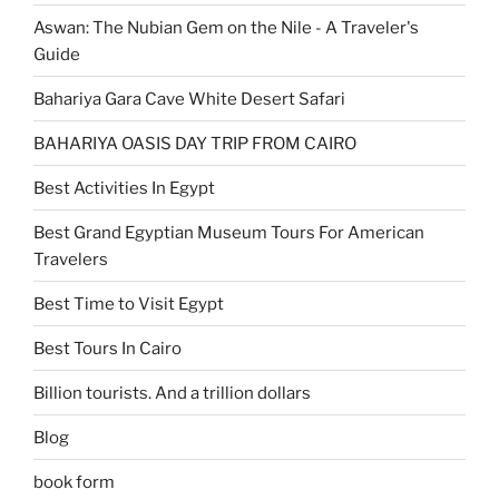
Aswan: The Nubian Gem on the Nile - A Traveler's
Guide
Bahariya Gara Cave White Desert Safari
BAHARIYA OASIS DAY TRIP FROM CAIRO
Best Activities In Egypt
Best Grand Egyptian Museum Tours For American
Travelers
Best Time to Visit Egypt
Best Tours In Cairo
Billion tourists. And a trillion dollars
Blog
book form