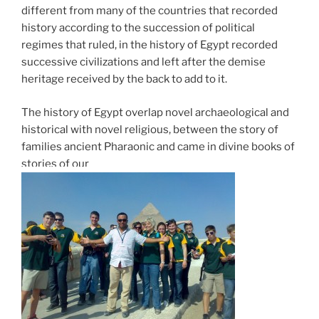
different from many of the countries that recorded
history according to the succession of political
regimes that ruled, in the history of Egypt recorded
successive civilizations and left after the demise
heritage received by the back to add to it.
The history of Egypt overlap novel archaeological and
historical with novel religious, between the story of
families ancient Pharaonic and came in divine books of
stories of our