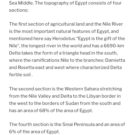
Sea Middle. The topography of Egypt consists of four
sections:
The first section of agricultural land and the Nile River
is the most important natural features of Egypt, and
mentioned here say Herodotus “Egypt is the gift of the
Nile”, the longest river in the world and has a 6690-km
Delta takes the form of a triangle head in the south,
where the ramifications Nile to the branches: Damietta
and Rosetta east and west where characterized Delta
fertile soil .
The second section is the Western Sahara stretching
from the Nile Valley and Delta to the Libyan border in
the west to the borders of Sudan from the south and
has an area of ​​68% of the area of ​​Egypt.
The fourth section is the Sinai Peninsula and an area of ​​
6% of the area of ​​Egypt.