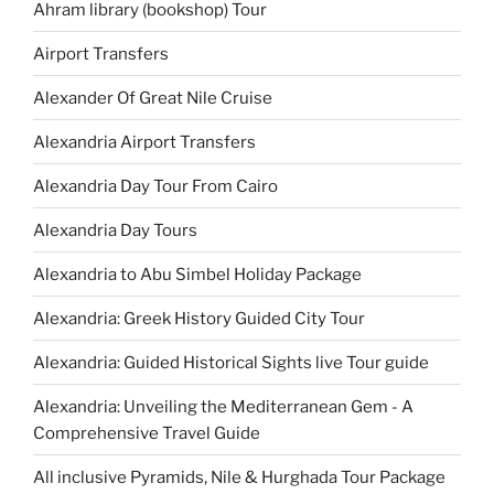
Ahram library (bookshop) Tour
Airport Transfers
Alexander Of Great Nile Cruise
Alexandria Airport Transfers
Alexandria Day Tour From Cairo
Alexandria Day Tours
Alexandria to Abu Simbel Holiday Package
Alexandria: Greek History Guided City Tour
Alexandria: Guided Historical Sights live Tour guide
Alexandria: Unveiling the Mediterranean Gem - A
Comprehensive Travel Guide
All inclusive Pyramids, Nile & Hurghada Tour Package