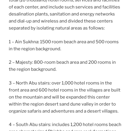
total (10 thousand) hotel rooms, services and facilities
of each center, and include such services and facilities
desalination plants, sanitation and energy networks
and dial-up and wireless and divided these centers
separated by isolating natural areas as follows:
1 – Ain Sukhna: 1500 room beach area and 500 rooms
in the region background.
2 – Majesty: 800-room beach area and 200 rooms in
the region background.
3 – North Abu stairs: over 1,000 hotel rooms in the
front area and 600 hotel rooms in the villages are built
on the mountain and will be expanded this center
within the region desert sand dune valley in order to
organize safaris and adventures and a desert villages.
4 – South Abu stairs: includes 1,200 hotel rooms beach