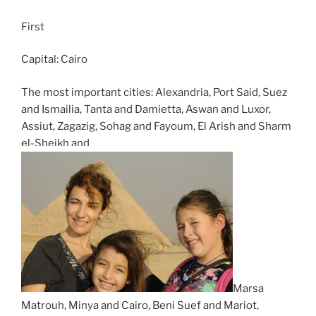
First
Capital: Cairo
The most important cities: Alexandria, Port Said, Suez
and Ismailia, Tanta and Damietta, Aswan and Luxor,
Assiut, Zagazig, Sohag and Fayoum, El Arish and Sharm
el-Sheikh and
Marsa
Matrouh, Minya and Cairo, Beni Suef and Mariot,