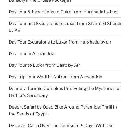
Dahabiya Nile Cruise Packages
Day Tour & Excursions to Cairo from Hurghada by bus
Day Tour and Excursions to Luxor from Sharm El Sheikh
by Air
Day Tour Excursions to Luxor from Hurghada by air
Day Tour in Alexandria
Day Tour to Luxor from Cairo by Air
Day Trip Tour Wadi El-Natrun From Alexandria
Dendera Temple Complex: Unraveling the Mysteries of
Hathor's Sanctuary
Desert Safari by Quad Bike Around Pyramids: Thrill in
the Sands of Egypt
Discover Cairo Over The Course of 5 Days With Our