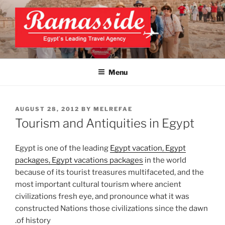
Skip
to
content
EXCLUSIVE EGYPT TOURS &
Top Egypt Tours Packages
PACKAGES | UNFORGETTABLE
Menu
EGYPT LUXURY TOURS
POSTED
AUGUST 28, 2012
BY
MELREFAE
ON
Tourism and Antiquities in Egypt
Egypt is one of the leading
Egypt vacation, Egypt
packages, Egypt vacations packages
in the world
because of its tourist treasures multifaceted, and the
most important cultural tourism where ancient
civilizations fresh eye, and pronounce what it was
constructed Nations those civilizations since the dawn
of history.