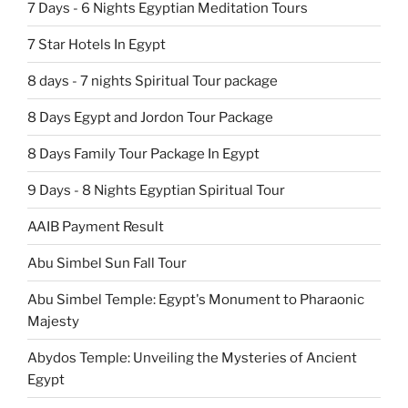
7 Days - 6 Nights Egyptian Meditation Tours
7 Star Hotels In Egypt
8 days - 7 nights Spiritual Tour package
8 Days Egypt and Jordon Tour Package
8 Days Family Tour Package In Egypt
9 Days - 8 Nights Egyptian Spiritual Tour
AAIB Payment Result
Abu Simbel Sun Fall Tour
Abu Simbel Temple: Egypt's Monument to Pharaonic
Majesty
Abydos Temple: Unveiling the Mysteries of Ancient
Egypt