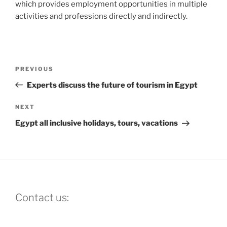
which provides employment opportunities in multiple
activities and professions directly and indirectly.
Post
Previous
PREVIOUS
navigation
Post
Experts discuss the future of tourism in Egypt
Next
NEXT
Post
Egypt all inclusive holidays, tours, vacations
Contact us: