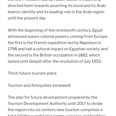
directed helm towards asserting its bond and its Arab-
Islamic identity and its leading role in the Arab region
until the present day.
With the beginning of the nineteenth century, Egypt
witnessed waves colonial powers coming from Europe,
the first is the French expedition led by Napoleon in
1798 and had a cultural impact on Egyptian society, and
the second is the British occupation in 1882, which
lasted until Gelaúh ​​after the revolution of July 1952.
Third: future tourism plans
Tourism and Antiquities (renewed)
The plan for future development prepared by the
Tourism Development Authority until 2017 to divide
the region into six centers new tourism comprises a