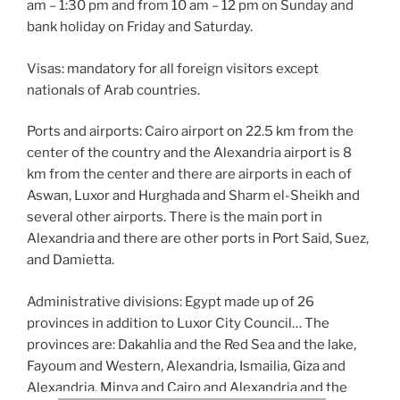
am – 1:30 pm and from 10 am – 12 pm on Sunday and
bank holiday on Friday and Saturday.
Visas: mandatory for all foreign visitors except
nationals of Arab countries.
Ports and airports: Cairo airport on 22.5 km from the
center of the country and the Alexandria airport is 8
km from the center and there are airports in each of
Aswan, Luxor and Hurghada and Sharm el-Sheikh and
several other airports. There is the main port in
Alexandria and there are other ports in Port Said, Suez,
and Damietta.
Administrative divisions: Egypt made up of 26
provinces in addition to Luxor City Council… The
provinces are: Dakahlia and the Red Sea and the lake,
Fayoum and Western, Alexandria, Ismailia, Giza and
Alexandria, Minya and Cairo and Alexandria and the