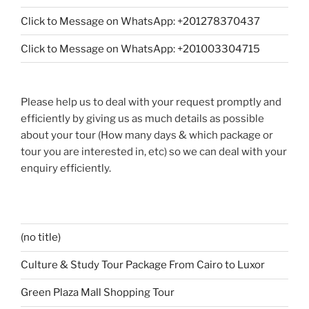
Click to Message on WhatsApp: +201278370437
Click to Message on WhatsApp: +201003304715
Please help us to deal with your request promptly and
efficiently by giving us as much details as possible
about your tour (How many days & which package or
tour you are interested in, etc) so we can deal with your
enquiry efficiently.
(no title)
Culture & Study Tour Package From Cairo to Luxor
Green Plaza Mall Shopping Tour