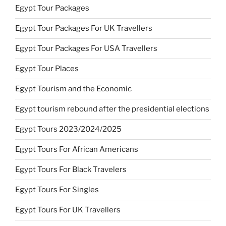
Egypt Tour Packages
Egypt Tour Packages For UK Travellers
Egypt Tour Packages For USA Travellers
Egypt Tour Places
Egypt Tourism and the Economic
Egypt tourism rebound after the presidential elections
Egypt Tours 2023/2024/2025
Egypt Tours For African Americans
Egypt Tours For Black Travelers
Egypt Tours For Singles
Egypt Tours For UK Travellers