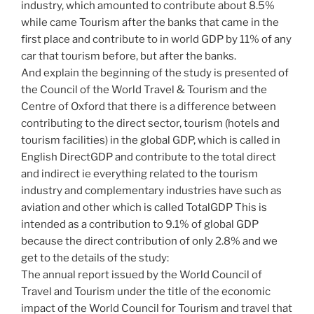
industry, which amounted to contribute about 8.5%
while came Tourism after the banks that came in the
first place and contribute to in world GDP by 11% of any
car that tourism before, but after the banks.
And explain the beginning of the study is presented of
the Council of the World Travel & Tourism and the
Centre of Oxford that there is a difference between
contributing to the direct sector, tourism (hotels and
tourism facilities) in the global GDP, which is called in
English DirectGDP and contribute to the total direct
and indirect ie everything related to the tourism
industry and complementary industries have such as
aviation and other which is called TotalGDP This is
intended as a contribution to 9.1% of global GDP
because the direct contribution of only 2.8% and we
get to the details of the study:
The annual report issued by the World Council of
Travel and Tourism under the title of the economic
impact of the World Council for Tourism and travel that