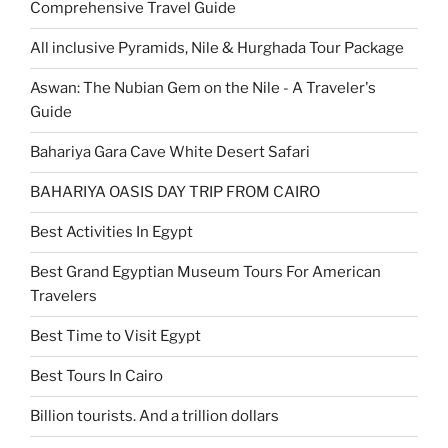
Comprehensive Travel Guide
All inclusive Pyramids, Nile & Hurghada Tour Package
Aswan: The Nubian Gem on the Nile - A Traveler's
Guide
Bahariya Gara Cave White Desert Safari
BAHARIYA OASIS DAY TRIP FROM CAIRO
Best Activities In Egypt
Best Grand Egyptian Museum Tours For American
Travelers
Best Time to Visit Egypt
Best Tours In Cairo
Billion tourists. And a trillion dollars