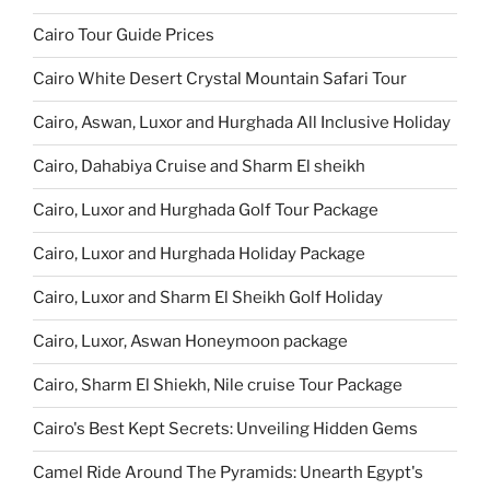
Cairo Tour Guide Prices
Cairo White Desert Crystal Mountain Safari Tour
Cairo, Aswan, Luxor and Hurghada All Inclusive Holiday
Cairo, Dahabiya Cruise and Sharm El sheikh
Cairo, Luxor and Hurghada Golf Tour Package
Cairo, Luxor and Hurghada Holiday Package
Cairo, Luxor and Sharm El Sheikh Golf Holiday
Cairo, Luxor, Aswan Honeymoon package
Cairo, Sharm El Shiekh, Nile cruise Tour Package
Cairo's Best Kept Secrets: Unveiling Hidden Gems
Camel Ride Around The Pyramids: Unearth Egypt's