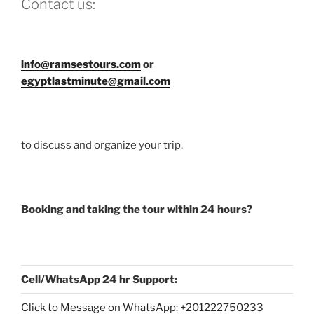
Contact us:
info@ramsestours.com
or
egyptlastminute@gmail.com
to discuss and organize your trip.
Booking and taking the tour within 24 hours?
Cell/WhatsApp 24 hr Support:
Click to Message on WhatsApp: +
201222750233