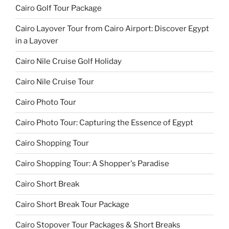
Cairo Golf Tour Package
Cairo Layover Tour from Cairo Airport: Discover Egypt
in a Layover
Cairo Nile Cruise Golf Holiday
Cairo Nile Cruise Tour
Cairo Photo Tour
Cairo Photo Tour: Capturing the Essence of Egypt
Cairo Shopping Tour
Cairo Shopping Tour: A Shopper's Paradise
Cairo Short Break
Cairo Short Break Tour Package
Cairo Stopover Tour Packages & Short Breaks