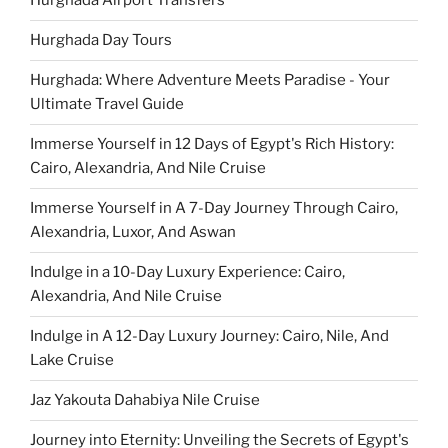
Hurghada Airport Transfers
Hurghada Day Tours
Hurghada: Where Adventure Meets Paradise - Your
Ultimate Travel Guide
Immerse Yourself in 12 Days of Egypt's Rich History:
Cairo, Alexandria, And Nile Cruise
Immerse Yourself in A 7-Day Journey Through Cairo,
Alexandria, Luxor, And Aswan
Indulge in a 10-Day Luxury Experience: Cairo,
Alexandria, And Nile Cruise
Indulge in A 12-Day Luxury Journey: Cairo, Nile, And
Lake Cruise
Jaz Yakouta Dahabiya Nile Cruise
Journey into Eternity: Unveiling the Secrets of Egypt's