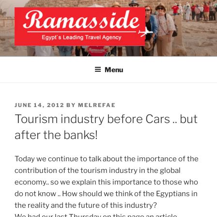
Skip
to
content
EXCLUSIVE EGYPT TOURS &
Top Egypt Tours Packages
PACKAGES | UNFORGETTABLE
Menu
EGYPT LUXURY TOURS
POSTED
JUNE 14, 2012
BY
MELREFAE
ON
Tourism industry before Cars .. but
after the banks!
Today we continue to talk about the importance of the
contribution of the tourism industry in the global
economy.. so we explain this importance to those who
do not know .. How should we think of the Egyptians in
the reality and the future of this industry?