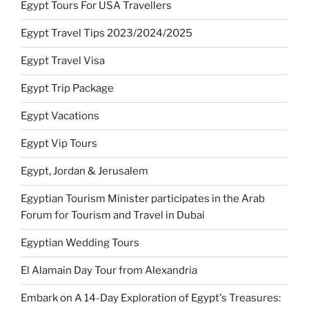
Egypt Tours For USA Travellers
Egypt Travel Tips 2023/2024/2025
Egypt Travel Visa
Egypt Trip Package
Egypt Vacations
Egypt Vip Tours
Egypt, Jordan & Jerusalem
Egyptian Tourism Minister participates in the Arab
Forum for Tourism and Travel in Dubai
Egyptian Wedding Tours
El Alamain Day Tour from Alexandria
Embark on A 14-Day Exploration of Egypt's Treasures: