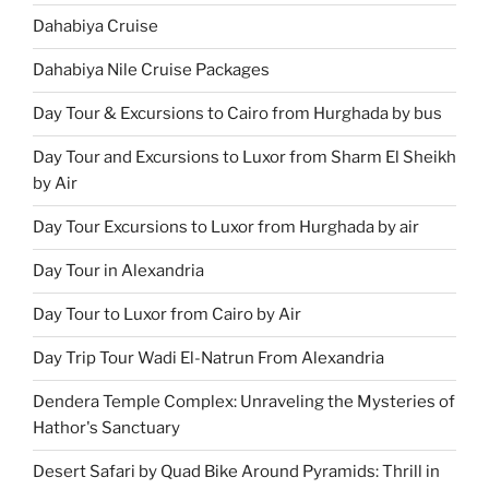
Dahabiya Cruise
Dahabiya Nile Cruise Packages
Day Tour & Excursions to Cairo from Hurghada by bus
Day Tour and Excursions to Luxor from Sharm El Sheikh
by Air
Day Tour Excursions to Luxor from Hurghada by air
Day Tour in Alexandria
Day Tour to Luxor from Cairo by Air
Day Trip Tour Wadi El-Natrun From Alexandria
Dendera Temple Complex: Unraveling the Mysteries of
Hathor's Sanctuary
Desert Safari by Quad Bike Around Pyramids: Thrill in