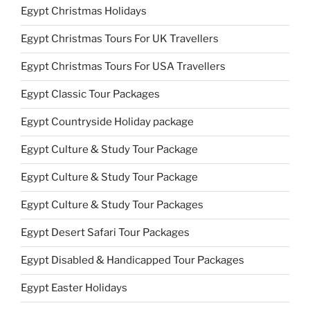
Egypt Christmas Holidays
Egypt Christmas Tours For UK Travellers
Egypt Christmas Tours For USA Travellers
Egypt Classic Tour Packages
Egypt Countryside Holiday package
Egypt Culture & Study Tour Package
Egypt Culture & Study Tour Package
Egypt Culture & Study Tour Packages
Egypt Desert Safari Tour Packages
Egypt Disabled & Handicapped Tour Packages
Egypt Easter Holidays