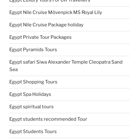
Egypt Luxury Tours For UK Travellers
Egypt Nile Cruise Mövenpick MS Royal Lily
Egypt Nile Cruise Package holiday
Egypt Private Tour Packages
Egypt Pyramids Tours
Egypt safari Siwa Alexander Temple Cleopatra Sand
Sea
Egypt Shopping Tours
Egypt Spa Holidays
Egypt spiritual tours
Egypt students recommended Tour
Egypt Students Tours