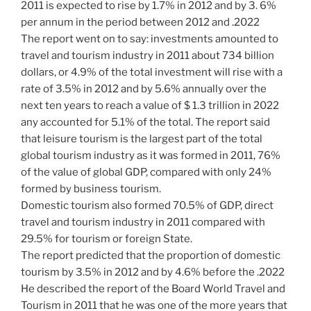
2011 is expected to rise by 1.7% in 2012 and by 3. 6%
per annum in the period between 2012 and .2022
The report went on to say: investments amounted to
travel and tourism industry in 2011 about 734 billion
dollars, or 4.9% of the total investment will rise with a
rate of 3.5% in 2012 and by 5.6% annually over the
next ten years to reach a value of $ 1.3 trillion in 2022
any accounted for 5.1% of the total. The report said
that leisure tourism is the largest part of the total
global tourism industry as it was formed in 2011, 76%
of the value of global GDP, compared with only 24%
formed by business tourism.
Domestic tourism also formed 70.5% of GDP, direct
travel and tourism industry in 2011 compared with
29.5% for tourism or foreign State.
The report predicted that the proportion of domestic
tourism by 3.5% in 2012 and by 4.6% before the .2022
He described the report of the Board World Travel and
Tourism in 2011 that he was one of the more years that