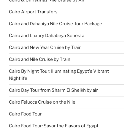
Cairo & Christmas Nile Cruise by Air
Cairo Airport Transfers
Cairo and Dahabiya Nile Cruise Tour Package
Cairo and Luxury Dahabeya Sonesta
Cairo and New Year Cruise by Train
Cairo and Nile Cruise by Train
Cairo By Night Tour: Illuminating Egypt's Vibrant
Nightlife
Cairo Day Tour from Sharm El Sheikh by air
Cairo Felucca Cruise on the Nile
Cairo Food Tour
Cairo Food Tour: Savor the Flavors of Egypt