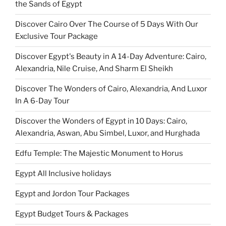
the Sands of Egypt
Discover Cairo Over The Course of 5 Days With Our
Exclusive Tour Package
Discover Egypt's Beauty in A 14-Day Adventure: Cairo,
Alexandria, Nile Cruise, And Sharm El Sheikh
Discover The Wonders of Cairo, Alexandria, And Luxor
In A 6-Day Tour
Discover the Wonders of Egypt in 10 Days: Cairo,
Alexandria, Aswan, Abu Simbel, Luxor, and Hurghada
Edfu Temple: The Majestic Monument to Horus
Egypt All Inclusive holidays
Egypt and Jordon Tour Packages
Egypt Budget Tours & Packages