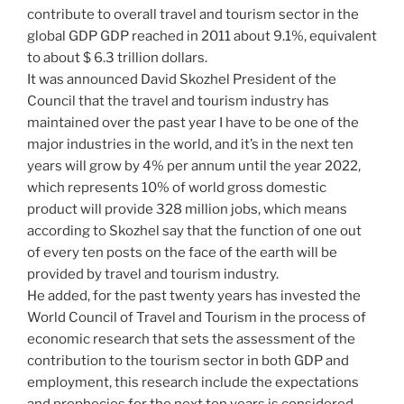
contribute to overall travel and tourism sector in the
global GDP GDP reached in 2011 about 9.1%, equivalent
to about $ 6.3 trillion dollars.
It was announced David Skozhel President of the
Council that the travel and tourism industry has
maintained over the past year I have to be one of the
major industries in the world, and it’s in the next ten
years will grow by 4% per annum until the year 2022,
which represents 10% of world gross domestic
product will provide 328 million jobs, which means
according to Skozhel say that the function of one out
of every ten posts on the face of the earth will be
provided by travel and tourism industry.
He added, for the past twenty years has invested the
World Council of Travel and Tourism in the process of
economic research that sets the assessment of the
contribution to the tourism sector in both GDP and
employment, this research include the expectations