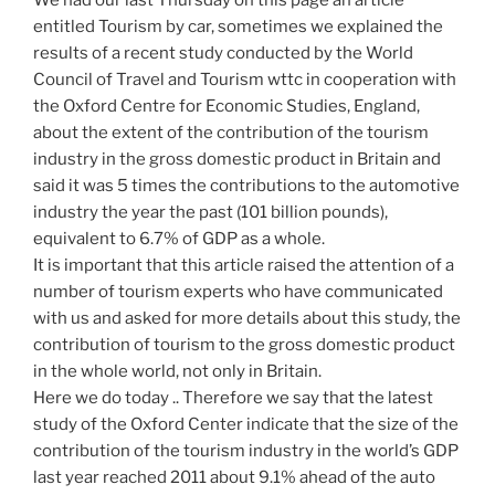
We had our last Thursday on this page an article
entitled Tourism by car, sometimes we explained the
results of a recent study conducted by the World
Council of Travel and Tourism wttc in cooperation with
the Oxford Centre for Economic Studies, England,
about the extent of the contribution of the tourism
industry in the gross domestic product in Britain and
said it was 5 times the contributions to the automotive
industry the year the past (101 billion pounds),
equivalent to 6.7% of GDP as a whole.
It is important that this article raised the attention of a
number of tourism experts who have communicated
with us and asked for more details about this study, the
contribution of tourism to the gross domestic product
in the whole world, not only in Britain.
Here we do today .. Therefore we say that the latest
study of the Oxford Center indicate that the size of the
contribution of the tourism industry in the world’s GDP
last year reached 2011 about 9.1% ahead of the auto