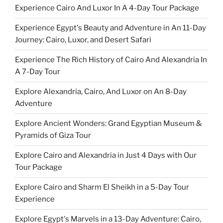
Experience Cairo And Luxor In A 4-Day Tour Package
Experience Egypt's Beauty and Adventure in An 11-Day
Journey: Cairo, Luxor, and Desert Safari
Experience The Rich History of Cairo And Alexandria In
A 7-Day Tour
Explore Alexandria, Cairo, And Luxor on An 8-Day
Adventure
Explore Ancient Wonders: Grand Egyptian Museum &
Pyramids of Giza Tour
Explore Cairo and Alexandria in Just 4 Days with Our
Tour Package
Explore Cairo and Sharm El Sheikh in a 5-Day Tour
Experience
Explore Egypt's Marvels in a 13-Day Adventure: Cairo,