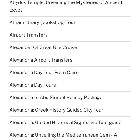
Abydos Temple: Unveiling the Mysteries of Ancient
Egypt
Ahram library (bookshop) Tour
Airport Transfers
Alexander Of Great Nile Cruise
Alexandria Airport Transfers
Alexandria Day Tour From Cairo
Alexandria Day Tours
Alexandria to Abu Simbel Holiday Package
Alexandria: Greek History Guided City Tour
Alexandria: Guided Historical Sights live Tour guide
Alexandria: Unveiling the Mediterranean Gem - A