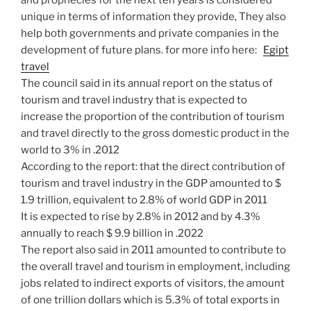
and prophecies for the next ten years is considered
unique in terms of information they provide, They also
help both governments and private companies in the
development of future plans. for more info here:
Egipt
travel
The council said in its annual report on the status of
tourism and travel industry that is expected to
increase the proportion of the contribution of tourism
and travel directly to the gross domestic product in the
world to 3% in .2012
According to the report: that the direct contribution of
tourism and travel industry in the GDP amounted to $
1.9 trillion, equivalent to 2.8% of world GDP in 2011
It is expected to rise by 2.8% in 2012 and by 4.3%
annually to reach $ 9.9 billion in .2022
The report also said in 2011 amounted to contribute to
the overall travel and tourism in employment, including
jobs related to indirect exports of visitors, the amount
of one trillion dollars which is 5.3% of total exports in