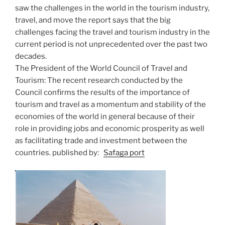
saw the challenges in the world in the tourism industry,
travel, and move the report says that the big
challenges facing the travel and tourism industry in the
current period is not unprecedented over the past two
decades.
The President of the World Council of Travel and
Tourism: The recent research conducted by the
Council confirms the results of the importance of
tourism and travel as a momentum and stability of the
economies of the world in general because of their
role in providing jobs and economic prosperity as well
as facilitating trade and investment between the
countries. published by:
Safaga port