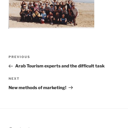
Post
Previous
PREVIOUS
navigation
Post
Arab Tourism experts and the difficult task
Next
NEXT
Post
New methods of marketing!