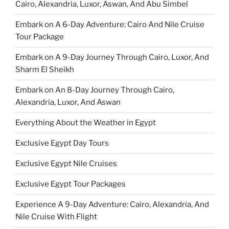
Cairo, Alexandria, Luxor, Aswan, And Abu Simbel
Embark on A 6-Day Adventure: Cairo And Nile Cruise
Tour Package
Embark on A 9-Day Journey Through Cairo, Luxor, And
Sharm El Sheikh
Embark on An 8-Day Journey Through Cairo,
Alexandria, Luxor, And Aswan
Everything About the Weather in Egypt
Exclusive Egypt Day Tours
Exclusive Egypt Nile Cruises
Exclusive Egypt Tour Packages
Experience A 9-Day Adventure: Cairo, Alexandria, And
Nile Cruise With Flight