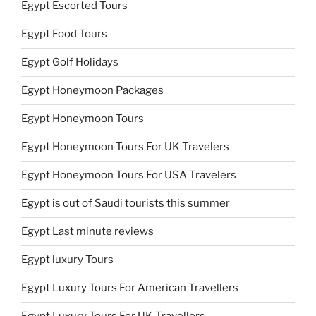
Egypt Escorted Tours
Egypt Food Tours
Egypt Golf Holidays
Egypt Honeymoon Packages
Egypt Honeymoon Tours
Egypt Honeymoon Tours For UK Travelers
Egypt Honeymoon Tours For USA Travelers
Egypt is out of Saudi tourists this summer
Egypt Last minute reviews
Egypt luxury Tours
Egypt Luxury Tours For American Travellers