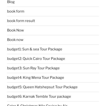
Blog
book form
book form result
Book Now
Book now
budget1: Sun & sea Tour Package
budget2: Quick Cairo Tour Package
budget3: Sun Ray Tour Package
budget4: King Mena Tour Package
budget5: Queen Hatshepsut Tour Package
budget6: Karnak Temble Tour package