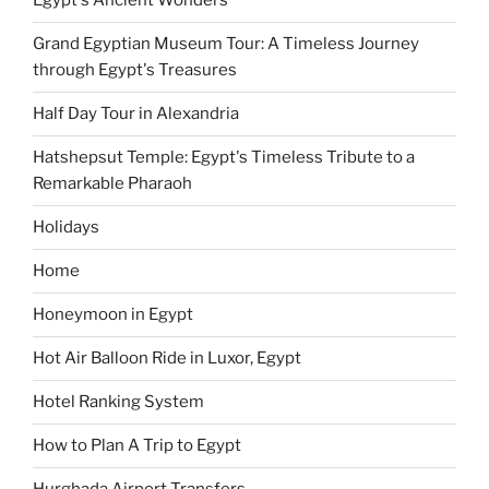
Egypt's Ancient Wonders
Grand Egyptian Museum Tour: A Timeless Journey
through Egypt's Treasures
Half Day Tour in Alexandria
Hatshepsut Temple: Egypt's Timeless Tribute to a
Remarkable Pharaoh
Holidays
Home
Honeymoon in Egypt
Hot Air Balloon Ride in Luxor, Egypt
Hotel Ranking System
How to Plan A Trip to Egypt