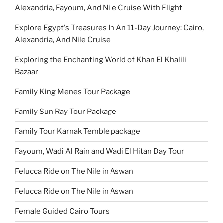
Alexandria, Fayoum, And Nile Cruise With Flight
Explore Egypt's Treasures In An 11-Day Journey: Cairo,
Alexandria, And Nile Cruise
Exploring the Enchanting World of Khan El Khalili
Bazaar
Family King Menes Tour Package
Family Sun Ray Tour Package
Family Tour Karnak Temble package
Fayoum, Wadi Al Rain and Wadi El Hitan Day Tour
Felucca Ride on The Nile in Aswan
Felucca Ride on The Nile in Aswan
Female Guided Cairo Tours