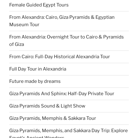
Female Guided Egypt Tours
From Alexandra: Cairo, Giza Pyramids & Egyptian
Museum Tour
From Alexandria: Overnight Tour to Cairo & Pyramids
of Giza
From Cairo: Full-Day Historical Alexandria Tour
Full Day Tour in Alexandria
Future made by dreams
Giza Pyramids And Sphinx: Half-Day Private Tour
Giza Pyramids Sound & Light Show
Giza Pyramids, Memphis & Sakkara Tour
Giza Pyramids, Memphis, and Sakkara Day Trip: Explore