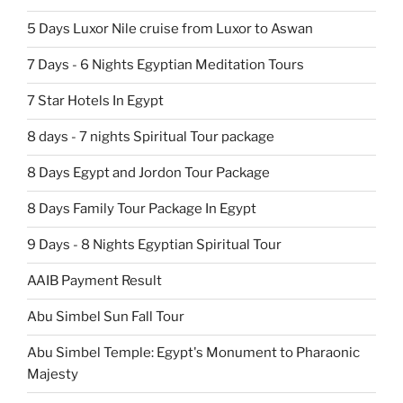
5 Days Luxor Nile cruise from Luxor to Aswan
7 Days - 6 Nights Egyptian Meditation Tours
7 Star Hotels In Egypt
8 days - 7 nights Spiritual Tour package
8 Days Egypt and Jordon Tour Package
8 Days Family Tour Package In Egypt
9 Days - 8 Nights Egyptian Spiritual Tour
AAIB Payment Result
Abu Simbel Sun Fall Tour
Abu Simbel Temple: Egypt's Monument to Pharaonic
Majesty