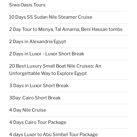
Siwa Oasis Tours
10 Days SS Sudan Nile Steamer Cruise
2 Day Tour to Menya, Tal Amarna, Beni Hassan tombs
2 Days in Alexandria Egypt
2 Days in Luxor - Luxor Short Break
20 Best Luxury Small Boat Nile Cruises: An
Unforgettable Way to Explore Egypt
3 Days in Luxor Short Break
3Day: Cairo Short Break
4 Day Nile Cruise
4 Days Cairo Tour Package
4 days Luxor to Abu Simbel Tour Package