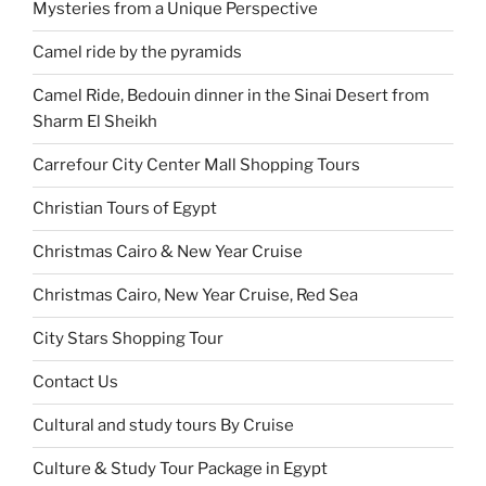
Mysteries from a Unique Perspective
Camel ride by the pyramids
Camel Ride, Bedouin dinner in the Sinai Desert from
Sharm El Sheikh
Carrefour City Center Mall Shopping Tours
Christian Tours of Egypt
Christmas Cairo & New Year Cruise
Christmas Cairo, New Year Cruise, Red Sea
City Stars Shopping Tour
Contact Us
Cultural and study tours By Cruise
Culture & Study Tour Package in Egypt