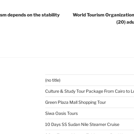
ism depends on the stability
World Tourism Organization:
(20) adu
(no title)
Culture & Study Tour Package From Cairo to L
Green Plaza Mall Shopping Tour
Siwa Oasis Tours
10 Days SS Sudan Nile Steamer Cruise