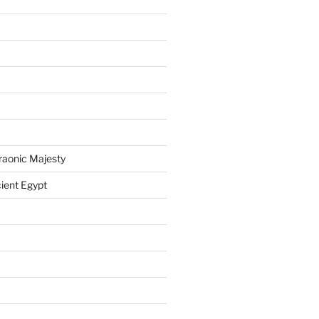
raonic Majesty
ient Egypt