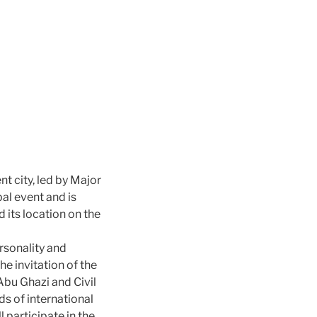
t city, led by Major
al event and is
 its location on the
rsonality and
he invitation of the
Abu Ghazi and Civil
s of international
participate in the