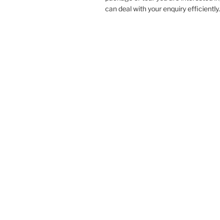
can deal with your enquiry efficiently.