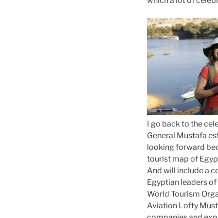
which a lot of celebr
I go back to the cel
General Mustafa est
looking forward beca
tourist map of Egyp
And will include a 
Egyptian leaders of 
World Tourism Organ
Aviation Lofty Must
companies and expe