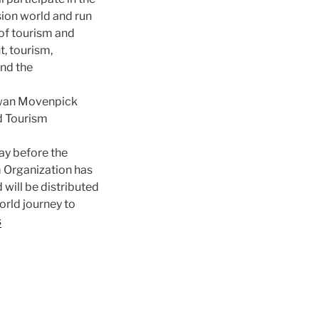
sion world and run
of tourism and
, tourism,
and the
Aswan Movenpick
ld Tourism
ay before the
m Organization has
will be distributed
orld journey to
s