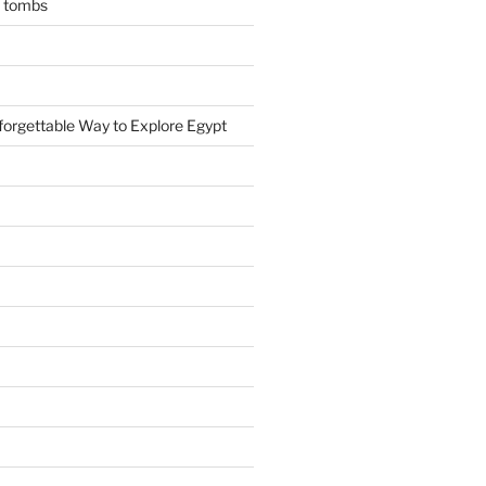
n tombs
forgettable Way to Explore Egypt