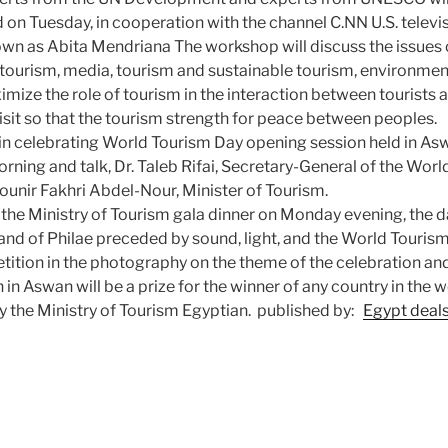
 on Tuesday, in cooperation with the channel C.NN U.S. televi
wn as Abita Mendriana The workshop will discuss the issues 
 tourism, media, tourism and sustainable tourism, environment
mize the role of tourism in the interaction between tourists 
sit so that the tourism strength for peace between peoples.
gin celebrating World Tourism Day opening session held in 
orning and talk, Dr. Taleb Rifai, Secretary-General of the Wor
unir Fakhri Abdel-Nour, Minister of Tourism.
 the Ministry of Tourism gala dinner on Monday evening, the d
and of Philae preceded by sound, light, and the World Touris
tion in the photography on the theme of the celebration and 
n Aswan will be a prize for the winner of any country in the w
y the Ministry of Tourism Egyptian. published by:
Egypt deal