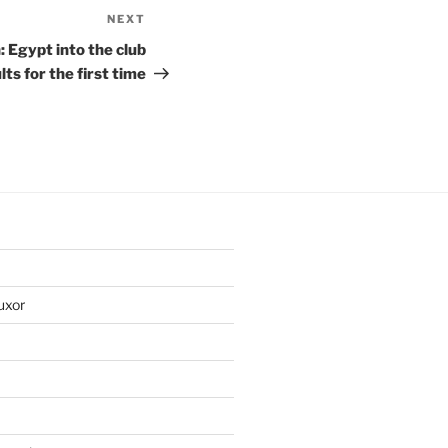
NEXT
Next
Post
 Egypt into the club
lts for the first time
uxor