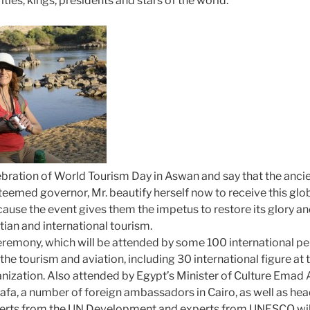
ities, kings, presidents and stars of the world.
ebration of World Tourism Day in Aswan and say that the ancien
eemed governor, Mr. beautify herself now to receive this glob
use the event gives them the impetus to restore its glory and
tian and international tourism.
ceremony, which will be attended by some 100 international pe
the tourism and aviation, including 30 international figure at t
ization. Also attended by Egypt’s Minister of Culture Emad 
afa, a number of foreign ambassadors in Cairo, as well as head
rts from the UN Development and experts from UNESCO will 