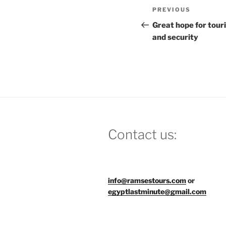
Post
Previous
PREVIOUS
navigation
Post
Great hope for tour
and security
Contact us:
info@ramsestours.com
or
egyptlastminute@gmail.com