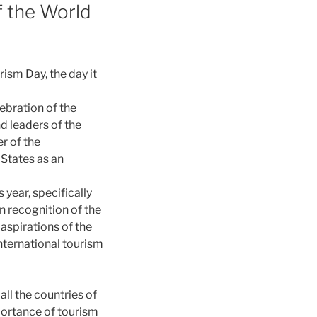
f the World
rism Day, the day it
ebration of the
d leaders of the
er of the
 States as an
 year, specifically
n recognition of the
aspirations of the
nternational tourism
all the countries of
portance of tourism