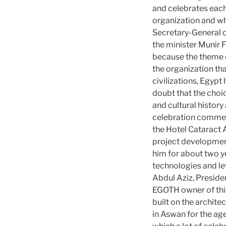
and celebrates each 
organization and wh
Secretary-General o
the minister Munir F
because the theme of
the organization th
civilizations, Egypt 
doubt that the choic
and cultural history 
celebration commens
the Hotel Cataract 
project development
him for about two y
technologies and lev
Abdul Aziz, Preside
EGOTH owner of this 
built on the archite
in Aswan for the ag