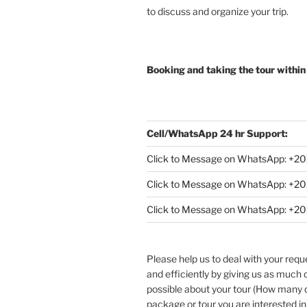
to discuss and organize your trip.
Booking and taking the tour within
Cell/WhatsApp 24 hr Support:
Click to Message on WhatsApp: +
20
Click to Message on WhatsApp: +
Click to Message on WhatsApp: +
Please help us to deal with your req
and efficiently by giving us as much d
possible about your tour (How many
package or tour you are interested in