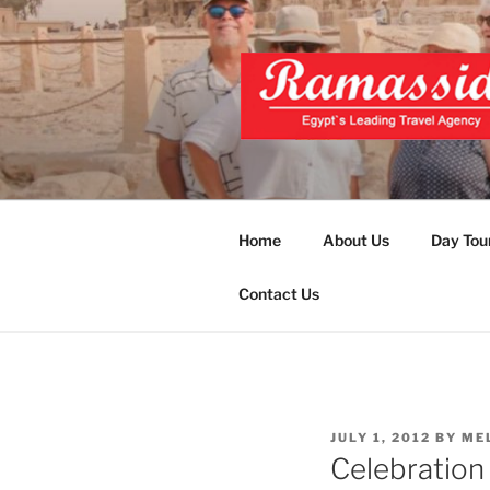
Skip
to
content
EXCLUSIVE
Top Egypt Tours Packages
UNFORGET
Home
About Us
Day Tou
Contact Us
POSTED
JULY 1, 2012
BY
ME
ON
Celebration 