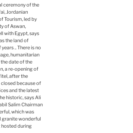
ial ceremony of the
ai, Jordanian
f Tourism, led by
ity of Aswan,
ll with Egypt, says
as the land of
 years .. There is no
itage, humanitarian
 the date of the
n, a re-opening of
el, after the
s closed because of
ces and the latest
e historic, says Ali
abil Salim Chairman
erful, which was
ed granite wonderful
t hosted during