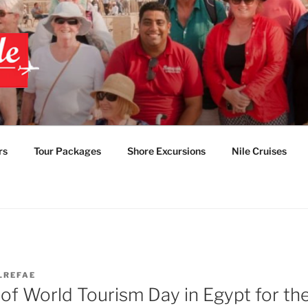
 EGYPT TOURS & PAC
TABLE EGYPT LUXUR
rs
Tour Packages
Shore Excursions
Nile Cruises
LREFAE
of World Tourism Day in Egypt for the 