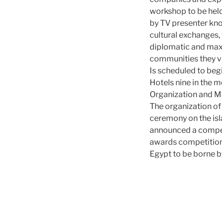
workshop to be held
by TV presenter kno
cultural exchanges,
diplomatic and maxi
communities they vi
Is scheduled to be
Hotels nine in the m
Organization and Mo
The organization of
ceremony on the isl
announced a competi
awards competition i
Egypt to be borne b