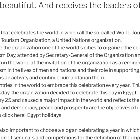
eautiful.. And receives the leaders o
that celebrates the world in which all the so-called World Tou
ourism Organization, a United Nations organization.
the organization one of the world’s cities to organize the cel
ism Day, attended by Secretary-General of the Organization an
 in the world at the invitation of the organization as a remind
m in the lives of men and nations and their role in supporting
as an activity and continue humanitarian them.
ies in the world to embrace this celebration every year.. This
day, the organization decided to celebrate this day in Egypt, i
ry 25 and caused a major impact in the world and reflects the 
and democracy, peace and prosperity are the objectives of i
o click here:
Egypt holidays
also important to choose a slogan celebrating a year in which 
ion of seminars and competitions for the definition of the im