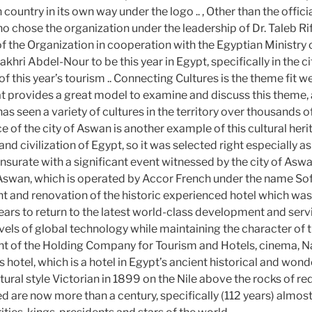
country in its own way under the logo .. , Other than the offic
o chose the organization under the leadership of Dr. Taleb Rif
f the Organization in cooperation with the Egyptian Ministry o
akhri Abdel-Nour to be this year in Egypt, specifically in the c
 this year’s tourism .. Connecting Cultures is the theme fit we
at provides a great model to examine and discuss this theme, 
has seen a variety of cultures in the territory over thousands of
e of the city of Aswan is another example of this cultural her
and civilization of Egypt, so it was selected right especially as
urate with a significant event witnessed by the city of Aswa
Aswan, which is operated by Accor French under the name Sofit
 and renovation of the historic experienced hotel which wa
ears to return to the latest world-class development and servi
els of global technology while maintaining the character of th
nt of the Holding Company for Tourism and Hotels, cinema, N
hotel, which is a hotel in Egypt’s ancient historical and wond
ctural style Victorian in 1899 on the Nile above the rocks of r
ed are now more than a century, specifically (112 years) almos