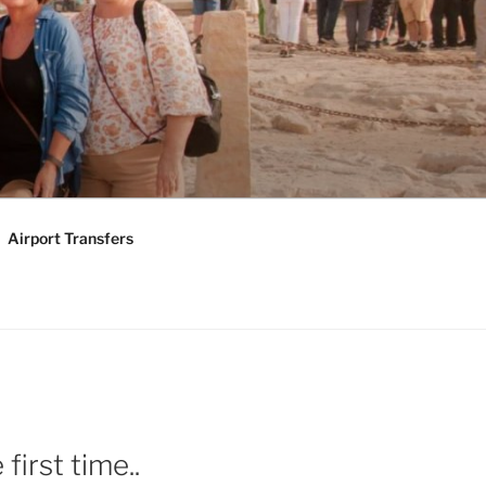
KAGES |
Y TOURS
Airport Transfers
first time..