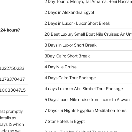
2 Day Tour to Menya, Tal Amarna, Beni Hassa
2 Days in Alexandria Egypt
2 Days in Luxor - Luxor Short Break
 24 hours?
20 Best Luxury Small Boat Nile Cruises: An Un
3 Days in Luxor Short Break
3Day: Cairo Short Break
4 Day Nile Cruise
1222750233
4 Days Cairo Tour Package
201278370437
4 days Luxor to Abu Simbel Tour Package
201003304715
5 Days Luxor Nile cruise from Luxor to Aswan
7 Days - 6 Nights Egyptian Meditation Tours
uest promptly
etails as
7 Star Hotels In Egypt
 days & which
, etc) so we