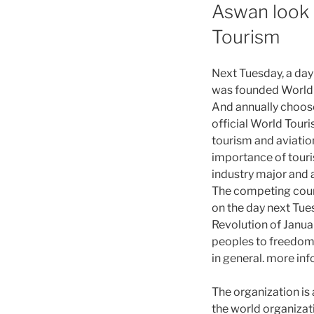
Aswan look b
Tourism
Next Tuesday, a day 
was founded World T
And annually choose 
official World Tour
tourism and aviation
importance of touris
industry major and 
The competing countr
on the day next Tues
Revolution of Janua
peoples to freedom 
in general. more inf
The organization is 
the world organizat