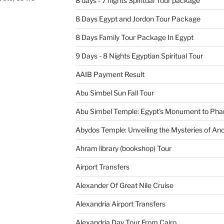
8 days - 7 nights Spiritual Tour package
8 Days Egypt and Jordon Tour Package
8 Days Family Tour Package In Egypt
9 Days - 8 Nights Egyptian Spiritual Tour
AAIB Payment Result
Abu Simbel Sun Fall Tour
Abu Simbel Temple: Egypt's Monument to Pha
Abydos Temple: Unveiling the Mysteries of Anc
Ahram library (bookshop) Tour
Airport Transfers
Alexander Of Great Nile Cruise
Alexandria Airport Transfers
Alexandria Day Tour From Cairo