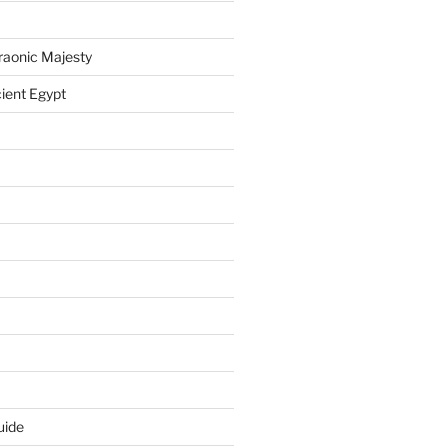
raonic Majesty
ient Egypt
uide