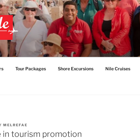
 EGYPT TOURS & PAC
TABLE EGYPT LUXUR
rs
Tour Packages
Shore Excursions
Nile Cruises
Y
MELREFAE
 in tourism promotion