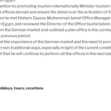
to Egypt.
tention to promoting tourism internationally Minister tourism 
offices abroad and ensure the stand over the activation of its
ere he met Hisham Zaazou Muhammad Jamal Office Manager 
n Egypt, and reviewed the Director of the Office tourist latest
m the German market and outlined a plan office in the coming
 previous period.
sed the importance of the German market and the need to pro
 non-traditional ways, especially in light of the current condi
 that he will continue to perform all the offices in the next st
holidays, tours, vacations