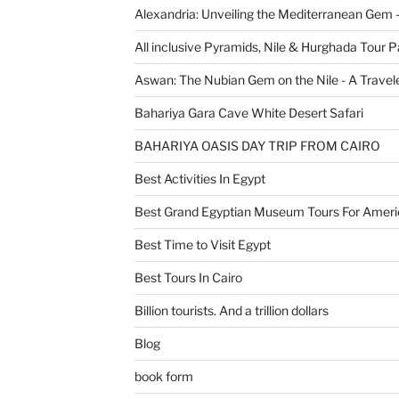
Alexandria: Unveiling the Mediterranean Gem 
All inclusive Pyramids, Nile & Hurghada Tour 
Aswan: The Nubian Gem on the Nile - A Travele
Bahariya Gara Cave White Desert Safari
BAHARIYA OASIS DAY TRIP FROM CAIRO
Best Activities In Egypt
Best Grand Egyptian Museum Tours For Ameri
Best Time to Visit Egypt
Best Tours In Cairo
Billion tourists. And a trillion dollars
Blog
book form