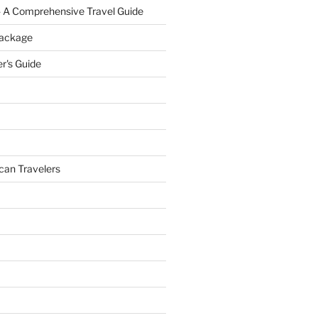
- A Comprehensive Travel Guide
Package
r's Guide
can Travelers