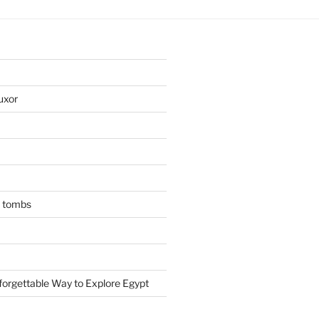
uxor
n tombs
forgettable Way to Explore Egypt