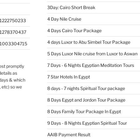
3Day: Cairo Short Break
4 Day Nile Cruise
1222750233
4 Days Cairo Tour Package
201278370437
4 days Luxor to Abu Simbel Tour Package
201003304715
5 Days Luxor Nile cruise from Luxor to Aswan
7 Days - 6 Nights Egyptian Meditation Tours
uest promptly
etails as
7 Star Hotels In Egypt
 days & which
, etc) so we
8 days - 7 nights Spiritual Tour package
8 Days Egypt and Jordon Tour Package
8 Days Family Tour Package In Egypt
9 Days - 8 Nights Egyptian Spiritual Tour
AAIB Payment Result