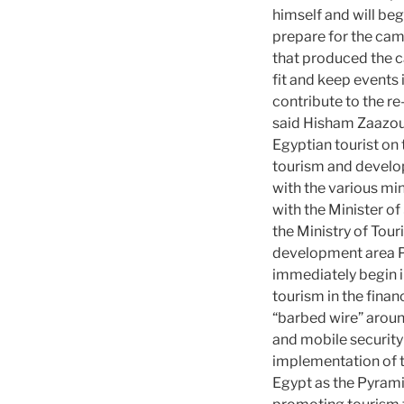
himself and will be
prepare for the camp
that produced the c
fit and
keep events 
contribute to the re
said Hisham Zaazou
Egyptian tourist on 
tourism and develop
with the various mi
with the Minister of
the Ministry of Tour
development area Py
immediately begin 
tourism in the finan
“barbed wire” arou
and mobile security
implementation of th
Egypt as the Pyramid