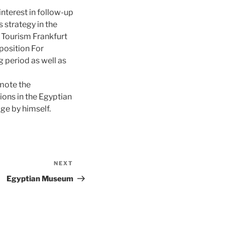
interest in follow-up
 strategy in the
Tourism Frankfurt
 position For
 period as well as
mote the
tions in the Egyptian
age by himself.
NEXT
Next
Post
Egyptian Museum