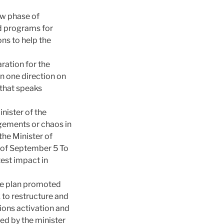
ew phase of
d programs for
ns to help the
ration for the
n one direction on
 that speaks
nister of the
ingements or chaos in
 the Minister of
g of September 5 To
test impact in
the plan promoted
k to restructure and
ions activation and
ed by the minister