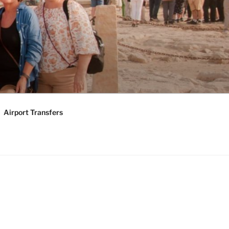
KAGES |
Y TOURS
Airport Transfers