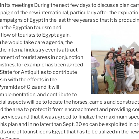
gin its meetings During the next few days to discuss a plan c
aign of the new international, particularly after the expirat
ampaigns of Egypt in the last three years so that it is produ
in the Egyptian tourism and
-flow of tourists to Egypt again.
 he would take care agenda, the
the internal industry events attract
ment of tourist areas in conjunction
nistries, for example has been agreed
 State for Antiquities to contribute
ism with the effects in the
ramids of Giza and it will
implementation, and contribute to
cial aspects will be to locate the horses, camels and construct
nd the area to protect it from encroachment and providing c
 services and that it was agreed to finalize the maximum spee
is plan and in no later than Sept. 20 so can be exploited in 
s one of tourist icons Egypt that has to be utilized in the ne