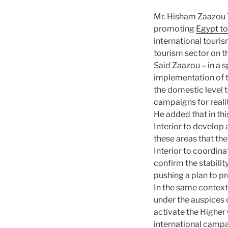
Mr. Hisham Zaazou T
promoting
Egypt t
international touri
tourism sector on t
Said Zaazou – in a s
implementation of t
the domestic level 
campaigns for realit
He added that in th
Interior to develop 
these areas that the 
Interior to coordina
confirm the stabilit
pushing a plan to p
In the same context
under the auspices o
activate the Higher
international campa