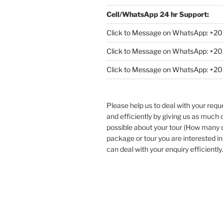
Cell/WhatsApp 24 hr Support:
Click to Message on WhatsApp: +
20
Click to Message on WhatsApp: +
Click to Message on WhatsApp: +
Please help us to deal with your req
and efficiently by giving us as much d
possible about your tour (How many
package or tour you are interested in
can deal with your enquiry efficiently.