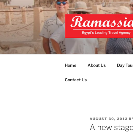
Skip
to
content
EXCLUSIVE
Top Egypt Tours Packages
UNFORGET
Home
About Us
Day Tou
Contact Us
POSTED
AUGUST 30, 2012
B
ON
A new stage