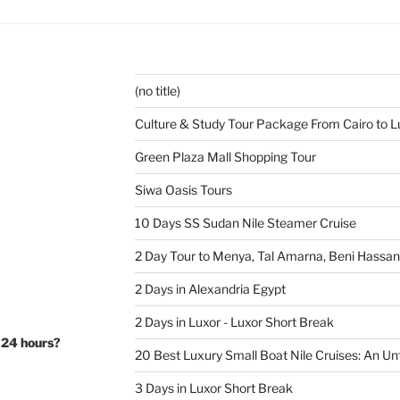
(no title)
Culture & Study Tour Package From Cairo to L
Green Plaza Mall Shopping Tour
Siwa Oasis Tours
10 Days SS Sudan Nile Steamer Cruise
2 Day Tour to Menya, Tal Amarna, Beni Hassa
2 Days in Alexandria Egypt
2 Days in Luxor - Luxor Short Break
 24 hours?
20 Best Luxury Small Boat Nile Cruises: An Un
3 Days in Luxor Short Break