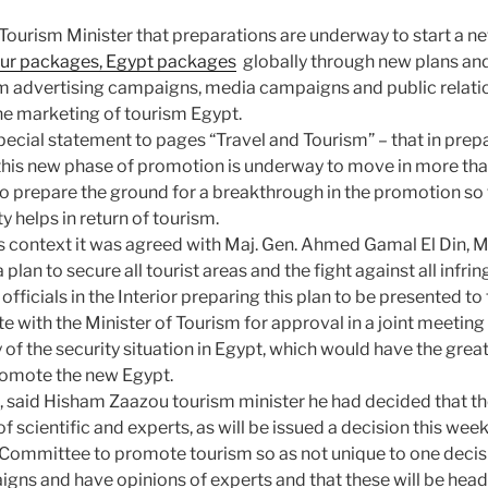
ourism Minister that preparations are underway to start a n
our packages, Egypt packages
globally through new plans an
sm advertising campaigns, media campaigns and public relatio
he marketing of tourism Egypt.
pecial statement to pages “Travel and Tourism” – that in prepa
his new phase of promotion is underway to move in more tha
to prepare the ground for a breakthrough in the promotion so
y helps in return of tourism.
is context it was agreed with Maj. Gen. Ahmed Gamal El Din, Mi
a plan to secure all tourist areas and the fight against all infr
officials in the Interior preparing this plan to be presented to
te with the Minister of Tourism for approval in a joint meetin
y of the security situation in Egypt, which would have the grea
romote the new Egypt.
, said Hisham Zaazou tourism minister he had decided that 
f scientific and experts, as will be issued a decision this wee
 Committee to promote tourism so as not unique to one decis
igns and have opinions of experts and that these will be head