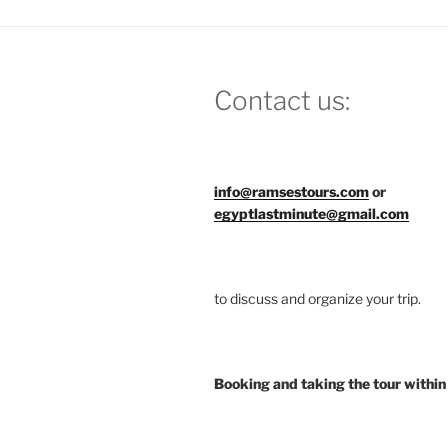
Contact us:
info@ramsestours.com
or
egyptlastminute@gmail.com
to discuss and organize your trip.
Booking and taking the tour within