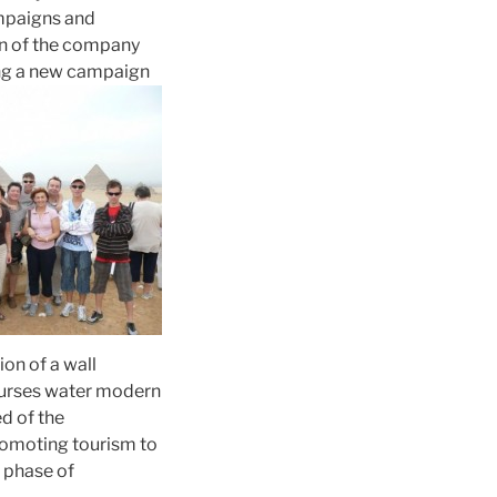
ampaigns and
ion of the company
cing a new campaign
ion of a wall
ourses water modern
d of the
promoting tourism to
w phase of