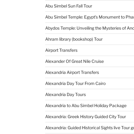
Abu Simbel Sun Fall Tour
Abu Simbel Temple: Egypt's Monument to Pha
Abydos Temple: Unveiling the Mysteries of Anc
Ahram library (bookshop) Tour
Airport Transfers
Alexander Of Great Nile Cruise
Alexandria Airport Transfers
Alexandria Day Tour From Cairo
Alexandria Day Tours
Alexandria to Abu Simbel Holiday Package
Alexandria: Greek History Guided City Tour
Alexandria: Guided Historical Sights live Tour g