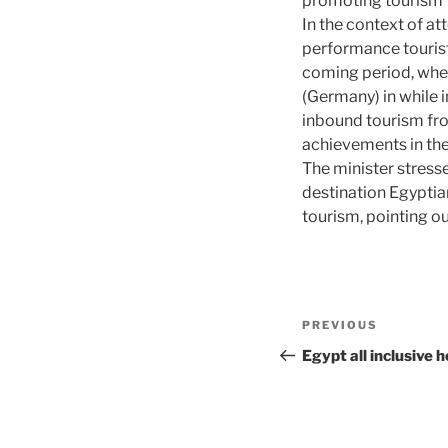
promoting tourism 
In the context of at
performance tourist 
coming period, wh
(Germany) in while i
inbound tourism fro
achievements in the
The minister stres
destination Egyptian
tourism, pointing out
Post
Previous
PREVIOUS
navigation
Post
Egypt all inclusive 