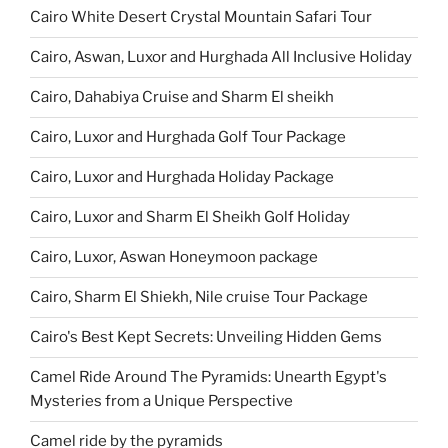
Cairo White Desert Crystal Mountain Safari Tour
Cairo, Aswan, Luxor and Hurghada All Inclusive Holiday
Cairo, Dahabiya Cruise and Sharm El sheikh
Cairo, Luxor and Hurghada Golf Tour Package
Cairo, Luxor and Hurghada Holiday Package
Cairo, Luxor and Sharm El Sheikh Golf Holiday
Cairo, Luxor, Aswan Honeymoon package
Cairo, Sharm El Shiekh, Nile cruise Tour Package
Cairo's Best Kept Secrets: Unveiling Hidden Gems
Camel Ride Around The Pyramids: Unearth Egypt's
Mysteries from a Unique Perspective
Camel ride by the pyramids