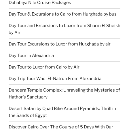
Dahabiya Nile Cruise Packages
Day Tour & Excursions to Cairo from Hurghada by bus
Day Tour and Excursions to Luxor from Sharm El Sheikh
by Air
Day Tour Excursions to Luxor from Hurghada by air
Day Tour in Alexandria
Day Tour to Luxor from Cairo by Air
Day Trip Tour Wadi El-Natrun From Alexandria
Dendera Temple Complex: Unraveling the Mysteries of
Hathor's Sanctuary
Desert Safari by Quad Bike Around Pyramids: Thrill in
the Sands of Egypt
Discover Cairo Over The Course of 5 Days With Our