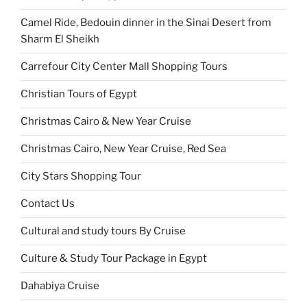
Camel Ride, Bedouin dinner in the Sinai Desert from
Sharm El Sheikh
Carrefour City Center Mall Shopping Tours
Christian Tours of Egypt
Christmas Cairo & New Year Cruise
Christmas Cairo, New Year Cruise, Red Sea
City Stars Shopping Tour
Contact Us
Cultural and study tours By Cruise
Culture & Study Tour Package in Egypt
Dahabiya Cruise