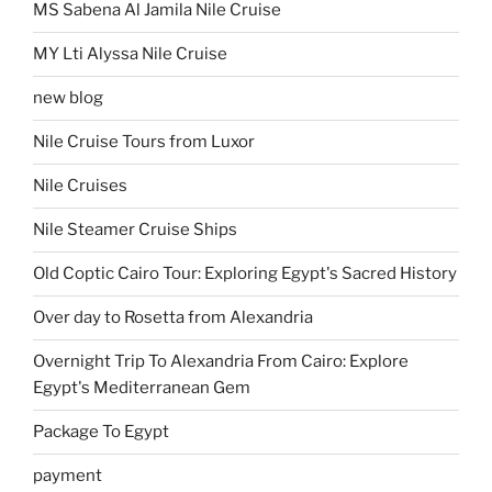
MS Sabena Al Jamila Nile Cruise
MY Lti Alyssa Nile Cruise
new blog
Nile Cruise Tours from Luxor
Nile Cruises
Nile Steamer Cruise Ships
Old Coptic Cairo Tour: Exploring Egypt's Sacred History
Over day to Rosetta from Alexandria
Overnight Trip To Alexandria From Cairo: Explore
Egypt's Mediterranean Gem
Package To Egypt
payment