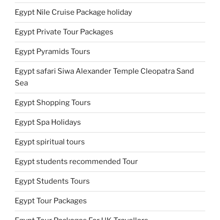
Egypt Nile Cruise Package holiday
Egypt Private Tour Packages
Egypt Pyramids Tours
Egypt safari Siwa Alexander Temple Cleopatra Sand
Sea
Egypt Shopping Tours
Egypt Spa Holidays
Egypt spiritual tours
Egypt students recommended Tour
Egypt Students Tours
Egypt Tour Packages