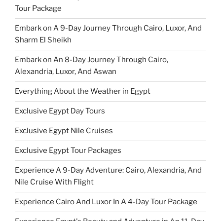
Tour Package
Embark on A 9-Day Journey Through Cairo, Luxor, And
Sharm El Sheikh
Embark on An 8-Day Journey Through Cairo,
Alexandria, Luxor, And Aswan
Everything About the Weather in Egypt
Exclusive Egypt Day Tours
Exclusive Egypt Nile Cruises
Exclusive Egypt Tour Packages
Experience A 9-Day Adventure: Cairo, Alexandria, And
Nile Cruise With Flight
Experience Cairo And Luxor In A 4-Day Tour Package