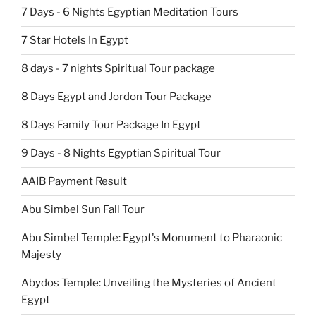
7 Days - 6 Nights Egyptian Meditation Tours
7 Star Hotels In Egypt
8 days - 7 nights Spiritual Tour package
8 Days Egypt and Jordon Tour Package
8 Days Family Tour Package In Egypt
9 Days - 8 Nights Egyptian Spiritual Tour
AAIB Payment Result
Abu Simbel Sun Fall Tour
Abu Simbel Temple: Egypt's Monument to Pharaonic
Majesty
Abydos Temple: Unveiling the Mysteries of Ancient
Egypt