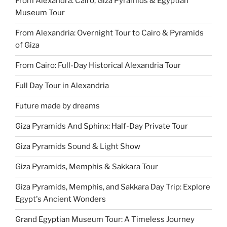
From Alexandra: Cairo, Giza Pyramids & Egyptian
Museum Tour
From Alexandria: Overnight Tour to Cairo & Pyramids
of Giza
From Cairo: Full-Day Historical Alexandria Tour
Full Day Tour in Alexandria
Future made by dreams
Giza Pyramids And Sphinx: Half-Day Private Tour
Giza Pyramids Sound & Light Show
Giza Pyramids, Memphis & Sakkara Tour
Giza Pyramids, Memphis, and Sakkara Day Trip: Explore
Egypt's Ancient Wonders
Grand Egyptian Museum Tour: A Timeless Journey