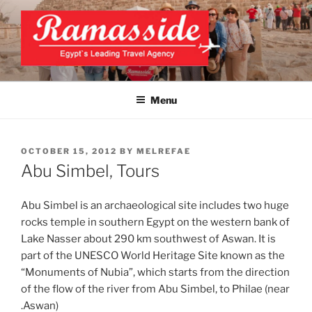
Skip
to
content
EXCLUSIVE EGYPT TOURS &
Top Egypt Tours Packages
PACKAGES | UNFORGETTABLE
Menu
EGYPT LUXURY TOURS
POSTED
OCTOBER 15, 2012
BY
MELREFAE
ON
Abu Simbel, Tours
Abu Simbel is an archaeological site includes two huge
rocks temple in southern Egypt on the western bank of
Lake Nasser about 290 km southwest of Aswan. It is
part of the UNESCO World Heritage Site known as the
“Monuments of Nubia”, which starts from the direction
of the flow of the river from Abu Simbel, to Philae (near
Aswan).