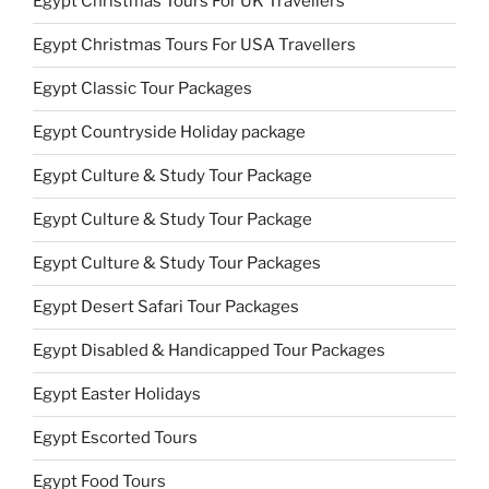
Egypt Christmas Tours For UK Travellers
Egypt Christmas Tours For USA Travellers
Egypt Classic Tour Packages
Egypt Countryside Holiday package
Egypt Culture & Study Tour Package
Egypt Culture & Study Tour Package
Egypt Culture & Study Tour Packages
Egypt Desert Safari Tour Packages
Egypt Disabled & Handicapped Tour Packages
Egypt Easter Holidays
Egypt Escorted Tours
Egypt Food Tours