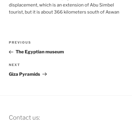
displacement, which is an extension of Abu Simbel
tourist, but it is about 366 kilometers south of Aswan
Post
Previous
PREVIOUS
navigation
Post
The Egyptian museum
Next
NEXT
Post
Giza Pyramids
Contact us: