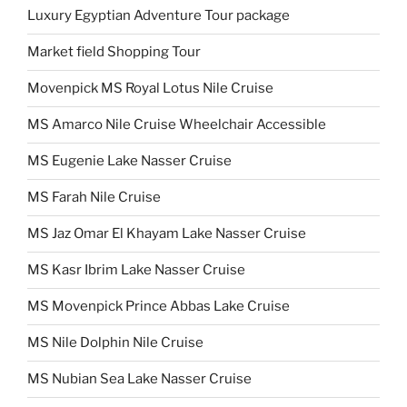
Luxury Egyptian Adventure Tour package
Market field Shopping Tour
Movenpick MS Royal Lotus Nile Cruise
MS Amarco Nile Cruise Wheelchair Accessible
MS Eugenie Lake Nasser Cruise
MS Farah Nile Cruise
MS Jaz Omar El Khayam Lake Nasser Cruise
MS Kasr Ibrim Lake Nasser Cruise
MS Movenpick Prince Abbas Lake Cruise
MS Nile Dolphin Nile Cruise
MS Nubian Sea Lake Nasser Cruise