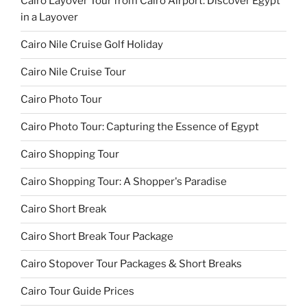
Cairo Layover Tour from Cairo Airport: Discover Egypt
in a Layover
Cairo Nile Cruise Golf Holiday
Cairo Nile Cruise Tour
Cairo Photo Tour
Cairo Photo Tour: Capturing the Essence of Egypt
Cairo Shopping Tour
Cairo Shopping Tour: A Shopper's Paradise
Cairo Short Break
Cairo Short Break Tour Package
Cairo Stopover Tour Packages & Short Breaks
Cairo Tour Guide Prices