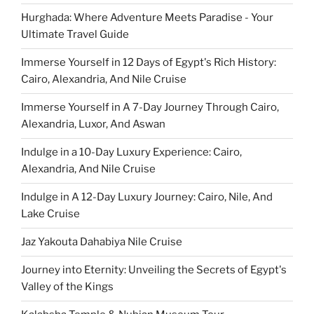
Hurghada: Where Adventure Meets Paradise - Your
Ultimate Travel Guide
Immerse Yourself in 12 Days of Egypt's Rich History:
Cairo, Alexandria, And Nile Cruise
Immerse Yourself in A 7-Day Journey Through Cairo,
Alexandria, Luxor, And Aswan
Indulge in a 10-Day Luxury Experience: Cairo,
Alexandria, And Nile Cruise
Indulge in A 12-Day Luxury Journey: Cairo, Nile, And
Lake Cruise
Jaz Yakouta Dahabiya Nile Cruise
Journey into Eternity: Unveiling the Secrets of Egypt's
Valley of the Kings