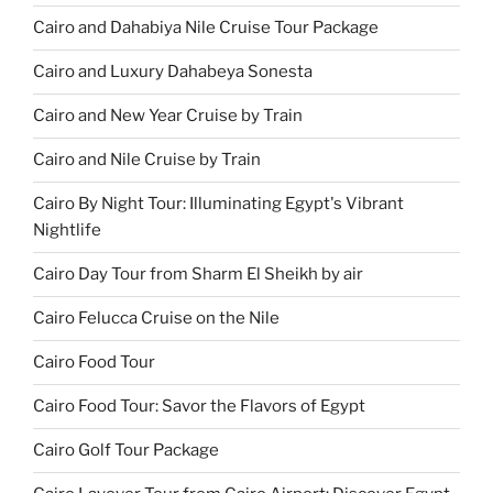
Cairo and Dahabiya Nile Cruise Tour Package
Cairo and Luxury Dahabeya Sonesta
Cairo and New Year Cruise by Train
Cairo and Nile Cruise by Train
Cairo By Night Tour: Illuminating Egypt's Vibrant
Nightlife
Cairo Day Tour from Sharm El Sheikh by air
Cairo Felucca Cruise on the Nile
Cairo Food Tour
Cairo Food Tour: Savor the Flavors of Egypt
Cairo Golf Tour Package