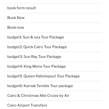
book form result
Book Now
Book now
budget1: Sun & sea Tour Package
budget2: Quick Cairo Tour Package
budget3: Sun Ray Tour Package
budget4: King Mena Tour Package
budget5: Queen Hatshepsut Tour Package
budget6: Karnak Temble Tour package
Cairo & Christmas Nile Cruise by Air
Cairo Airport Transfers