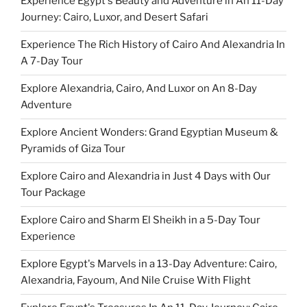
Experience Egypt's Beauty and Adventure in An 11-Day
Journey: Cairo, Luxor, and Desert Safari
Experience The Rich History of Cairo And Alexandria In
A 7-Day Tour
Explore Alexandria, Cairo, And Luxor on An 8-Day
Adventure
Explore Ancient Wonders: Grand Egyptian Museum &
Pyramids of Giza Tour
Explore Cairo and Alexandria in Just 4 Days with Our
Tour Package
Explore Cairo and Sharm El Sheikh in a 5-Day Tour
Experience
Explore Egypt's Marvels in a 13-Day Adventure: Cairo,
Alexandria, Fayoum, And Nile Cruise With Flight