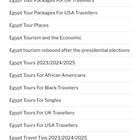
Egypt Tour Packages For UK Travellers
Egypt Tour Packages For USA Travellers
Egypt Tour Places
Egypt Tourism and the Economic
Egypt tourism rebound after the presidential elections
Egypt Tours 2023/2024/2025
Egypt Tours For African Americans
Egypt Tours For Black Travelers
Egypt Tours For Singles
Egypt Tours For UK Travellers
Egypt Tours For USA Travellers
Egypt Travel Tips 2023/2024/2025