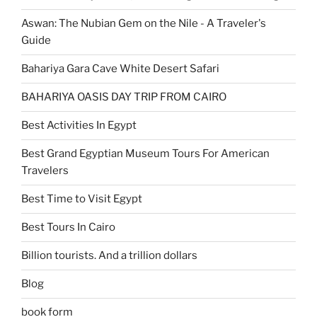
Aswan: The Nubian Gem on the Nile - A Traveler's
Guide
Bahariya Gara Cave White Desert Safari
BAHARIYA OASIS DAY TRIP FROM CAIRO
Best Activities In Egypt
Best Grand Egyptian Museum Tours For American
Travelers
Best Time to Visit Egypt
Best Tours In Cairo
Billion tourists. And a trillion dollars
Blog
book form