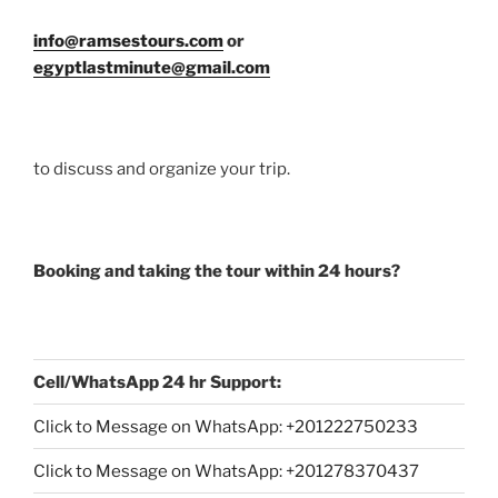
info@ramsestours.com
or
egyptlastminute@gmail.com
to discuss and organize your trip.
Booking and taking the tour within 24 hours?
Cell/WhatsApp 24 hr Support:
Click to Message on WhatsApp: +
201222750233
Click to Message on WhatsApp: +201278370437