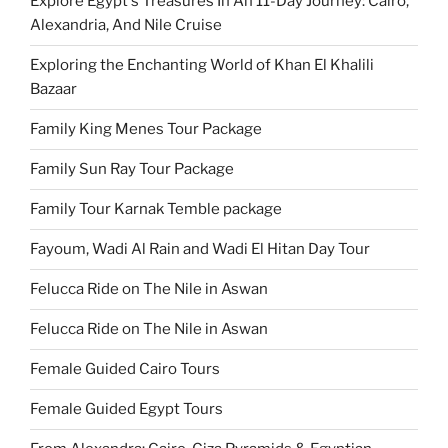
Explore Egypt's Treasures In An 11-Day Journey: Cairo,
Alexandria, And Nile Cruise
Exploring the Enchanting World of Khan El Khalili
Bazaar
Family King Menes Tour Package
Family Sun Ray Tour Package
Family Tour Karnak Temble package
Fayoum, Wadi Al Rain and Wadi El Hitan Day Tour
Felucca Ride on The Nile in Aswan
Felucca Ride on The Nile in Aswan
Female Guided Cairo Tours
Female Guided Egypt Tours