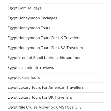
Egypt Golf Holidays
Egypt Honeymoon Packages
Egypt Honeymoon Tours
Egypt Honeymoon Tours For UK Travelers
Egypt Honeymoon Tours For USA Travelers
Egypt is out of Saudi tourists this summer
Egypt Last minute reviews
Egypt luxury Tours
Egypt Luxury Tours For American Travellers
Egypt Luxury Tours For UK Travellers
Egypt Nile Cruise Mövenpick MS Royal Lily