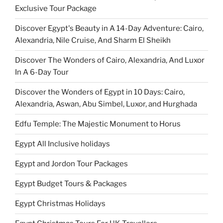
Exclusive Tour Package
Discover Egypt's Beauty in A 14-Day Adventure: Cairo,
Alexandria, Nile Cruise, And Sharm El Sheikh
Discover The Wonders of Cairo, Alexandria, And Luxor
In A 6-Day Tour
Discover the Wonders of Egypt in 10 Days: Cairo,
Alexandria, Aswan, Abu Simbel, Luxor, and Hurghada
Edfu Temple: The Majestic Monument to Horus
Egypt All Inclusive holidays
Egypt and Jordon Tour Packages
Egypt Budget Tours & Packages
Egypt Christmas Holidays