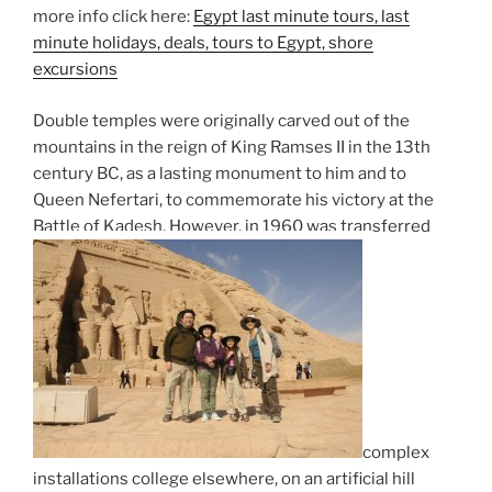
more info click here:
Egypt last minute tours, last
minute holidays, deals, tours to Egypt, shore
excursions
Double temples were originally carved out of the
mountains in the reign of King Ramses II in the 13th
century BC, as a lasting monument to him and to
Queen Nefertari, to commemorate his victory at the
Battle of Kadesh. However, in 1960 was transferred
complex
installations college elsewhere, on an artificial hill