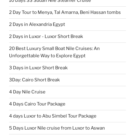
10 Days SS Sudan Nile Steamer Cruise
2 Day Tour to Menya, Tal Amarna, Beni Hassan tombs
2 Days in Alexandria Egypt
2 Days in Luxor - Luxor Short Break
20 Best Luxury Small Boat Nile Cruises: An
Unforgettable Way to Explore Egypt
3 Days in Luxor Short Break
3Day: Cairo Short Break
4 Day Nile Cruise
4 Days Cairo Tour Package
4 days Luxor to Abu Simbel Tour Package
5 Days Luxor Nile cruise from Luxor to Aswan