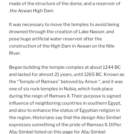
made of the structure of the dome, and a reservoir of
the Aswan High Dam.
It was necessary to move the temples to avoid being
drowned through the creation of Lake Nasser, and
pose huge artificial water reservoir after the
construction of the High Dam in Aswan on the Nile
River.
Began building the temple complex at about 1244 BC
and lasted for almost 21 years, until 1265 BC. Known as
the “Temple of Ramses” beloved by Amun “, and it was
one of six rock temples in Nubia, which took place
during the reign of Ramses II. Their purpose is signed
influence of neighboring countries in southern Egypt,
and also to enhance the status of Egyptian religion in
the region. Historians say that the design Abu Simbel
expresses something of the pride of Ramses II. Differ
Abu Simbel listed on this page for Abu Simbel