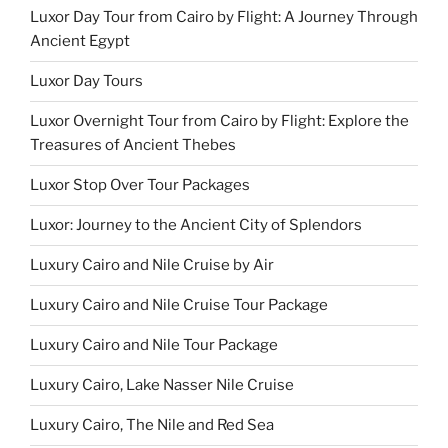
Luxor Day Tour from Cairo by Flight: A Journey Through
Ancient Egypt
Luxor Day Tours
Luxor Overnight Tour from Cairo by Flight: Explore the
Treasures of Ancient Thebes
Luxor Stop Over Tour Packages
Luxor: Journey to the Ancient City of Splendors
Luxury Cairo and Nile Cruise by Air
Luxury Cairo and Nile Cruise Tour Package
Luxury Cairo and Nile Tour Package
Luxury Cairo, Lake Nasser Nile Cruise
Luxury Cairo, The Nile and Red Sea