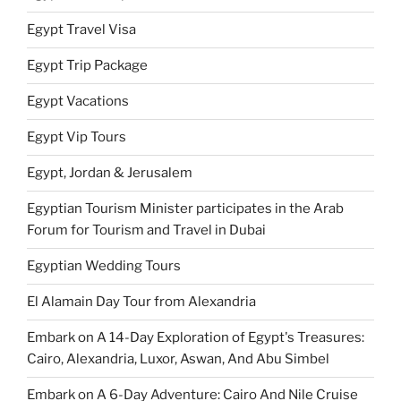
Egypt Travel Visa
Egypt Trip Package
Egypt Vacations
Egypt Vip Tours
Egypt, Jordan & Jerusalem
Egyptian Tourism Minister participates in the Arab
Forum for Tourism and Travel in Dubai
Egyptian Wedding Tours
El Alamain Day Tour from Alexandria
Embark on A 14-Day Exploration of Egypt's Treasures:
Cairo, Alexandria, Luxor, Aswan, And Abu Simbel
Embark on A 6-Day Adventure: Cairo And Nile Cruise