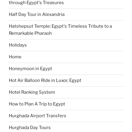
through Egypt's Treasures
Half Day Tour in Alexandria
Hatshepsut Temple: Egypt's Timeless Tribute to a
Remarkable Pharaoh
Holidays
Home
Honeymoon in Egypt
Hot Air Balloon Ride in Luxor, Egypt
Hotel Ranking System
How to Plan A Trip to Egypt
Hurghada Airport Transfers
Hurghada Day Tours