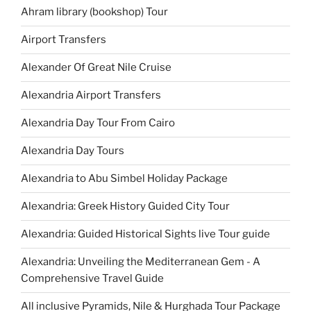
Ahram library (bookshop) Tour
Airport Transfers
Alexander Of Great Nile Cruise
Alexandria Airport Transfers
Alexandria Day Tour From Cairo
Alexandria Day Tours
Alexandria to Abu Simbel Holiday Package
Alexandria: Greek History Guided City Tour
Alexandria: Guided Historical Sights live Tour guide
Alexandria: Unveiling the Mediterranean Gem - A
Comprehensive Travel Guide
All inclusive Pyramids, Nile & Hurghada Tour Package