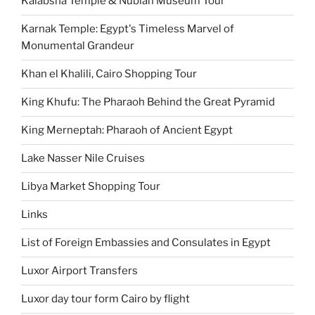
Kalabsha Temple & Nubian Museum Tour
Karnak Temple: Egypt's Timeless Marvel of
Monumental Grandeur
Khan el Khalili, Cairo Shopping Tour
King Khufu: The Pharaoh Behind the Great Pyramid
King Merneptah: Pharaoh of Ancient Egypt
Lake Nasser Nile Cruises
Libya Market Shopping Tour
Links
List of Foreign Embassies and Consulates in Egypt
Luxor Airport Transfers
Luxor day tour form Cairo by flight