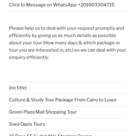
Click to Message on WhatsApp: +201003304715
Please help us to deal with your request promptly and
efficiently by giving us as much details as possible
about your tour (How many days & which package or
tour you are interested in, etc) so we can deal with your
enquiry efficiently.
(no title)
Culture & Study Tour Package From Cairo to Luxor
Green Plaza Mall Shopping Tour
Siwa Oasis Tours